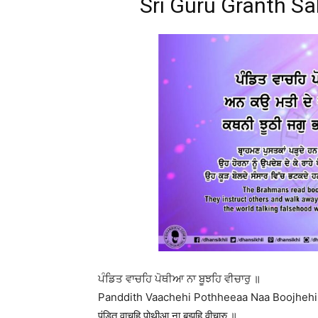
Sri Guru Granth Sa
ਪੰਡਿਤ ਵਾਚਹਿ ਪੋਥੀਆ ਨਾ ਬੂਝਹਿ ਵੀਚਾਰੁ ॥
Panddith Vaachehi Pothheeaa Naa Boojhehi 
पंडित वाचहि पोथीआ ना बूझहि वीचारु ॥