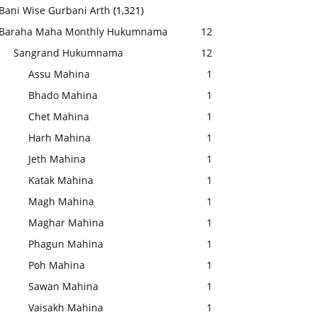
Bani Wise Gurbani Arth
(1,321)
Baraha Maha Monthly Hukumnama
12
Sangrand Hukumnama
12
Assu Mahina
1
Bhado Mahina
1
Chet Mahina
1
Harh Mahina
1
Jeth Mahina
1
Katak Mahina
1
Magh Mahina
1
Maghar Mahina
1
Phagun Mahina
1
Poh Mahina
1
Sawan Mahina
1
Vaisakh Mahina
1