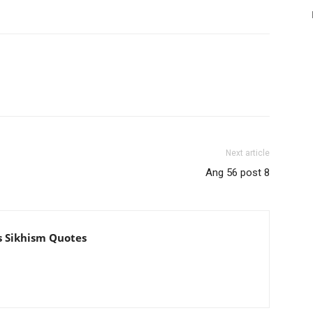
Next article
Ang 56 post 8
s Sikhism Quotes