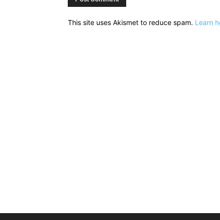
This site uses Akismet to reduce spam.
Learn h