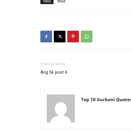
TAGS
SGGS
Previous article
Ang 56 post 6
Top 10 Gurbani Quote