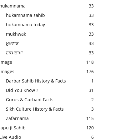
hukamnama
33
hukamnama sahib
33
hukamnama today
33
mukhwak
33
ਮੁਖਵਾਕ
33
ਹੁਕਮਨਾਮਾ
33
image
118
Images
176
Darbar Sahib History & Facts
1
Did You Know ?
31
Gurus & Gurbani Facts
2
Sikh Culture History & Facts
3
Zafarnama
115
Japu ji Sahib
120
Live Audio
6