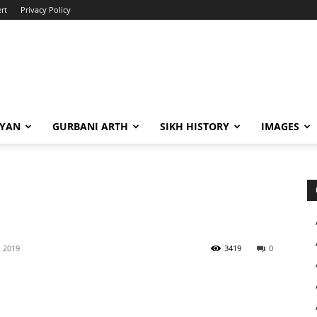
rt
Privacy Policy
IYAN
GURBANI ARTH
SIKH HISTORY
IMAGES
, 2019
3419
0