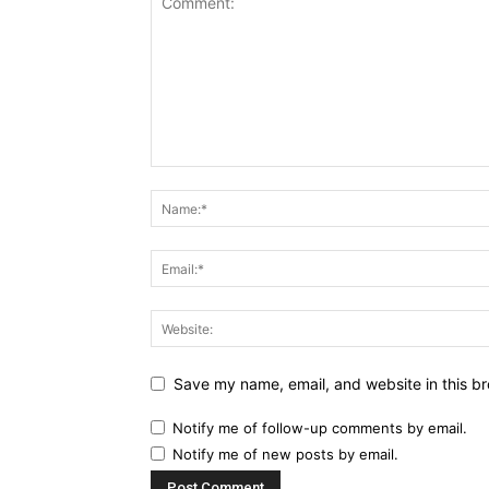
Save my name, email, and website in this br
Notify me of follow-up comments by email.
Notify me of new posts by email.