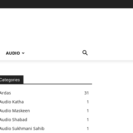
AUDIO
Categories
Ardas
31
Audio Katha
1
Audio Maskeen
1
Audio Shabad
1
Audio Sukhmani Sahib
1