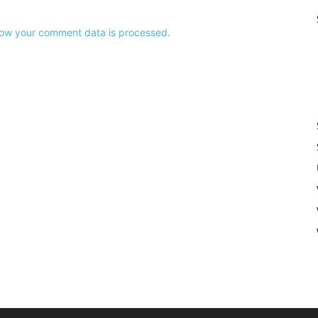
ow your comment data is processed.