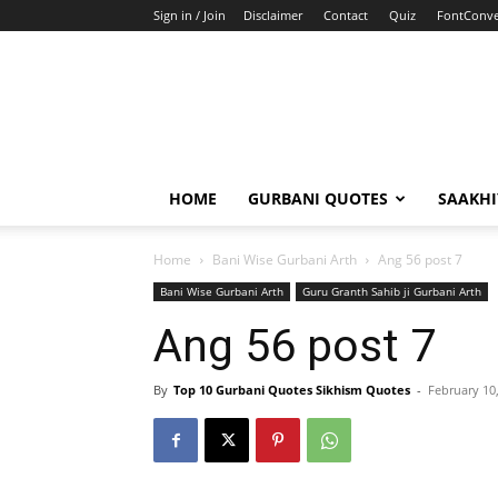
Sign in / Join
Disclaimer
Contact
Quiz
FontConve
HOME
GURBANI QUOTES
SAAKH
Home
Bani Wise Gurbani Arth
Ang 56 post 7
Bani Wise Gurbani Arth
Guru Granth Sahib ji Gurbani Arth
Ang 56 post 7
By
Top 10 Gurbani Quotes Sikhism Quotes
-
February 10