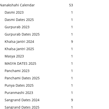
Nanakshahi Calendar
53
Dasmi 2023
1
Dasmi Dates 2025
1
Gurpurab 2023
1
Gurpurab Dates 2025
1
Khalsa Jantri 2024
9
Khalsa Jantri 2025
1
Masya 2023
1
MASYA DATES 2025
1
Panchami 2023
1
Panchami Dates 2025
1
Punya Dates 2025
1
Puranmashi 2023
1
Sangrand Dates 2024
9
Sangrand Dates 2025
1