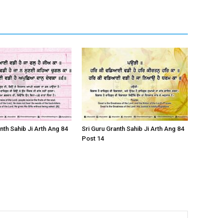
nth Sahib Ji Arth Ang 84
Sri Guru Granth Sahib Ji Arth Ang 84
Post 14