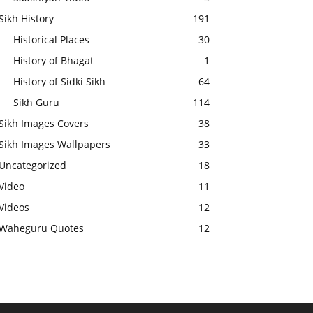
Sikh History
191
Historical Places
30
History of Bhagat
1
History of Sidki Sikh
64
Sikh Guru
114
Sikh Images Covers
38
Sikh Images Wallpapers
33
Uncategorized
18
Video
11
Videos
12
Waheguru Quotes
12