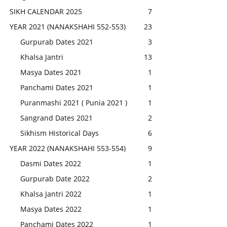
SIKH CALENDAR 2025
7
YEAR 2021 (NANAKSHAHI 552-553)
23
Gurpurab Dates 2021
3
Khalsa Jantri
13
Masya Dates 2021
1
Panchami Dates 2021
1
Puranmashi 2021 ( Punia 2021 )
1
Sangrand Dates 2021
2
Sikhism Historical Days
6
YEAR 2022 (NANAKSHAHI 553-554)
9
Dasmi Dates 2022
1
Gurpurab Date 2022
2
Khalsa Jantri 2022
1
Masya Dates 2022
1
Panchami Dates 2022
1