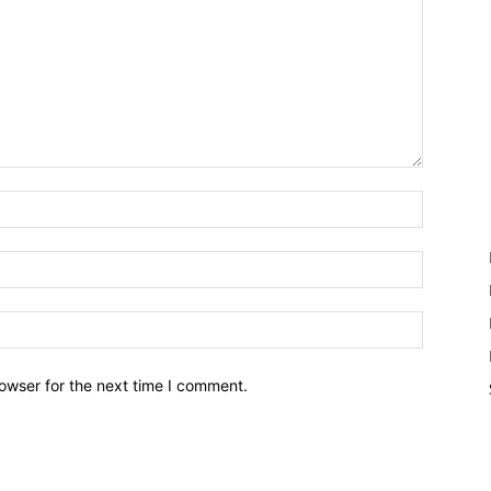
owser for the next time I comment.