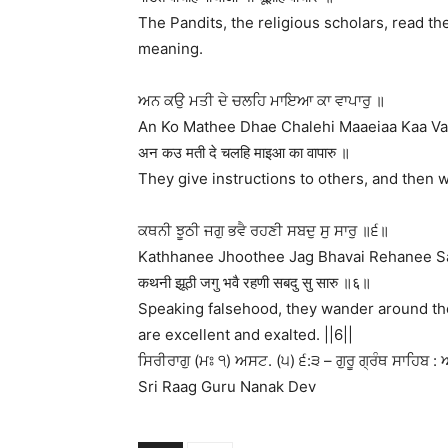
The Pandits, the religious scholars, read th
meaning.
ਅਨ ਕਉ ਮਤੀ ਦੇ ਚਲਹਿ ਮਾਇਆ ਕਾ ਵਾਪਾਰੁ ॥
An Ko Mathee Dhae Chalehi Maaeiaa Kaa Va
अन कउ मती दे चलहि माइआ का वापारु ॥
They give instructions to others, and then 
ਕਥਨੀ ਝੂਠੀ ਜਗੁ ਭਵੈ ਰਹਣੀ ਸਬਦੁ ਸੁ ਸਾਰੁ ॥੬॥
Kathhanee Jhoothee Jag Bhavai Rehanee Sa
कथनी झूठी जगु भवै रहणी सबदु सु सारु ॥६॥
Speaking falsehood, they wander around th
are excellent and exalted. ||6||
ਸਿਰੀਰਾਗੁ (ਮਃ ੧) ਅਸਟ. (੫) ੬:੩ – ਗੁਰੂ ਗ੍ਰੰਥ ਸਾਹਿਬ : 
Sri Raag Guru Nanak Dev