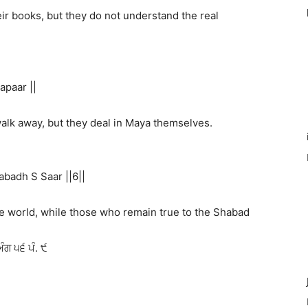
eir books, but they do not understand the real
apaar ||
walk away, but they deal in Maya themselves.
badh S Saar ||6||
e world, while those who remain true to the Shabad
ਅੰਗ ੫੬ ਪੰ. ੯