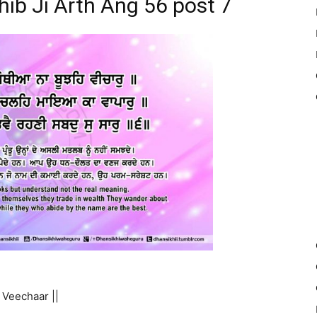
hib Ji Arth Ang 56 post 7
Veechaar ||