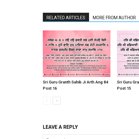
RELATED ARTICLES
MORE FROM AUTHOR
Sri Guru Granth Sahib Ji Arth Ang 84
Sri Guru Gra
Post 16
Post 15
LEAVE A REPLY