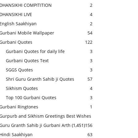
DHANSIKHI COMPITITION
2
DHANSIKHI LIVE
4
English Saakhiyan
2
Gurbani Mobile Wallpaper
54
Gurbani Quotes
122
Gurbani Quotes for daily life
3
Gurbani Quotes Text
3
SGGS Quotes
3
Shri Guru Granth Sahib ji Quotes
57
Sikhism Quotes
4
Top 100 Gurbani Quotes
3
Gurbani Ringtones
1
Gurpurb and Sikhism Greetings Best Wishes
Guru Granth Sahib ji Gurbani Arth
(1,451)
156
Hindi Saakhiyan
63