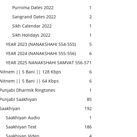
Purnima Dates 2022
1
Sangrand Dates 2022
2
Sikh Calendar 2022
1
Sikh Holidays 2022
1
YEAR 2023 (NANAKSHAHI 554-555)
5
YEAR 2024 (NANAKSHAHI 555-556)
6
YEAR 2025 NANAKSHAHI SAMVAT 556-57
1
Nitnem || 5 Bani || 128 Kbps
6
Nitnem || 5 Bani || 64 Kbps
6
Punjabi Dharmik Ringtones
1
Punjabi Saakhiyan
85
Saakhiyan
192
Saakhiyan Audio
1
Saakhiyan Text
186
Saakhiyan Video
4