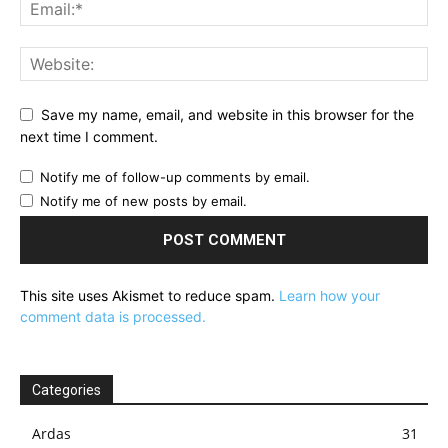
Save my name, email, and website in this browser for the
next time I comment.
Notify me of follow-up comments by email.
Notify me of new posts by email.
This site uses Akismet to reduce spam.
Learn how your
comment data is processed.
Categories
Ardas
31