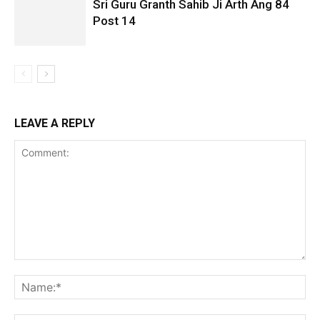
Sri Guru Granth Sahib Ji Arth Ang 84
Post 14
LEAVE A REPLY