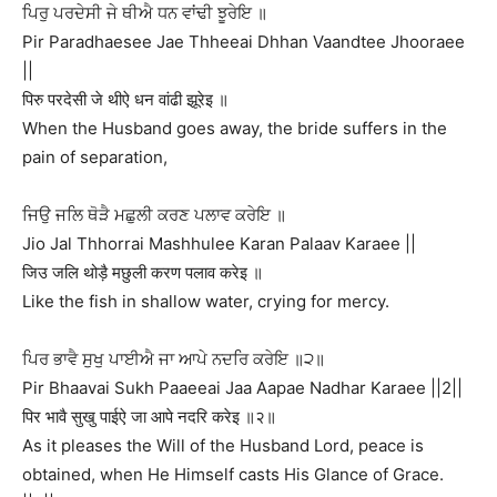
ਪਿਰੁ ਪਰਦੇਸੀ ਜੇ ਥੀਐ ਧਨ ਵਾਂਢੀ ਝੂਰੇਇ ॥
Pir Paradhaesee Jae Thheeai Dhhan Vaandtee Jhooraee
||
पिरु परदेसी जे थीऐ धन वांढी झूरेइ ॥
When the Husband goes away, the bride suffers in the
pain of separation,
ਜਿਉ ਜਲਿ ਥੋੜੈ ਮਛੁਲੀ ਕਰਣ ਪਲਾਵ ਕਰੇਇ ॥
Jio Jal Thhorrai Mashhulee Karan Palaav Karaee ||
जिउ जलि थोड़ै मछुली करण पलाव करेइ ॥
Like the fish in shallow water, crying for mercy.
ਪਿਰ ਭਾਵੈ ਸੁਖੁ ਪਾਈਐ ਜਾ ਆਪੇ ਨਦਰਿ ਕਰੇਇ ॥੨॥
Pir Bhaavai Sukh Paaeeai Jaa Aapae Nadhar Karaee ||2||
पिर भावै सुखु पाईऐ जा आपे नदरि करेइ ॥२॥
As it pleases the Will of the Husband Lord, peace is
obtained, when He Himself casts His Glance of Grace.