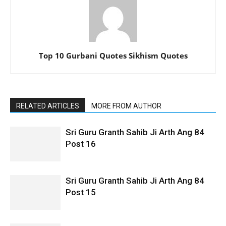
Top 10 Gurbani Quotes Sikhism Quotes
RELATED ARTICLES
MORE FROM AUTHOR
Sri Guru Granth Sahib Ji Arth Ang 84
Post 16
Sri Guru Granth Sahib Ji Arth Ang 84
Post 15