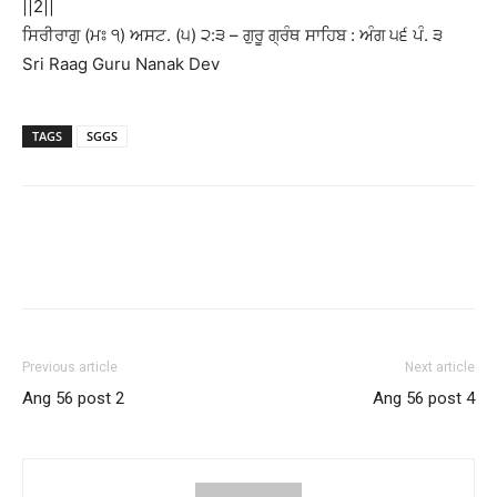
||2||
ਸਿਰੀਰਾਗੁ (ਮਃ ੧) ਅਸਟ. (੫) ੨:੩ – ਗੁਰੂ ਗ੍ਰੰਥ ਸਾਹਿਬ : ਅੰਗ ੫੬ ਪੰ. ੩
Sri Raag Guru Nanak Dev
TAGS
SGGS
Previous article
Next article
Ang 56 post 2
Ang 56 post 4