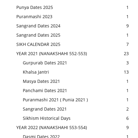
Punya Dates 2025
1
Puranmashi 2023
1
Sangrand Dates 2024
9
Sangrand Dates 2025
1
SIKH CALENDAR 2025
7
YEAR 2021 (NANAKSHAHI 552-553)
23
Gurpurab Dates 2021
3
Khalsa Jantri
13
Masya Dates 2021
1
Panchami Dates 2021
1
Puranmashi 2021 ( Punia 2021 )
1
Sangrand Dates 2021
2
Sikhism Historical Days
6
YEAR 2022 (NANAKSHAHI 553-554)
9
Dasmi Dates 2022
1