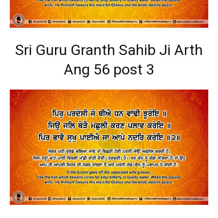
Sri Guru Granth Sahib Ji Arth
Ang 56 post 3