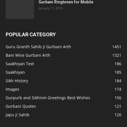
Gurbani Ringtones for Mobile
January 11, 2019
POPULAR CATEGORY
Guru Granth Sahib ji Gurbani Arth
1451
Bani Wise Gurbani Arth
1321
Saakhiyan Text
186
Saakhiyan
185
Sikh History
184
Images
174
Gurpurb and Sikhism Greetings Best Wishes
156
Gurbani Quotes
121
Japu ji Sahib
120