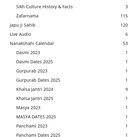
Sikh Culture History & Facts
3
Zafarnama
115
Japu ji Sahib
120
Live Audio
6
Nanakshahi Calendar
53
Dasmi 2023
1
Dasmi Dates 2025
1
Gurpurab 2023
1
Gurpurab Dates 2025
1
Khalsa Jantri 2024
9
Khalsa Jantri 2025
1
Masya 2023
1
MASYA DATES 2025
1
Panchami 2023
1
Panchami Dates 2025
1