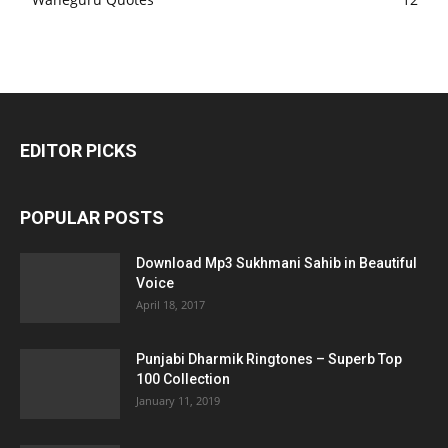
EDITOR PICKS
POPULAR POSTS
Download Mp3 Sukhmani Sahib in Beautiful
Voice
April 18, 2017
Punjabi Dharmik Ringtones – Superb Top
100 Collection
January 11, 2019