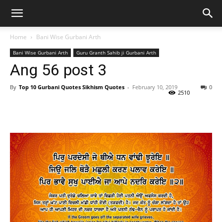
Home
Bani Wise Gurbani Arth
Bani Wise Gurbani Arth
Guru Granth Sahib ji Gurbani Arth
Ang 56 post 3
By
Top 10 Gurbani Quotes Sikhism Quotes
-
February 10, 2019
0
2510