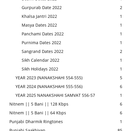
Gurpurab Date 2022
2
Khalsa Jantri 2022
1
Masya Dates 2022
1
Panchami Dates 2022
1
Purnima Dates 2022
1
Sangrand Dates 2022
2
Sikh Calendar 2022
1
Sikh Holidays 2022
1
YEAR 2023 (NANAKSHAHI 554-555)
5
YEAR 2024 (NANAKSHAHI 555-556)
6
YEAR 2025 NANAKSHAHI SAMVAT 556-57
1
Nitnem || 5 Bani || 128 Kbps
6
Nitnem || 5 Bani || 64 Kbps
6
Punjabi Dharmik Ringtones
1
Punjabi Saakhiyan
85