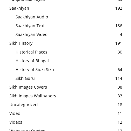
Saakhiyan
192
Saakhiyan Audio
1
Saakhiyan Text
186
Saakhiyan Video
4
Sikh History
191
Historical Places
30
History of Bhagat
1
History of Sidki Sikh
64
Sikh Guru
114
Sikh Images Covers
38
Sikh Images Wallpapers
33
Uncategorized
18
Video
11
Videos
12
Waheguru Quotes
12