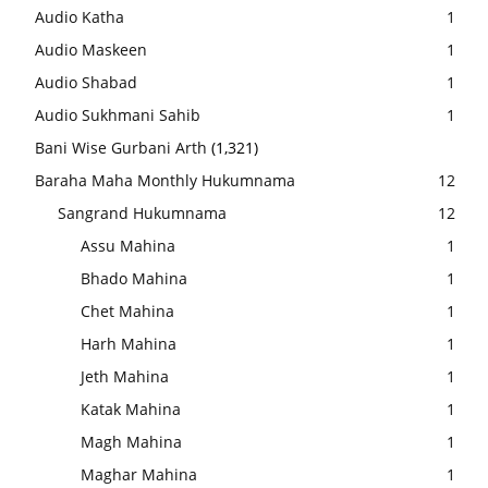
Audio Katha
1
Audio Maskeen
1
Audio Shabad
1
Audio Sukhmani Sahib
1
Bani Wise Gurbani Arth
(1,321)
Baraha Maha Monthly Hukumnama
12
Sangrand Hukumnama
12
Assu Mahina
1
Bhado Mahina
1
Chet Mahina
1
Harh Mahina
1
Jeth Mahina
1
Katak Mahina
1
Magh Mahina
1
Maghar Mahina
1