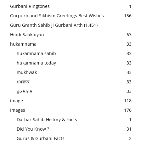
Gurbani Ringtones
1
Gurpurb and Sikhism Greetings Best Wishes
156
Guru Granth Sahib ji Gurbani Arth
(1,451)
Hindi Saakhiyan
63
hukamnama
33
hukamnama sahib
33
hukamnama today
33
mukhwak
33
ਮੁਖਵਾਕ
33
ਹੁਕਮਨਾਮਾ
33
image
118
Images
176
Darbar Sahib History & Facts
1
Did You Know ?
31
Gurus & Gurbani Facts
2