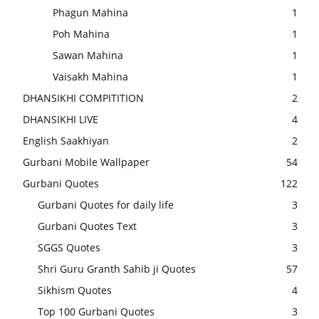
Phagun Mahina
1
Poh Mahina
1
Sawan Mahina
1
Vaisakh Mahina
1
DHANSIKHI COMPITITION
2
DHANSIKHI LIVE
4
English Saakhiyan
2
Gurbani Mobile Wallpaper
54
Gurbani Quotes
122
Gurbani Quotes for daily life
3
Gurbani Quotes Text
3
SGGS Quotes
3
Shri Guru Granth Sahib ji Quotes
57
Sikhism Quotes
4
Top 100 Gurbani Quotes
3