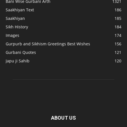
Bani Wise Gurbani Arth
1321
Saakhiyan Text
186
Saakhiyan
185
Sikh History
184
Images
174
Gurpurb and Sikhism Greetings Best Wishes
156
Gurbani Quotes
121
Japu ji Sahib
120
ABOUT US