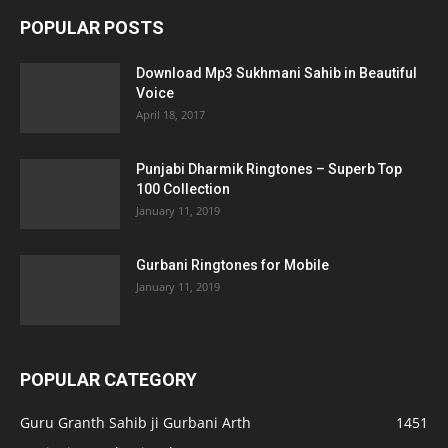
POPULAR POSTS
Download Mp3 Sukhmani Sahib in Beautiful
Voice
April 18, 2017
Punjabi Dharmik Ringtones – Superb Top
100 Collection
January 11, 2019
Gurbani Ringtones for Mobile
January 11, 2019
POPULAR CATEGORY
Guru Granth Sahib ji Gurbani Arth
1451