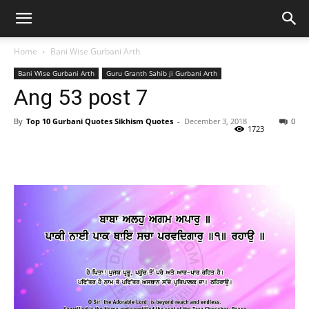
Home
Bani Wise Gurbani Arth
Bani Wise Gurbani Arth
Guru Granth Sahib ji Gurbani Arth
Ang 53 post 7
By
Top 10 Gurbani Quotes Sikhism Quotes
-
December 3, 2018
0
1723