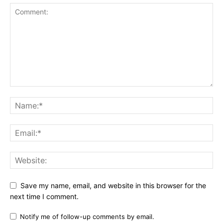
Save my name, email, and website in this browser for the
next time I comment.
Notify me of follow-up comments by email.