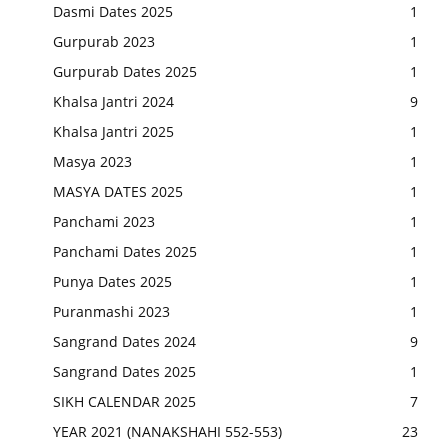
Dasmi Dates 2025
1
Gurpurab 2023
1
Gurpurab Dates 2025
1
Khalsa Jantri 2024
9
Khalsa Jantri 2025
1
Masya 2023
1
MASYA DATES 2025
1
Panchami 2023
1
Panchami Dates 2025
1
Punya Dates 2025
1
Puranmashi 2023
1
Sangrand Dates 2024
9
Sangrand Dates 2025
1
SIKH CALENDAR 2025
7
YEAR 2021 (NANAKSHAHI 552-553)
23