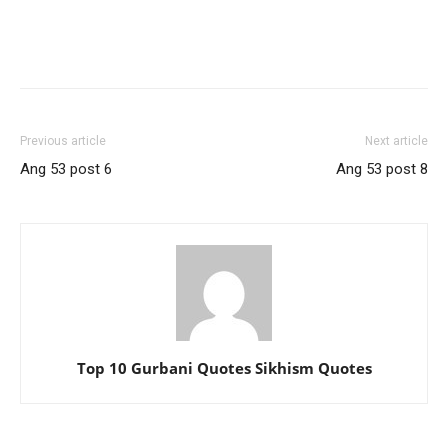
Previous article
Next article
Ang 53 post 6
Ang 53 post 8
Top 10 Gurbani Quotes Sikhism Quotes