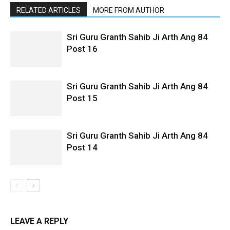
RELATED ARTICLES
MORE FROM AUTHOR
Sri Guru Granth Sahib Ji Arth Ang 84
Post 16
Sri Guru Granth Sahib Ji Arth Ang 84
Post 15
Sri Guru Granth Sahib Ji Arth Ang 84
Post 14
LEAVE A REPLY