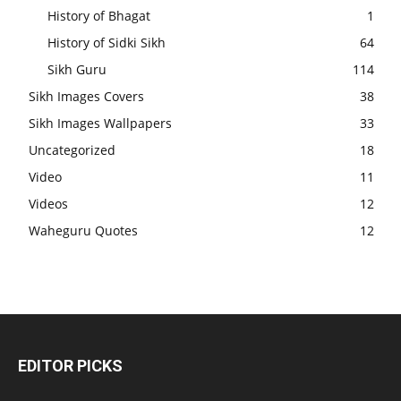
History of Bhagat
1
History of Sidki Sikh
64
Sikh Guru
114
Sikh Images Covers
38
Sikh Images Wallpapers
33
Uncategorized
18
Video
11
Videos
12
Waheguru Quotes
12
EDITOR PICKS