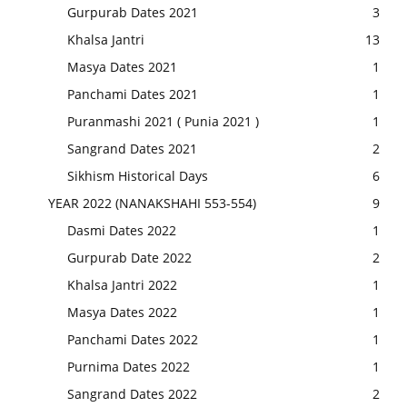
Gurpurab Dates 2021
3
Khalsa Jantri
13
Masya Dates 2021
1
Panchami Dates 2021
1
Puranmashi 2021 ( Punia 2021 )
1
Sangrand Dates 2021
2
Sikhism Historical Days
6
YEAR 2022 (NANAKSHAHI 553-554)
9
Dasmi Dates 2022
1
Gurpurab Date 2022
2
Khalsa Jantri 2022
1
Masya Dates 2022
1
Panchami Dates 2022
1
Purnima Dates 2022
1
Sangrand Dates 2022
2