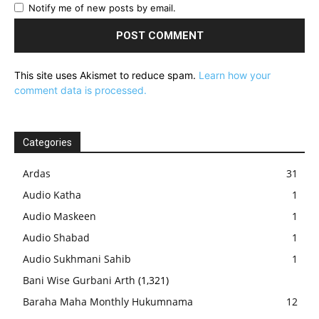
Notify me of new posts by email.
This site uses Akismet to reduce spam.
Learn how your
comment data is processed.
Categories
Ardas
31
Audio Katha
1
Audio Maskeen
1
Audio Shabad
1
Audio Sukhmani Sahib
1
Bani Wise Gurbani Arth
(1,321)
Baraha Maha Monthly Hukumnama
12