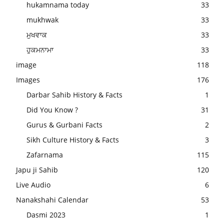
hukamnama today
33
mukhwak
33
ਮੁਖਵਾਕ
33
ਹੁਕਮਨਾਮਾ
33
image
118
Images
176
Darbar Sahib History & Facts
1
Did You Know ?
31
Gurus & Gurbani Facts
2
Sikh Culture History & Facts
3
Zafarnama
115
Japu ji Sahib
120
Live Audio
6
Nanakshahi Calendar
53
Dasmi 2023
1