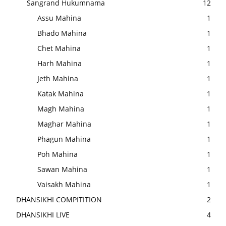
Sangrand Hukumnama
12
Assu Mahina
1
Bhado Mahina
1
Chet Mahina
1
Harh Mahina
1
Jeth Mahina
1
Katak Mahina
1
Magh Mahina
1
Maghar Mahina
1
Phagun Mahina
1
Poh Mahina
1
Sawan Mahina
1
Vaisakh Mahina
1
DHANSIKHI COMPITITION
2
DHANSIKHI LIVE
4