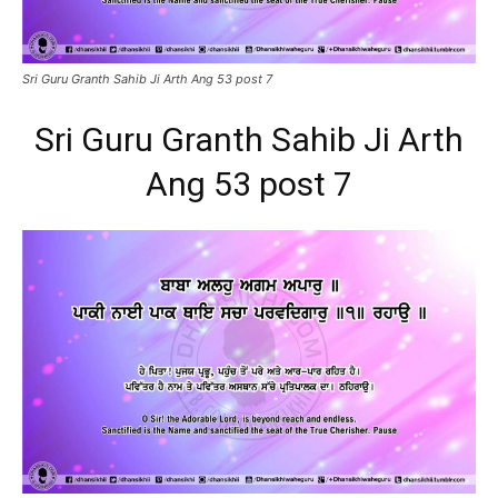
Sri Guru Granth Sahib Ji Arth Ang 53 post 7
Sri Guru Granth Sahib Ji Arth
Ang 53 post 7