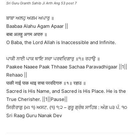
Sri Guru Granth Sahib Ji Arth Ang 53 post 7
ਬਾਬਾ ਅਲਹੁ ਅਗਮ ਅਪਾਰੁ ॥
Baabaa Alahu Agam Apaar ||
बाबा अलहु अगम अपारु ॥
O Baba, the Lord Allah is Inaccessible and Infinite.
ਪਾਕੀ ਨਾਈ ਪਾਕ ਥਾਇ ਸਚਾ ਪਰਵਦਿਗਾਰੁ ॥੧॥ ਰਹਾਉ ॥
Paakee Naaee Paak Thhaae Sachaa Paravadhigaar ||1||
Rehaao ||
पाकी नाई पाक थाइ सचा परवदिगारु ॥१॥ रहाउ ॥
Sacred is His Name, and Sacred is His Place. He is the
True Cherisher. ||1||Pause||
ਸਿਰੀਰਾਗੁ (ਮਃ ੧) ਅਸਟ. (੧) ੧:੨ – ਗੁਰੂ ਗ੍ਰੰਥ ਸਾਹਿਬ : ਅੰਗ ੫੩ ਪੰ. ੧੦
Sri Raag Guru Nanak Dev