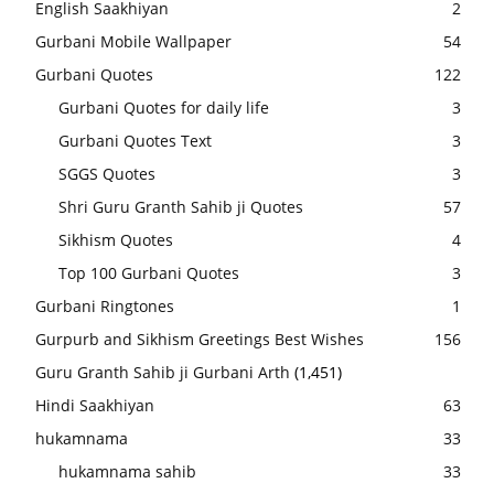
English Saakhiyan
2
Gurbani Mobile Wallpaper
54
Gurbani Quotes
122
Gurbani Quotes for daily life
3
Gurbani Quotes Text
3
SGGS Quotes
3
Shri Guru Granth Sahib ji Quotes
57
Sikhism Quotes
4
Top 100 Gurbani Quotes
3
Gurbani Ringtones
1
Gurpurb and Sikhism Greetings Best Wishes
156
Guru Granth Sahib ji Gurbani Arth
(1,451)
Hindi Saakhiyan
63
hukamnama
33
hukamnama sahib
33