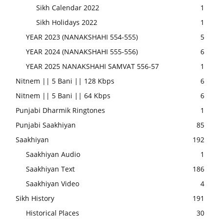
Sikh Calendar 2022
1
Sikh Holidays 2022
1
YEAR 2023 (NANAKSHAHI 554-555)
5
YEAR 2024 (NANAKSHAHI 555-556)
6
YEAR 2025 NANAKSHAHI SAMVAT 556-57
1
Nitnem || 5 Bani || 128 Kbps
6
Nitnem || 5 Bani || 64 Kbps
6
Punjabi Dharmik Ringtones
1
Punjabi Saakhiyan
85
Saakhiyan
192
Saakhiyan Audio
1
Saakhiyan Text
186
Saakhiyan Video
4
Sikh History
191
Historical Places
30