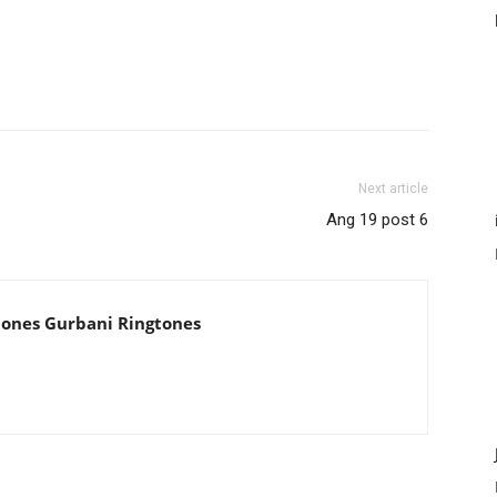
Next article
Ang 19 post 6
tones Gurbani Ringtones