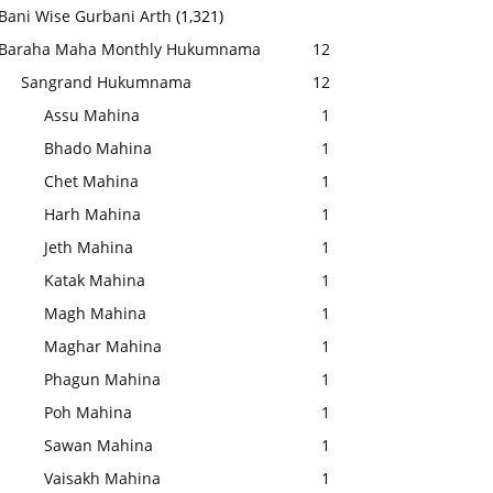
Bani Wise Gurbani Arth
(1,321)
Baraha Maha Monthly Hukumnama
12
Sangrand Hukumnama
12
Assu Mahina
1
Bhado Mahina
1
Chet Mahina
1
Harh Mahina
1
Jeth Mahina
1
Katak Mahina
1
Magh Mahina
1
Maghar Mahina
1
Phagun Mahina
1
Poh Mahina
1
Sawan Mahina
1
Vaisakh Mahina
1