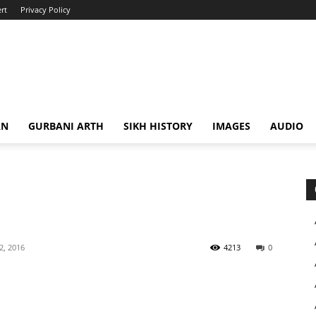
rt
Privacy Policy
AN
GURBANI ARTH
SIKH HISTORY
IMAGES
AUDIO
 2, 2016
4213
0