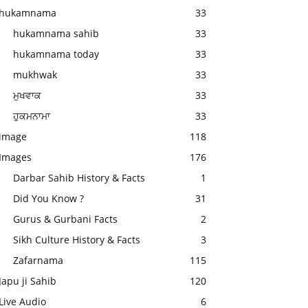
hukamnama
33
hukamnama sahib
33
hukamnama today
33
mukhwak
33
ਮੁਖਵਾਕ
33
ਹੁਕਮਨਾਮਾ
33
image
118
Images
176
Darbar Sahib History & Facts
1
Did You Know ?
31
Gurus & Gurbani Facts
2
Sikh Culture History & Facts
3
Zafarnama
115
Japu ji Sahib
120
Live Audio
6