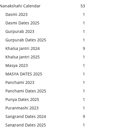
Nanakshahi Calendar
53
Dasmi 2023
1
Dasmi Dates 2025
1
Gurpurab 2023
1
Gurpurab Dates 2025
1
Khalsa Jantri 2024
9
Khalsa Jantri 2025
1
Masya 2023
1
MASYA DATES 2025
1
Panchami 2023
1
Panchami Dates 2025
1
Punya Dates 2025
1
Puranmashi 2023
1
Sangrand Dates 2024
9
Sangrand Dates 2025
1