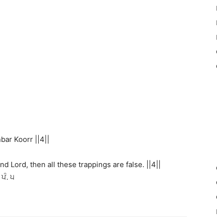
ar Koorr ||4||
nd Lord, then all these trappings are false. ||4||
ਪੰ. ੫