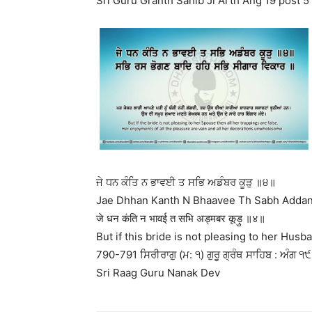
Sri Guru Granth Sahib Ji Arth Ang 19 post 5
ਜੇ ਧਨ ਕੰਤਿ ਨ ਭਾਵਈ ਤ ਸਭਿ ਅਡੰਬਰ ਕੂੜੁ ॥੪॥
Jae Dhhan Kanth N Bhaavee Th Sabh Addanb
जे धन कंति न भावई त सभि अड्मबर कूड़ु ॥४॥
But if this bride is not pleasing to her Husba
790-791 ਸਿਰੀਰਾਗੁ (ਮ: ੧) ਗੁਰੂ ਗ੍ਰੰਥ ਸਾਹਿਬ : ਅੰਗ ੧੯ 
Sri Raag Guru Nanak Dev