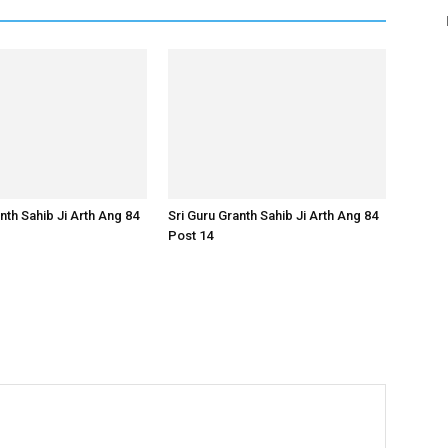
nth Sahib Ji Arth Ang 84
Sri Guru Granth Sahib Ji Arth Ang 84
Post 14