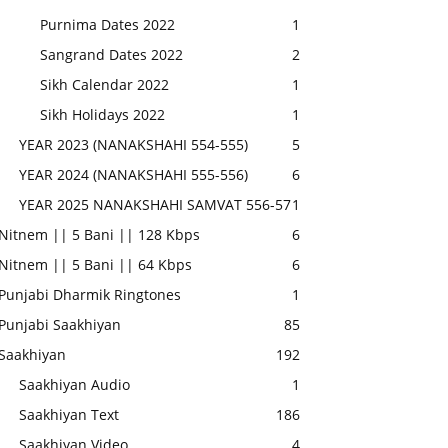
Purnima Dates 2022
1
Sangrand Dates 2022
2
Sikh Calendar 2022
1
Sikh Holidays 2022
1
YEAR 2023 (NANAKSHAHI 554-555)
5
YEAR 2024 (NANAKSHAHI 555-556)
6
YEAR 2025 NANAKSHAHI SAMVAT 556-57
1
Nitnem || 5 Bani || 128 Kbps
6
Nitnem || 5 Bani || 64 Kbps
6
Punjabi Dharmik Ringtones
1
Punjabi Saakhiyan
85
Saakhiyan
192
Saakhiyan Audio
1
Saakhiyan Text
186
Saakhiyan Video
4