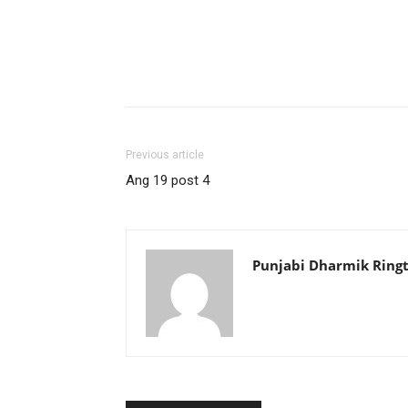
Previous article
Ang 19 post 4
Punjabi Dharmik Ring