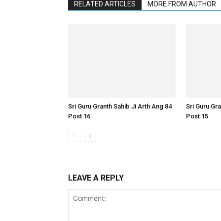
RELATED ARTICLES
MORE FROM AUTHOR
Sri Guru Granth Sahib Ji Arth Ang 84
Sri Guru Gra
Post 16
Post 15
LEAVE A REPLY