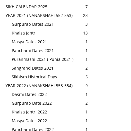
SIKH CALENDAR 2025
7
YEAR 2021 (NANAKSHAHI 552-553)
23
Gurpurab Dates 2021
3
Khalsa Jantri
13
Masya Dates 2021
1
Panchami Dates 2021
1
Puranmashi 2021 ( Punia 2021 )
1
Sangrand Dates 2021
2
Sikhism Historical Days
6
YEAR 2022 (NANAKSHAHI 553-554)
9
Dasmi Dates 2022
1
Gurpurab Date 2022
2
Khalsa Jantri 2022
1
Masya Dates 2022
1
Panchami Dates 2022
1