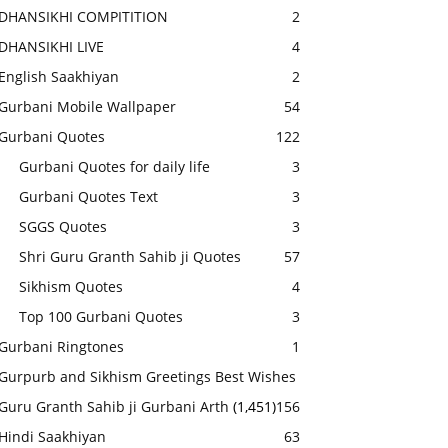
DHANSIKHI COMPITITION
2
DHANSIKHI LIVE
4
English Saakhiyan
2
Gurbani Mobile Wallpaper
54
Gurbani Quotes
122
Gurbani Quotes for daily life
3
Gurbani Quotes Text
3
SGGS Quotes
3
Shri Guru Granth Sahib ji Quotes
57
Sikhism Quotes
4
Top 100 Gurbani Quotes
3
Gurbani Ringtones
1
Gurpurb and Sikhism Greetings Best Wishes
Guru Granth Sahib ji Gurbani Arth
(1,451)
156
Hindi Saakhiyan
63