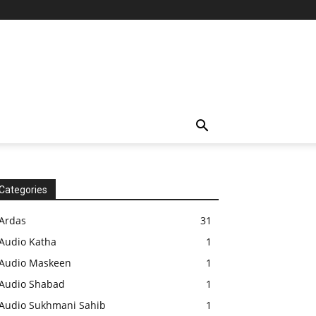
Categories
Ardas
31
Audio Katha
1
Audio Maskeen
1
Audio Shabad
1
Audio Sukhmani Sahib
1