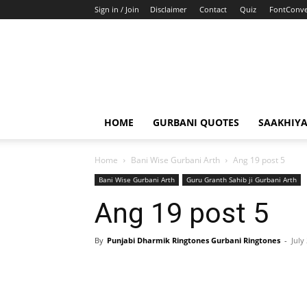
Sign in / Join
Disclaimer
Contact
Quiz
FontConve
HOME
GURBANI QUOTES
SAAKHIY
Home
Bani Wise Gurbani Arth
Ang 19 post 5
Bani Wise Gurbani Arth
Guru Granth Sahib ji Gurbani Arth
Ang 19 post 5
By
Punjabi Dharmik Ringtones Gurbani Ringtones
-
July