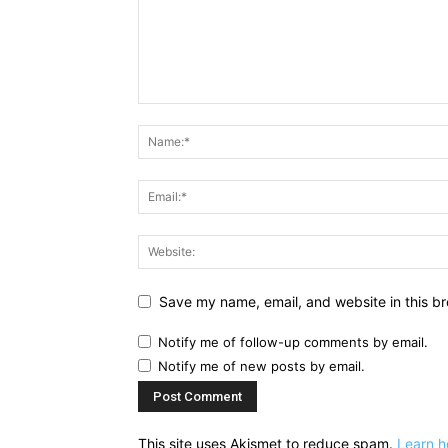
Save my name, email, and website in this br
Notify me of follow-up comments by email.
Notify me of new posts by email.
This site uses Akismet to reduce spam.
Learn h