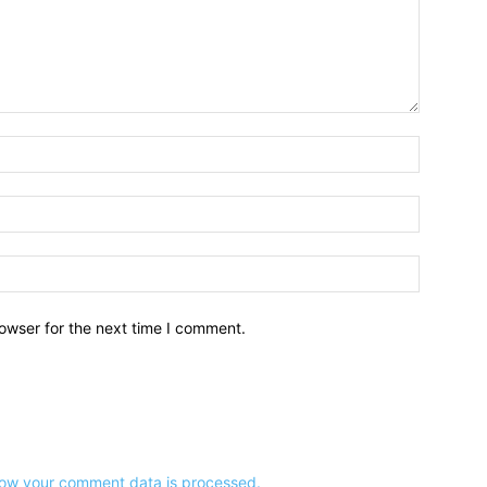
owser for the next time I comment.
ow your comment data is processed.