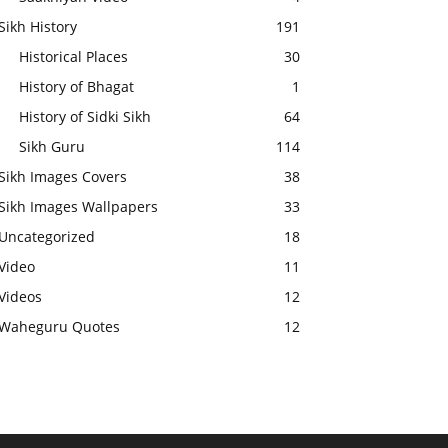
Sikh History
191
Historical Places
30
History of Bhagat
1
History of Sidki Sikh
64
Sikh Guru
114
Sikh Images Covers
38
Sikh Images Wallpapers
33
Uncategorized
18
Video
11
Videos
12
Waheguru Quotes
12