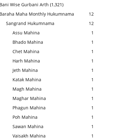
Bani Wise Gurbani Arth
(1,321)
Baraha Maha Monthly Hukumnama
12
Sangrand Hukumnama
12
Assu Mahina
1
Bhado Mahina
1
Chet Mahina
1
Harh Mahina
1
Jeth Mahina
1
Katak Mahina
1
Magh Mahina
1
Maghar Mahina
1
Phagun Mahina
1
Poh Mahina
1
Sawan Mahina
1
Vaisakh Mahina
1