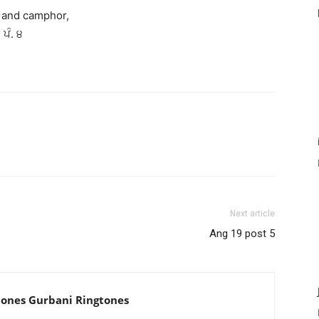
f and camphor,
 ਪੰ. ੪
Next article
Ang 19 post 5
tones Gurbani Ringtones