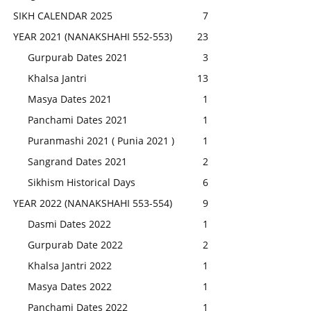
SIKH CALENDAR 2025
7
YEAR 2021 (NANAKSHAHI 552-553)
23
Gurpurab Dates 2021
3
Khalsa Jantri
13
Masya Dates 2021
1
Panchami Dates 2021
1
Puranmashi 2021 ( Punia 2021 )
1
Sangrand Dates 2021
2
Sikhism Historical Days
6
YEAR 2022 (NANAKSHAHI 553-554)
9
Dasmi Dates 2022
1
Gurpurab Date 2022
2
Khalsa Jantri 2022
1
Masya Dates 2022
1
Panchami Dates 2022
1