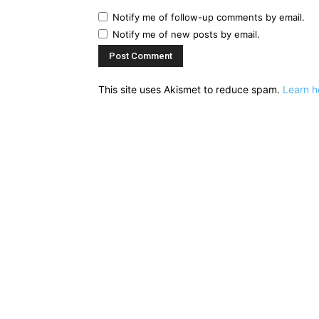
Notify me of follow-up comments by email.
Notify me of new posts by email.
This site uses Akismet to reduce spam.
Learn h