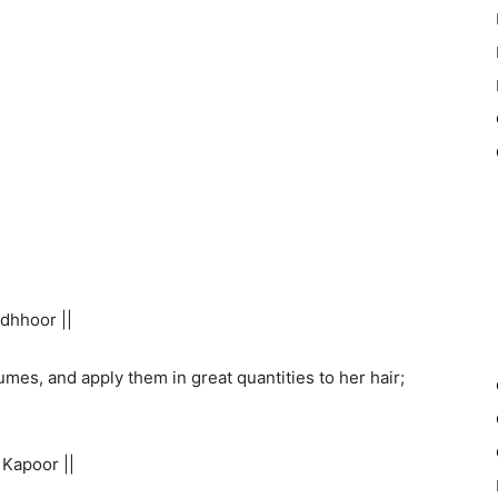
dhhoor ||
es, and apply them in great quantities to her hair;
Kapoor ||