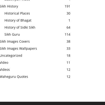
Sikh History
191
Historical Places
30
History of Bhagat
1
History of Sidki Sikh
64
Sikh Guru
114
Sikh Images Covers
38
Sikh Images Wallpapers
33
Uncategorized
18
Video
11
Videos
12
Waheguru Quotes
12