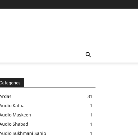
Categories
Ardas
31
Audio Katha
1
Audio Maskeen
1
Audio Shabad
1
Audio Sukhmani Sahib
1