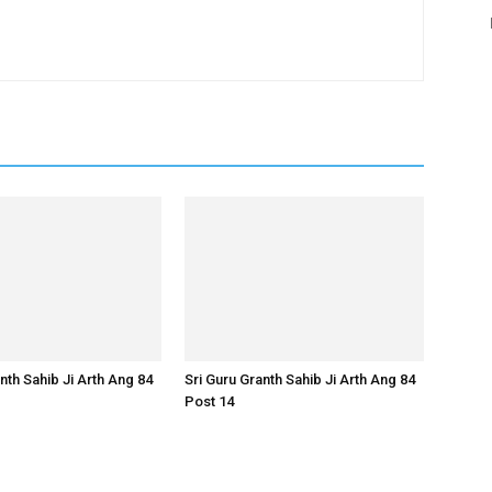
nth Sahib Ji Arth Ang 84
Sri Guru Granth Sahib Ji Arth Ang 84
Post 14