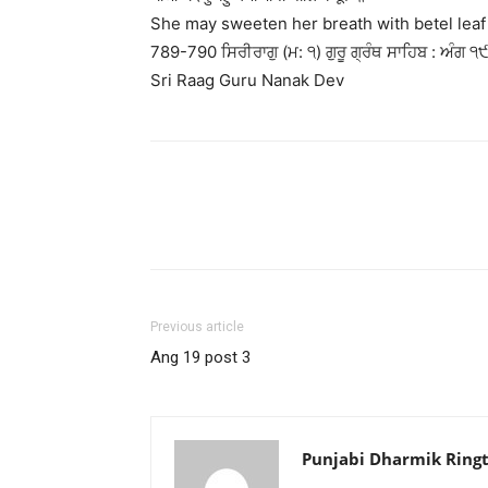
She may sweeten her breath with betel lea
789-790 ਸਿਰੀਰਾਗੁ (ਮ: ੧) ਗੁਰੂ ਗ੍ਰੰਥ ਸਾਹਿਬ : ਅੰਗ ੧੯
Sri Raag Guru Nanak Dev
Previous article
Ang 19 post 3
Punjabi Dharmik Ring