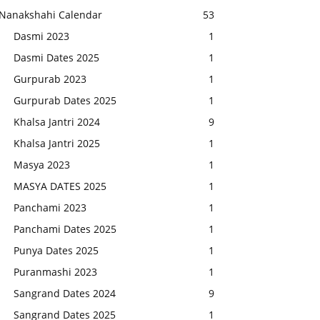
Nanakshahi Calendar
53
Dasmi 2023
1
Dasmi Dates 2025
1
Gurpurab 2023
1
Gurpurab Dates 2025
1
Khalsa Jantri 2024
9
Khalsa Jantri 2025
1
Masya 2023
1
MASYA DATES 2025
1
Panchami 2023
1
Panchami Dates 2025
1
Punya Dates 2025
1
Puranmashi 2023
1
Sangrand Dates 2024
9
Sangrand Dates 2025
1