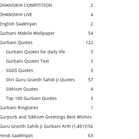
DHANSIKHI COMPITITION
2
DHANSIKHI LIVE
4
English Saakhiyan
2
Gurbani Mobile Wallpaper
54
Gurbani Quotes
122
Gurbani Quotes for daily life
3
Gurbani Quotes Text
3
SGGS Quotes
3
Shri Guru Granth Sahib ji Quotes
57
Sikhism Quotes
4
Top 100 Gurbani Quotes
3
Gurbani Ringtones
1
Gurpurb and Sikhism Greetings Best Wishes
Guru Granth Sahib ji Gurbani Arth
(1,451)
156
Hindi Saakhiyan
63