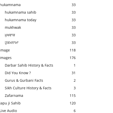
hukamnama
33
hukamnama sahib
33
hukamnama today
33
mukhwak
33
ਮੁਖਵਾਕ
33
ਹੁਕਮਨਾਮਾ
33
image
118
Images
176
Darbar Sahib History & Facts
1
Did You Know ?
31
Gurus & Gurbani Facts
2
Sikh Culture History & Facts
3
Zafarnama
115
Japu ji Sahib
120
Live Audio
6