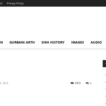
rt
Privacy Policy
AN
GURBANI ARTH
SIKH HISTORY
IMAGES
AUDIO
 2, 2016
4372
0