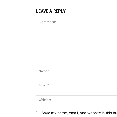
LEAVE A REPLY
Save my name, email, and website in this br