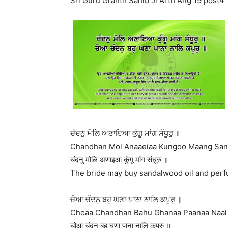
Sri Guru Granth Sahib Ji Arth Ang 19 post4
ਚੰਦਨੁ ਮੋਲਿ ਅਣਾਇਆ ਕੁੰਗੂ ਮਾਂਗ ਸੰਧੂਰੁ ॥
Chandhan Mol Anaaeiaa Kungoo Maang San
चंदनु मोलि अणाइआ कुंगू मांग संधूरु ॥
The bride may buy sandalwood oil and perfum
ਚੋਆ ਚੰਦਨੁ ਬਹੁ ਘਣਾ ਪਾਨਾ ਨਾਲਿ ਕਪੂਰੁ ॥
Choaa Chandhan Bahu Ghanaa Paanaa Naal 
चोआ चंदनु बहु घणा पाना नालि कपूरु ॥