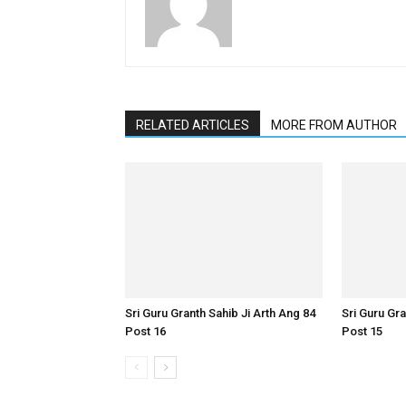
RELATED ARTICLES
MORE FROM AUTHOR
Sri Guru Granth Sahib Ji Arth Ang 84
Sri Guru Gra
Post 16
Post 15