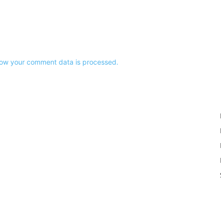
ow your comment data is processed.