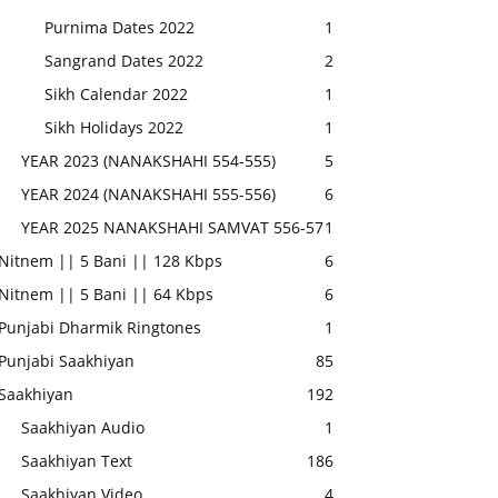
Purnima Dates 2022
1
Sangrand Dates 2022
2
Sikh Calendar 2022
1
Sikh Holidays 2022
1
YEAR 2023 (NANAKSHAHI 554-555)
5
YEAR 2024 (NANAKSHAHI 555-556)
6
YEAR 2025 NANAKSHAHI SAMVAT 556-57
1
Nitnem || 5 Bani || 128 Kbps
6
Nitnem || 5 Bani || 64 Kbps
6
Punjabi Dharmik Ringtones
1
Punjabi Saakhiyan
85
Saakhiyan
192
Saakhiyan Audio
1
Saakhiyan Text
186
Saakhiyan Video
4