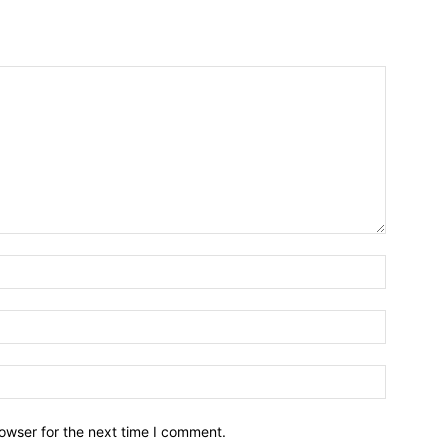
owser for the next time I comment.