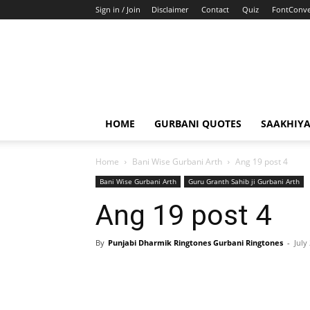
Sign in / Join
Disclaimer
Contact
Quiz
FontConve
HOME
GURBANI QUOTES
SAAKHIY
Home
Bani Wise Gurbani Arth
Ang 19 post 4
Bani Wise Gurbani Arth
Guru Granth Sahib ji Gurbani Arth
Ang 19 post 4
By
Punjabi Dharmik Ringtones Gurbani Ringtones
-
July