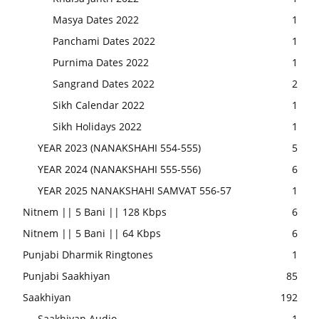
Masya Dates 2022
1
Panchami Dates 2022
1
Purnima Dates 2022
1
Sangrand Dates 2022
2
Sikh Calendar 2022
1
Sikh Holidays 2022
1
YEAR 2023 (NANAKSHAHI 554-555)
5
YEAR 2024 (NANAKSHAHI 555-556)
6
YEAR 2025 NANAKSHAHI SAMVAT 556-57
1
Nitnem || 5 Bani || 128 Kbps
6
Nitnem || 5 Bani || 64 Kbps
6
Punjabi Dharmik Ringtones
1
Punjabi Saakhiyan
85
Saakhiyan
192
Saakhiyan Audio
1