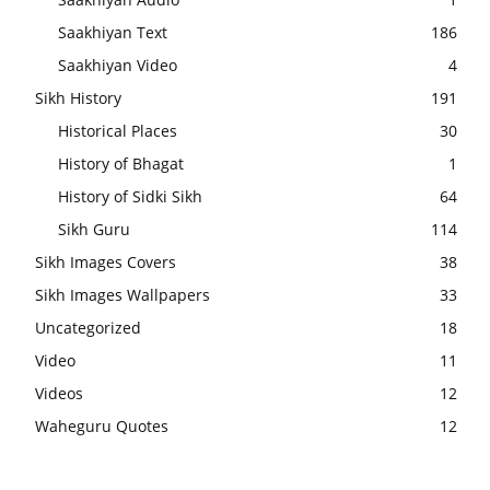
Saakhiyan Text
186
Saakhiyan Video
4
Sikh History
191
Historical Places
30
History of Bhagat
1
History of Sidki Sikh
64
Sikh Guru
114
Sikh Images Covers
38
Sikh Images Wallpapers
33
Uncategorized
18
Video
11
Videos
12
Waheguru Quotes
12