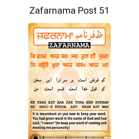
Zafarnama Post 51