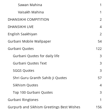
Sawan Mahina
1
Vaisakh Mahina
1
DHANSIKHI COMPITITION
2
DHANSIKHI LIVE
4
English Saakhiyan
2
Gurbani Mobile Wallpaper
54
Gurbani Quotes
122
Gurbani Quotes for daily life
3
Gurbani Quotes Text
3
SGGS Quotes
3
Shri Guru Granth Sahib ji Quotes
57
Sikhism Quotes
4
Top 100 Gurbani Quotes
3
Gurbani Ringtones
1
Gurpurb and Sikhism Greetings Best Wishes
156