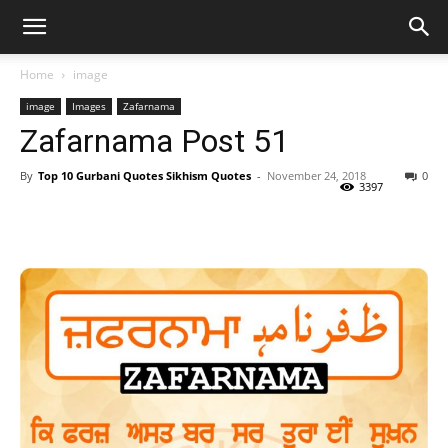
Home
image
image
Images
Zafarnama
Zafarnama Post 51
By
Top 10 Gurbani Quotes Sikhism Quotes
-
November 24, 2018
0
3397