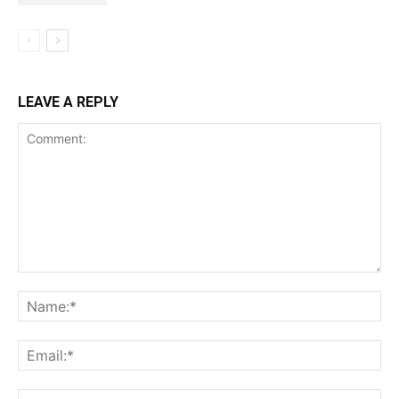
LEAVE A REPLY