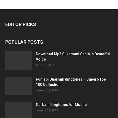
EDITOR PICKS
POPULAR POSTS
Download Mp3 Sukhmani Sahib in Beautiful
Voice
April 18, 2017
Punjabi Dharmik Ringtones – Superb Top
100 Collection
January 11, 2019
Gurbani Ringtones for Mobile
January 11, 2019