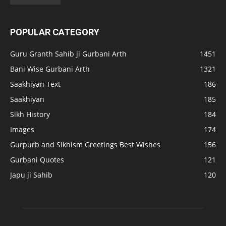
POPULAR CATEGORY
Guru Granth Sahib ji Gurbani Arth
1451
Bani Wise Gurbani Arth
1321
Saakhiyan Text
186
Saakhiyan
185
Sikh History
184
Images
174
Gurpurb and Sikhism Greetings Best Wishes
156
Gurbani Quotes
121
Japu ji Sahib
120