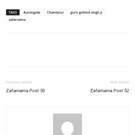
TAGS
Aurangzeb
Chamkour
guru gobind singh ji
zafarnama
Previous article
Next article
Zafarnama Post 50
Zafarnama Post 52