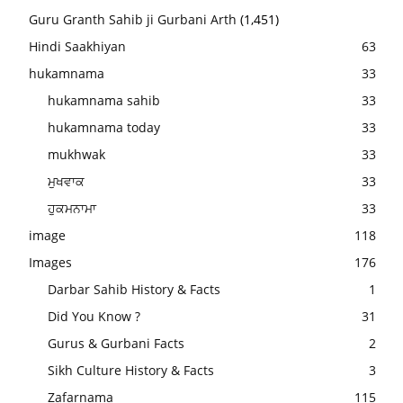
Guru Granth Sahib ji Gurbani Arth
(1,451)
Hindi Saakhiyan
63
hukamnama
33
hukamnama sahib
33
hukamnama today
33
mukhwak
33
ਮੁਖਵਾਕ
33
ਹੁਕਮਨਾਮਾ
33
image
118
Images
176
Darbar Sahib History & Facts
1
Did You Know ?
31
Gurus & Gurbani Facts
2
Sikh Culture History & Facts
3
Zafarnama
115