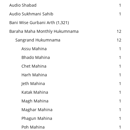
Audio Shabad
1
Audio Sukhmani Sahib
1
Bani Wise Gurbani Arth
(1,321)
Baraha Maha Monthly Hukumnama
12
Sangrand Hukumnama
12
Assu Mahina
1
Bhado Mahina
1
Chet Mahina
1
Harh Mahina
1
Jeth Mahina
1
Katak Mahina
1
Magh Mahina
1
Maghar Mahina
1
Phagun Mahina
1
Poh Mahina
1