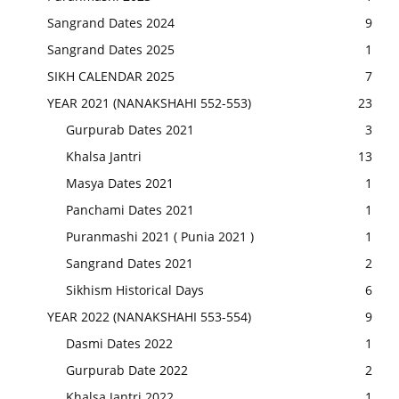
Sangrand Dates 2024
9
Sangrand Dates 2025
1
SIKH CALENDAR 2025
7
YEAR 2021 (NANAKSHAHI 552-553)
23
Gurpurab Dates 2021
3
Khalsa Jantri
13
Masya Dates 2021
1
Panchami Dates 2021
1
Puranmashi 2021 ( Punia 2021 )
1
Sangrand Dates 2021
2
Sikhism Historical Days
6
YEAR 2022 (NANAKSHAHI 553-554)
9
Dasmi Dates 2022
1
Gurpurab Date 2022
2
Khalsa Jantri 2022
1