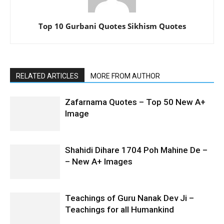
Top 10 Gurbani Quotes Sikhism Quotes
RELATED ARTICLES
MORE FROM AUTHOR
Zafarnama Quotes – Top 50 New A+
Image
Shahidi Dihare 1704 Poh Mahine De –
– New A+ Images
Teachings of Guru Nanak Dev Ji –
Teachings for all Humankind