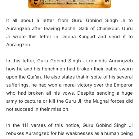
It all about a letter from Guru Gobind Singh Ji to
Aurangzeb after leaving Kachhi Gadi of Chamkour. Guru
Ji wrote this letter in Deena Kangad and send it to
Aurangzeb.
In this letter, Guru Gobind Singh Ji reminds Aurangzeb
how he and his henchmen had broken their oaths sworn
upon the Qur’an. He also states that in spite of his several
sufferings, he had won a moral victory over the Emperor
who had broken all his vows. Despite sending a huge
army to capture or kill the Guru Ji, the Mughal forces did
not succeed in their mission.
In the 111 verses of this notice, Guru Gobind Singh Ji
rebukes Aurangzeb for his weaknesses as a human being