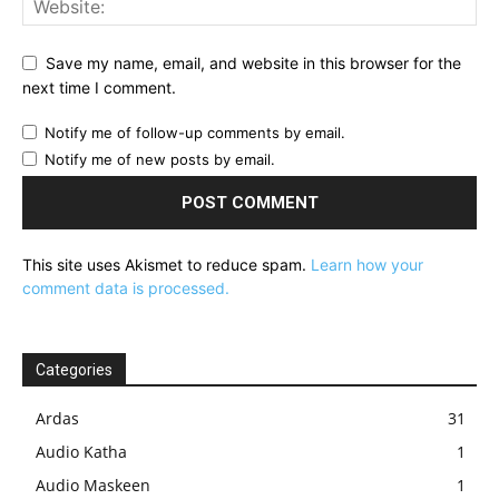
Save my name, email, and website in this browser for the
next time I comment.
Notify me of follow-up comments by email.
Notify me of new posts by email.
This site uses Akismet to reduce spam.
Learn how your
comment data is processed.
Categories
Ardas
31
Audio Katha
1
Audio Maskeen
1