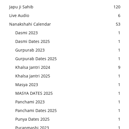
Japu ji Sahib
120
Live Audio
6
Nanakshahi Calendar
53
Dasmi 2023
1
Dasmi Dates 2025
1
Gurpurab 2023
1
Gurpurab Dates 2025
1
Khalsa Jantri 2024
9
Khalsa Jantri 2025
1
Masya 2023
1
MASYA DATES 2025
1
Panchami 2023
1
Panchami Dates 2025
1
Punya Dates 2025
1
Puranmashi 2023
1