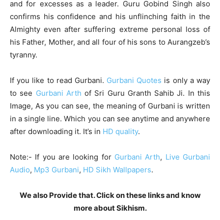
and for excesses as a leader. Guru Gobind Singh also
confirms his confidence and his unflinching faith in the
Almighty even after suffering extreme personal loss of
his Father, Mother, and all four of his sons to Aurangzeb’s
tyranny.
If you like to read Gurbani.
Gurbani Quotes
is only a way
to see
Gurbani Arth
of Sri Guru Granth Sahib Ji. In this
Image, As you can see, the meaning of Gurbani is written
in a single line. Which you can see anytime and anywhere
after downloading it. It’s in
HD quality
.
Note:- If you are looking for
Gurbani Arth
,
Live Gurbani
Audio
,
Mp3 Gurbani
,
HD Sikh Wallpapers
.
We also Provide that. Click on these links and know
more about Sikhism.