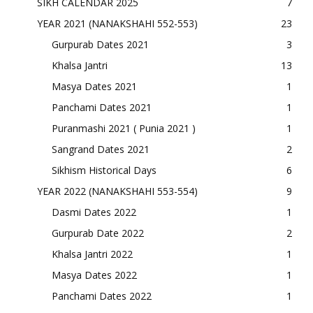
SIKH CALENDAR 2025
7
YEAR 2021 (NANAKSHAHI 552-553)
23
Gurpurab Dates 2021
3
Khalsa Jantri
13
Masya Dates 2021
1
Panchami Dates 2021
1
Puranmashi 2021 ( Punia 2021 )
1
Sangrand Dates 2021
2
Sikhism Historical Days
6
YEAR 2022 (NANAKSHAHI 553-554)
9
Dasmi Dates 2022
1
Gurpurab Date 2022
2
Khalsa Jantri 2022
1
Masya Dates 2022
1
Panchami Dates 2022
1