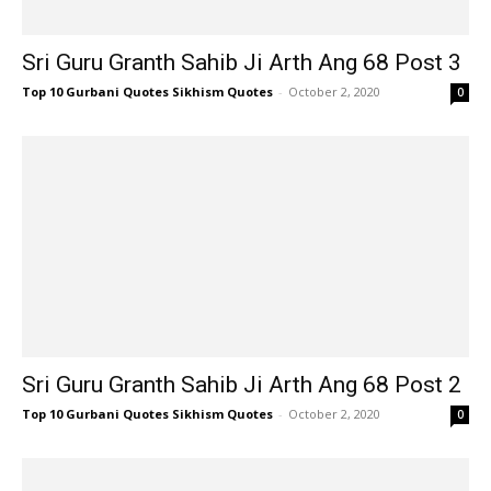
Sri Guru Granth Sahib Ji Arth Ang 68 Post 3
Top 10 Gurbani Quotes Sikhism Quotes
-
October 2, 2020
0
Sri Guru Granth Sahib Ji Arth Ang 68 Post 2
Top 10 Gurbani Quotes Sikhism Quotes
-
October 2, 2020
0