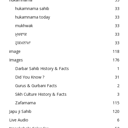
hukamnama sahib
33
hukamnama today
33
mukhwak
33
ਮੁਖਵਾਕ
33
ਹੁਕਮਨਾਮਾ
33
image
118
Images
176
Darbar Sahib History & Facts
1
Did You Know ?
31
Gurus & Gurbani Facts
2
Sikh Culture History & Facts
3
Zafarnama
115
Japu ji Sahib
120
Live Audio
6