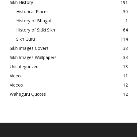
Sikh History
191
Historical Places
30
History of Bhagat
1
History of Sidki Sikh
64
Sikh Guru
114
Sikh Images Covers
38
Sikh Images Wallpapers
33
Uncategorized
18
Video
11
Videos
12
Waheguru Quotes
12