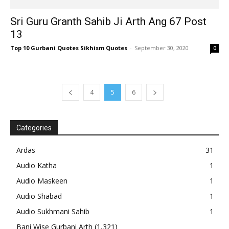
Sri Guru Granth Sahib Ji Arth Ang 67 Post
13
Top 10 Gurbani Quotes Sikhism Quotes
-
September 30, 2020
0
4
5
6
Categories
Ardas
31
Audio Katha
1
Audio Maskeen
1
Audio Shabad
1
Audio Sukhmani Sahib
1
Bani Wise Gurbani Arth
(1,321)