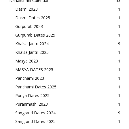
Nanakshahi Calendar
53
Dasmi 2023
1
Dasmi Dates 2025
1
Gurpurab 2023
1
Gurpurab Dates 2025
1
Khalsa Jantri 2024
9
Khalsa Jantri 2025
1
Masya 2023
1
MASYA DATES 2025
1
Panchami 2023
1
Panchami Dates 2025
1
Punya Dates 2025
1
Puranmashi 2023
1
Sangrand Dates 2024
9
Sangrand Dates 2025
1