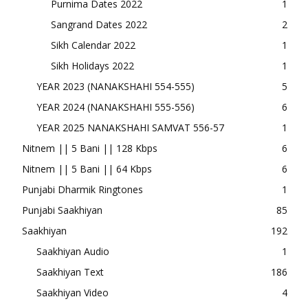
Purnima Dates 2022
1
Sangrand Dates 2022
2
Sikh Calendar 2022
1
Sikh Holidays 2022
1
YEAR 2023 (NANAKSHAHI 554-555)
5
YEAR 2024 (NANAKSHAHI 555-556)
6
YEAR 2025 NANAKSHAHI SAMVAT 556-57
1
Nitnem || 5 Bani || 128 Kbps
6
Nitnem || 5 Bani || 64 Kbps
6
Punjabi Dharmik Ringtones
1
Punjabi Saakhiyan
85
Saakhiyan
192
Saakhiyan Audio
1
Saakhiyan Text
186
Saakhiyan Video
4