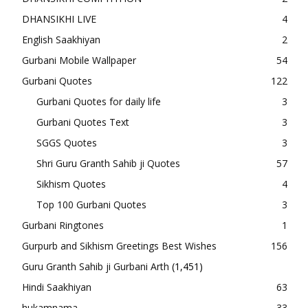
DHANSIKHI LIVE
4
English Saakhiyan
2
Gurbani Mobile Wallpaper
54
Gurbani Quotes
122
Gurbani Quotes for daily life
3
Gurbani Quotes Text
3
SGGS Quotes
3
Shri Guru Granth Sahib ji Quotes
57
Sikhism Quotes
4
Top 100 Gurbani Quotes
3
Gurbani Ringtones
1
Gurpurb and Sikhism Greetings Best Wishes
156
Guru Granth Sahib ji Gurbani Arth
(1,451)
Hindi Saakhiyan
63
hukamnama
33