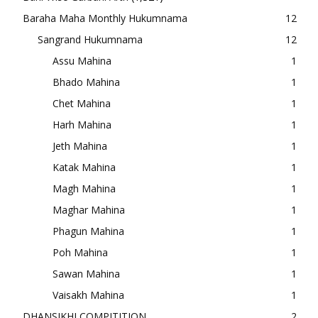
Baraha Maha Monthly Hukumnama
12
Sangrand Hukumnama
12
Assu Mahina
1
Bhado Mahina
1
Chet Mahina
1
Harh Mahina
1
Jeth Mahina
1
Katak Mahina
1
Magh Mahina
1
Maghar Mahina
1
Phagun Mahina
1
Poh Mahina
1
Sawan Mahina
1
Vaisakh Mahina
1
DHANSIKHI COMPITITION
2