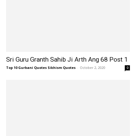
Sri Guru Granth Sahib Ji Arth Ang 68 Post 1
Top 10 Gurbani Quotes Sikhism Quotes
-
October 2, 2020
0