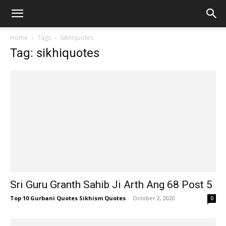
Home
Tags
Sikhiquotes
Tag: sikhiquotes
Sri Guru Granth Sahib Ji Arth Ang 68 Post 5
Top 10 Gurbani Quotes Sikhism Quotes
-
October 2, 2020
0