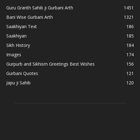
Guru Granth Sahib ji Gurbani Arth
1451
Bani Wise Gurbani Arth
1321
Saakhiyan Text
186
Saakhiyan
185
Sikh History
184
Images
174
Gurpurb and Sikhism Greetings Best Wishes
156
Gurbani Quotes
121
Japu ji Sahib
120