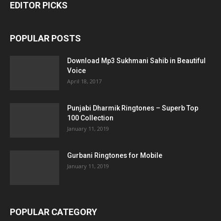
EDITOR PICKS
POPULAR POSTS
Download Mp3 Sukhmani Sahib in Beautiful
Voice
April 18, 2017
Punjabi Dharmik Ringtones – Superb Top
100 Collection
January 11, 2019
Gurbani Ringtones for Mobile
January 11, 2019
POPULAR CATEGORY