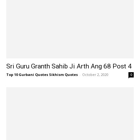
Sri Guru Granth Sahib Ji Arth Ang 68 Post 4
Top 10 Gurbani Quotes Sikhism Quotes
-
October 2, 2020
0