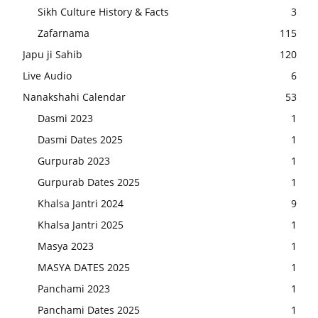
Sikh Culture History & Facts
3
Zafarnama
115
Japu ji Sahib
120
Live Audio
6
Nanakshahi Calendar
53
Dasmi 2023
1
Dasmi Dates 2025
1
Gurpurab 2023
1
Gurpurab Dates 2025
1
Khalsa Jantri 2024
9
Khalsa Jantri 2025
1
Masya 2023
1
MASYA DATES 2025
1
Panchami 2023
1
Panchami Dates 2025
1