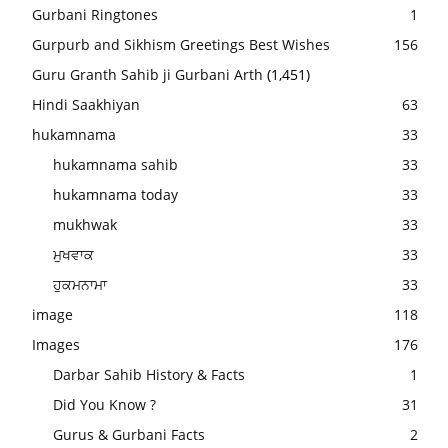
Gurbani Ringtones
1
Gurpurb and Sikhism Greetings Best Wishes
156
Guru Granth Sahib ji Gurbani Arth
(1,451)
Hindi Saakhiyan
63
hukamnama
33
hukamnama sahib
33
hukamnama today
33
mukhwak
33
ਮੁਖਵਾਕ
33
ਹੁਕਮਨਾਮਾ
33
image
118
Images
176
Darbar Sahib History & Facts
1
Did You Know ?
31
Gurus & Gurbani Facts
2