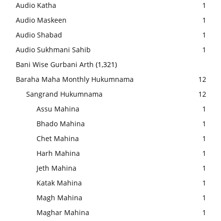
Audio Katha
1
Audio Maskeen
1
Audio Shabad
1
Audio Sukhmani Sahib
1
Bani Wise Gurbani Arth
(1,321)
Baraha Maha Monthly Hukumnama
12
Sangrand Hukumnama
12
Assu Mahina
1
Bhado Mahina
1
Chet Mahina
1
Harh Mahina
1
Jeth Mahina
1
Katak Mahina
1
Magh Mahina
1
Maghar Mahina
1