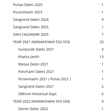
Punya Dates 2025
1
Puranmashi 2023
1
Sangrand Dates 2024
9
Sangrand Dates 2025
1
SIKH CALENDAR 2025
7
YEAR 2021 (NANAKSHAHI 552-553)
23
Gurpurab Dates 2021
3
Khalsa Jantri
13
Masya Dates 2021
1
Panchami Dates 2021
1
Puranmashi 2021 ( Punia 2021 )
1
Sangrand Dates 2021
2
Sikhism Historical Days
6
YEAR 2022 (NANAKSHAHI 553-554)
9
Dasmi Dates 2022
1