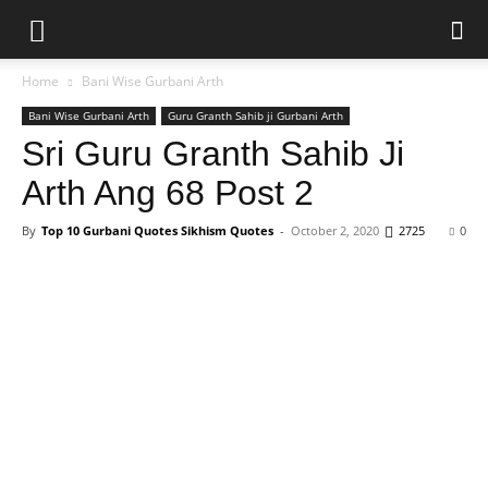
Home
Bani Wise Gurbani Arth
Bani Wise Gurbani Arth
Guru Granth Sahib ji Gurbani Arth
Sri Guru Granth Sahib Ji
Arth Ang 68 Post 2
By
Top 10 Gurbani Quotes Sikhism Quotes
-
October 2, 2020
2725
0