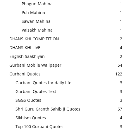
Phagun Mahina
1
Poh Mahina
1
Sawan Mahina
1
Vaisakh Mahina
1
DHANSIKHI COMPITITION
2
DHANSIKHI LIVE
4
English Saakhiyan
2
Gurbani Mobile Wallpaper
54
Gurbani Quotes
122
Gurbani Quotes for daily life
3
Gurbani Quotes Text
3
SGGS Quotes
3
Shri Guru Granth Sahib ji Quotes
57
Sikhism Quotes
4
Top 100 Gurbani Quotes
3