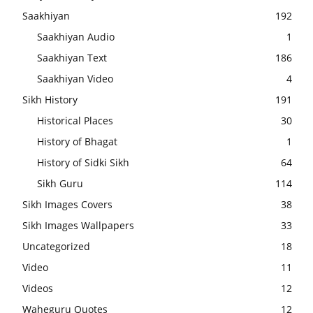
Saakhiyan
192
Saakhiyan Audio
1
Saakhiyan Text
186
Saakhiyan Video
4
Sikh History
191
Historical Places
30
History of Bhagat
1
History of Sidki Sikh
64
Sikh Guru
114
Sikh Images Covers
38
Sikh Images Wallpapers
33
Uncategorized
18
Video
11
Videos
12
Waheguru Quotes
12