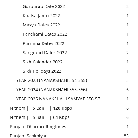
Gurpurab Date 2022
2
Khalsa Jantri 2022
1
Masya Dates 2022
1
Panchami Dates 2022
1
Purnima Dates 2022
1
Sangrand Dates 2022
2
Sikh Calendar 2022
1
Sikh Holidays 2022
1
YEAR 2023 (NANAKSHAHI 554-555)
5
YEAR 2024 (NANAKSHAHI 555-556)
6
YEAR 2025 NANAKSHAHI SAMVAT 556-57
1
Nitnem || 5 Bani || 128 Kbps
6
Nitnem || 5 Bani || 64 Kbps
6
Punjabi Dharmik Ringtones
1
Punjabi Saakhiyan
85