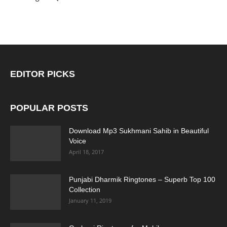
EDITOR PICKS
POPULAR POSTS
Download Mp3 Sukhmani Sahib in Beautiful
Voice
April 18, 2017
Punjabi Dharmik Ringtones – Superb Top 100
Collection
January 11, 2019