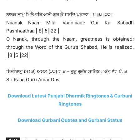
ਨਾਨਕ ਨਾਮੁ ਮਿਲੈ ਵਡਿਆਈ ਗੁਰ ਕੈ ਸਬਦਿ ਪਛਾਤਾ ॥੮॥੫॥੨੨॥
Naanak Naam Milai Vaddiaaee Gur Kai Sabadh
Pashhaathaa ||8||5||22||
O Nanak, through the Naam, greatness is obtained;
through the Word of the Guru’s Shabad, He is realized.
||8||5||22||
ਸਿਰੀਰਾਗੁ (ਮਃ ੩) ਅਸਟ (੨੨) ੮:੩ – ਗੁਰੂ ਗ੍ਰੰਥ ਸਾਹਿਬ : ਅੰਗ ੬੮ ਪੰ. ੩
Sri Raag Guru Amar Das
Download Latest Punjabi Dharmik Ringtones & Gurbani
Ringtones
Download Gurbani Quotes and Gurbani Status