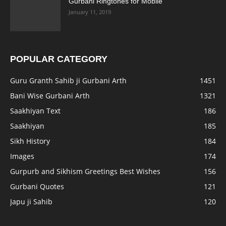
Gurbani Ringtones for Mobile
January 11, 2019
POPULAR CATEGORY
Guru Granth Sahib ji Gurbani Arth
1451
Bani Wise Gurbani Arth
1321
Saakhiyan Text
186
Saakhiyan
185
Sikh History
184
Images
174
Gurpurb and Sikhism Greetings Best Wishes
156
Gurbani Quotes
121
Japu ji Sahib
120