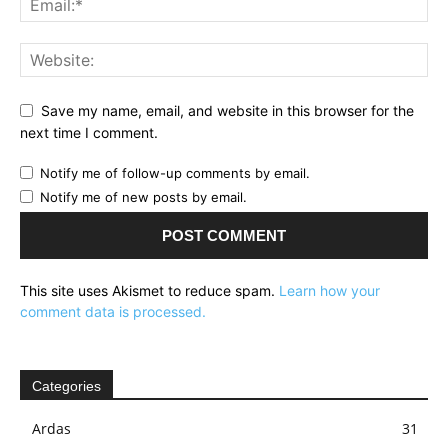
Save my name, email, and website in this browser for the
next time I comment.
Notify me of follow-up comments by email.
Notify me of new posts by email.
This site uses Akismet to reduce spam.
Learn how your
comment data is processed.
Categories
Ardas
31