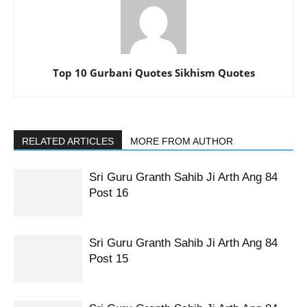
Top 10 Gurbani Quotes Sikhism Quotes
RELATED ARTICLES
MORE FROM AUTHOR
Sri Guru Granth Sahib Ji Arth Ang 84
Post 16
Sri Guru Granth Sahib Ji Arth Ang 84
Post 15