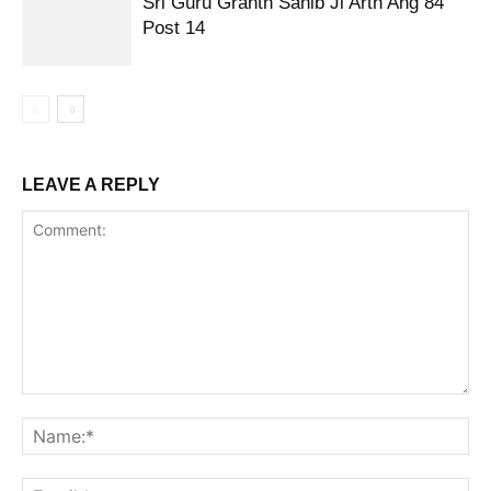
Sri Guru Granth Sahib Ji Arth Ang 84
Post 14
LEAVE A REPLY