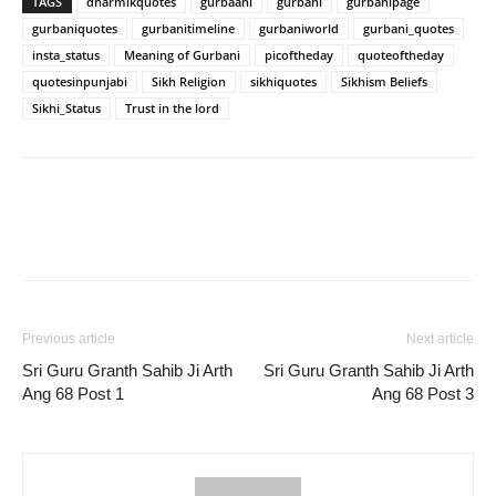
TAGS
dharmikquotes
gurbaani
gurbani
gurbanipage
gurbaniquotes
gurbanitimeline
gurbaniworld
gurbani_quotes
insta_status
Meaning of Gurbani
picoftheday
quoteoftheday
quotesinpunjabi
Sikh Religion
sikhiquotes
Sikhism Beliefs
Sikhi_Status
Trust in the lord
Previous article
Next article
Sri Guru Granth Sahib Ji Arth
Sri Guru Granth Sahib Ji Arth
Ang 68 Post 1
Ang 68 Post 3