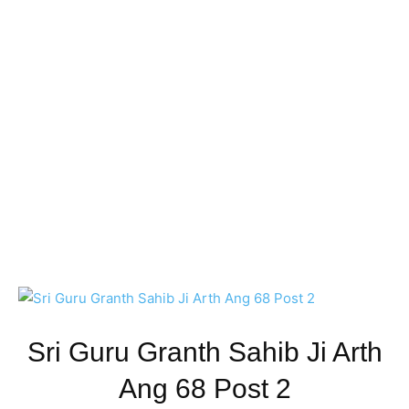
Sri Guru Granth Sahib Ji Arth
Ang 68 Post 2