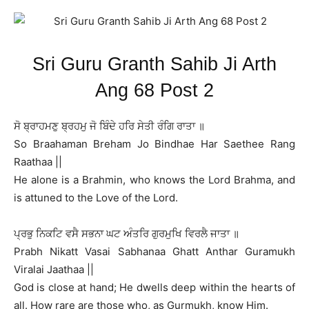
Sri Guru Granth Sahib Ji Arth
Ang 68 Post 2
ਸੋ ਬ੍ਰਾਹਮਣੁ ਬ੍ਰਹਮੁ ਜੋ ਬਿੰਦੇ ਹਰਿ ਸੇਤੀ ਰੰਗਿ ਰਾਤਾ ॥
So Braahaman Breham Jo Bindhae Har Saethee Rang
Raathaa ||
He alone is a Brahmin, who knows the Lord Brahma, and
is attuned to the Love of the Lord.
ਪ੍ਰਭੁ ਨਿਕਟਿ ਵਸੈ ਸਭਨਾ ਘਟ ਅੰਤਰਿ ਗੁਰਮੁਖਿ ਵਿਰਲੈ ਜਾਤਾ ॥
Prabh Nikatt Vasai Sabhanaa Ghatt Anthar Guramukh
Viralai Jaathaa ||
God is close at hand; He dwells deep within the hearts of
all. How rare are those who, as Gurmukh, know Him.