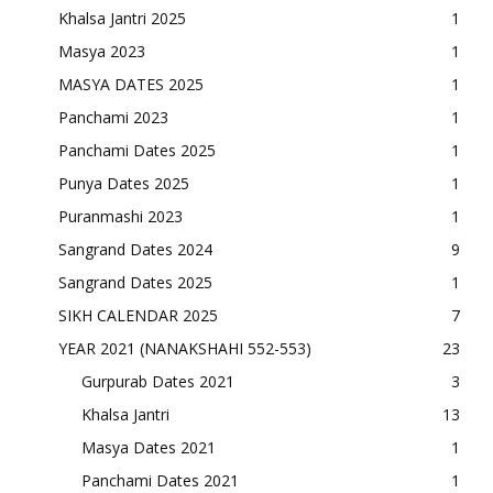
Khalsa Jantri 2025
1
Masya 2023
1
MASYA DATES 2025
1
Panchami 2023
1
Panchami Dates 2025
1
Punya Dates 2025
1
Puranmashi 2023
1
Sangrand Dates 2024
9
Sangrand Dates 2025
1
SIKH CALENDAR 2025
7
YEAR 2021 (NANAKSHAHI 552-553)
23
Gurpurab Dates 2021
3
Khalsa Jantri
13
Masya Dates 2021
1
Panchami Dates 2021
1