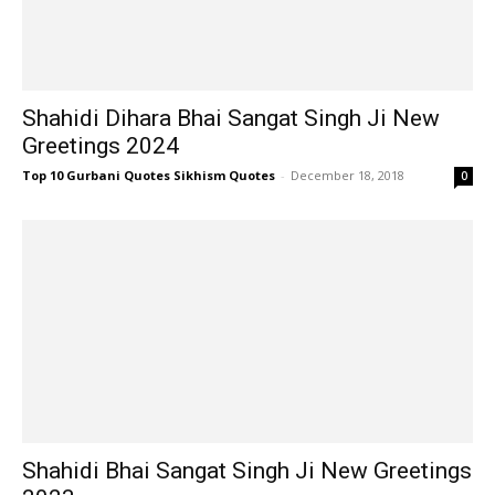
Shahidi Dihara Bhai Sangat Singh Ji New
Greetings 2024
Top 10 Gurbani Quotes Sikhism Quotes
-
December 18, 2018
0
Shahidi Bhai Sangat Singh Ji New Greetings