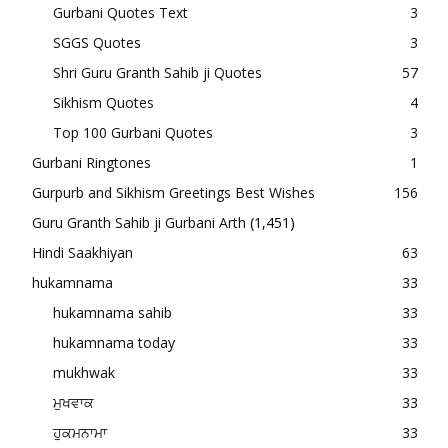
Gurbani Quotes Text
3
SGGS Quotes
3
Shri Guru Granth Sahib ji Quotes
57
Sikhism Quotes
4
Top 100 Gurbani Quotes
3
Gurbani Ringtones
1
Gurpurb and Sikhism Greetings Best Wishes
156
Guru Granth Sahib ji Gurbani Arth
(1,451)
Hindi Saakhiyan
63
hukamnama
33
hukamnama sahib
33
hukamnama today
33
mukhwak
33
ਮੁਖਵਾਕ
33
ਹੁਕਮਨਾਮਾ
33