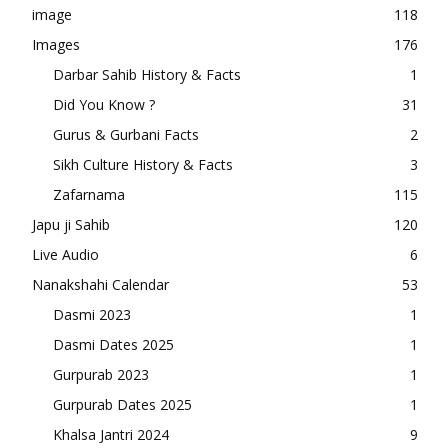
image
118
Images
176
Darbar Sahib History & Facts
1
Did You Know ?
31
Gurus & Gurbani Facts
2
Sikh Culture History & Facts
3
Zafarnama
115
Japu ji Sahib
120
Live Audio
6
Nanakshahi Calendar
53
Dasmi 2023
1
Dasmi Dates 2025
1
Gurpurab 2023
1
Gurpurab Dates 2025
1
Khalsa Jantri 2024
9