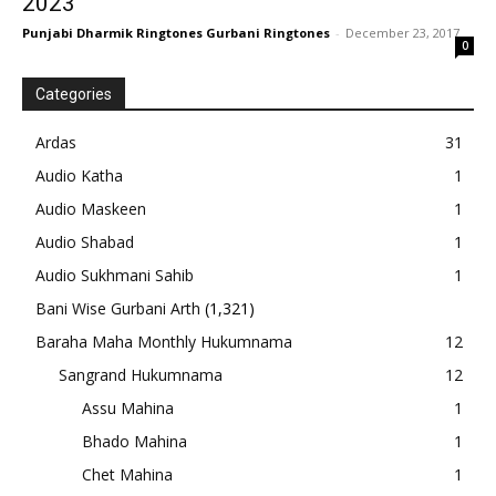
2023
Punjabi Dharmik Ringtones Gurbani Ringtones
-
December 23, 2017
0
Categories
Ardas
31
Audio Katha
1
Audio Maskeen
1
Audio Shabad
1
Audio Sukhmani Sahib
1
Bani Wise Gurbani Arth
(1,321)
Baraha Maha Monthly Hukumnama
12
Sangrand Hukumnama
12
Assu Mahina
1
Bhado Mahina
1
Chet Mahina
1