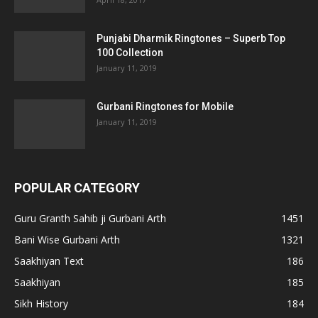
Punjabi Dharmik Ringtones – Superb Top
100 Collection
January 11, 2019
Gurbani Ringtones for Mobile
January 11, 2019
POPULAR CATEGORY
Guru Granth Sahib ji Gurbani Arth
1451
Bani Wise Gurbani Arth
1321
Saakhiyan Text
186
Saakhiyan
185
Sikh History
184