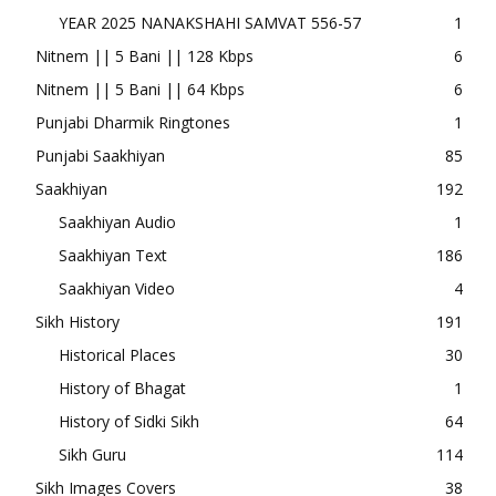
YEAR 2025 NANAKSHAHI SAMVAT 556-57
1
Nitnem || 5 Bani || 128 Kbps
6
Nitnem || 5 Bani || 64 Kbps
6
Punjabi Dharmik Ringtones
1
Punjabi Saakhiyan
85
Saakhiyan
192
Saakhiyan Audio
1
Saakhiyan Text
186
Saakhiyan Video
4
Sikh History
191
Historical Places
30
History of Bhagat
1
History of Sidki Sikh
64
Sikh Guru
114
Sikh Images Covers
38