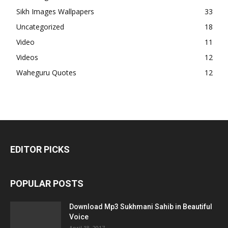
Sikh Images Wallpapers
33
Uncategorized
18
Video
11
Videos
12
Waheguru Quotes
12
EDITOR PICKS
POPULAR POSTS
Download Mp3 Sukhmani Sahib in Beautiful
Voice
April 18, 2017