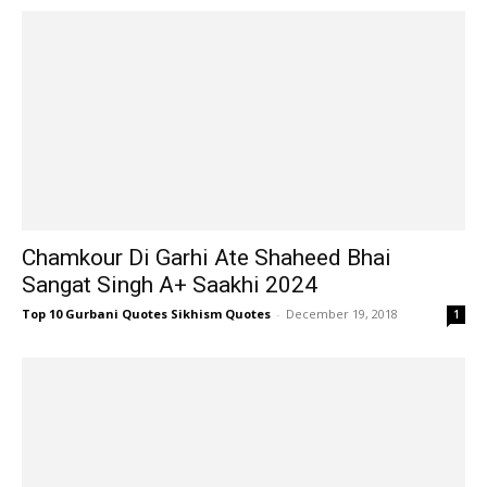
Chamkour Di Garhi Ate Shaheed Bhai
Sangat Singh A+ Saakhi 2024
Top 10 Gurbani Quotes Sikhism Quotes
-
December 19, 2018
1