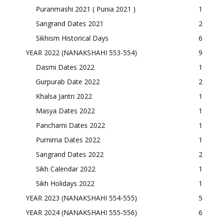
Puranmashi 2021 ( Punia 2021 )
1
Sangrand Dates 2021
2
Sikhism Historical Days
6
YEAR 2022 (NANAKSHAHI 553-554)
9
Dasmi Dates 2022
1
Gurpurab Date 2022
2
Khalsa Jantri 2022
1
Masya Dates 2022
1
Panchami Dates 2022
1
Purnima Dates 2022
1
Sangrand Dates 2022
2
Sikh Calendar 2022
1
Sikh Holidays 2022
1
YEAR 2023 (NANAKSHAHI 554-555)
5
YEAR 2024 (NANAKSHAHI 555-556)
6