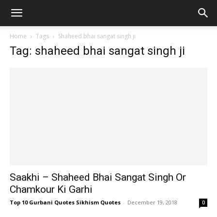
Home
Tags
Shaheed bhai sangat singh ji
Tag: shaheed bhai sangat singh ji
Saakhi – Shaheed Bhai Sangat Singh Or
Chamkour Ki Garhi
Top 10 Gurbani Quotes Sikhism Quotes
-
December 19, 2018
0