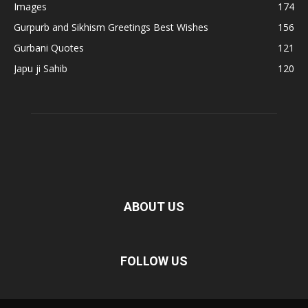
Images
174
Gurpurb and Sikhism Greetings Best Wishes
156
Gurbani Quotes
121
Japu ji Sahib
120
ABOUT US
FOLLOW US