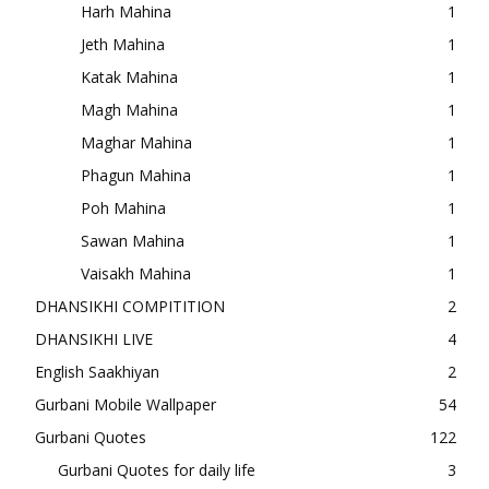
Harh Mahina
1
Jeth Mahina
1
Katak Mahina
1
Magh Mahina
1
Maghar Mahina
1
Phagun Mahina
1
Poh Mahina
1
Sawan Mahina
1
Vaisakh Mahina
1
DHANSIKHI COMPITITION
2
DHANSIKHI LIVE
4
English Saakhiyan
2
Gurbani Mobile Wallpaper
54
Gurbani Quotes
122
Gurbani Quotes for daily life
3