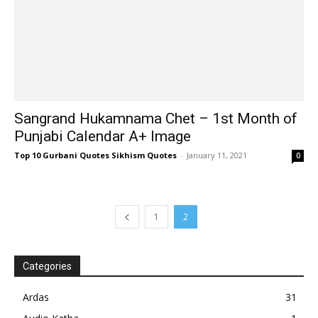
Sangrand Hukamnama Chet – 1st Month of
Punjabi Calendar A+ Image
Top 10 Gurbani Quotes Sikhism Quotes
-
January 11, 2021
0
1
2
Categories
Ardas
31