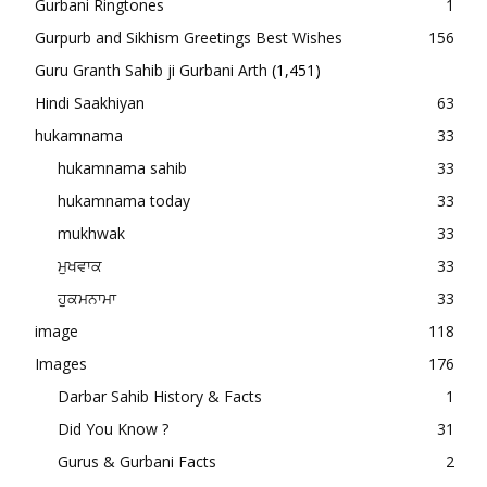
Gurbani Ringtones
1
Gurpurb and Sikhism Greetings Best Wishes
156
Guru Granth Sahib ji Gurbani Arth
(1,451)
Hindi Saakhiyan
63
hukamnama
33
hukamnama sahib
33
hukamnama today
33
mukhwak
33
ਮੁਖਵਾਕ
33
ਹੁਕਮਨਾਮਾ
33
image
118
Images
176
Darbar Sahib History & Facts
1
Did You Know ?
31
Gurus & Gurbani Facts
2