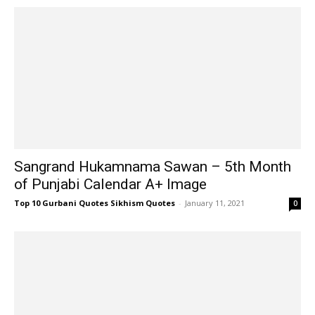
Sangrand Hukamnama Sawan – 5th Month
of Punjabi Calendar A+ Image
Top 10 Gurbani Quotes Sikhism Quotes
-
January 11, 2021
0