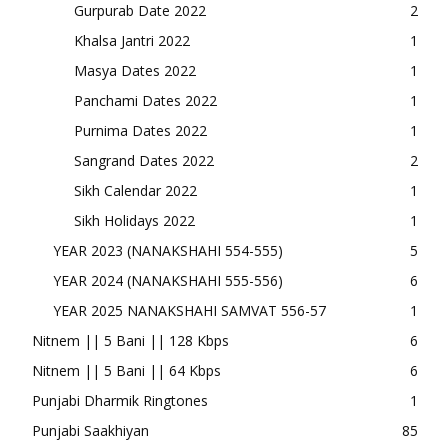
Gurpurab Date 2022
2
Khalsa Jantri 2022
1
Masya Dates 2022
1
Panchami Dates 2022
1
Purnima Dates 2022
1
Sangrand Dates 2022
2
Sikh Calendar 2022
1
Sikh Holidays 2022
1
YEAR 2023 (NANAKSHAHI 554-555)
5
YEAR 2024 (NANAKSHAHI 555-556)
6
YEAR 2025 NANAKSHAHI SAMVAT 556-57
1
Nitnem || 5 Bani || 128 Kbps
6
Nitnem || 5 Bani || 64 Kbps
6
Punjabi Dharmik Ringtones
1
Punjabi Saakhiyan
85