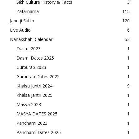
Sikh Culture History & Facts
3
Zafarnama
115
Japu ji Sahib
120
Live Audio
6
Nanakshahi Calendar
53
Dasmi 2023
1
Dasmi Dates 2025
1
Gurpurab 2023
1
Gurpurab Dates 2025
1
Khalsa Jantri 2024
9
Khalsa Jantri 2025
1
Masya 2023
1
MASYA DATES 2025
1
Panchami 2023
1
Panchami Dates 2025
1