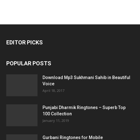
EDITOR PICKS
POPULAR POSTS
Download Mp3 Sukhmani Sahib in Beautiful
Voice
April 18, 2017
Punjabi Dharmik Ringtones – Superb Top
100 Collection
January 11, 2019
Gurbani Ringtones for Mobile