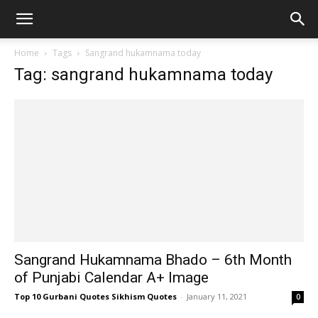
Home
Tags
Sangrand hukamnama today
Tag: sangrand hukamnama today
Sangrand Hukamnama Bhado – 6th Month
of Punjabi Calendar A+ Image
Top 10 Gurbani Quotes Sikhism Quotes
-
January 11, 2021
0