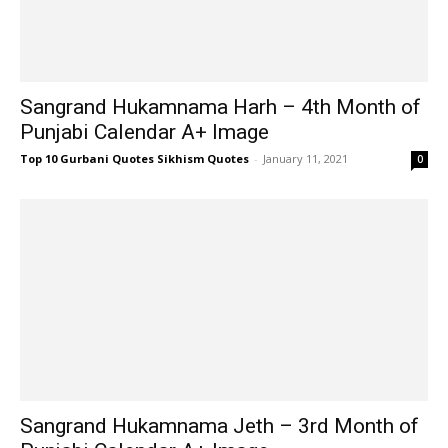
Sangrand Hukamnama Harh – 4th Month of
Punjabi Calendar A+ Image
Top 10 Gurbani Quotes Sikhism Quotes
-
January 11, 2021
0
Sangrand Hukamnama Jeth – 3rd Month of