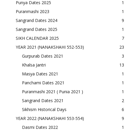
Punya Dates 2025
1
Puranmashi 2023
1
Sangrand Dates 2024
9
Sangrand Dates 2025
1
SIKH CALENDAR 2025
7
YEAR 2021 (NANAKSHAHI 552-553)
23
Gurpurab Dates 2021
3
Khalsa Jantri
13
Masya Dates 2021
1
Panchami Dates 2021
1
Puranmashi 2021 ( Punia 2021 )
1
Sangrand Dates 2021
2
Sikhism Historical Days
6
YEAR 2022 (NANAKSHAHI 553-554)
9
Dasmi Dates 2022
1