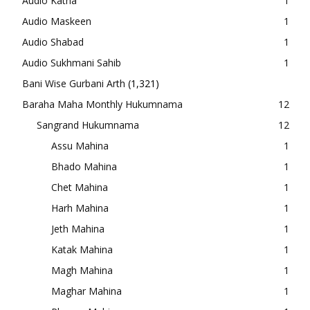
Audio Katha
1
Audio Maskeen
1
Audio Shabad
1
Audio Sukhmani Sahib
1
Bani Wise Gurbani Arth
(1,321)
Baraha Maha Monthly Hukumnama
12
Sangrand Hukumnama
12
Assu Mahina
1
Bhado Mahina
1
Chet Mahina
1
Harh Mahina
1
Jeth Mahina
1
Katak Mahina
1
Magh Mahina
1
Maghar Mahina
1