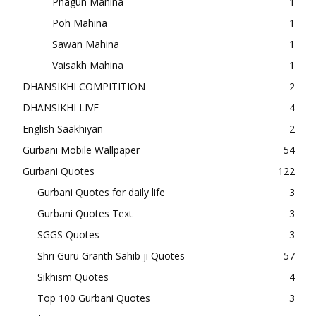
Phagun Mahina
1
Poh Mahina
1
Sawan Mahina
1
Vaisakh Mahina
1
DHANSIKHI COMPITITION
2
DHANSIKHI LIVE
4
English Saakhiyan
2
Gurbani Mobile Wallpaper
54
Gurbani Quotes
122
Gurbani Quotes for daily life
3
Gurbani Quotes Text
3
SGGS Quotes
3
Shri Guru Granth Sahib ji Quotes
57
Sikhism Quotes
4
Top 100 Gurbani Quotes
3