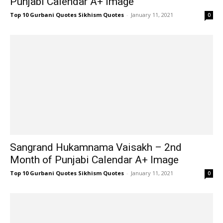
Punjabi Calendar A+ Image
Top 10 Gurbani Quotes Sikhism Quotes
-
January 11, 2021
0
Sangrand Hukamnama Vaisakh – 2nd
Month of Punjabi Calendar A+ Image
Top 10 Gurbani Quotes Sikhism Quotes
-
January 11, 2021
0