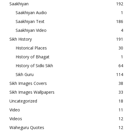
Saakhiyan
192
Saakhiyan Audio
1
Saakhiyan Text
186
Saakhiyan Video
4
Sikh History
191
Historical Places
30
History of Bhagat
1
History of Sidki Sikh
64
Sikh Guru
114
Sikh Images Covers
38
Sikh Images Wallpapers
33
Uncategorized
18
Video
11
Videos
12
Waheguru Quotes
12