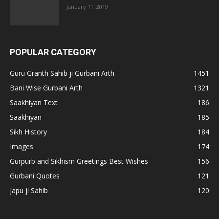
January 11, 2019
POPULAR CATEGORY
Guru Granth Sahib ji Gurbani Arth
1451
Bani Wise Gurbani Arth
1321
Saakhiyan Text
186
Saakhiyan
185
Sikh History
184
Images
174
Gurpurb and Sikhism Greetings Best Wishes
156
Gurbani Quotes
121
Japu ji Sahib
120