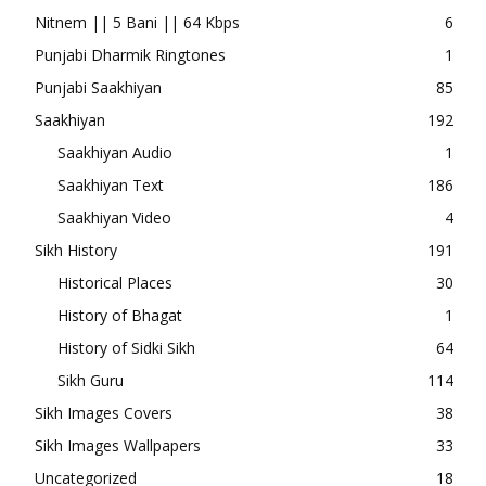
Nitnem || 5 Bani || 64 Kbps
6
Punjabi Dharmik Ringtones
1
Punjabi Saakhiyan
85
Saakhiyan
192
Saakhiyan Audio
1
Saakhiyan Text
186
Saakhiyan Video
4
Sikh History
191
Historical Places
30
History of Bhagat
1
History of Sidki Sikh
64
Sikh Guru
114
Sikh Images Covers
38
Sikh Images Wallpapers
33
Uncategorized
18