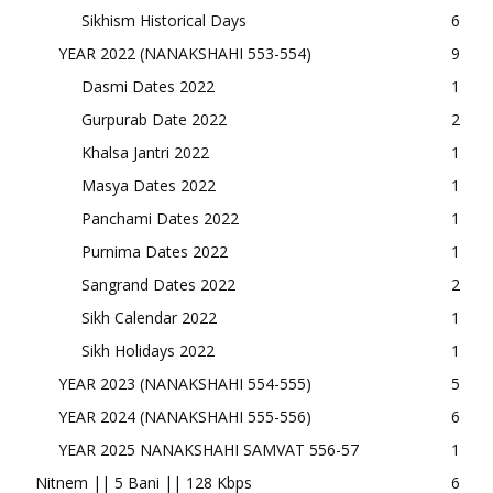
Sikhism Historical Days
6
YEAR 2022 (NANAKSHAHI 553-554)
9
Dasmi Dates 2022
1
Gurpurab Date 2022
2
Khalsa Jantri 2022
1
Masya Dates 2022
1
Panchami Dates 2022
1
Purnima Dates 2022
1
Sangrand Dates 2022
2
Sikh Calendar 2022
1
Sikh Holidays 2022
1
YEAR 2023 (NANAKSHAHI 554-555)
5
YEAR 2024 (NANAKSHAHI 555-556)
6
YEAR 2025 NANAKSHAHI SAMVAT 556-57
1
Nitnem || 5 Bani || 128 Kbps
6