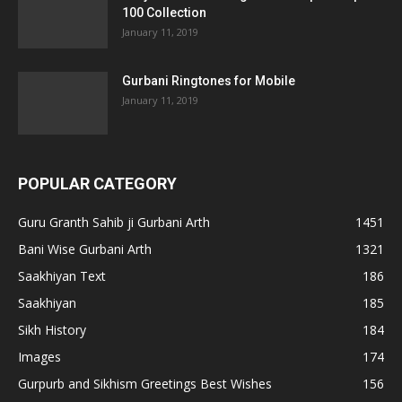
100 Collection
January 11, 2019
Gurbani Ringtones for Mobile
January 11, 2019
POPULAR CATEGORY
Guru Granth Sahib ji Gurbani Arth
1451
Bani Wise Gurbani Arth
1321
Saakhiyan Text
186
Saakhiyan
185
Sikh History
184
Images
174
Gurpurb and Sikhism Greetings Best Wishes
156