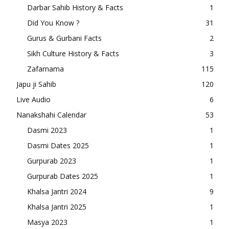
Darbar Sahib History & Facts
1
Did You Know ?
31
Gurus & Gurbani Facts
2
Sikh Culture History & Facts
3
Zafarnama
115
Japu ji Sahib
120
Live Audio
6
Nanakshahi Calendar
53
Dasmi 2023
1
Dasmi Dates 2025
1
Gurpurab 2023
1
Gurpurab Dates 2025
1
Khalsa Jantri 2024
9
Khalsa Jantri 2025
1
Masya 2023
1