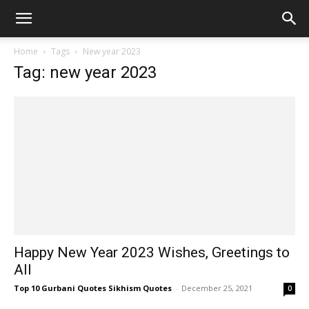
Home
Tags
New year 2023
Tag: new year 2023
Happy New Year 2023 Wishes, Greetings to
All
Top 10 Gurbani Quotes Sikhism Quotes
-
December 25, 2021
0