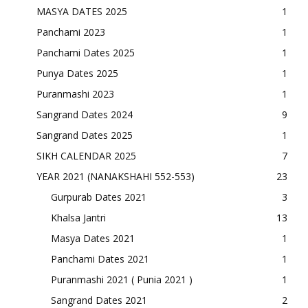
MASYA DATES 2025
1
Panchami 2023
1
Panchami Dates 2025
1
Punya Dates 2025
1
Puranmashi 2023
1
Sangrand Dates 2024
9
Sangrand Dates 2025
1
SIKH CALENDAR 2025
7
YEAR 2021 (NANAKSHAHI 552-553)
23
Gurpurab Dates 2021
3
Khalsa Jantri
13
Masya Dates 2021
1
Panchami Dates 2021
1
Puranmashi 2021 ( Punia 2021 )
1
Sangrand Dates 2021
2