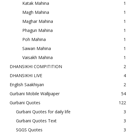
Katak Mahina
1
Magh Mahina
1
Maghar Mahina
1
Phagun Mahina
1
Poh Mahina
1
Sawan Mahina
1
Vaisakh Mahina
1
DHANSIKHI COMPITITION
2
DHANSIKHI LIVE
4
English Saakhiyan
2
Gurbani Mobile Wallpaper
54
Gurbani Quotes
122
Gurbani Quotes for daily life
3
Gurbani Quotes Text
3
SGGS Quotes
3