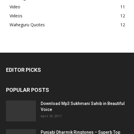
Video
11
Videos
12
Waheguru Quotes
12
EDITOR PICKS
POPULAR POSTS
Download Mp3 Sukhmani Sahib in Beautiful
Voice
April 18, 2017
Punjabi Dharmik Ringtones – Superb Top