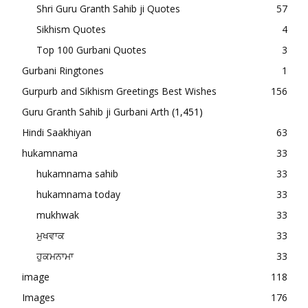
Shri Guru Granth Sahib ji Quotes
57
Sikhism Quotes
4
Top 100 Gurbani Quotes
3
Gurbani Ringtones
1
Gurpurb and Sikhism Greetings Best Wishes
156
Guru Granth Sahib ji Gurbani Arth
(1,451)
Hindi Saakhiyan
63
hukamnama
33
hukamnama sahib
33
hukamnama today
33
mukhwak
33
ਮੁਖਵਾਕ
33
ਹੁਕਮਨਾਮਾ
33
image
118
Images
176