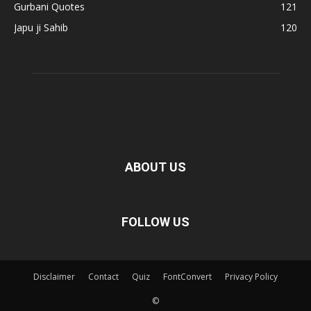
Gurbani Quotes
121
Japu ji Sahib
120
ABOUT US
FOLLOW US
Disclaimer
Contact
Quiz
FontConvert
Privacy Policy
©