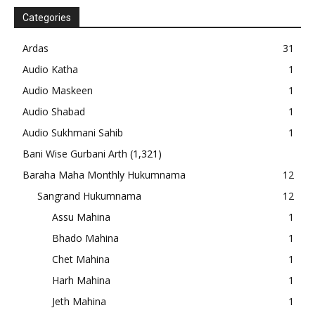
Categories
Ardas
31
Audio Katha
1
Audio Maskeen
1
Audio Shabad
1
Audio Sukhmani Sahib
1
Bani Wise Gurbani Arth
(1,321)
Baraha Maha Monthly Hukumnama
12
Sangrand Hukumnama
12
Assu Mahina
1
Bhado Mahina
1
Chet Mahina
1
Harh Mahina
1
Jeth Mahina
1