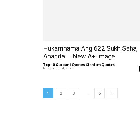
Hukamnama Ang 622 Sukh Sehaj
Ananda – New A+ Image
Top 10 Gurbani Quotes Sikhism Quotes
-
November 4, 2023
...
1
2
3
6