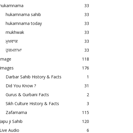
hukamnama
33
hukamnama sahib
33
hukamnama today
33
mukhwak
33
ਮੁਖਵਾਕ
33
ਹੁਕਮਨਾਮਾ
33
image
118
Images
176
Darbar Sahib History & Facts
1
Did You Know ?
31
Gurus & Gurbani Facts
2
Sikh Culture History & Facts
3
Zafarnama
115
Japu ji Sahib
120
Live Audio
6