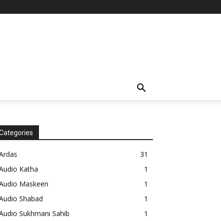
Categories
Ardas
31
Audio Katha
1
Audio Maskeen
1
Audio Shabad
1
Audio Sukhmani Sahib
1