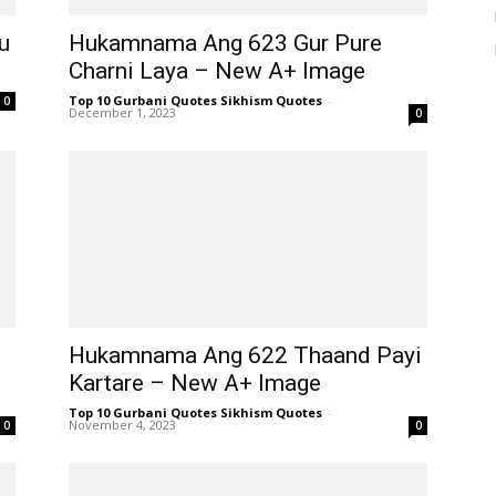
u
Hukamnama Ang 623 Gur Pure
Charni Laya – New A+ Image
Top 10 Gurbani Quotes Sikhism Quotes
-
0
December 1, 2023
0
Hukamnama Ang 622 Thaand Payi
Kartare – New A+ Image
Top 10 Gurbani Quotes Sikhism Quotes
-
November 4, 2023
0
0