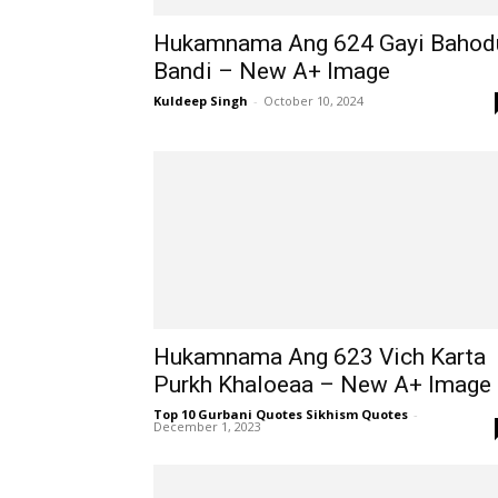
Hukamnama Ang 624 Gayi Bahod
Bandi – New A+ Image
Kuldeep Singh
-
October 10, 2024
Hukamnama Ang 623 Vich Karta
Purkh Khaloeaa – New A+ Image
Top 10 Gurbani Quotes Sikhism Quotes
-
December 1, 2023