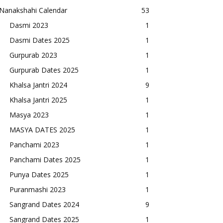
Nanakshahi Calendar
53
Dasmi 2023
1
Dasmi Dates 2025
1
Gurpurab 2023
1
Gurpurab Dates 2025
1
Khalsa Jantri 2024
9
Khalsa Jantri 2025
1
Masya 2023
1
MASYA DATES 2025
1
Panchami 2023
1
Panchami Dates 2025
1
Punya Dates 2025
1
Puranmashi 2023
1
Sangrand Dates 2024
9
Sangrand Dates 2025
1