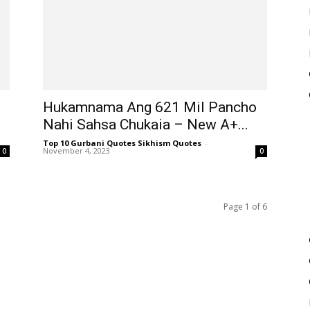
Hukamnama Ang 621 Mil Pancho
Nahi Sahsa Chukaia – New A+...
Top 10 Gurbani Quotes Sikhism Quotes
-
November 4, 2023
0
0
Page 1 of 6