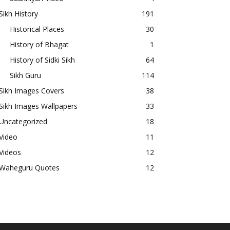
Sikh History
191
Historical Places
30
History of Bhagat
1
History of Sidki Sikh
64
Sikh Guru
114
Sikh Images Covers
38
Sikh Images Wallpapers
33
Uncategorized
18
Video
11
Videos
12
Waheguru Quotes
12