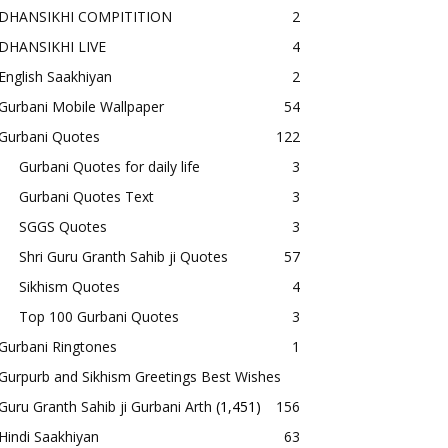
DHANSIKHI COMPITITION
2
DHANSIKHI LIVE
4
English Saakhiyan
2
Gurbani Mobile Wallpaper
54
Gurbani Quotes
122
Gurbani Quotes for daily life
3
Gurbani Quotes Text
3
SGGS Quotes
3
Shri Guru Granth Sahib ji Quotes
57
Sikhism Quotes
4
Top 100 Gurbani Quotes
3
Gurbani Ringtones
1
Gurpurb and Sikhism Greetings Best Wishes
Guru Granth Sahib ji Gurbani Arth
(1,451)
156
Hindi Saakhiyan
63