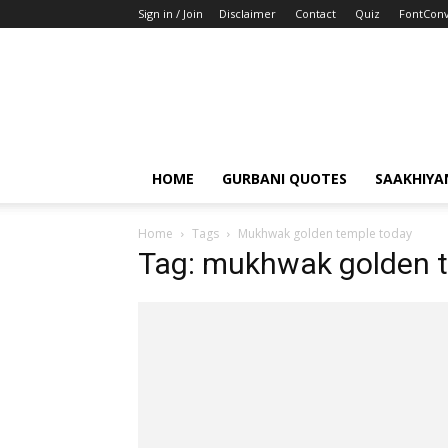
Sign in / Join
Disclaimer
Contact
Quiz
FontConv
HOME
GURBANI QUOTES
SAAKHIYA
Home
Tags
Mukhwak golden temple today
Tag: mukhwak golden 