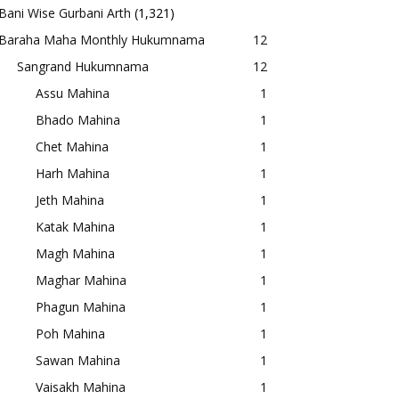
Bani Wise Gurbani Arth
(1,321)
Baraha Maha Monthly Hukumnama
12
Sangrand Hukumnama
12
Assu Mahina
1
Bhado Mahina
1
Chet Mahina
1
Harh Mahina
1
Jeth Mahina
1
Katak Mahina
1
Magh Mahina
1
Maghar Mahina
1
Phagun Mahina
1
Poh Mahina
1
Sawan Mahina
1
Vaisakh Mahina
1