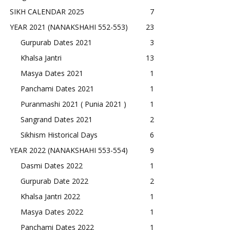
SIKH CALENDAR 2025
7
YEAR 2021 (NANAKSHAHI 552-553)
23
Gurpurab Dates 2021
3
Khalsa Jantri
13
Masya Dates 2021
1
Panchami Dates 2021
1
Puranmashi 2021 ( Punia 2021 )
1
Sangrand Dates 2021
2
Sikhism Historical Days
6
YEAR 2022 (NANAKSHAHI 553-554)
9
Dasmi Dates 2022
1
Gurpurab Date 2022
2
Khalsa Jantri 2022
1
Masya Dates 2022
1
Panchami Dates 2022
1