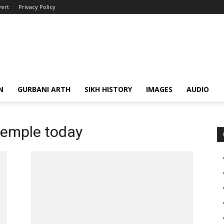
ert
Privacy Policy
N
GURBANI ARTH
SIKH HISTORY
IMAGES
AUDIO
temple today