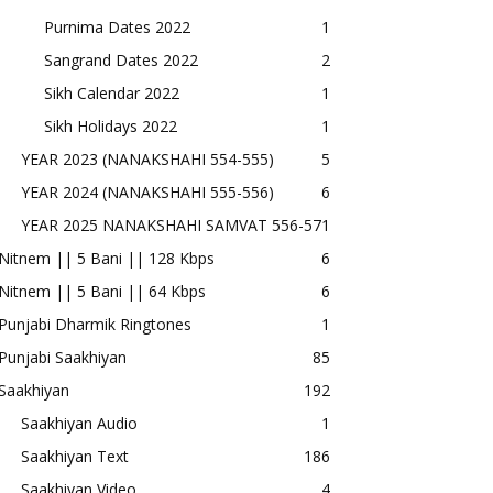
Purnima Dates 2022
1
Sangrand Dates 2022
2
Sikh Calendar 2022
1
Sikh Holidays 2022
1
YEAR 2023 (NANAKSHAHI 554-555)
5
YEAR 2024 (NANAKSHAHI 555-556)
6
YEAR 2025 NANAKSHAHI SAMVAT 556-57
1
Nitnem || 5 Bani || 128 Kbps
6
Nitnem || 5 Bani || 64 Kbps
6
Punjabi Dharmik Ringtones
1
Punjabi Saakhiyan
85
Saakhiyan
192
Saakhiyan Audio
1
Saakhiyan Text
186
Saakhiyan Video
4