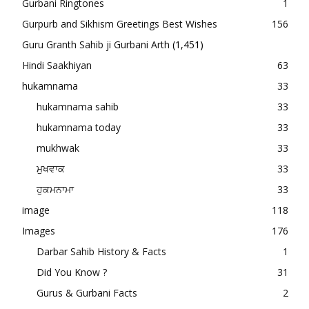
Gurbani Ringtones
1
Gurpurb and Sikhism Greetings Best Wishes
156
Guru Granth Sahib ji Gurbani Arth
(1,451)
Hindi Saakhiyan
63
hukamnama
33
hukamnama sahib
33
hukamnama today
33
mukhwak
33
ਮੁਖਵਾਕ
33
ਹੁਕਮਨਾਮਾ
33
image
118
Images
176
Darbar Sahib History & Facts
1
Did You Know ?
31
Gurus & Gurbani Facts
2