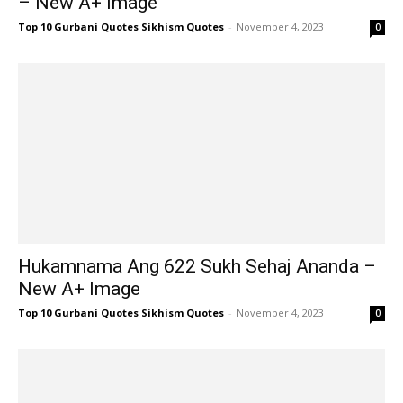
– New A+ Image
Top 10 Gurbani Quotes Sikhism Quotes
-
November 4, 2023
0
Hukamnama Ang 622 Sukh Sehaj Ananda –
New A+ Image
Top 10 Gurbani Quotes Sikhism Quotes
-
November 4, 2023
0