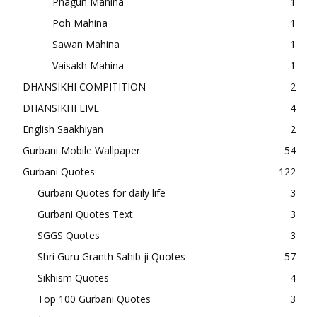
Phagun Mahina
1
Poh Mahina
1
Sawan Mahina
1
Vaisakh Mahina
1
DHANSIKHI COMPITITION
2
DHANSIKHI LIVE
4
English Saakhiyan
2
Gurbani Mobile Wallpaper
54
Gurbani Quotes
122
Gurbani Quotes for daily life
3
Gurbani Quotes Text
3
SGGS Quotes
3
Shri Guru Granth Sahib ji Quotes
57
Sikhism Quotes
4
Top 100 Gurbani Quotes
3