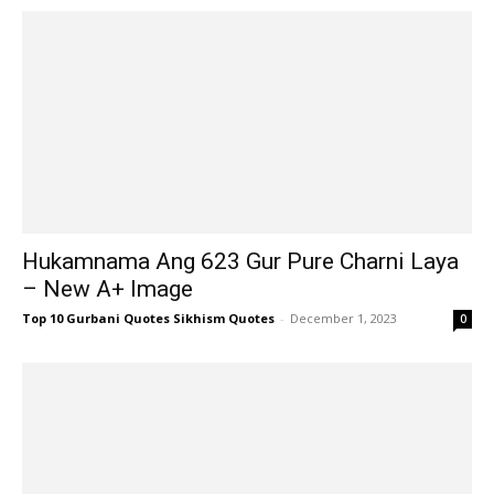
Hukamnama Ang 623 Gur Pure Charni Laya
– New A+ Image
Top 10 Gurbani Quotes Sikhism Quotes
-
December 1, 2023
0