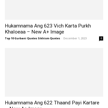
Hukamnama Ang 623 Vich Karta Purkh
Khaloeaa – New A+ Image
Top 10 Gurbani Quotes Sikhism Quotes
-
December 1, 2023
0
Hukamnama Ang 622 Thaand Payi Kartare