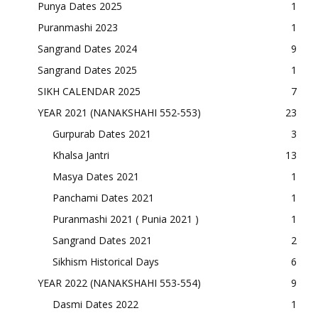
Punya Dates 2025
1
Puranmashi 2023
1
Sangrand Dates 2024
9
Sangrand Dates 2025
1
SIKH CALENDAR 2025
7
YEAR 2021 (NANAKSHAHI 552-553)
23
Gurpurab Dates 2021
3
Khalsa Jantri
13
Masya Dates 2021
1
Panchami Dates 2021
1
Puranmashi 2021 ( Punia 2021 )
1
Sangrand Dates 2021
2
Sikhism Historical Days
6
YEAR 2022 (NANAKSHAHI 553-554)
9
Dasmi Dates 2022
1