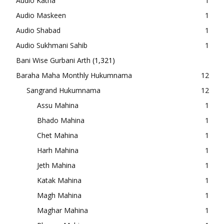
Audio Katha
1
Audio Maskeen
1
Audio Shabad
1
Audio Sukhmani Sahib
1
Bani Wise Gurbani Arth
(1,321)
Baraha Maha Monthly Hukumnama
12
Sangrand Hukumnama
12
Assu Mahina
1
Bhado Mahina
1
Chet Mahina
1
Harh Mahina
1
Jeth Mahina
1
Katak Mahina
1
Magh Mahina
1
Maghar Mahina
1