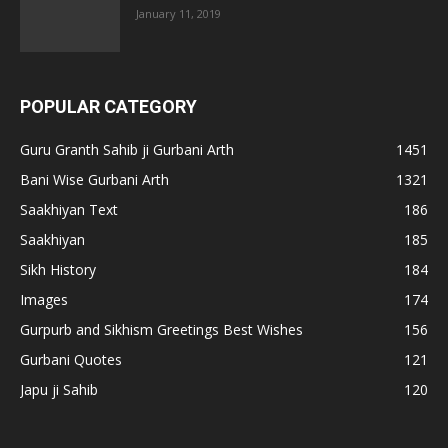
January 11, 2019
POPULAR CATEGORY
Guru Granth Sahib ji Gurbani Arth
1451
Bani Wise Gurbani Arth
1321
Saakhiyan Text
186
Saakhiyan
185
Sikh History
184
Images
174
Gurpurb and Sikhism Greetings Best Wishes
156
Gurbani Quotes
121
Japu ji Sahib
120