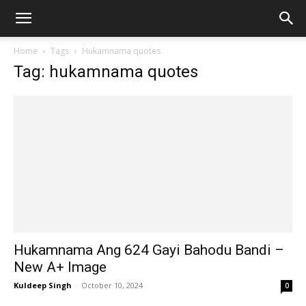
Home
Tags
Hukamnama quotes
Tag: hukamnama quotes
Hukamnama Ang 624 Gayi Bahodu Bandi –
New A+ Image
Kuldeep Singh
-
October 10, 2024
0