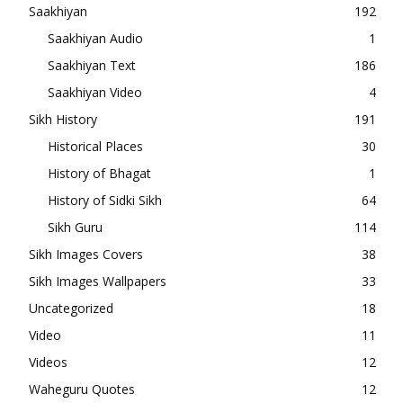
Saakhiyan
192
Saakhiyan Audio
1
Saakhiyan Text
186
Saakhiyan Video
4
Sikh History
191
Historical Places
30
History of Bhagat
1
History of Sidki Sikh
64
Sikh Guru
114
Sikh Images Covers
38
Sikh Images Wallpapers
33
Uncategorized
18
Video
11
Videos
12
Waheguru Quotes
12