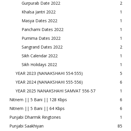
Gurpurab Date 2022
2
Khalsa Jantri 2022
1
Masya Dates 2022
1
Panchami Dates 2022
1
Purnima Dates 2022
1
Sangrand Dates 2022
2
Sikh Calendar 2022
1
Sikh Holidays 2022
1
YEAR 2023 (NANAKSHAHI 554-555)
5
YEAR 2024 (NANAKSHAHI 555-556)
6
YEAR 2025 NANAKSHAHI SAMVAT 556-57
1
Nitnem || 5 Bani || 128 Kbps
6
Nitnem || 5 Bani || 64 Kbps
6
Punjabi Dharmik Ringtones
1
Punjabi Saakhiyan
85