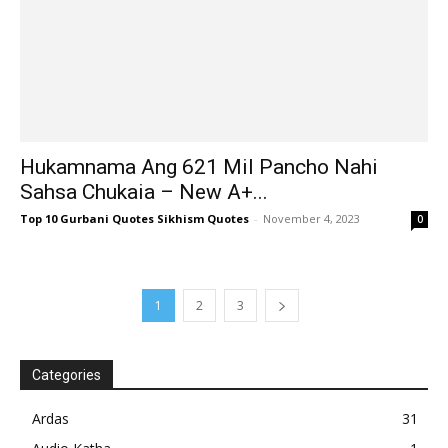
Hukamnama Ang 621 Mil Pancho Nahi
Sahsa Chukaia – New A+...
Top 10 Gurbani Quotes Sikhism Quotes
-
November 4, 2023
0
1
2
3
Categories
Ardas
31