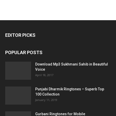
EDITOR PICKS
POPULAR POSTS
Download Mp3 Sukhmani Sahib in Beautiful
Voice
April 18, 2017
Punjabi Dharmik Ringtones – Superb Top
100 Collection
January 11, 2019
Gurbani Ringtones for Mobile