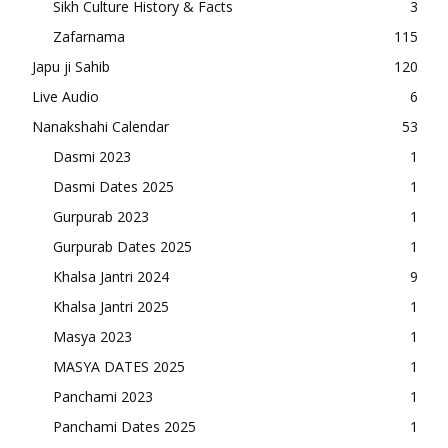
Sikh Culture History & Facts
3
Zafarnama
115
Japu ji Sahib
120
Live Audio
6
Nanakshahi Calendar
53
Dasmi 2023
1
Dasmi Dates 2025
1
Gurpurab 2023
1
Gurpurab Dates 2025
1
Khalsa Jantri 2024
9
Khalsa Jantri 2025
1
Masya 2023
1
MASYA DATES 2025
1
Panchami 2023
1
Panchami Dates 2025
1