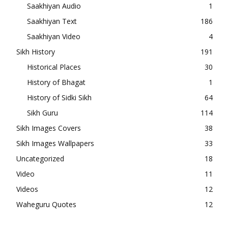
Saakhiyan Audio
1
Saakhiyan Text
186
Saakhiyan Video
4
Sikh History
191
Historical Places
30
History of Bhagat
1
History of Sidki Sikh
64
Sikh Guru
114
Sikh Images Covers
38
Sikh Images Wallpapers
33
Uncategorized
18
Video
11
Videos
12
Waheguru Quotes
12