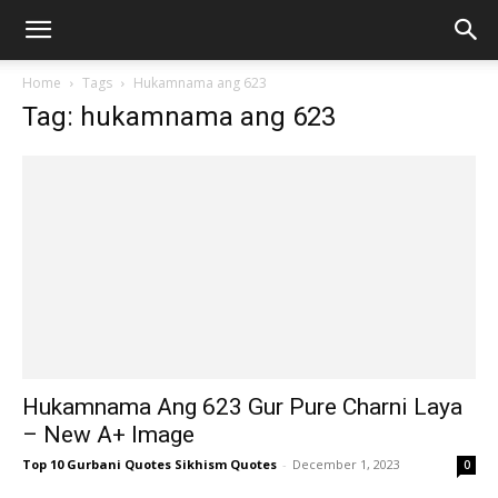
Home
Tags
Hukamnama ang 623
Tag: hukamnama ang 623
Hukamnama Ang 623 Gur Pure Charni Laya
– New A+ Image
Top 10 Gurbani Quotes Sikhism Quotes
-
December 1, 2023
0