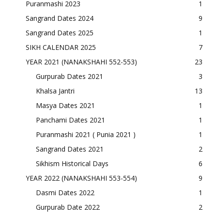
Puranmashi 2023
1
Sangrand Dates 2024
9
Sangrand Dates 2025
1
SIKH CALENDAR 2025
7
YEAR 2021 (NANAKSHAHI 552-553)
23
Gurpurab Dates 2021
3
Khalsa Jantri
13
Masya Dates 2021
1
Panchami Dates 2021
1
Puranmashi 2021 ( Punia 2021 )
1
Sangrand Dates 2021
2
Sikhism Historical Days
6
YEAR 2022 (NANAKSHAHI 553-554)
9
Dasmi Dates 2022
1
Gurpurab Date 2022
2