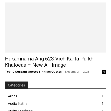
Hukamnama Ang 623 Vich Karta Purkh
Khaloeaa – New A+ Image
Top 10 Gurbani Quotes Sikhism Quotes
-
December 1, 2023
0
Categories
Ardas
31
Audio Katha
1
Audio Maskeen
1