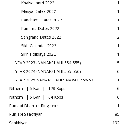
Khalsa Jantri 2022
1
Masya Dates 2022
1
Panchami Dates 2022
1
Purnima Dates 2022
1
Sangrand Dates 2022
2
Sikh Calendar 2022
1
Sikh Holidays 2022
1
YEAR 2023 (NANAKSHAHI 554-555)
5
YEAR 2024 (NANAKSHAHI 555-556)
6
YEAR 2025 NANAKSHAHI SAMVAT 556-57
1
Nitnem || 5 Bani || 128 Kbps
6
Nitnem || 5 Bani || 64 Kbps
6
Punjabi Dharmik Ringtones
1
Punjabi Saakhiyan
85
Saakhiyan
192