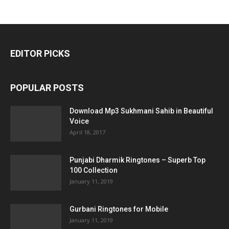
EDITOR PICKS
POPULAR POSTS
Download Mp3 Sukhmani Sahib in Beautiful
Voice
April 18, 2017
Punjabi Dharmik Ringtones – Superb Top
100 Collection
January 11, 2019
Gurbani Ringtones for Mobile
January 11, 2019