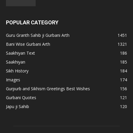
POPULAR CATEGORY
Guru Granth Sahib ji Gurbani Arth
1451
Bani Wise Gurbani Arth
1321
Saakhiyan Text
186
Saakhiyan
185
Sikh History
184
Images
174
Gurpurb and Sikhism Greetings Best Wishes
156
Gurbani Quotes
121
Japu ji Sahib
120