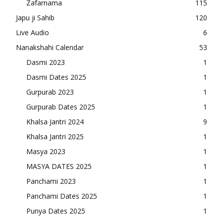
Zafarnama
115
Japu ji Sahib
120
Live Audio
6
Nanakshahi Calendar
53
Dasmi 2023
1
Dasmi Dates 2025
1
Gurpurab 2023
1
Gurpurab Dates 2025
1
Khalsa Jantri 2024
9
Khalsa Jantri 2025
1
Masya 2023
1
MASYA DATES 2025
1
Panchami 2023
1
Panchami Dates 2025
1
Punya Dates 2025
1