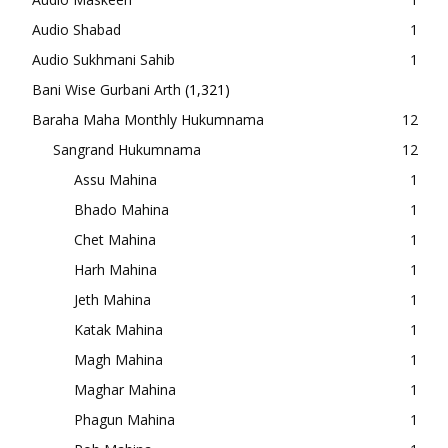
Audio Shabad
1
Audio Sukhmani Sahib
1
Bani Wise Gurbani Arth
(1,321)
Baraha Maha Monthly Hukumnama
12
Sangrand Hukumnama
12
Assu Mahina
1
Bhado Mahina
1
Chet Mahina
1
Harh Mahina
1
Jeth Mahina
1
Katak Mahina
1
Magh Mahina
1
Maghar Mahina
1
Phagun Mahina
1