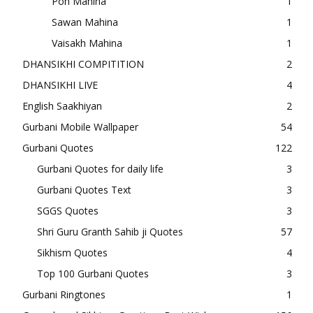
Poh Mahina
1
Sawan Mahina
1
Vaisakh Mahina
1
DHANSIKHI COMPITITION
2
DHANSIKHI LIVE
4
English Saakhiyan
2
Gurbani Mobile Wallpaper
54
Gurbani Quotes
122
Gurbani Quotes for daily life
3
Gurbani Quotes Text
3
SGGS Quotes
3
Shri Guru Granth Sahib ji Quotes
57
Sikhism Quotes
4
Top 100 Gurbani Quotes
3
Gurbani Ringtones
1