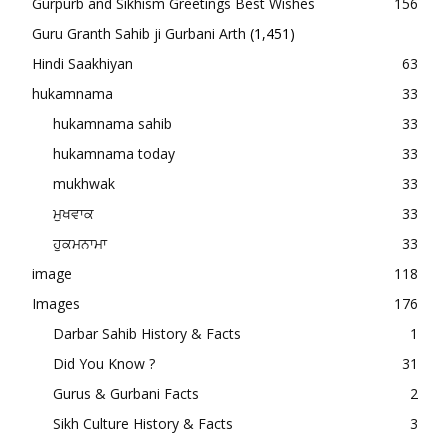
Gurpurb and Sikhism Greetings Best Wishes
156
Guru Granth Sahib ji Gurbani Arth
(1,451)
Hindi Saakhiyan
63
hukamnama
33
hukamnama sahib
33
hukamnama today
33
mukhwak
33
ਮੁਖਵਾਕ
33
ਹੁਕਮਨਾਮਾ
33
image
118
Images
176
Darbar Sahib History & Facts
1
Did You Know ?
31
Gurus & Gurbani Facts
2
Sikh Culture History & Facts
3