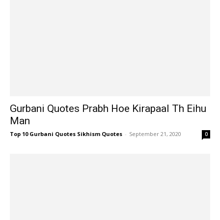
Gurbani Quotes Prabh Hoe Kirapaal Th Eihu
Man
Top 10 Gurbani Quotes Sikhism Quotes
-
September 21, 2020
0