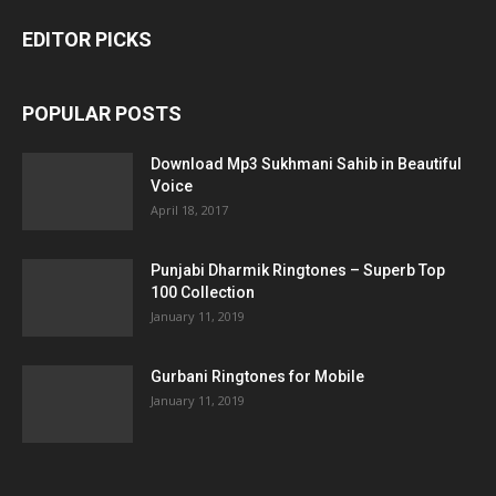
EDITOR PICKS
POPULAR POSTS
Download Mp3 Sukhmani Sahib in Beautiful
Voice
April 18, 2017
Punjabi Dharmik Ringtones – Superb Top
100 Collection
January 11, 2019
Gurbani Ringtones for Mobile
January 11, 2019