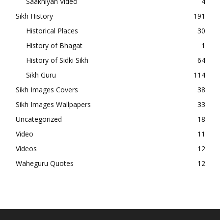
Saakhiyan Video
4
Sikh History
191
Historical Places
30
History of Bhagat
1
History of Sidki Sikh
64
Sikh Guru
114
Sikh Images Covers
38
Sikh Images Wallpapers
33
Uncategorized
18
Video
11
Videos
12
Waheguru Quotes
12