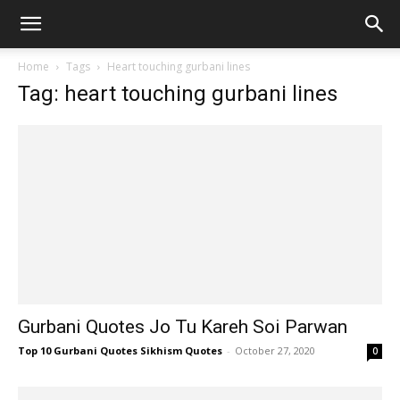
Home
Tags
Heart touching gurbani lines
Tag: heart touching gurbani lines
Gurbani Quotes Jo Tu Kareh Soi Parwan
Top 10 Gurbani Quotes Sikhism Quotes
-
October 27, 2020
0