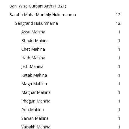
Bani Wise Gurbani Arth
(1,321)
Baraha Maha Monthly Hukumnama
12
Sangrand Hukumnama
12
Assu Mahina
1
Bhado Mahina
1
Chet Mahina
1
Harh Mahina
1
Jeth Mahina
1
Katak Mahina
1
Magh Mahina
1
Maghar Mahina
1
Phagun Mahina
1
Poh Mahina
1
Sawan Mahina
1
Vaisakh Mahina
1