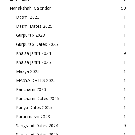
Nanakshahi Calendar
53
Dasmi 2023
1
Dasmi Dates 2025
1
Gurpurab 2023
1
Gurpurab Dates 2025
1
Khalsa Jantri 2024
9
Khalsa Jantri 2025
1
Masya 2023
1
MASYA DATES 2025
1
Panchami 2023
1
Panchami Dates 2025
1
Punya Dates 2025
1
Puranmashi 2023
1
Sangrand Dates 2024
9
Sangrand Dates 2025
1