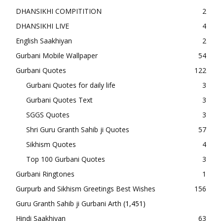
DHANSIKHI COMPITITION
2
DHANSIKHI LIVE
4
English Saakhiyan
2
Gurbani Mobile Wallpaper
54
Gurbani Quotes
122
Gurbani Quotes for daily life
3
Gurbani Quotes Text
3
SGGS Quotes
3
Shri Guru Granth Sahib ji Quotes
57
Sikhism Quotes
4
Top 100 Gurbani Quotes
3
Gurbani Ringtones
1
Gurpurb and Sikhism Greetings Best Wishes
156
Guru Granth Sahib ji Gurbani Arth
(1,451)
Hindi Saakhiyan
63