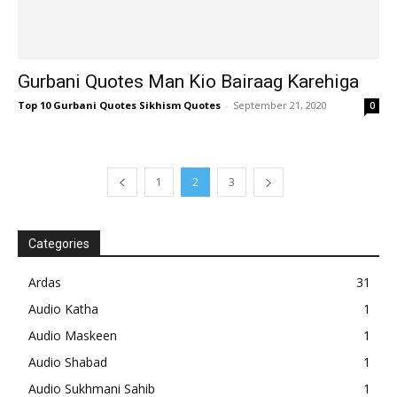
Gurbani Quotes Man Kio Bairaag Karehiga
Top 10 Gurbani Quotes Sikhism Quotes
-
September 21, 2020
0
1
2
3
Categories
Ardas
31
Audio Katha
1
Audio Maskeen
1
Audio Shabad
1
Audio Sukhmani Sahib
1