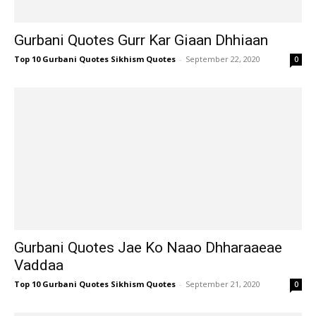
Gurbani Quotes Gurr Kar Giaan Dhhiaan
Top 10 Gurbani Quotes Sikhism Quotes
-
September 22, 2020
0
Gurbani Quotes Jae Ko Naao Dhharaaeae
Vaddaa
Top 10 Gurbani Quotes Sikhism Quotes
-
September 21, 2020
0