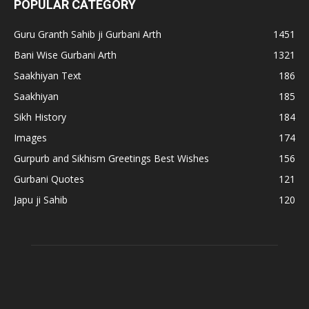
POPULAR CATEGORY
Guru Granth Sahib ji Gurbani Arth
1451
Bani Wise Gurbani Arth
1321
Saakhiyan Text
186
Saakhiyan
185
Sikh History
184
Images
174
Gurpurb and Sikhism Greetings Best Wishes
156
Gurbani Quotes
121
Japu ji Sahib
120