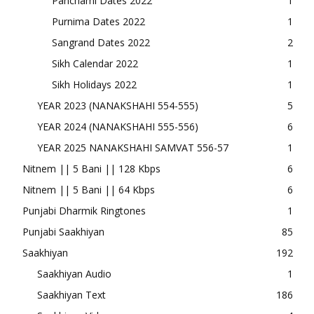
Panchami Dates 2022
1
Purnima Dates 2022
1
Sangrand Dates 2022
2
Sikh Calendar 2022
1
Sikh Holidays 2022
1
YEAR 2023 (NANAKSHAHI 554-555)
5
YEAR 2024 (NANAKSHAHI 555-556)
6
YEAR 2025 NANAKSHAHI SAMVAT 556-57
1
Nitnem || 5 Bani || 128 Kbps
6
Nitnem || 5 Bani || 64 Kbps
6
Punjabi Dharmik Ringtones
1
Punjabi Saakhiyan
85
Saakhiyan
192
Saakhiyan Audio
1
Saakhiyan Text
186