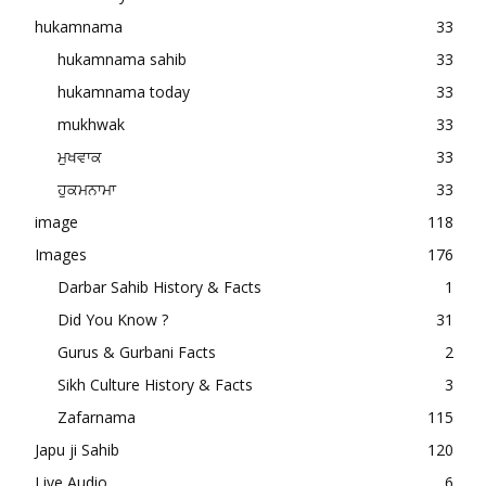
hukamnama
33
hukamnama sahib
33
hukamnama today
33
mukhwak
33
ਮੁਖਵਾਕ
33
ਹੁਕਮਨਾਮਾ
33
image
118
Images
176
Darbar Sahib History & Facts
1
Did You Know ?
31
Gurus & Gurbani Facts
2
Sikh Culture History & Facts
3
Zafarnama
115
Japu ji Sahib
120
Live Audio
6