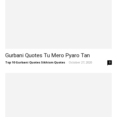
Gurbani Quotes Tu Mero Pyaro Tan
Top 10 Gurbani Quotes Sikhism Quotes
-
October 27, 2020
0