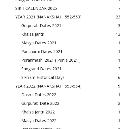
SIKH CALENDAR 2025
7
YEAR 2021 (NANAKSHAHI 552-553)
23
Gurpurab Dates 2021
3
Khalsa Jantri
13
Masya Dates 2021
1
Panchami Dates 2021
1
Puranmashi 2021 ( Punia 2021 )
1
Sangrand Dates 2021
2
Sikhism Historical Days
6
YEAR 2022 (NANAKSHAHI 553-554)
9
Dasmi Dates 2022
1
Gurpurab Date 2022
2
Khalsa Jantri 2022
1
Masya Dates 2022
1