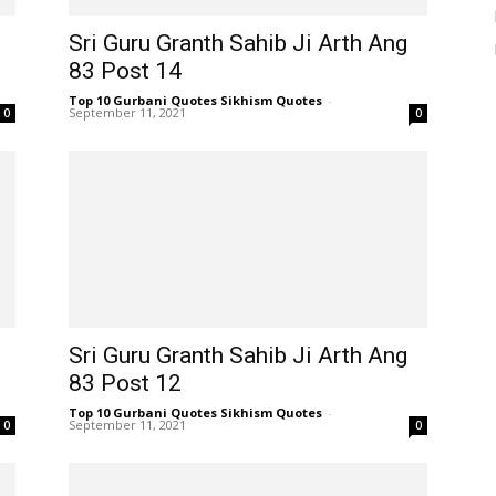
Sri Guru Granth Sahib Ji Arth Ang
83 Post 14
Top 10 Gurbani Quotes Sikhism Quotes
-
September 11, 2021
0
0
Sri Guru Granth Sahib Ji Arth Ang
83 Post 12
Top 10 Gurbani Quotes Sikhism Quotes
-
September 11, 2021
0
0