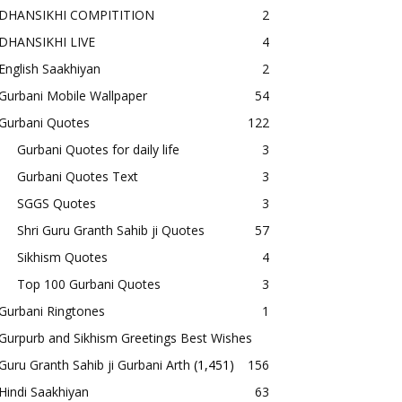
DHANSIKHI COMPITITION
2
DHANSIKHI LIVE
4
English Saakhiyan
2
Gurbani Mobile Wallpaper
54
Gurbani Quotes
122
Gurbani Quotes for daily life
3
Gurbani Quotes Text
3
SGGS Quotes
3
Shri Guru Granth Sahib ji Quotes
57
Sikhism Quotes
4
Top 100 Gurbani Quotes
3
Gurbani Ringtones
1
Gurpurb and Sikhism Greetings Best Wishes
Guru Granth Sahib ji Gurbani Arth
(1,451)
156
Hindi Saakhiyan
63