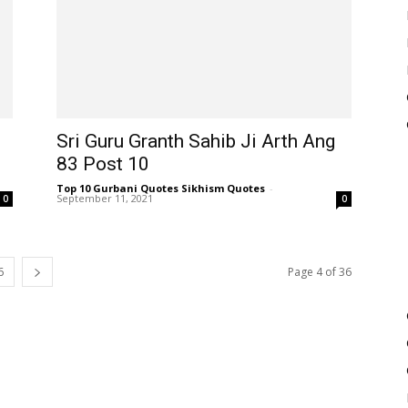
Sri Guru Granth Sahib Ji Arth Ang
83 Post 10
Top 10 Gurbani Quotes Sikhism Quotes
-
September 11, 2021
0
0
6
Page 4 of 36