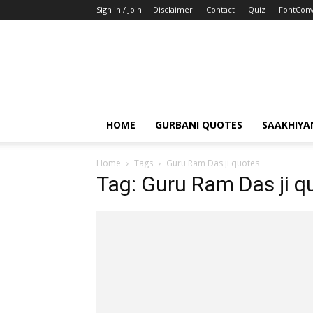
Sign in / Join
Disclaimer
Contact
Quiz
FontConv
HOME
GURBANI QUOTES
SAAKHIYA
Home
Tags
Guru Ram Das ji quotes
Tag: Guru Ram Das ji q