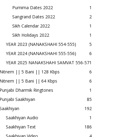
Purnima Dates 2022
1
Sangrand Dates 2022
2
Sikh Calendar 2022
1
Sikh Holidays 2022
1
YEAR 2023 (NANAKSHAHI 554-555)
5
YEAR 2024 (NANAKSHAHI 555-556)
6
YEAR 2025 NANAKSHAHI SAMVAT 556-57
1
Nitnem || 5 Bani || 128 Kbps
6
Nitnem || 5 Bani || 64 Kbps
6
Punjabi Dharmik Ringtones
1
Punjabi Saakhiyan
85
Saakhiyan
192
Saakhiyan Audio
1
Saakhiyan Text
186
Saakhiyan Video
4