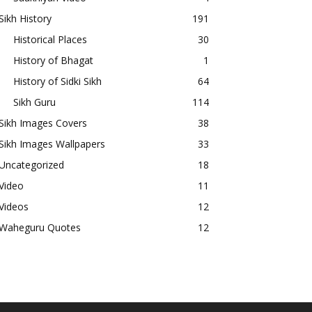
Sikh History
191
Historical Places
30
History of Bhagat
1
History of Sidki Sikh
64
Sikh Guru
114
Sikh Images Covers
38
Sikh Images Wallpapers
33
Uncategorized
18
Video
11
Videos
12
Waheguru Quotes
12