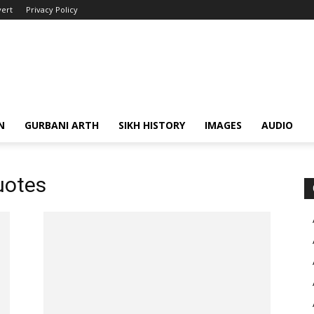
ert
Privacy Policy
N
GURBANI ARTH
SIKH HISTORY
IMAGES
AUDIO
uotes