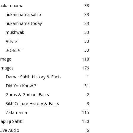
hukamnama
33
hukamnama sahib
33
hukamnama today
33
mukhwak
33
ਮੁਖਵਾਕ
33
ਹੁਕਮਨਾਮਾ
33
image
118
Images
176
Darbar Sahib History & Facts
1
Did You Know ?
31
Gurus & Gurbani Facts
2
Sikh Culture History & Facts
3
Zafarnama
115
Japu ji Sahib
120
Live Audio
6