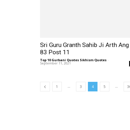
Sri Guru Granth Sahib Ji Arth Ang
83 Post 11
Top 10 Gurbani Quotes Sikhism Quotes
-
September 11, 2021
...
...
1
3
4
5
3