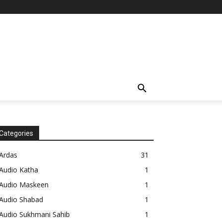
Categories
Ardas
31
Audio Katha
1
Audio Maskeen
1
Audio Shabad
1
Audio Sukhmani Sahib
1