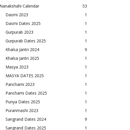
Nanakshahi Calendar
53
Dasmi 2023
1
Dasmi Dates 2025
1
Gurpurab 2023
1
Gurpurab Dates 2025
1
Khalsa Jantri 2024
9
Khalsa Jantri 2025
1
Masya 2023
1
MASYA DATES 2025
1
Panchami 2023
1
Panchami Dates 2025
1
Punya Dates 2025
1
Puranmashi 2023
1
Sangrand Dates 2024
9
Sangrand Dates 2025
1