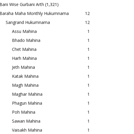
Bani Wise Gurbani Arth
(1,321)
Baraha Maha Monthly Hukumnama
12
Sangrand Hukumnama
12
Assu Mahina
1
Bhado Mahina
1
Chet Mahina
1
Harh Mahina
1
Jeth Mahina
1
Katak Mahina
1
Magh Mahina
1
Maghar Mahina
1
Phagun Mahina
1
Poh Mahina
1
Sawan Mahina
1
Vaisakh Mahina
1