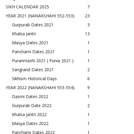
SIKH CALENDAR 2025
7
YEAR 2021 (NANAKSHAHI 552-553)
23
Gurpurab Dates 2021
3
Khalsa Jantri
13
Masya Dates 2021
1
Panchami Dates 2021
1
Puranmashi 2021 ( Punia 2021 )
1
Sangrand Dates 2021
2
Sikhism Historical Days
6
YEAR 2022 (NANAKSHAHI 553-554)
9
Dasmi Dates 2022
1
Gurpurab Date 2022
2
Khalsa Jantri 2022
1
Masya Dates 2022
1
Panchami Dates 2022
1