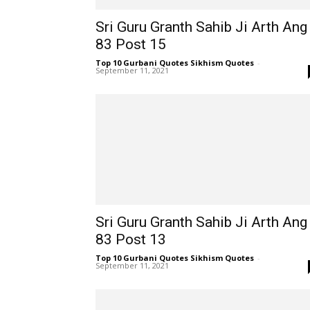
Sri Guru Granth Sahib Ji Arth Ang
83 Post 15
Top 10 Gurbani Quotes Sikhism Quotes
-
September 11, 2021
Sri Guru Granth Sahib Ji Arth Ang
83 Post 13
Top 10 Gurbani Quotes Sikhism Quotes
-
September 11, 2021