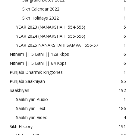
Sikh Calendar 2022
1
Sikh Holidays 2022
1
YEAR 2023 (NANAKSHAHI 554-555)
5
YEAR 2024 (NANAKSHAHI 555-556)
6
YEAR 2025 NANAKSHAHI SAMVAT 556-57
1
Nitnem || 5 Bani || 128 Kbps
6
Nitnem || 5 Bani || 64 Kbps
6
Punjabi Dharmik Ringtones
1
Punjabi Saakhiyan
85
Saakhiyan
192
Saakhiyan Audio
1
Saakhiyan Text
186
Saakhiyan Video
4
Sikh History
191