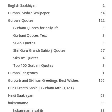
English Saakhiyan
2
Gurbani Mobile Wallpaper
54
Gurbani Quotes
122
Gurbani Quotes for daily life
3
Gurbani Quotes Text
3
SGGS Quotes
3
Shri Guru Granth Sahib ji Quotes
57
Sikhism Quotes
4
Top 100 Gurbani Quotes
3
Gurbani Ringtones
1
Gurpurb and Sikhism Greetings Best Wishes
156
Guru Granth Sahib ji Gurbani Arth
(1,451)
Hindi Saakhiyan
63
hukamnama
33
hukamnama sahib
33