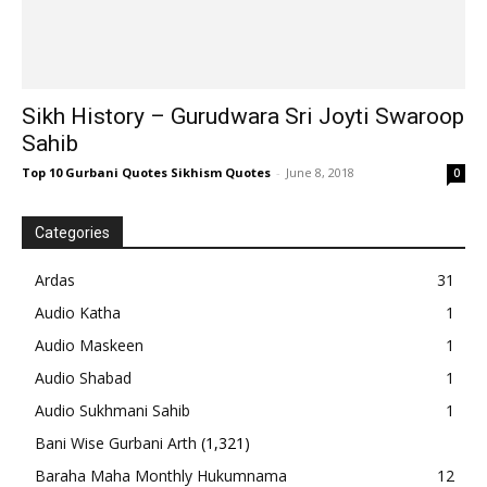
Sikh History – Gurudwara Sri Joyti Swaroop
Sahib
Top 10 Gurbani Quotes Sikhism Quotes
-
June 8, 2018
0
Categories
Ardas
31
Audio Katha
1
Audio Maskeen
1
Audio Shabad
1
Audio Sukhmani Sahib
1
Bani Wise Gurbani Arth
(1,321)
Baraha Maha Monthly Hukumnama
12