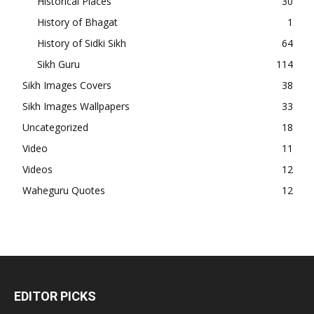
Historical Places
30
History of Bhagat
1
History of Sidki Sikh
64
Sikh Guru
114
Sikh Images Covers
38
Sikh Images Wallpapers
33
Uncategorized
18
Video
11
Videos
12
Waheguru Quotes
12
EDITOR PICKS