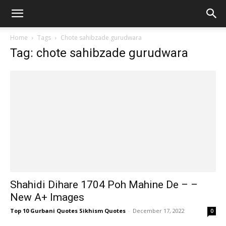
Home
Tags
Chote sahibzade gurudwara
Tag: chote sahibzade gurudwara
Shahidi Dihare 1704 Poh Mahine De – –
New A+ Images
Top 10 Gurbani Quotes Sikhism Quotes
-
December 17, 2022
0