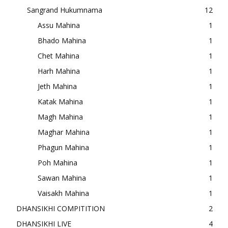
Sangrand Hukumnama
12
Assu Mahina
1
Bhado Mahina
1
Chet Mahina
1
Harh Mahina
1
Jeth Mahina
1
Katak Mahina
1
Magh Mahina
1
Maghar Mahina
1
Phagun Mahina
1
Poh Mahina
1
Sawan Mahina
1
Vaisakh Mahina
1
DHANSIKHI COMPITITION
2
DHANSIKHI LIVE
4