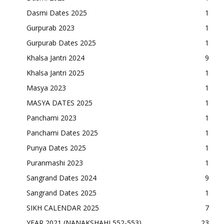
Dasmi Dates 2025
1
Gurpurab 2023
1
Gurpurab Dates 2025
1
Khalsa Jantri 2024
9
Khalsa Jantri 2025
1
Masya 2023
1
MASYA DATES 2025
1
Panchami 2023
1
Panchami Dates 2025
1
Punya Dates 2025
1
Puranmashi 2023
1
Sangrand Dates 2024
9
Sangrand Dates 2025
1
SIKH CALENDAR 2025
7
YEAR 2021 (NANAKSHAHI 552-553)
23