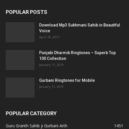
POPULAR POSTS
Download Mp3 Sukhmani Sahib in Beautiful
Voice
April 18, 2017
Punjabi Dharmik Ringtones – Superb Top
100 Collection
January 11, 2019
Gurbani Ringtones for Mobile
January 11, 2019
POPULAR CATEGORY
Guru Granth Sahib ji Gurbani Arth
1451