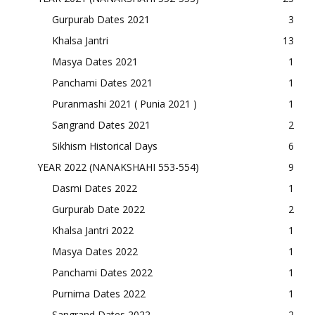
Gurpurab Dates 2021
3
Khalsa Jantri
13
Masya Dates 2021
1
Panchami Dates 2021
1
Puranmashi 2021 ( Punia 2021 )
1
Sangrand Dates 2021
2
Sikhism Historical Days
6
YEAR 2022 (NANAKSHAHI 553-554)
9
Dasmi Dates 2022
1
Gurpurab Date 2022
2
Khalsa Jantri 2022
1
Masya Dates 2022
1
Panchami Dates 2022
1
Purnima Dates 2022
1
Sangrand Dates 2022
2