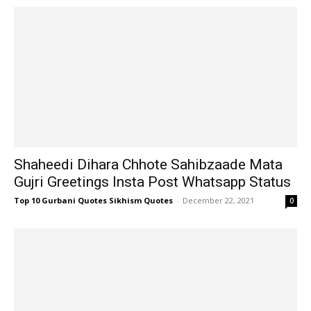
Shaheedi Dihara Chhote Sahibzaade Mata
Gujri Greetings Insta Post Whatsapp Status
Top 10 Gurbani Quotes Sikhism Quotes
-
December 22, 2021
0