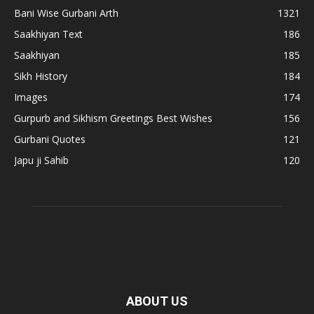
Bani Wise Gurbani Arth
1321
Saakhiyan Text
186
Saakhiyan
185
Sikh History
184
Images
174
Gurpurb and Sikhism Greetings Best Wishes
156
Gurbani Quotes
121
Japu ji Sahib
120
ABOUT US