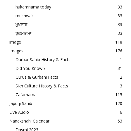
hukamnama today
33
mukhwak
33
ਮੁਖਵਾਕ
33
ਹੁਕਮਨਾਮਾ
33
image
118
Images
176
Darbar Sahib History & Facts
1
Did You Know ?
31
Gurus & Gurbani Facts
2
Sikh Culture History & Facts
3
Zafarnama
115
Japu ji Sahib
120
Live Audio
6
Nanakshahi Calendar
53
Dasmi 2023
1