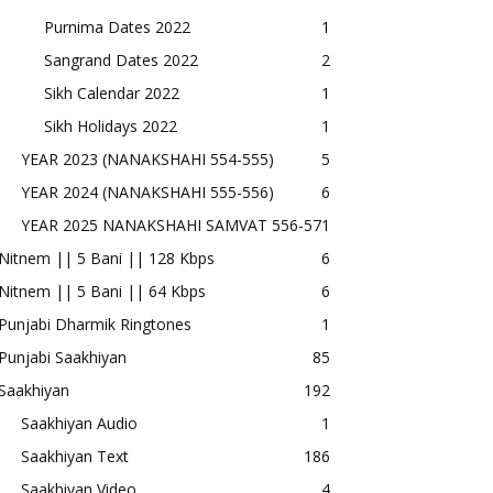
Purnima Dates 2022
1
Sangrand Dates 2022
2
Sikh Calendar 2022
1
Sikh Holidays 2022
1
YEAR 2023 (NANAKSHAHI 554-555)
5
YEAR 2024 (NANAKSHAHI 555-556)
6
YEAR 2025 NANAKSHAHI SAMVAT 556-57
1
Nitnem || 5 Bani || 128 Kbps
6
Nitnem || 5 Bani || 64 Kbps
6
Punjabi Dharmik Ringtones
1
Punjabi Saakhiyan
85
Saakhiyan
192
Saakhiyan Audio
1
Saakhiyan Text
186
Saakhiyan Video
4