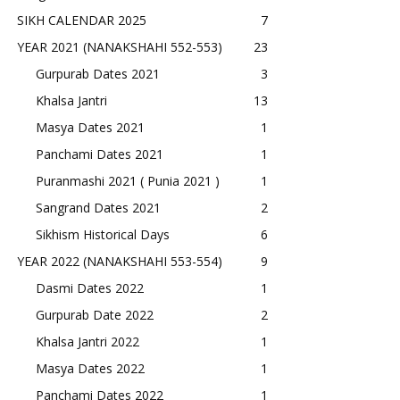
SIKH CALENDAR 2025
7
YEAR 2021 (NANAKSHAHI 552-553)
23
Gurpurab Dates 2021
3
Khalsa Jantri
13
Masya Dates 2021
1
Panchami Dates 2021
1
Puranmashi 2021 ( Punia 2021 )
1
Sangrand Dates 2021
2
Sikhism Historical Days
6
YEAR 2022 (NANAKSHAHI 553-554)
9
Dasmi Dates 2022
1
Gurpurab Date 2022
2
Khalsa Jantri 2022
1
Masya Dates 2022
1
Panchami Dates 2022
1