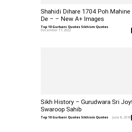
Shahidi Dihare 1704 Poh Mahine
De – – New A+ Images
Top 10 Gurbani Quotes Sikhism Quotes
-
December 17, 2022
Sikh History – Gurudwara Sri Joy
Swaroop Sahib
Top 10 Gurbani Quotes Sikhism Quotes
-
June 8, 2018