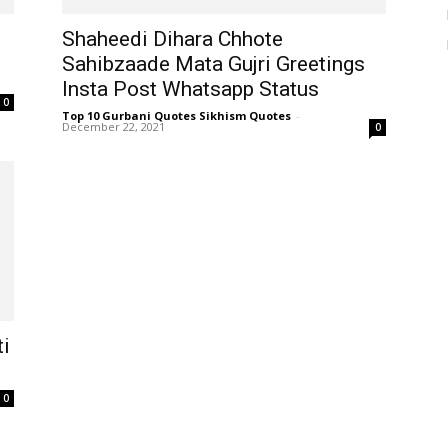
Shaheedi Dihara Chhote
Sahibzaade Mata Gujri Greetings
Insta Post Whatsapp Status
0
Top 10 Gurbani Quotes Sikhism Quotes
-
December 22, 2021
0
ti
0