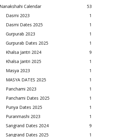
Nanakshahi Calendar
53
Dasmi 2023
1
Dasmi Dates 2025
1
Gurpurab 2023
1
Gurpurab Dates 2025
1
Khalsa Jantri 2024
9
Khalsa Jantri 2025
1
Masya 2023
1
MASYA DATES 2025
1
Panchami 2023
1
Panchami Dates 2025
1
Punya Dates 2025
1
Puranmashi 2023
1
Sangrand Dates 2024
9
Sangrand Dates 2025
1