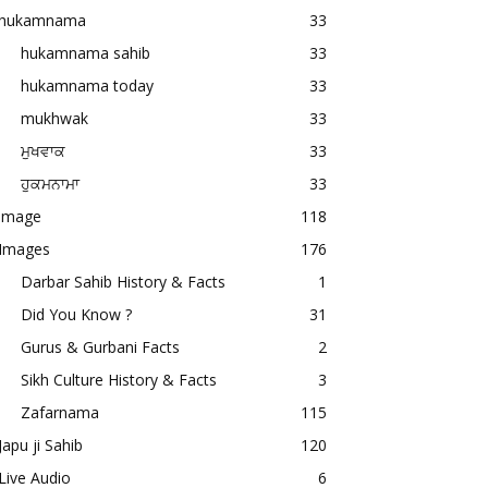
hukamnama
33
hukamnama sahib
33
hukamnama today
33
mukhwak
33
ਮੁਖਵਾਕ
33
ਹੁਕਮਨਾਮਾ
33
image
118
Images
176
Darbar Sahib History & Facts
1
Did You Know ?
31
Gurus & Gurbani Facts
2
Sikh Culture History & Facts
3
Zafarnama
115
Japu ji Sahib
120
Live Audio
6