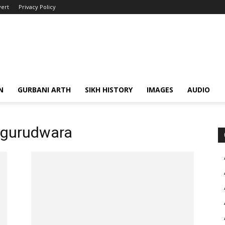
ert
Privacy Policy
N
GURBANI ARTH
SIKH HISTORY
IMAGES
AUDIO
 gurudwara