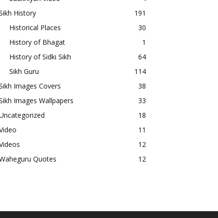
Sikh History
191
Historical Places
30
History of Bhagat
1
History of Sidki Sikh
64
Sikh Guru
114
Sikh Images Covers
38
Sikh Images Wallpapers
33
Uncategorized
18
Video
11
Videos
12
Waheguru Quotes
12