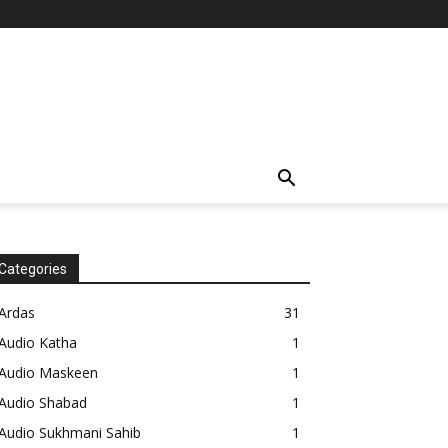
Categories
Ardas
31
Audio Katha
1
Audio Maskeen
1
Audio Shabad
1
Audio Sukhmani Sahib
1