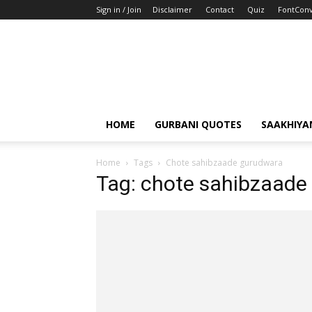
Sign in / Join
Disclaimer
Contact
Quiz
FontConv
HOME
GURBANI QUOTES
SAAKHIYA
Home
Tags
Chote sahibzaade gurudwara
Tag: chote sahibzaade