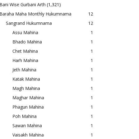
Bani Wise Gurbani Arth
(1,321)
Baraha Maha Monthly Hukumnama
12
Sangrand Hukumnama
12
Assu Mahina
1
Bhado Mahina
1
Chet Mahina
1
Harh Mahina
1
Jeth Mahina
1
Katak Mahina
1
Magh Mahina
1
Maghar Mahina
1
Phagun Mahina
1
Poh Mahina
1
Sawan Mahina
1
Vaisakh Mahina
1