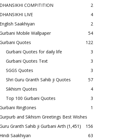
DHANSIKHI COMPITITION
2
DHANSIKHI LIVE
4
English Saakhiyan
2
Gurbani Mobile Wallpaper
54
Gurbani Quotes
122
Gurbani Quotes for daily life
3
Gurbani Quotes Text
3
SGGS Quotes
3
Shri Guru Granth Sahib ji Quotes
57
Sikhism Quotes
4
Top 100 Gurbani Quotes
3
Gurbani Ringtones
1
Gurpurb and Sikhism Greetings Best Wishes
Guru Granth Sahib ji Gurbani Arth
(1,451)
156
Hindi Saakhiyan
63