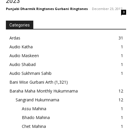
2023
Punjabi Dharmik Ringtones Gurbani Ringtones
-
December 23, 2017
0
Categories
Ardas
31
Audio Katha
1
Audio Maskeen
1
Audio Shabad
1
Audio Sukhmani Sahib
1
Bani Wise Gurbani Arth
(1,321)
Baraha Maha Monthly Hukumnama
12
Sangrand Hukumnama
12
Assu Mahina
1
Bhado Mahina
1
Chet Mahina
1