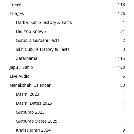
image
118
Images
176
Darbar Sahib History & Facts
1
Did You Know ?
31
Gurus & Gurbani Facts
2
Sikh Culture History & Facts
3
Zafarnama
115
Japu ji Sahib
120
Live Audio
6
Nanakshahi Calendar
53
Dasmi 2023
1
Dasmi Dates 2025
1
Gurpurab 2023
1
Gurpurab Dates 2025
1
Khalsa Jantri 2024
9