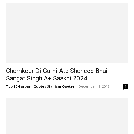
Chamkour Di Garhi Ate Shaheed Bhai
Sangat Singh A+ Saakhi 2024
Top 10 Gurbani Quotes Sikhism Quotes
-
December 19, 2018
1