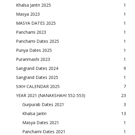
Khalsa Jantri 2025
1
Masya 2023
1
MASYA DATES 2025
1
Panchami 2023
1
Panchami Dates 2025
1
Punya Dates 2025
1
Puranmashi 2023
1
Sangrand Dates 2024
9
Sangrand Dates 2025
1
SIKH CALENDAR 2025
7
YEAR 2021 (NANAKSHAHI 552-553)
23
Gurpurab Dates 2021
3
Khalsa Jantri
13
Masya Dates 2021
1
Panchami Dates 2021
1