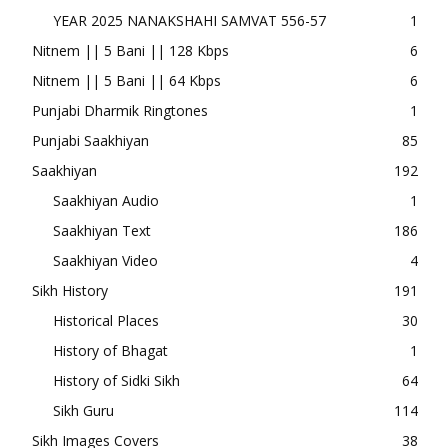
YEAR 2025 NANAKSHAHI SAMVAT 556-57
1
Nitnem || 5 Bani || 128 Kbps
6
Nitnem || 5 Bani || 64 Kbps
6
Punjabi Dharmik Ringtones
1
Punjabi Saakhiyan
85
Saakhiyan
192
Saakhiyan Audio
1
Saakhiyan Text
186
Saakhiyan Video
4
Sikh History
191
Historical Places
30
History of Bhagat
1
History of Sidki Sikh
64
Sikh Guru
114
Sikh Images Covers
38