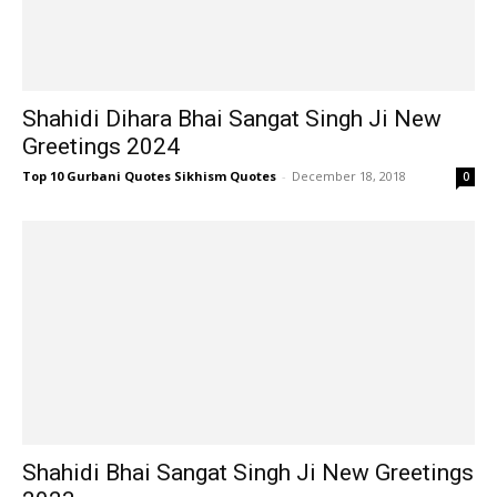
Shahidi Dihara Bhai Sangat Singh Ji New
Greetings 2024
Top 10 Gurbani Quotes Sikhism Quotes
-
December 18, 2018
0
Shahidi Bhai Sangat Singh Ji New Greetings