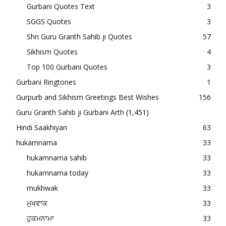
Gurbani Quotes Text
3
SGGS Quotes
3
Shri Guru Granth Sahib ji Quotes
57
Sikhism Quotes
4
Top 100 Gurbani Quotes
3
Gurbani Ringtones
1
Gurpurb and Sikhism Greetings Best Wishes
156
Guru Granth Sahib ji Gurbani Arth
(1,451)
Hindi Saakhiyan
63
hukamnama
33
hukamnama sahib
33
hukamnama today
33
mukhwak
33
ਮੁਖਵਾਕ
33
ਹੁਕਮਨਾਮਾ
33