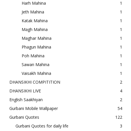
Harh Mahina
1
Jeth Mahina
1
Katak Mahina
1
Magh Mahina
1
Maghar Mahina
1
Phagun Mahina
1
Poh Mahina
1
Sawan Mahina
1
Vaisakh Mahina
1
DHANSIKHI COMPITITION
2
DHANSIKHI LIVE
4
English Saakhiyan
2
Gurbani Mobile Wallpaper
54
Gurbani Quotes
122
Gurbani Quotes for daily life
3