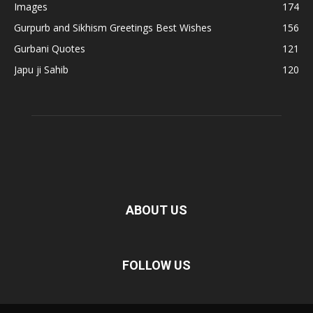
Images
174
Gurpurb and Sikhism Greetings Best Wishes
156
Gurbani Quotes
121
Japu ji Sahib
120
ABOUT US
FOLLOW US