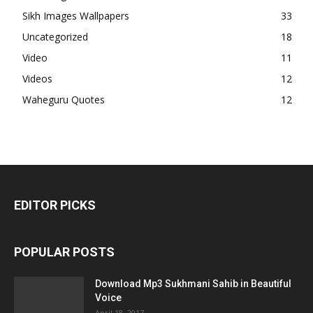
Sikh Images Wallpapers
33
Uncategorized
18
Video
11
Videos
12
Waheguru Quotes
12
EDITOR PICKS
POPULAR POSTS
Download Mp3 Sukhmani Sahib in Beautiful
Voice
April 18, 2017