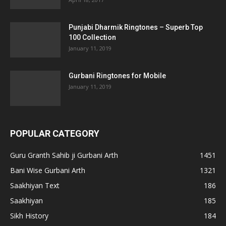
Punjabi Dharmik Ringtones – Superb Top
100 Collection
January 11, 2019
Gurbani Ringtones for Mobile
January 11, 2019
POPULAR CATEGORY
Guru Granth Sahib ji Gurbani Arth
1451
Bani Wise Gurbani Arth
1321
Saakhiyan Text
186
Saakhiyan
185
Sikh History
184