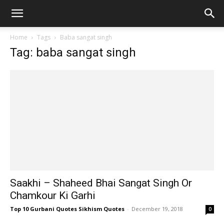
Home
Tags
Baba sangat singh
Tag: baba sangat singh
Saakhi – Shaheed Bhai Sangat Singh Or
Chamkour Ki Garhi
Top 10 Gurbani Quotes Sikhism Quotes
-
December 19, 2018
0