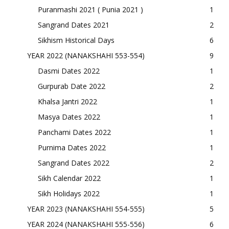
Puranmashi 2021 ( Punia 2021 )
1
Sangrand Dates 2021
2
Sikhism Historical Days
6
YEAR 2022 (NANAKSHAHI 553-554)
9
Dasmi Dates 2022
1
Gurpurab Date 2022
2
Khalsa Jantri 2022
1
Masya Dates 2022
1
Panchami Dates 2022
1
Purnima Dates 2022
1
Sangrand Dates 2022
2
Sikh Calendar 2022
1
Sikh Holidays 2022
1
YEAR 2023 (NANAKSHAHI 554-555)
5
YEAR 2024 (NANAKSHAHI 555-556)
6