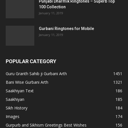
Punjabi Dharmik Ringtones – Superb Top
100 Collection
January 11, 2019
Gurbani Ringtones for Mobile
January 11, 2019
POPULAR CATEGORY
Guru Granth Sahib ji Gurbani Arth
1451
Bani Wise Gurbani Arth
1321
Saakhiyan Text
186
Saakhiyan
185
Sikh History
184
Images
174
Gurpurb and Sikhism Greetings Best Wishes
156