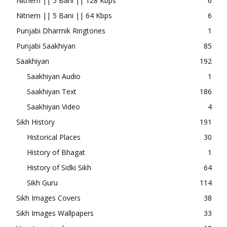
Nitnem || 5 Bani || 128 Kbps
6
Nitnem || 5 Bani || 64 Kbps
6
Punjabi Dharmik Ringtones
1
Punjabi Saakhiyan
85
Saakhiyan
192
Saakhiyan Audio
1
Saakhiyan Text
186
Saakhiyan Video
4
Sikh History
191
Historical Places
30
History of Bhagat
1
History of Sidki Sikh
64
Sikh Guru
114
Sikh Images Covers
38
Sikh Images Wallpapers
33