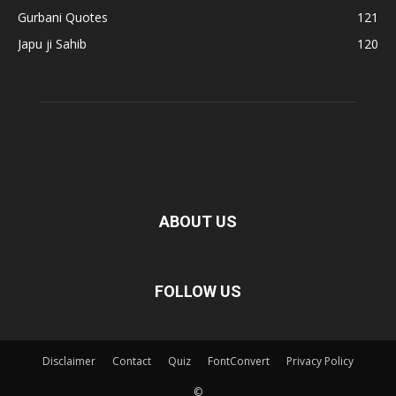
Gurbani Quotes
121
Japu ji Sahib
120
ABOUT US
FOLLOW US
Disclaimer
Contact
Quiz
FontConvert
Privacy Policy
©