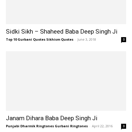
Sidki Sikh – Shaheed Baba Deep Singh Ji
Top 10 Gurbani Quotes Sikhism Quotes
-
June 3, 2018
0
Janam Dihara Baba Deep Singh Ji
Punjabi Dharmik Ringtones Gurbani Ringtones
-
April 22, 2016
0