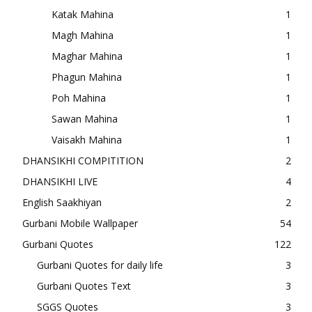
Katak Mahina
1
Magh Mahina
1
Maghar Mahina
1
Phagun Mahina
1
Poh Mahina
1
Sawan Mahina
1
Vaisakh Mahina
1
DHANSIKHI COMPITITION
2
DHANSIKHI LIVE
4
English Saakhiyan
2
Gurbani Mobile Wallpaper
54
Gurbani Quotes
122
Gurbani Quotes for daily life
3
Gurbani Quotes Text
3
SGGS Quotes
3