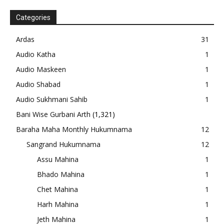
Categories
Ardas
31
Audio Katha
1
Audio Maskeen
1
Audio Shabad
1
Audio Sukhmani Sahib
1
Bani Wise Gurbani Arth
(1,321)
Baraha Maha Monthly Hukumnama
12
Sangrand Hukumnama
12
Assu Mahina
1
Bhado Mahina
1
Chet Mahina
1
Harh Mahina
1
Jeth Mahina
1