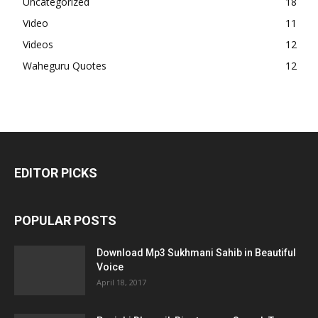
Uncategorized
18
Video
11
Videos
12
Waheguru Quotes
12
EDITOR PICKS
POPULAR POSTS
Download Mp3 Sukhmani Sahib in Beautiful
Voice
April 18, 2017