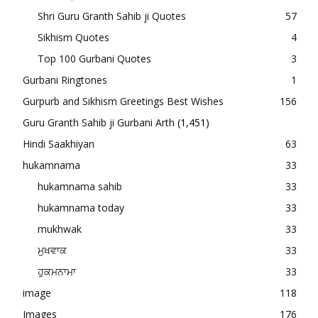
Shri Guru Granth Sahib ji Quotes
57
Sikhism Quotes
4
Top 100 Gurbani Quotes
3
Gurbani Ringtones
1
Gurpurb and Sikhism Greetings Best Wishes
156
Guru Granth Sahib ji Gurbani Arth
(1,451)
Hindi Saakhiyan
63
hukamnama
33
hukamnama sahib
33
hukamnama today
33
mukhwak
33
ਮੁਖਵਾਕ
33
ਹੁਕਮਨਾਮਾ
33
image
118
Images
176