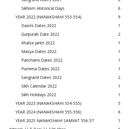
Sikhism Historical Days
6
YEAR 2022 (NANAKSHAHI 553-554)
9
Dasmi Dates 2022
1
Gurpurab Date 2022
2
Khalsa Jantri 2022
1
Masya Dates 2022
1
Panchami Dates 2022
1
Purnima Dates 2022
1
Sangrand Dates 2022
2
Sikh Calendar 2022
1
Sikh Holidays 2022
1
YEAR 2023 (NANAKSHAHI 554-555)
5
YEAR 2024 (NANAKSHAHI 555-556)
6
YEAR 2025 NANAKSHAHI SAMVAT 556-57
1