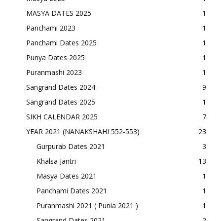
MASYA DATES 2025
1
Panchami 2023
1
Panchami Dates 2025
1
Punya Dates 2025
1
Puranmashi 2023
1
Sangrand Dates 2024
9
Sangrand Dates 2025
1
SIKH CALENDAR 2025
7
YEAR 2021 (NANAKSHAHI 552-553)
23
Gurpurab Dates 2021
3
Khalsa Jantri
13
Masya Dates 2021
1
Panchami Dates 2021
1
Puranmashi 2021 ( Punia 2021 )
1
Sangrand Dates 2021
2