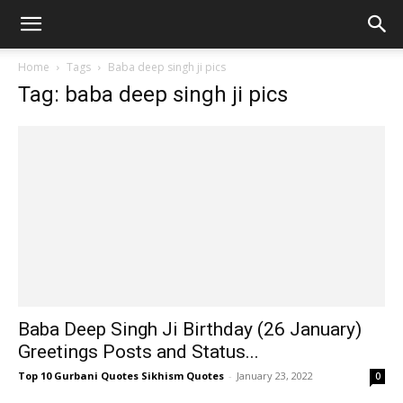
Home
Tags
Baba deep singh ji pics
Tag: baba deep singh ji pics
Baba Deep Singh Ji Birthday (26 January)
Greetings Posts and Status...
Top 10 Gurbani Quotes Sikhism Quotes
-
January 23, 2022
0