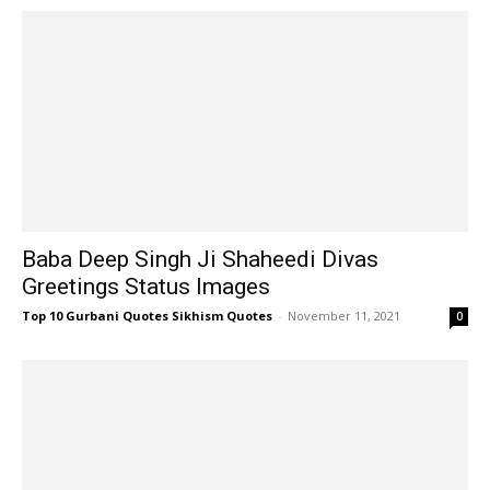
Baba Deep Singh Ji Shaheedi Divas
Greetings Status Images
Top 10 Gurbani Quotes Sikhism Quotes
-
November 11, 2021
0