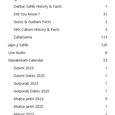
Darbar Sahib History & Facts
1
Did You Know ?
31
Gurus & Gurbani Facts
2
Sikh Culture History & Facts
3
Zafarnama
115
Japu ji Sahib
120
Live Audio
6
Nanakshahi Calendar
53
Dasmi 2023
1
Dasmi Dates 2025
1
Gurpurab 2023
1
Gurpurab Dates 2025
1
Khalsa Jantri 2024
9
Khalsa Jantri 2025
1
Masya 2023
1