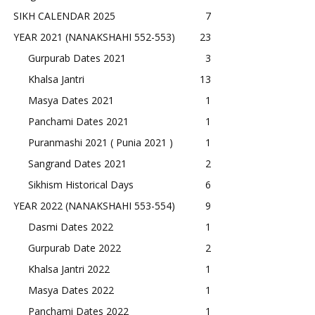
SIKH CALENDAR 2025
7
YEAR 2021 (NANAKSHAHI 552-553)
23
Gurpurab Dates 2021
3
Khalsa Jantri
13
Masya Dates 2021
1
Panchami Dates 2021
1
Puranmashi 2021 ( Punia 2021 )
1
Sangrand Dates 2021
2
Sikhism Historical Days
6
YEAR 2022 (NANAKSHAHI 553-554)
9
Dasmi Dates 2022
1
Gurpurab Date 2022
2
Khalsa Jantri 2022
1
Masya Dates 2022
1
Panchami Dates 2022
1