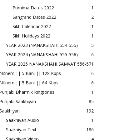
Purnima Dates 2022
1
Sangrand Dates 2022
2
Sikh Calendar 2022
1
Sikh Holidays 2022
1
YEAR 2023 (NANAKSHAHI 554-555)
5
YEAR 2024 (NANAKSHAHI 555-556)
6
YEAR 2025 NANAKSHAHI SAMVAT 556-57
1
Nitnem || 5 Bani || 128 Kbps
6
Nitnem || 5 Bani || 64 Kbps
6
Punjabi Dharmik Ringtones
1
Punjabi Saakhiyan
85
Saakhiyan
192
Saakhiyan Audio
1
Saakhiyan Text
186
Saakhiyan Video
4