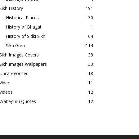
Sikh History
191
Historical Places
30
History of Bhagat
1
History of Sidki Sikh
64
Sikh Guru
114
Sikh Images Covers
38
Sikh Images Wallpapers
33
Uncategorized
18
Video
11
Videos
12
Waheguru Quotes
12