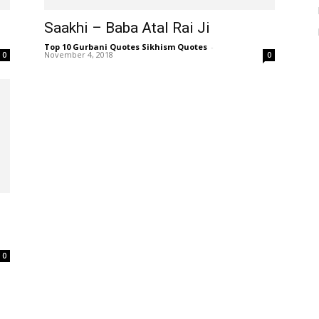
Saakhi – Baba Atal Rai Ji
Top 10 Gurbani Quotes Sikhism Quotes
-
November 4, 2018
0
0
0