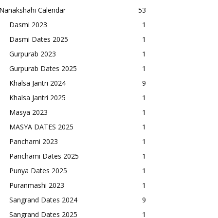
Nanakshahi Calendar
53
Dasmi 2023
1
Dasmi Dates 2025
1
Gurpurab 2023
1
Gurpurab Dates 2025
1
Khalsa Jantri 2024
9
Khalsa Jantri 2025
1
Masya 2023
1
MASYA DATES 2025
1
Panchami 2023
1
Panchami Dates 2025
1
Punya Dates 2025
1
Puranmashi 2023
1
Sangrand Dates 2024
9
Sangrand Dates 2025
1