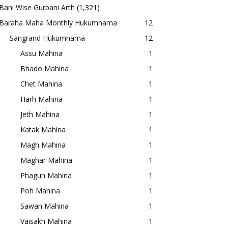
Bani Wise Gurbani Arth
(1,321)
Baraha Maha Monthly Hukumnama
12
Sangrand Hukumnama
12
Assu Mahina
1
Bhado Mahina
1
Chet Mahina
1
Harh Mahina
1
Jeth Mahina
1
Katak Mahina
1
Magh Mahina
1
Maghar Mahina
1
Phagun Mahina
1
Poh Mahina
1
Sawan Mahina
1
Vaisakh Mahina
1