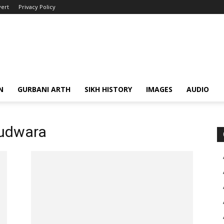
ert
Privacy Policy
N
GURBANI ARTH
SIKH HISTORY
IMAGES
AUDIO
urudwara