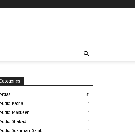
Categories
Ardas
31
Audio Katha
1
Audio Maskeen
1
Audio Shabad
1
Audio Sukhmani Sahib
1