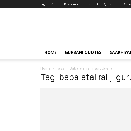
Sign in / Join
Disclaimer
Contact
Quiz
FontConv
HOME
GURBANI QUOTES
SAAKHIYA
Home
Tags
Baba atal rai ji gurudwara
Tag: baba atal rai ji g