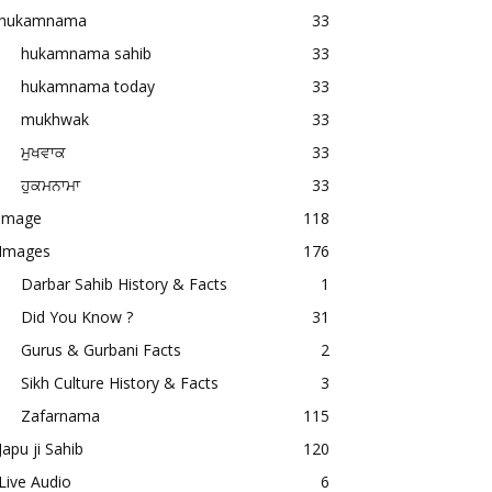
hukamnama
33
hukamnama sahib
33
hukamnama today
33
mukhwak
33
ਮੁਖਵਾਕ
33
ਹੁਕਮਨਾਮਾ
33
image
118
Images
176
Darbar Sahib History & Facts
1
Did You Know ?
31
Gurus & Gurbani Facts
2
Sikh Culture History & Facts
3
Zafarnama
115
Japu ji Sahib
120
Live Audio
6