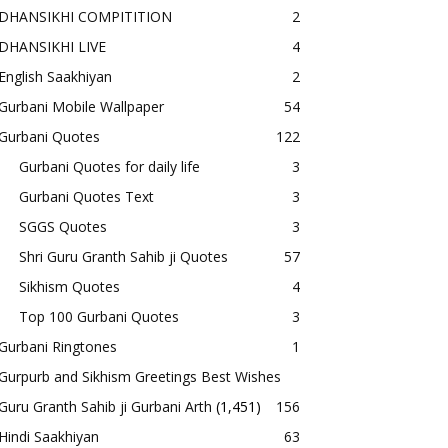
DHANSIKHI COMPITITION
2
DHANSIKHI LIVE
4
English Saakhiyan
2
Gurbani Mobile Wallpaper
54
Gurbani Quotes
122
Gurbani Quotes for daily life
3
Gurbani Quotes Text
3
SGGS Quotes
3
Shri Guru Granth Sahib ji Quotes
57
Sikhism Quotes
4
Top 100 Gurbani Quotes
3
Gurbani Ringtones
1
Gurpurb and Sikhism Greetings Best Wishes
Guru Granth Sahib ji Gurbani Arth
(1,451)
156
Hindi Saakhiyan
63