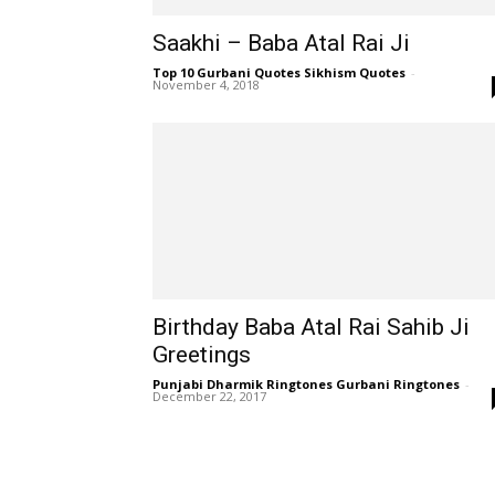
Saakhi – Baba Atal Rai Ji
Top 10 Gurbani Quotes Sikhism Quotes
-
November 4, 2018
Birthday Baba Atal Rai Sahib Ji
Greetings
Punjabi Dharmik Ringtones Gurbani Ringtones
-
December 22, 2017