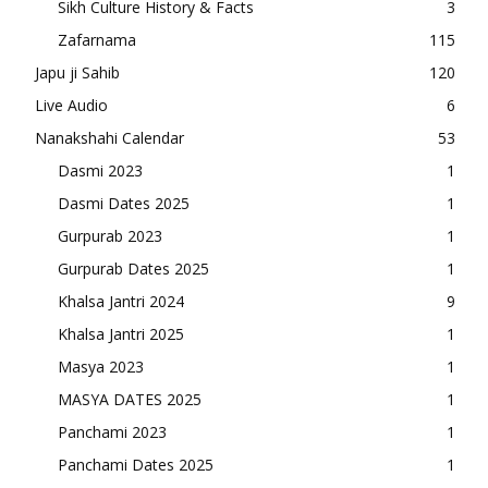
Sikh Culture History & Facts
3
Zafarnama
115
Japu ji Sahib
120
Live Audio
6
Nanakshahi Calendar
53
Dasmi 2023
1
Dasmi Dates 2025
1
Gurpurab 2023
1
Gurpurab Dates 2025
1
Khalsa Jantri 2024
9
Khalsa Jantri 2025
1
Masya 2023
1
MASYA DATES 2025
1
Panchami 2023
1
Panchami Dates 2025
1