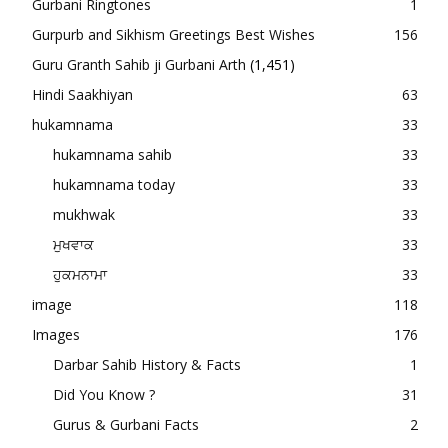
Gurbani Ringtones
1
Gurpurb and Sikhism Greetings Best Wishes
156
Guru Granth Sahib ji Gurbani Arth
(1,451)
Hindi Saakhiyan
63
hukamnama
33
hukamnama sahib
33
hukamnama today
33
mukhwak
33
ਮੁਖਵਾਕ
33
ਹੁਕਮਨਾਮਾ
33
image
118
Images
176
Darbar Sahib History & Facts
1
Did You Know ?
31
Gurus & Gurbani Facts
2