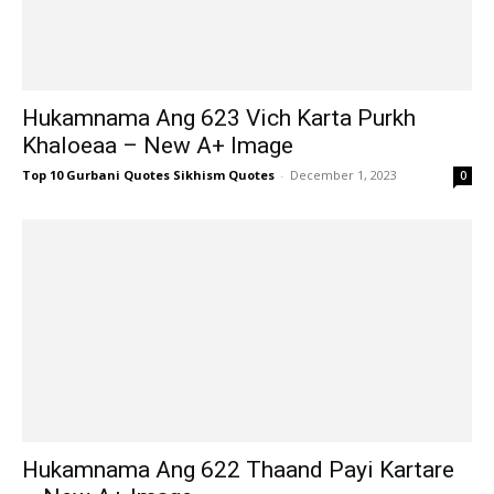
Hukamnama Ang 623 Vich Karta Purkh
Khaloeaa – New A+ Image
Top 10 Gurbani Quotes Sikhism Quotes
-
December 1, 2023
0
Hukamnama Ang 622 Thaand Payi Kartare