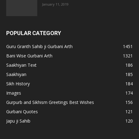
January 11, 2019
POPULAR CATEGORY
Guru Granth Sahib ji Gurbani Arth
1451
Bani Wise Gurbani Arth
1321
Saakhiyan Text
186
Saakhiyan
185
Sikh History
184
Images
174
Gurpurb and Sikhism Greetings Best Wishes
156
Gurbani Quotes
121
Japu ji Sahib
120