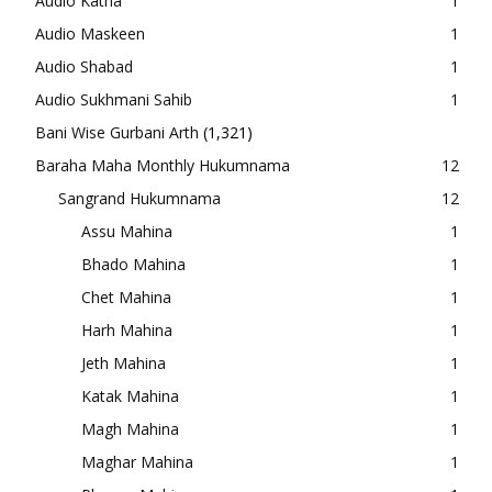
Audio Katha
1
Audio Maskeen
1
Audio Shabad
1
Audio Sukhmani Sahib
1
Bani Wise Gurbani Arth
(1,321)
Baraha Maha Monthly Hukumnama
12
Sangrand Hukumnama
12
Assu Mahina
1
Bhado Mahina
1
Chet Mahina
1
Harh Mahina
1
Jeth Mahina
1
Katak Mahina
1
Magh Mahina
1
Maghar Mahina
1