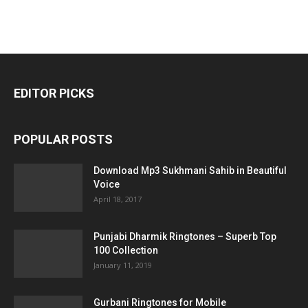
EDITOR PICKS
POPULAR POSTS
Download Mp3 Sukhmani Sahib in Beautiful
Voice
April 18, 2017
Punjabi Dharmik Ringtones – Superb Top
100 Collection
January 11, 2019
Gurbani Ringtones for Mobile