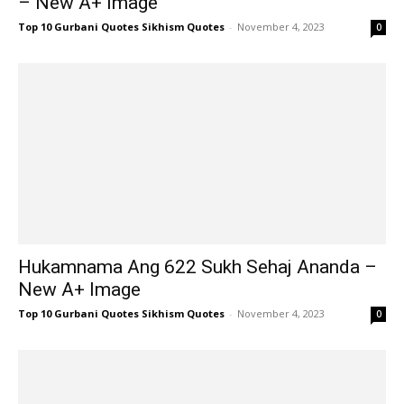
– New A+ Image
Top 10 Gurbani Quotes Sikhism Quotes
-
November 4, 2023
0
Hukamnama Ang 622 Sukh Sehaj Ananda –
New A+ Image
Top 10 Gurbani Quotes Sikhism Quotes
-
November 4, 2023
0