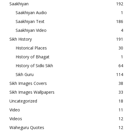
Saakhiyan
192
Saakhiyan Audio
1
Saakhiyan Text
186
Saakhiyan Video
4
Sikh History
191
Historical Places
30
History of Bhagat
1
History of Sidki Sikh
64
Sikh Guru
114
Sikh Images Covers
38
Sikh Images Wallpapers
33
Uncategorized
18
Video
11
Videos
12
Waheguru Quotes
12