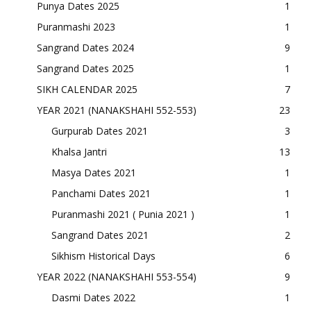
Punya Dates 2025
1
Puranmashi 2023
1
Sangrand Dates 2024
9
Sangrand Dates 2025
1
SIKH CALENDAR 2025
7
YEAR 2021 (NANAKSHAHI 552-553)
23
Gurpurab Dates 2021
3
Khalsa Jantri
13
Masya Dates 2021
1
Panchami Dates 2021
1
Puranmashi 2021 ( Punia 2021 )
1
Sangrand Dates 2021
2
Sikhism Historical Days
6
YEAR 2022 (NANAKSHAHI 553-554)
9
Dasmi Dates 2022
1