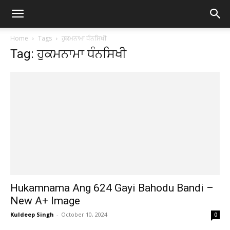
Home
Tags
ਹੁਕਮਨਾਮਾ ਧੰਨਸਿਖੀ
Tag: ਹੁਕਮਨਾਮਾ ਧੰਨਸਿਖੀ
Hukamnama Ang 624 Gayi Bahodu Bandi –
New A+ Image
Kuldeep Singh
-
October 10, 2024
0