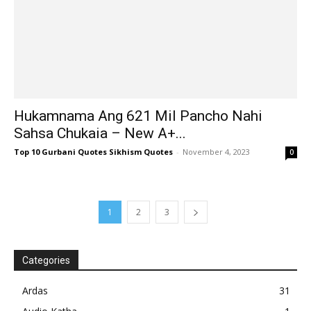
Hukamnama Ang 621 Mil Pancho Nahi
Sahsa Chukaia – New A+...
Top 10 Gurbani Quotes Sikhism Quotes
-
November 4, 2023
0
1
2
3
Categories
Ardas
31