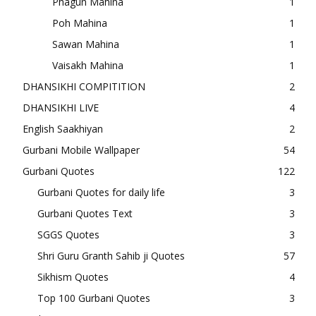
Phagun Mahina
1
Poh Mahina
1
Sawan Mahina
1
Vaisakh Mahina
1
DHANSIKHI COMPITITION
2
DHANSIKHI LIVE
4
English Saakhiyan
2
Gurbani Mobile Wallpaper
54
Gurbani Quotes
122
Gurbani Quotes for daily life
3
Gurbani Quotes Text
3
SGGS Quotes
3
Shri Guru Granth Sahib ji Quotes
57
Sikhism Quotes
4
Top 100 Gurbani Quotes
3