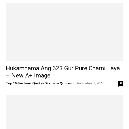
Hukamnama Ang 623 Gur Pure Charni Laya
– New A+ Image
Top 10 Gurbani Quotes Sikhism Quotes
-
December 1, 2023
0