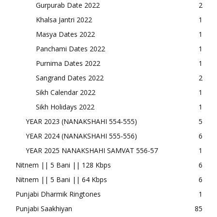
Gurpurab Date 2022
2
Khalsa Jantri 2022
1
Masya Dates 2022
1
Panchami Dates 2022
1
Purnima Dates 2022
1
Sangrand Dates 2022
2
Sikh Calendar 2022
1
Sikh Holidays 2022
1
YEAR 2023 (NANAKSHAHI 554-555)
5
YEAR 2024 (NANAKSHAHI 555-556)
6
YEAR 2025 NANAKSHAHI SAMVAT 556-57
1
Nitnem || 5 Bani || 128 Kbps
6
Nitnem || 5 Bani || 64 Kbps
6
Punjabi Dharmik Ringtones
1
Punjabi Saakhiyan
85