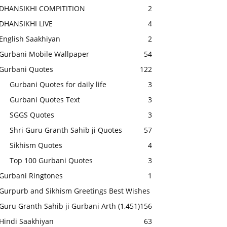
DHANSIKHI COMPITITION
2
DHANSIKHI LIVE
4
English Saakhiyan
2
Gurbani Mobile Wallpaper
54
Gurbani Quotes
122
Gurbani Quotes for daily life
3
Gurbani Quotes Text
3
SGGS Quotes
3
Shri Guru Granth Sahib ji Quotes
57
Sikhism Quotes
4
Top 100 Gurbani Quotes
3
Gurbani Ringtones
1
Gurpurb and Sikhism Greetings Best Wishes
Guru Granth Sahib ji Gurbani Arth
(1,451)
156
Hindi Saakhiyan
63