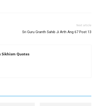
Next article
Sri Guru Granth Sahib Ji Arth Ang 67 Post 13
s Sikhism Quotes