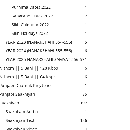
Purnima Dates 2022
1
Sangrand Dates 2022
2
Sikh Calendar 2022
1
Sikh Holidays 2022
1
YEAR 2023 (NANAKSHAHI 554-555)
5
YEAR 2024 (NANAKSHAHI 555-556)
6
YEAR 2025 NANAKSHAHI SAMVAT 556-57
1
Nitnem || 5 Bani || 128 Kbps
6
Nitnem || 5 Bani || 64 Kbps
6
Punjabi Dharmik Ringtones
1
Punjabi Saakhiyan
85
Saakhiyan
192
Saakhiyan Audio
1
Saakhiyan Text
186
Saakhiyan Video
4