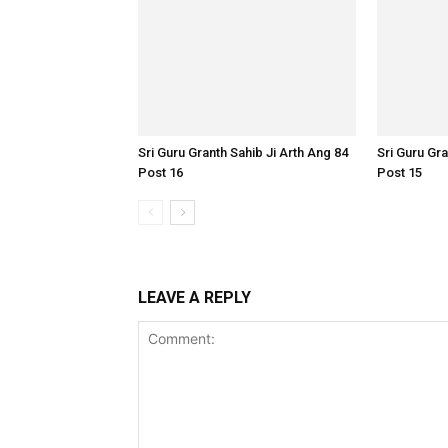
Sri Guru Granth Sahib Ji Arth Ang 84
Sri Guru Gra
Post 16
Post 15
LEAVE A REPLY