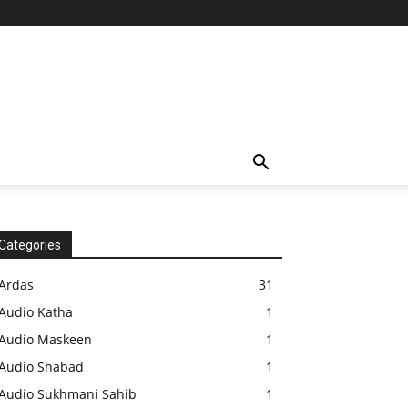
Categories
Ardas
31
Audio Katha
1
Audio Maskeen
1
Audio Shabad
1
Audio Sukhmani Sahib
1