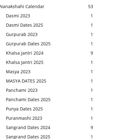
Nanakshahi Calendar
53
Dasmi 2023
1
Dasmi Dates 2025
1
Gurpurab 2023
1
Gurpurab Dates 2025
1
Khalsa Jantri 2024
9
Khalsa Jantri 2025
1
Masya 2023
1
MASYA DATES 2025
1
Panchami 2023
1
Panchami Dates 2025
1
Punya Dates 2025
1
Puranmashi 2023
1
Sangrand Dates 2024
9
Sangrand Dates 2025
1