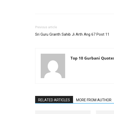
Previous article
Sri Guru Granth Sahib Ji Arth Ang 67 Post 11
Top 10 Gurbani Quote
RELATED ARTICLES
MORE FROM AUTHOR