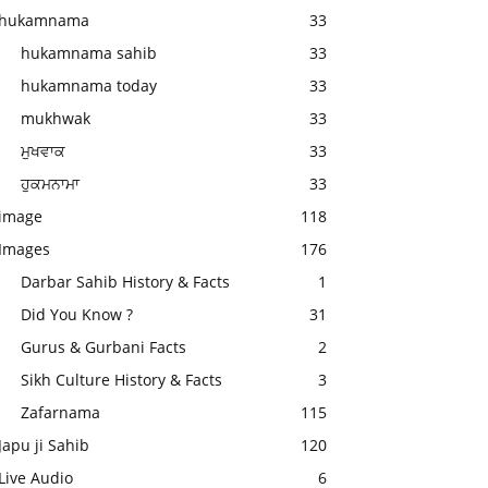
hukamnama
33
hukamnama sahib
33
hukamnama today
33
mukhwak
33
ਮੁਖਵਾਕ
33
ਹੁਕਮਨਾਮਾ
33
image
118
Images
176
Darbar Sahib History & Facts
1
Did You Know ?
31
Gurus & Gurbani Facts
2
Sikh Culture History & Facts
3
Zafarnama
115
Japu ji Sahib
120
Live Audio
6