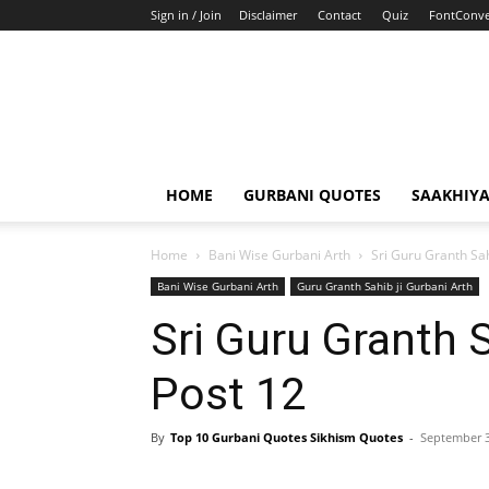
Sign in / Join
Disclaimer
Contact
Quiz
FontConve
HOME
GURBANI QUOTES
SAAKHIY
Home
Bani Wise Gurbani Arth
Sri Guru Granth Sah
Bani Wise Gurbani Arth
Guru Granth Sahib ji Gurbani Arth
Sri Guru Granth 
Post 12
By
Top 10 Gurbani Quotes Sikhism Quotes
-
September 3