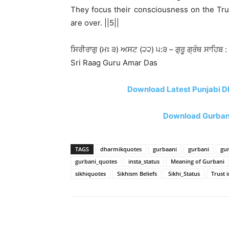
They focus their consciousness on the Tru
are over. ||5||
ਸਿਰੀਰਾਗੁ (ਮਃ ੩) ਅਸਟ (੨੨) ੫:੩ – ਗੁਰੂ ਗ੍ਰੰਥ ਸਾਹਿਬ :
Sri Raag Guru Amar Das
Download Latest Punjabi D
Download Gurbani
TAGS
dharmikquotes
gurbaani
gurbani
gu
gurbani_quotes
insta_status
Meaning of Gurbani
sikhiquotes
Sikhism Beliefs
Sikhi_Status
Trust i