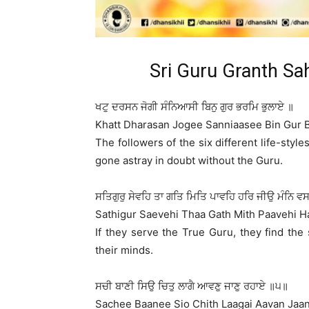
Sri Guru Granth Sa
ਖਟੁ ਦਰਸਨ ਜੋਗੀ ਸੰਨਿਆਸੀ ਬਿਨੁ ਗੁਰ ਭਰਮਿ ਭੁਲਾਏ ॥
Khatt Dharasan Jogee Sanniaasee Bin Gur 
The followers of the six different life-sty
gone astray in doubt without the Guru.
ਸਤਿਗੁਰੁ ਸੇਵਹਿ ਤਾ ਗਤਿ ਮਿਤਿ ਪਾਵਹਿ ਹਰਿ ਜੀਉ ਮੰਨਿ ਵ
Sathigur Saevehi Thaa Gath Mith Paavehi H
If they serve the True Guru, they find the 
their minds.
ਸਚੀ ਬਾਣੀ ਸਿਉ ਚਿਤੁ ਲਾਗੈ ਆਵਣੁ ਜਾਣੁ ਰਹਾਏ ॥੫॥
Sachee Baanee Sio Chith Laagai Aavan Jaan