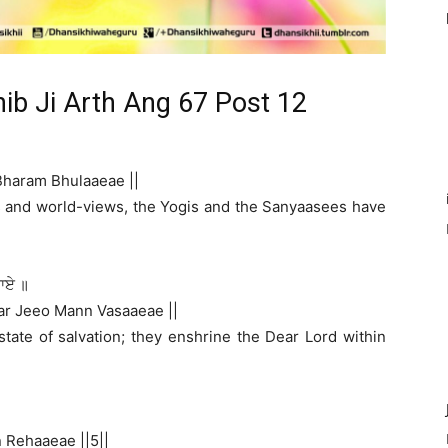
hib Ji Arth Ang 67 Post 12
Bharam Bhulaaeae ||
les and world-views, the Yogis and the Sanyaasees have
ਸਾਏ ॥
ar Jeeo Mann Vasaaeae ||
state of salvation; they enshrine the Dear Lord within
 Rehaaeae ||5||