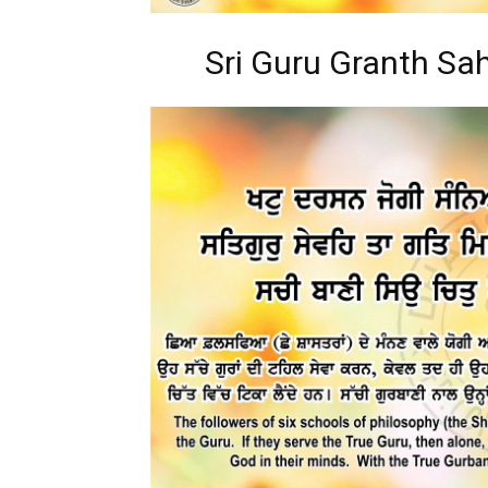
Sri Guru Granth Sah