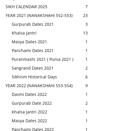
SIKH CALENDAR 2025
7
YEAR 2021 (NANAKSHAHI 552-553)
23
Gurpurab Dates 2021
3
Khalsa Jantri
13
Masya Dates 2021
1
Panchami Dates 2021
1
Puranmashi 2021 ( Punia 2021 )
1
Sangrand Dates 2021
2
Sikhism Historical Days
6
YEAR 2022 (NANAKSHAHI 553-554)
9
Dasmi Dates 2022
1
Gurpurab Date 2022
2
Khalsa Jantri 2022
1
Masya Dates 2022
1
Panchami Dates 2022
1