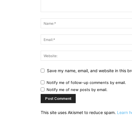
Save my name, email, and website in this br
Notify me of follow-up comments by email.
Notify me of new posts by email.
This site uses Akismet to reduce spam.
Learn h