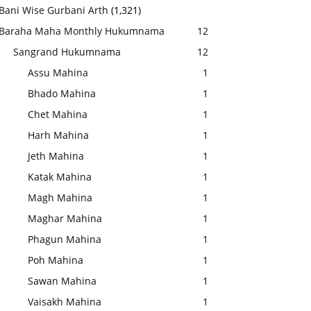
Bani Wise Gurbani Arth
(1,321)
Baraha Maha Monthly Hukumnama
12
Sangrand Hukumnama
12
Assu Mahina
1
Bhado Mahina
1
Chet Mahina
1
Harh Mahina
1
Jeth Mahina
1
Katak Mahina
1
Magh Mahina
1
Maghar Mahina
1
Phagun Mahina
1
Poh Mahina
1
Sawan Mahina
1
Vaisakh Mahina
1