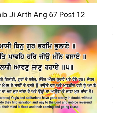
ib Ji Arth Ang 67 Post 12