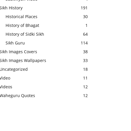
Sikh History
191
Historical Places
30
History of Bhagat
1
History of Sidki Sikh
64
Sikh Guru
114
Sikh Images Covers
38
Sikh Images Wallpapers
33
Uncategorized
18
Video
11
Videos
12
Waheguru Quotes
12