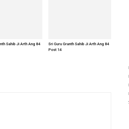
nth Sahib Ji Arth Ang 84
Sri Guru Granth Sahib Ji Arth Ang 84
Post 14