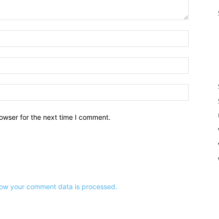
owser for the next time I comment.
ow your comment data is processed.