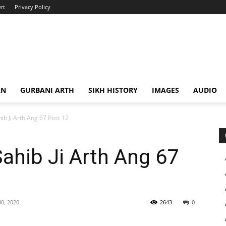
rt
Privacy Policy
AN
GURBANI ARTH
SIKH HISTORY
IMAGES
AUDIO
ib Ji Arth Ang 67 Post 12
Sahib Ji Arth Ang 67
0, 2020
2643
0