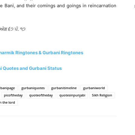
e Bani, and their comings and goings in reincarnation
 ਅੰਗ ੬੭ ਪੰ. ੧੭
harmik Ringtones & Gurbani Ringtones
 Quotes and Gurbani Status
rbanipage
gurbaniquotes
gurbanitimeline
gurbaniworld
picoftheday
quoteoftheday
quotesinpunjabi
Sikh Religion
n the lord