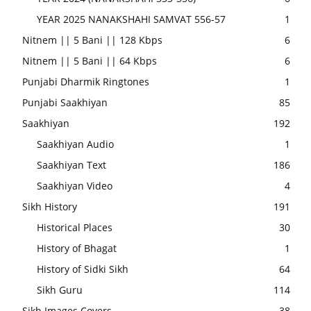
YEAR 2025 NANAKSHAHI SAMVAT 556-57
1
Nitnem || 5 Bani || 128 Kbps
6
Nitnem || 5 Bani || 64 Kbps
6
Punjabi Dharmik Ringtones
1
Punjabi Saakhiyan
85
Saakhiyan
192
Saakhiyan Audio
1
Saakhiyan Text
186
Saakhiyan Video
4
Sikh History
191
Historical Places
30
History of Bhagat
1
History of Sidki Sikh
64
Sikh Guru
114
Sikh Images Covers
38