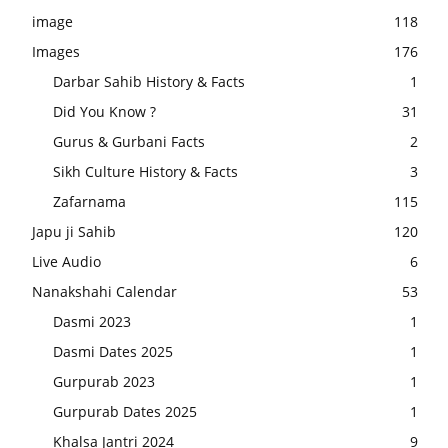
image
118
Images
176
Darbar Sahib History & Facts
1
Did You Know ?
31
Gurus & Gurbani Facts
2
Sikh Culture History & Facts
3
Zafarnama
115
Japu ji Sahib
120
Live Audio
6
Nanakshahi Calendar
53
Dasmi 2023
1
Dasmi Dates 2025
1
Gurpurab 2023
1
Gurpurab Dates 2025
1
Khalsa Jantri 2024
9