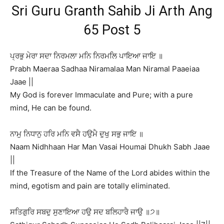
Sri Guru Granth Sahib Ji Arth Ang
65 Post 5
ਪ੍ਰਭੁ ਮੇਰਾ ਸਦਾ ਨਿਰਮਲਾ ਮਨਿ ਨਿਰਮਲਿ ਪਾਇਆ ਜਾਇ ॥
Prabh Maeraa Sadhaa Niramalaa Man Niramal Paaeiaa
Jaae ||
My God is forever Immaculate and Pure; with a pure
mind, He can be found.
ਨਾਮੁ ਨਿਧਾਨੁ ਹਰਿ ਮਨਿ ਵਸੈ ਹਉਮੈ ਦੁਖੁ ਸਭੁ ਜਾਇ ॥
Naam Nidhhaan Har Man Vasai Houmai Dhukh Sabh Jaae
||
If the Treasure of the Name of the Lord abides within the
mind, egotism and pain are totally eliminated.
ਸਤਿਗੁਰਿ ਸਬਦੁ ਸੁਣਾਇਆ ਹਉ ਸਦ ਬਲਿਹਾਰੈ ਜਾਉ ॥੭॥