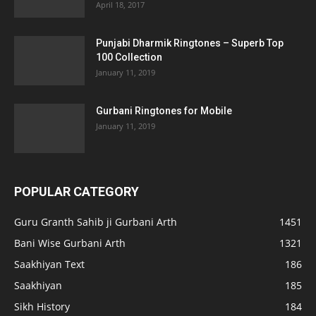
April 18, 2017
Punjabi Dharmik Ringtones – Superb Top
100 Collection
January 11, 2019
Gurbani Ringtones for Mobile
January 11, 2019
POPULAR CATEGORY
Guru Granth Sahib ji Gurbani Arth
1451
Bani Wise Gurbani Arth
1321
Saakhiyan Text
186
Saakhiyan
185
Sikh History
184