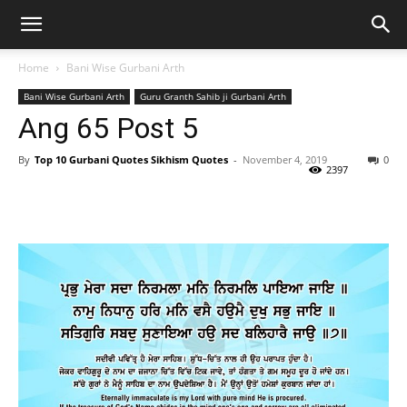
Home
Bani Wise Gurbani Arth
Bani Wise Gurbani Arth
Guru Granth Sahib ji Gurbani Arth
Ang 65 Post 5
By
Top 10 Gurbani Quotes Sikhism Quotes
-
November 4, 2019
0
2397