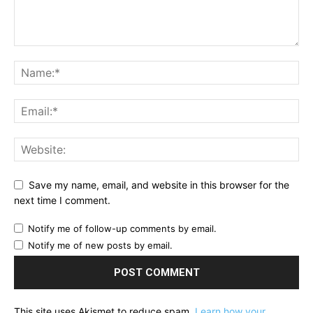
Save my name, email, and website in this browser for the
next time I comment.
Notify me of follow-up comments by email.
Notify me of new posts by email.
This site uses Akismet to reduce spam.
Learn how your