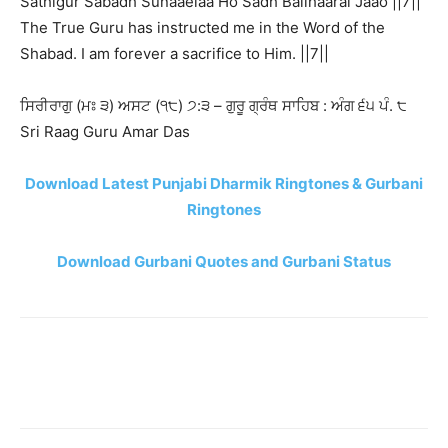
Sathigur Sabadh Sunaaeiaa Ho Sadh Balihaarai Jaao ||7||
The True Guru has instructed me in the Word of the
Shabad. I am forever a sacrifice to Him. ||7||
ਸਿਰੀਰਾਗੁ (ਮਃ ੩) ਅਸਟ (੧੮) ੭:੩ – ਗੁਰੂ ਗ੍ਰੰਥ ਸਾਹਿਬ : ਅੰਗ ੬੫ ਪੰ. ੮
Sri Raag Guru Amar Das
Download Latest Punjabi Dharmik Ringtones & Gurbani
Ringtones
Download Gurbani Quotes and Gurbani Status