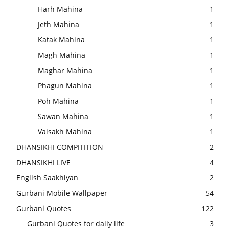
Harh Mahina
1
Jeth Mahina
1
Katak Mahina
1
Magh Mahina
1
Maghar Mahina
1
Phagun Mahina
1
Poh Mahina
1
Sawan Mahina
1
Vaisakh Mahina
1
DHANSIKHI COMPITITION
2
DHANSIKHI LIVE
4
English Saakhiyan
2
Gurbani Mobile Wallpaper
54
Gurbani Quotes
122
Gurbani Quotes for daily life
3