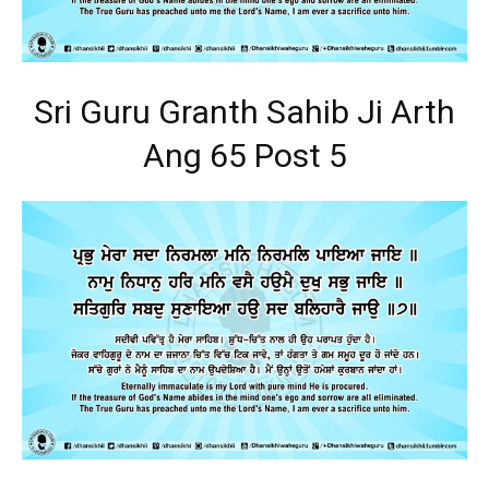
Sri Guru Granth Sahib Ji Arth
Ang 65 Post 5