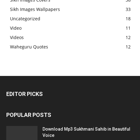
Sikh Images Wallpapers
33
Uncategorized
18
Video
11
Videos
12
Waheguru Quotes
12
EDITOR PICKS
POPULAR POSTS
Download Mp3 Sukhmani Sahib in Beautiful
Voice