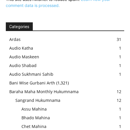
comment data is processed.
Categories
Ardas
31
Audio Katha
1
Audio Maskeen
1
Audio Shabad
1
Audio Sukhmani Sahib
1
Bani Wise Gurbani Arth
(1,321)
Baraha Maha Monthly Hukumnama
12
Sangrand Hukumnama
12
Assu Mahina
1
Bhado Mahina
1
Chet Mahina
1