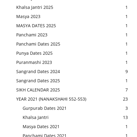
Khalsa Jantri 2025
1
Masya 2023
1
MASYA DATES 2025
1
Panchami 2023
1
Panchami Dates 2025
1
Punya Dates 2025
1
Puranmashi 2023
1
Sangrand Dates 2024
9
Sangrand Dates 2025
1
SIKH CALENDAR 2025
7
YEAR 2021 (NANAKSHAHI 552-553)
23
Gurpurab Dates 2021
3
Khalsa Jantri
13
Masya Dates 2021
1
Panchami Dates 2021
1