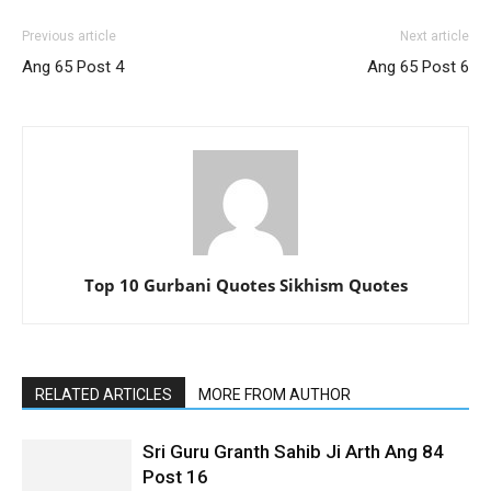
Previous article
Next article
Ang 65 Post 4
Ang 65 Post 6
Top 10 Gurbani Quotes Sikhism Quotes
RELATED ARTICLES
MORE FROM AUTHOR
Sri Guru Granth Sahib Ji Arth Ang 84
Post 16