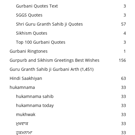
Gurbani Quotes Text
3
SGGS Quotes
3
Shri Guru Granth Sahib ji Quotes
57
Sikhism Quotes
4
Top 100 Gurbani Quotes
3
Gurbani Ringtones
1
Gurpurb and Sikhism Greetings Best Wishes
156
Guru Granth Sahib ji Gurbani Arth
(1,451)
Hindi Saakhiyan
63
hukamnama
33
hukamnama sahib
33
hukamnama today
33
mukhwak
33
ਮੁਖਵਾਕ
33
ਹੁਕਮਨਾਮਾ
33