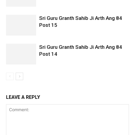
Sri Guru Granth Sahib Ji Arth Ang 84
Post 15
Sri Guru Granth Sahib Ji Arth Ang 84
Post 14
LEAVE A REPLY