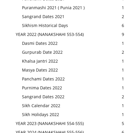
Puranmashi 2021 ( Punia 2021 )
1
Sangrand Dates 2021
2
Sikhism Historical Days
6
YEAR 2022 (NANAKSHAHI 553-554)
9
Dasmi Dates 2022
1
Gurpurab Date 2022
2
Khalsa Jantri 2022
1
Masya Dates 2022
1
Panchami Dates 2022
1
Purnima Dates 2022
1
Sangrand Dates 2022
2
Sikh Calendar 2022
1
Sikh Holidays 2022
1
YEAR 2023 (NANAKSHAHI 554-555)
5
YEAR 2024 (NANAKSHAHI 555-556)
6