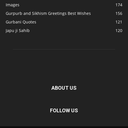
Images
174
Gurpurb and Sikhism Greetings Best Wishes
156
Gurbani Quotes
121
Japu ji Sahib
120
ABOUT US
FOLLOW US