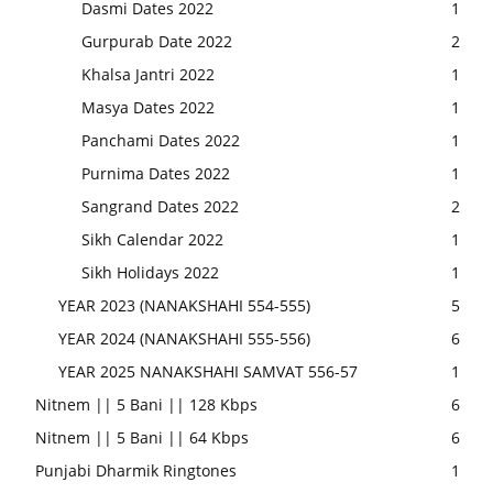
Dasmi Dates 2022
1
Gurpurab Date 2022
2
Khalsa Jantri 2022
1
Masya Dates 2022
1
Panchami Dates 2022
1
Purnima Dates 2022
1
Sangrand Dates 2022
2
Sikh Calendar 2022
1
Sikh Holidays 2022
1
YEAR 2023 (NANAKSHAHI 554-555)
5
YEAR 2024 (NANAKSHAHI 555-556)
6
YEAR 2025 NANAKSHAHI SAMVAT 556-57
1
Nitnem || 5 Bani || 128 Kbps
6
Nitnem || 5 Bani || 64 Kbps
6
Punjabi Dharmik Ringtones
1