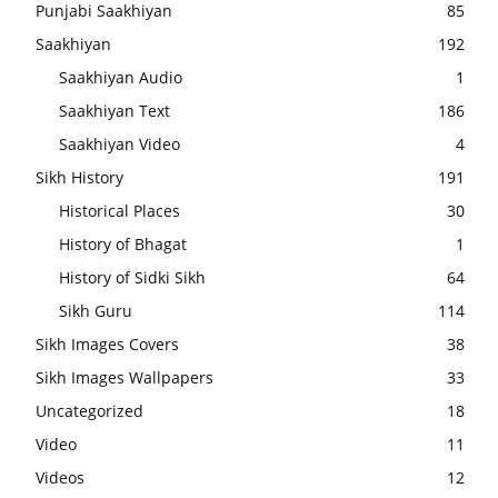
Punjabi Saakhiyan
85
Saakhiyan
192
Saakhiyan Audio
1
Saakhiyan Text
186
Saakhiyan Video
4
Sikh History
191
Historical Places
30
History of Bhagat
1
History of Sidki Sikh
64
Sikh Guru
114
Sikh Images Covers
38
Sikh Images Wallpapers
33
Uncategorized
18
Video
11
Videos
12