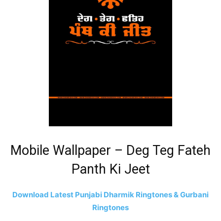
Mobile Wallpaper – Deg Teg Fateh
Panth Ki Jeet
Download Latest Punjabi Dharmik Ringtones & Gurbani
Ringtones