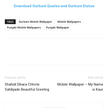
Download Gurbani Quotes and Gurbani Status
TAGS
Gurbani Mobile Wallpaper
Mobile Wallpapers
Punjabi Mobile Wallpapers
Punjabi Wallpaper
Previous article
Next article
Shahidi Dihara Chhote
Mobile Wallpaper – My Name
Sahibjade Beautiful Greeting
is Kaur