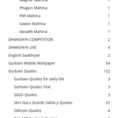
Phagun Mahina
1
Poh Mahina
1
Sawan Mahina
1
Vaisakh Mahina
1
DHANSIKHI COMPITITION
2
DHANSIKHI LIVE
4
English Saakhiyan
2
Gurbani Mobile Wallpaper
54
Gurbani Quotes
122
Gurbani Quotes for daily life
3
Gurbani Quotes Text
3
SGGS Quotes
3
Shri Guru Granth Sahib ji Quotes
57
Sikhism Quotes
4