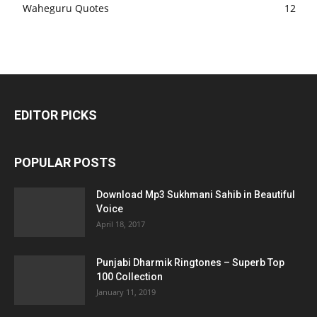
Waheguru Quotes
12
EDITOR PICKS
POPULAR POSTS
Download Mp3 Sukhmani Sahib in Beautiful
Voice
April 18, 2017
Punjabi Dharmik Ringtones – Superb Top
100 Collection
January 11, 2019