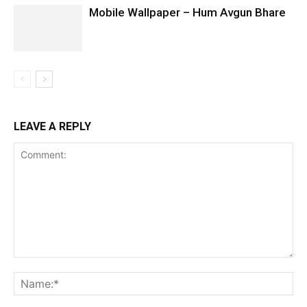
Mobile Wallpaper – Hum Avgun Bhare
LEAVE A REPLY