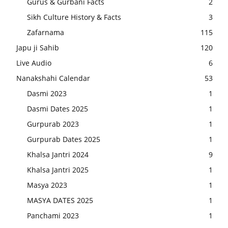
Gurus & Gurbani Facts
2
Sikh Culture History & Facts
3
Zafarnama
115
Japu ji Sahib
120
Live Audio
6
Nanakshahi Calendar
53
Dasmi 2023
1
Dasmi Dates 2025
1
Gurpurab 2023
1
Gurpurab Dates 2025
1
Khalsa Jantri 2024
9
Khalsa Jantri 2025
1
Masya 2023
1
MASYA DATES 2025
1
Panchami 2023
1