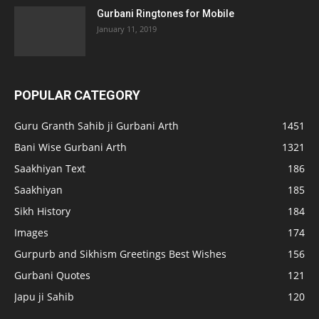
Gurbani Ringtones for Mobile
January 11, 2019
POPULAR CATEGORY
Guru Granth Sahib ji Gurbani Arth
1451
Bani Wise Gurbani Arth
1321
Saakhiyan Text
186
Saakhiyan
185
Sikh History
184
Images
174
Gurpurb and Sikhism Greetings Best Wishes
156
Gurbani Quotes
121
Japu ji Sahib
120