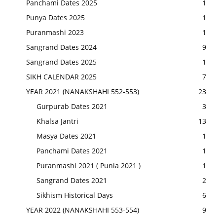
Panchami Dates 2025
1
Punya Dates 2025
1
Puranmashi 2023
1
Sangrand Dates 2024
9
Sangrand Dates 2025
1
SIKH CALENDAR 2025
7
YEAR 2021 (NANAKSHAHI 552-553)
23
Gurpurab Dates 2021
3
Khalsa Jantri
13
Masya Dates 2021
1
Panchami Dates 2021
1
Puranmashi 2021 ( Punia 2021 )
1
Sangrand Dates 2021
2
Sikhism Historical Days
6
YEAR 2022 (NANAKSHAHI 553-554)
9