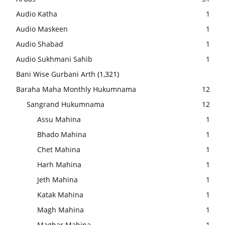
Audio Katha
1
Audio Maskeen
1
Audio Shabad
1
Audio Sukhmani Sahib
1
Bani Wise Gurbani Arth
(1,321)
Baraha Maha Monthly Hukumnama
12
Sangrand Hukumnama
12
Assu Mahina
1
Bhado Mahina
1
Chet Mahina
1
Harh Mahina
1
Jeth Mahina
1
Katak Mahina
1
Magh Mahina
1
Maghar Mahina
1