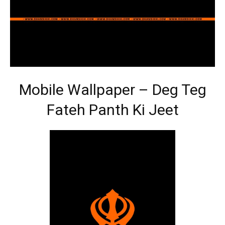
Mobile Wallpaper – Deg Teg
Fateh Panth Ki Jeet