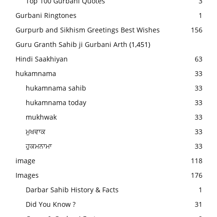
Top 100 Gurbani Quotes
3
Gurbani Ringtones
1
Gurpurb and Sikhism Greetings Best Wishes
156
Guru Granth Sahib ji Gurbani Arth
(1,451)
Hindi Saakhiyan
63
hukamnama
33
hukamnama sahib
33
hukamnama today
33
mukhwak
33
ਮੁਖਵਾਕ
33
ਹੁਕਮਨਾਮਾ
33
image
118
Images
176
Darbar Sahib History & Facts
1
Did You Know ?
31