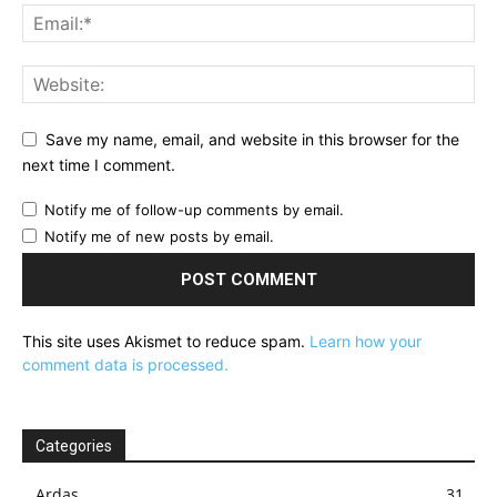
Save my name, email, and website in this browser for the
next time I comment.
Notify me of follow-up comments by email.
Notify me of new posts by email.
This site uses Akismet to reduce spam.
Learn how your
comment data is processed.
Categories
Ardas
31