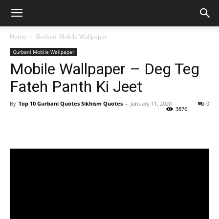
Home
Gurbani Mobile Wallpaper
Gurbani Mobile Wallpaper
Mobile Wallpaper – Deg Teg
Fateh Panth Ki Jeet
By
Top 10 Gurbani Quotes Sikhism Quotes
-
January 11, 2020
0
3876