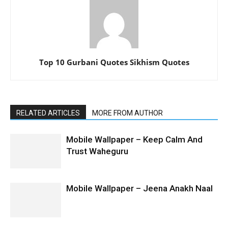
Top 10 Gurbani Quotes Sikhism Quotes
RELATED ARTICLES
MORE FROM AUTHOR
Mobile Wallpaper – Keep Calm And
Trust Waheguru
Mobile Wallpaper – Jeena Anakh Naal