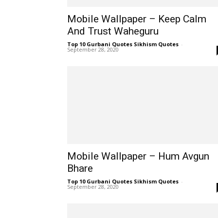
Mobile Wallpaper – Keep Calm
And Trust Waheguru
Top 10 Gurbani Quotes Sikhism Quotes
-
September 28, 2020
Mobile Wallpaper – Hum Avgun
Bhare
Top 10 Gurbani Quotes Sikhism Quotes
-
September 28, 2020