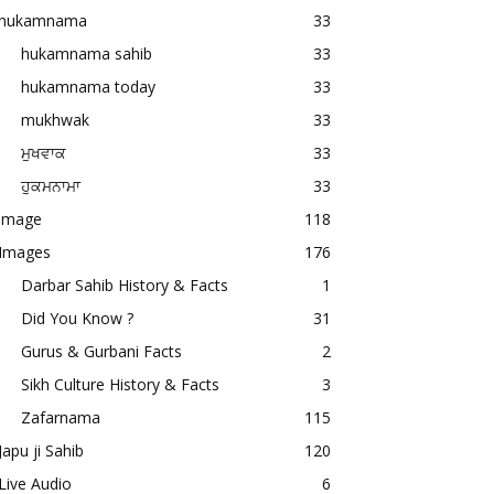
hukamnama
33
hukamnama sahib
33
hukamnama today
33
mukhwak
33
ਮੁਖਵਾਕ
33
ਹੁਕਮਨਾਮਾ
33
image
118
Images
176
Darbar Sahib History & Facts
1
Did You Know ?
31
Gurus & Gurbani Facts
2
Sikh Culture History & Facts
3
Zafarnama
115
Japu ji Sahib
120
Live Audio
6