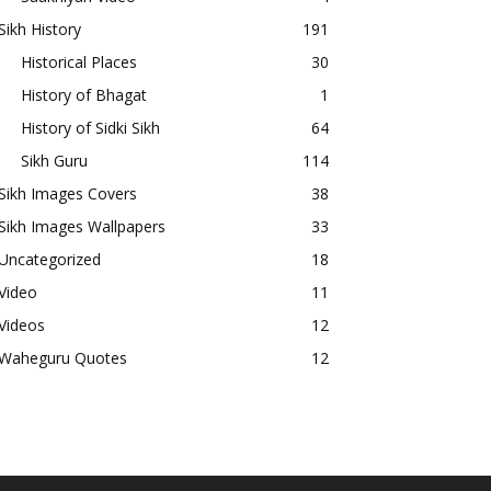
Sikh History
191
Historical Places
30
History of Bhagat
1
History of Sidki Sikh
64
Sikh Guru
114
Sikh Images Covers
38
Sikh Images Wallpapers
33
Uncategorized
18
Video
11
Videos
12
Waheguru Quotes
12