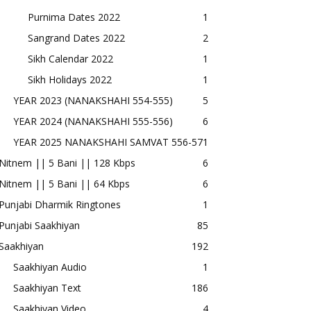
Purnima Dates 2022
1
Sangrand Dates 2022
2
Sikh Calendar 2022
1
Sikh Holidays 2022
1
YEAR 2023 (NANAKSHAHI 554-555)
5
YEAR 2024 (NANAKSHAHI 555-556)
6
YEAR 2025 NANAKSHAHI SAMVAT 556-57
1
Nitnem || 5 Bani || 128 Kbps
6
Nitnem || 5 Bani || 64 Kbps
6
Punjabi Dharmik Ringtones
1
Punjabi Saakhiyan
85
Saakhiyan
192
Saakhiyan Audio
1
Saakhiyan Text
186
Saakhiyan Video
4