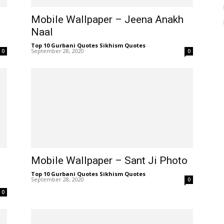
Mobile Wallpaper – Jeena Anakh
Naal
Top 10 Gurbani Quotes Sikhism Quotes
-
September 28, 2020
0
0
Mobile Wallpaper – Sant Ji Photo
Top 10 Gurbani Quotes Sikhism Quotes
-
September 28, 2020
0
0