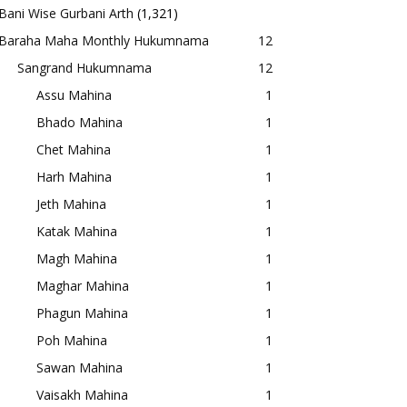
Bani Wise Gurbani Arth
(1,321)
Baraha Maha Monthly Hukumnama
12
Sangrand Hukumnama
12
Assu Mahina
1
Bhado Mahina
1
Chet Mahina
1
Harh Mahina
1
Jeth Mahina
1
Katak Mahina
1
Magh Mahina
1
Maghar Mahina
1
Phagun Mahina
1
Poh Mahina
1
Sawan Mahina
1
Vaisakh Mahina
1