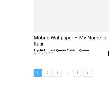
Mobile Wallpaper – My Name is
Kaur
Top 10 Gurbani Quotes Sikhism Quotes
-
January 11, 2020
...
1
2
3
5