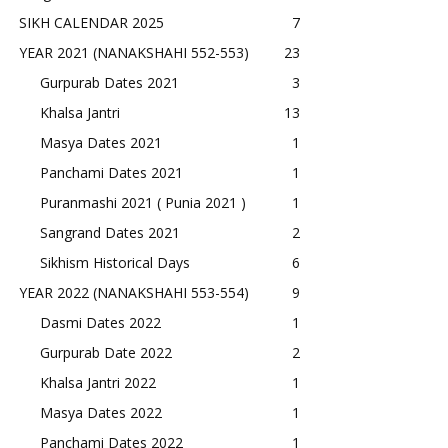
SIKH CALENDAR 2025
7
YEAR 2021 (NANAKSHAHI 552-553)
23
Gurpurab Dates 2021
3
Khalsa Jantri
13
Masya Dates 2021
1
Panchami Dates 2021
1
Puranmashi 2021 ( Punia 2021 )
1
Sangrand Dates 2021
2
Sikhism Historical Days
6
YEAR 2022 (NANAKSHAHI 553-554)
9
Dasmi Dates 2022
1
Gurpurab Date 2022
2
Khalsa Jantri 2022
1
Masya Dates 2022
1
Panchami Dates 2022
1