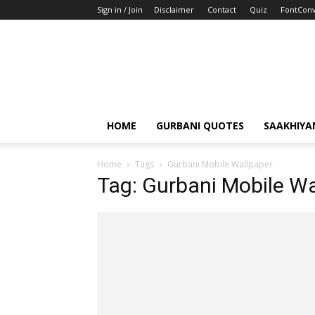
Sign in / Join
Disclaimer
Contact
Quiz
FontConv
HOME
GURBANI QUOTES
SAAKHIYA
Home
Tags
Gurbani Mobile Wallpaper
Tag: Gurbani Mobile Wa