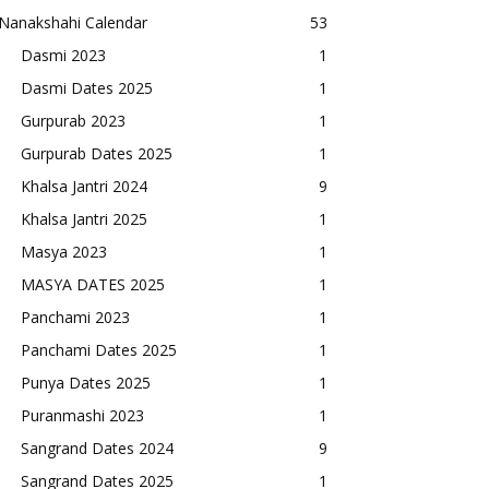
Nanakshahi Calendar
53
Dasmi 2023
1
Dasmi Dates 2025
1
Gurpurab 2023
1
Gurpurab Dates 2025
1
Khalsa Jantri 2024
9
Khalsa Jantri 2025
1
Masya 2023
1
MASYA DATES 2025
1
Panchami 2023
1
Panchami Dates 2025
1
Punya Dates 2025
1
Puranmashi 2023
1
Sangrand Dates 2024
9
Sangrand Dates 2025
1