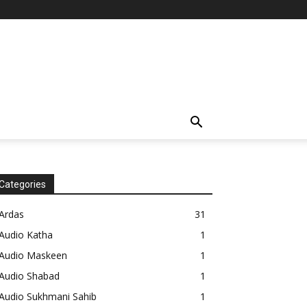
Categories
Ardas
31
Audio Katha
1
Audio Maskeen
1
Audio Shabad
1
Audio Sukhmani Sahib
1