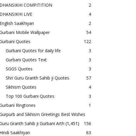
DHANSIKHI COMPITITION
2
DHANSIKHI LIVE
4
English Saakhiyan
2
Gurbani Mobile Wallpaper
54
Gurbani Quotes
122
Gurbani Quotes for daily life
3
Gurbani Quotes Text
3
SGGS Quotes
3
Shri Guru Granth Sahib ji Quotes
57
Sikhism Quotes
4
Top 100 Gurbani Quotes
3
Gurbani Ringtones
1
Gurpurb and Sikhism Greetings Best Wishes
Guru Granth Sahib ji Gurbani Arth
(1,451)
156
Hindi Saakhiyan
63