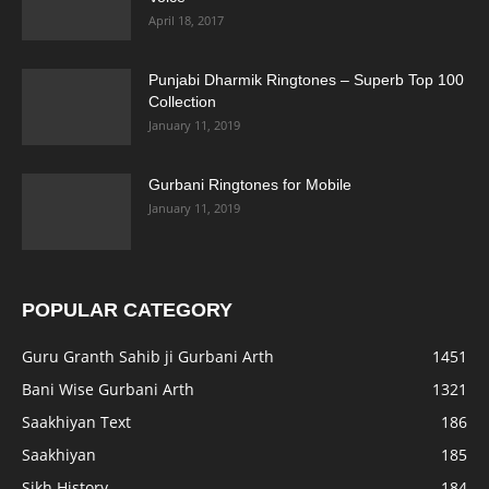
April 18, 2017
Punjabi Dharmik Ringtones – Superb Top 100
Collection
January 11, 2019
Gurbani Ringtones for Mobile
January 11, 2019
POPULAR CATEGORY
Guru Granth Sahib ji Gurbani Arth
1451
Bani Wise Gurbani Arth
1321
Saakhiyan Text
186
Saakhiyan
185
Sikh History
184