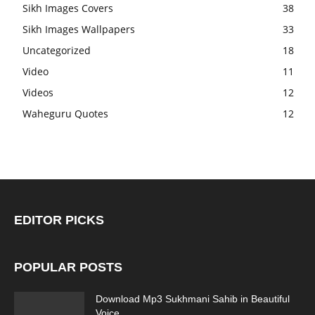
Sikh Images Covers
38
Sikh Images Wallpapers
33
Uncategorized
18
Video
11
Videos
12
Waheguru Quotes
12
EDITOR PICKS
POPULAR POSTS
Download Mp3 Sukhmani Sahib in Beautiful
Voice