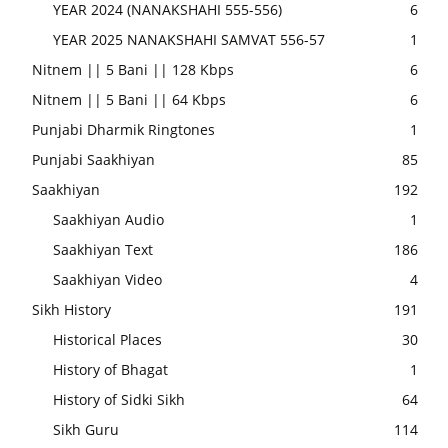
YEAR 2024 (NANAKSHAHI 555-556)
6
YEAR 2025 NANAKSHAHI SAMVAT 556-57
1
Nitnem || 5 Bani || 128 Kbps
6
Nitnem || 5 Bani || 64 Kbps
6
Punjabi Dharmik Ringtones
1
Punjabi Saakhiyan
85
Saakhiyan
192
Saakhiyan Audio
1
Saakhiyan Text
186
Saakhiyan Video
4
Sikh History
191
Historical Places
30
History of Bhagat
1
History of Sidki Sikh
64
Sikh Guru
114