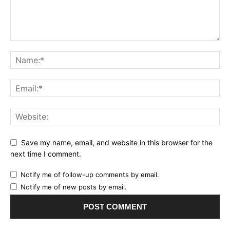
Save my name, email, and website in this browser for the
next time I comment.
Notify me of follow-up comments by email.
Notify me of new posts by email.