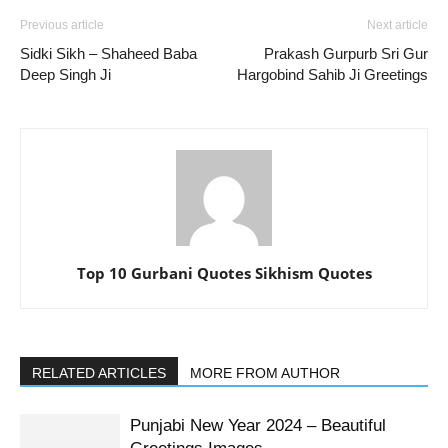
Previous article
Next article
Sidki Sikh – Shaheed Baba
Prakash Gurpurb Sri Gur
Deep Singh Ji
Hargobind Sahib Ji Greetings
Top 10 Gurbani Quotes Sikhism Quotes
RELATED ARTICLES
MORE FROM AUTHOR
Punjabi New Year 2024 – Beautiful