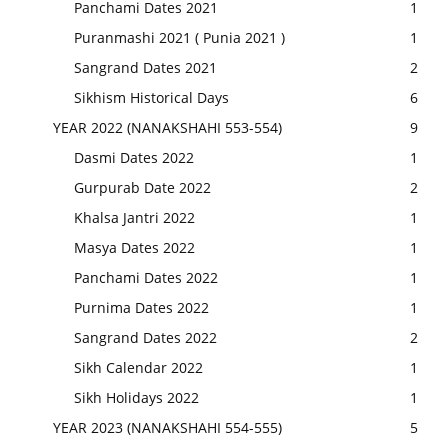
Panchami Dates 2021
1
Puranmashi 2021 ( Punia 2021 )
1
Sangrand Dates 2021
2
Sikhism Historical Days
6
YEAR 2022 (NANAKSHAHI 553-554)
9
Dasmi Dates 2022
1
Gurpurab Date 2022
2
Khalsa Jantri 2022
1
Masya Dates 2022
1
Panchami Dates 2022
1
Purnima Dates 2022
1
Sangrand Dates 2022
2
Sikh Calendar 2022
1
Sikh Holidays 2022
1
YEAR 2023 (NANAKSHAHI 554-555)
5