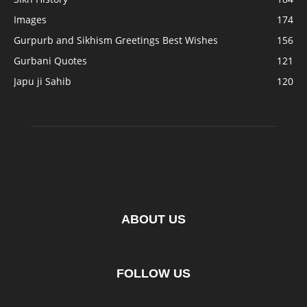
Images
174
Gurpurb and Sikhism Greetings Best Wishes
156
Gurbani Quotes
121
Japu ji Sahib
120
ABOUT US
FOLLOW US