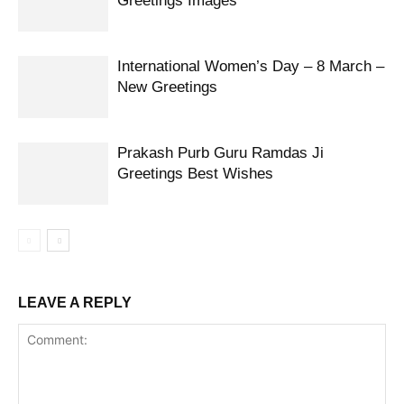
Greetings Images
International Women’s Day – 8 March –
New Greetings
Prakash Purb Guru Ramdas Ji
Greetings Best Wishes
LEAVE A REPLY