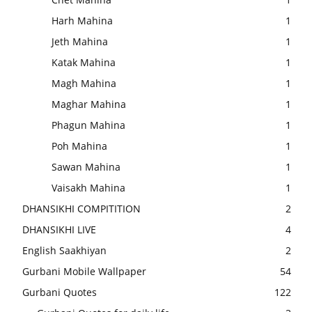
Harh Mahina
1
Jeth Mahina
1
Katak Mahina
1
Magh Mahina
1
Maghar Mahina
1
Phagun Mahina
1
Poh Mahina
1
Sawan Mahina
1
Vaisakh Mahina
1
DHANSIKHI COMPITITION
2
DHANSIKHI LIVE
4
English Saakhiyan
2
Gurbani Mobile Wallpaper
54
Gurbani Quotes
122