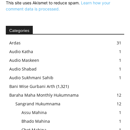
This site uses Akismet to reduce spam.
Learn how your
comment data is processed.
Categories
Ardas
31
Audio Katha
1
Audio Maskeen
1
Audio Shabad
1
Audio Sukhmani Sahib
1
Bani Wise Gurbani Arth
(1,321)
Baraha Maha Monthly Hukumnama
12
Sangrand Hukumnama
12
Assu Mahina
1
Bhado Mahina
1
Chet Mahina
1