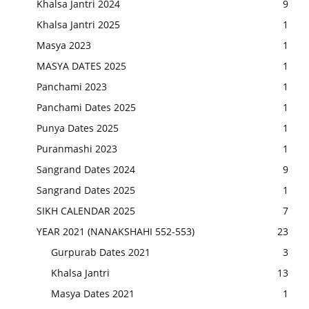
Khalsa Jantri 2024
9
Khalsa Jantri 2025
1
Masya 2023
1
MASYA DATES 2025
1
Panchami 2023
1
Panchami Dates 2025
1
Punya Dates 2025
1
Puranmashi 2023
1
Sangrand Dates 2024
9
Sangrand Dates 2025
1
SIKH CALENDAR 2025
7
YEAR 2021 (NANAKSHAHI 552-553)
23
Gurpurab Dates 2021
3
Khalsa Jantri
13
Masya Dates 2021
1