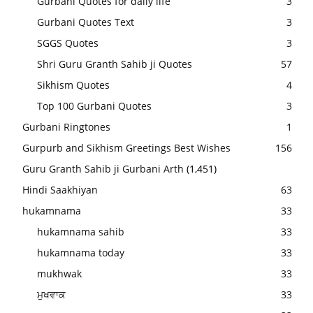
Gurbani Quotes for daily life
3
Gurbani Quotes Text
3
SGGS Quotes
3
Shri Guru Granth Sahib ji Quotes
57
Sikhism Quotes
4
Top 100 Gurbani Quotes
3
Gurbani Ringtones
1
Gurpurb and Sikhism Greetings Best Wishes
156
Guru Granth Sahib ji Gurbani Arth
(1,451)
Hindi Saakhiyan
63
hukamnama
33
hukamnama sahib
33
hukamnama today
33
mukhwak
33
ਮੁਖਵਾਕ
33