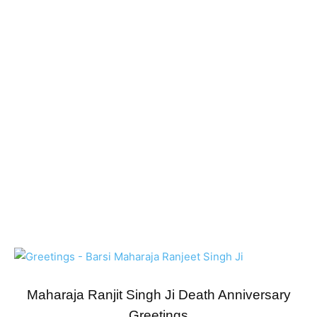
Maharaja Ranjit Singh Ji Death Anniversary
Greetings