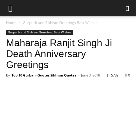
Home
Gurpurb and Sikhism Greetings Best Wishes
Gurpurb and Sikhism Greetings Best Wishes
Maharaja Ranjit Singh Ji
Death Anniversary
Greetings
By
Top 10 Gurbani Quotes Sikhism Quotes
-
June 3, 2018
5782
0