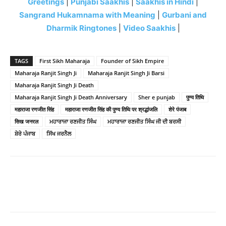
Greetings
|
Punjabi Saakhis
|
Saakhis in Hindi
|
Sangrand Hukamnama with Meaning
|
Gurbani and
Dharmik Ringtones
|
Video Saakhis
|
TAGS
First Sikh Maharaja
Founder of Sikh Empire
Maharaja Ranjit Singh Ji
Maharaja Ranjit Singh Ji Barsi
Maharaja Ranjit Singh Ji Death
Maharaja Ranjit Singh Ji Death Anniversary
Sher e punjab
पुण्य तिथि
महाराजा रणजीत सिंह
महाराजा रणजीत सिंह की पुण्य तिथि पर श्रद्धांजलि
शेरे पंजाब
सिख जनरल
ਮਹਾਰਾਜਾ ਰਣਜੀਤ ਸਿੰਘ
ਮਹਾਰਾਜਾ ਰਣਜੀਤ ਸਿੰਘ ਜੀ ਦੀ ਬਰਸੀ
ਸ਼ੇਰੇ ਪੰਜਾਬ
ਸਿੱਖ ਜਰਨੈਲ