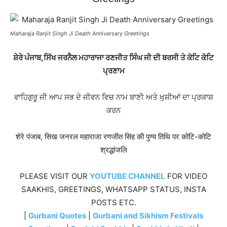
Maharaja Ranjit Singh Ji Death Anniversary Greetings
ਸ਼ੇਰੇ ਪੰਜਾਬ,ਸਿੱਖ ਜਰਨੈਲ ਮਹਾਰਾਜਾ ਰਣਜੀਤ ਸਿੰਘ ਜੀ ਦੀ ਬਰਸੀ ਤੇ ਕੋਟਿ ਕੋਟਿ
ਪ੍ਰਣਾਮ
ਵਾਹਿਗੁਰੂ ਜੀ ਆਪ ਸਭ ਦੇ ਜੀਵਨ ਵਿਚ ਨਾਮ ਬਾਣੀ ਅਤੇ ਖੁਸ਼ੀਆਂ ਦਾ ਪ੍ਰਕਾਸ਼
ਕਰਨ
शेरे पंजाब, सिख जनरल महाराजा रणजीत सिंह की पुण्य तिथि पर कोटि-कोटि
श्रद्धांजलि
PLEASE VISIT OUR
YOUTUBE CHANNEL
FOR VIDEO
SAAKHIS, GREETINGS, WHATSAPP STATUS, INSTA
POSTS ETC.
|
Gurbani Quotes
|
Gurbani and Sikhism Festivals