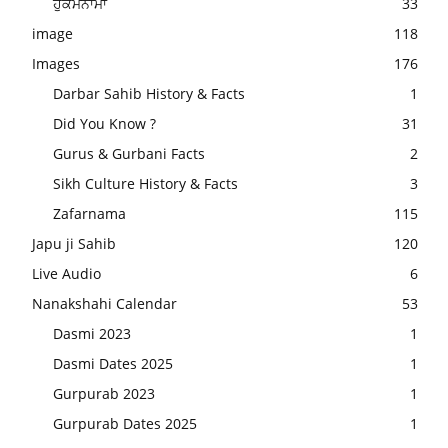
ਹੁਕਮਨਾਮਾ
33
image
118
Images
176
Darbar Sahib History & Facts
1
Did You Know ?
31
Gurus & Gurbani Facts
2
Sikh Culture History & Facts
3
Zafarnama
115
Japu ji Sahib
120
Live Audio
6
Nanakshahi Calendar
53
Dasmi 2023
1
Dasmi Dates 2025
1
Gurpurab 2023
1
Gurpurab Dates 2025
1