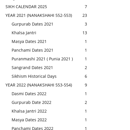
SIKH CALENDAR 2025
7
YEAR 2021 (NANAKSHAHI 552-553)
23
Gurpurab Dates 2021
3
Khalsa Jantri
13
Masya Dates 2021
1
Panchami Dates 2021
1
Puranmashi 2021 ( Punia 2021 )
1
Sangrand Dates 2021
2
Sikhism Historical Days
6
YEAR 2022 (NANAKSHAHI 553-554)
9
Dasmi Dates 2022
1
Gurpurab Date 2022
2
Khalsa Jantri 2022
1
Masya Dates 2022
1
Panchami Dates 2022
1