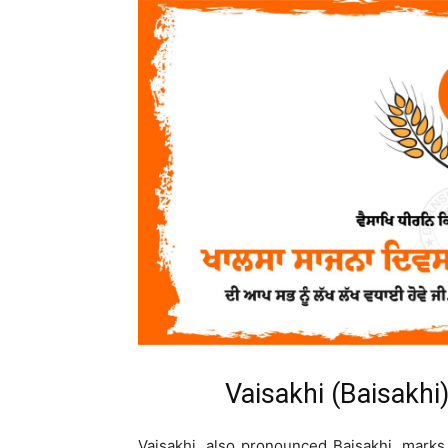
Vaisakhi (Baisakhi
Vaisakhi, also pronounced Baisakhi, marks 