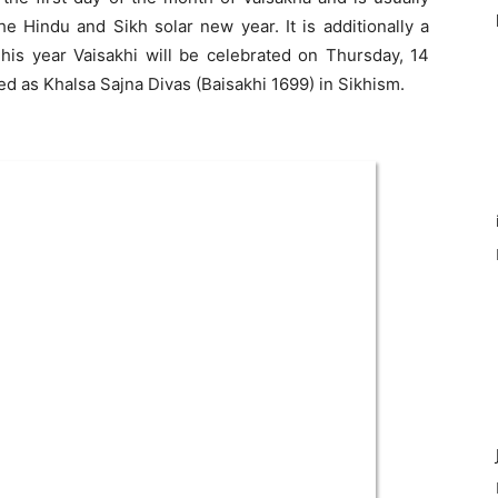
he Hindu and Sikh solar new year. It is additionally a
This year Vaisakhi will be celebrated on Thursday, 14
ted as Khalsa Sajna Divas (Baisakhi 1699) in Sikhism.