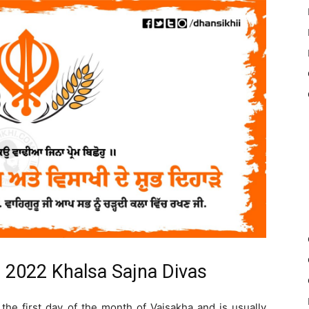
) 2022 Khalsa Sajna Divas
the first day of the month of Vaisakha and is usually