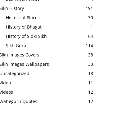
Sikh History
191
Historical Places
30
History of Bhagat
1
History of Sidki Sikh
64
Sikh Guru
114
Sikh Images Covers
38
Sikh Images Wallpapers
33
Uncategorized
18
Video
11
Videos
12
Waheguru Quotes
12