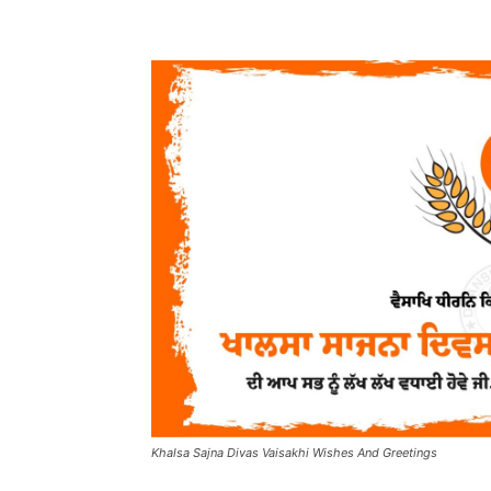
Khalsa Sajna Divas Vaisakhi Wishes And Greetings