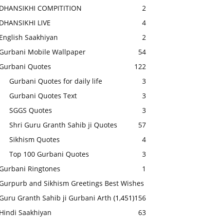
DHANSIKHI COMPITITION
2
DHANSIKHI LIVE
4
English Saakhiyan
2
Gurbani Mobile Wallpaper
54
Gurbani Quotes
122
Gurbani Quotes for daily life
3
Gurbani Quotes Text
3
SGGS Quotes
3
Shri Guru Granth Sahib ji Quotes
57
Sikhism Quotes
4
Top 100 Gurbani Quotes
3
Gurbani Ringtones
1
Gurpurb and Sikhism Greetings Best Wishes
Guru Granth Sahib ji Gurbani Arth
(1,451)
156
Hindi Saakhiyan
63