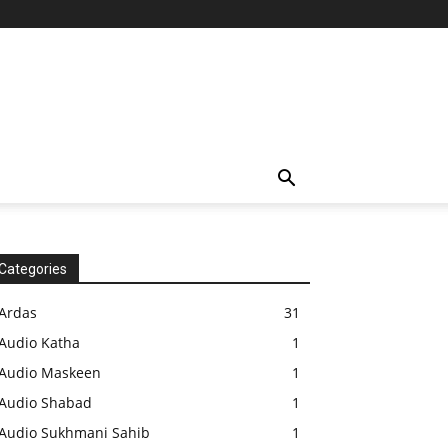
Categories
Ardas
31
Audio Katha
1
Audio Maskeen
1
Audio Shabad
1
Audio Sukhmani Sahib
1