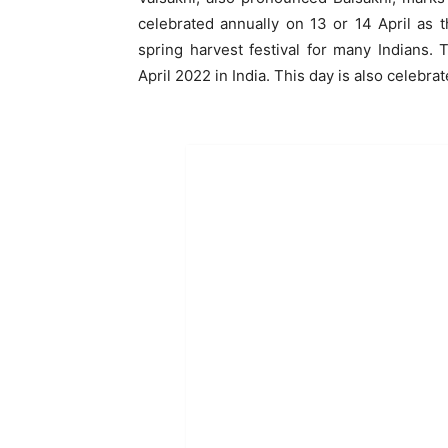
celebrated annually on 13 or 14 April as t
spring harvest festival for many Indians. 
April 2022 in India. This day is also celebra