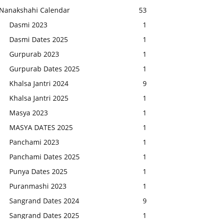
Nanakshahi Calendar
53
Dasmi 2023
1
Dasmi Dates 2025
1
Gurpurab 2023
1
Gurpurab Dates 2025
1
Khalsa Jantri 2024
9
Khalsa Jantri 2025
1
Masya 2023
1
MASYA DATES 2025
1
Panchami 2023
1
Panchami Dates 2025
1
Punya Dates 2025
1
Puranmashi 2023
1
Sangrand Dates 2024
9
Sangrand Dates 2025
1