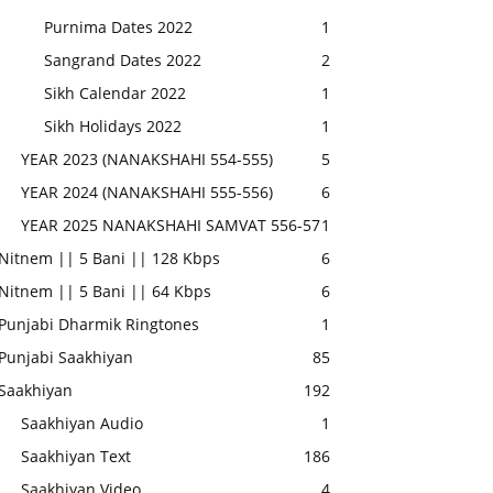
Purnima Dates 2022
1
Sangrand Dates 2022
2
Sikh Calendar 2022
1
Sikh Holidays 2022
1
YEAR 2023 (NANAKSHAHI 554-555)
5
YEAR 2024 (NANAKSHAHI 555-556)
6
YEAR 2025 NANAKSHAHI SAMVAT 556-57
1
Nitnem || 5 Bani || 128 Kbps
6
Nitnem || 5 Bani || 64 Kbps
6
Punjabi Dharmik Ringtones
1
Punjabi Saakhiyan
85
Saakhiyan
192
Saakhiyan Audio
1
Saakhiyan Text
186
Saakhiyan Video
4