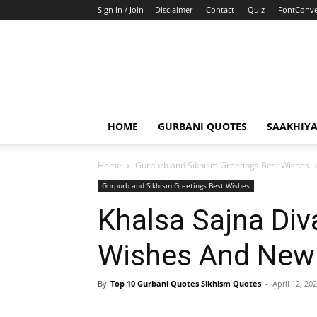
Sign in / Join
Disclaimer
Contact
Quiz
FontConve
HOME
GURBANI QUOTES
SAAKHIY
Home
Gurpurb and Sikhism Greetings Best Wishes
Gurpurb and Sikhism Greetings Best Wishes
Khalsa Sajna Div
Wishes And New 
By
Top 10 Gurbani Quotes Sikhism Quotes
-
April 12, 20