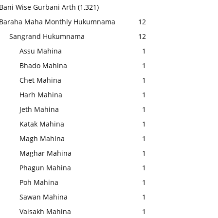
Bani Wise Gurbani Arth
(1,321)
Baraha Maha Monthly Hukumnama
12
Sangrand Hukumnama
12
Assu Mahina
1
Bhado Mahina
1
Chet Mahina
1
Harh Mahina
1
Jeth Mahina
1
Katak Mahina
1
Magh Mahina
1
Maghar Mahina
1
Phagun Mahina
1
Poh Mahina
1
Sawan Mahina
1
Vaisakh Mahina
1