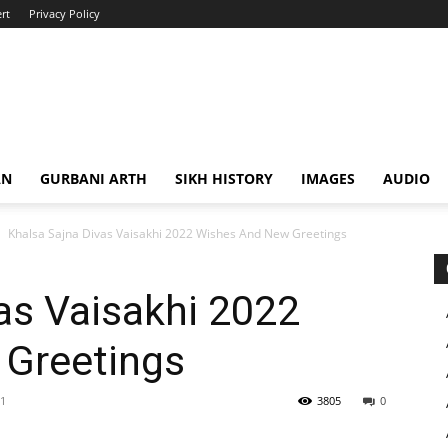
rt
Privacy Policy
AN
GURBANI ARTH
SIKH HISTORY
IMAGES
AUDIO
Khalsa Sajna Divas Vaisakhi 2022 Wishes And New Greetings
as Vaisakhi 2022
Greetings
21
3805
0