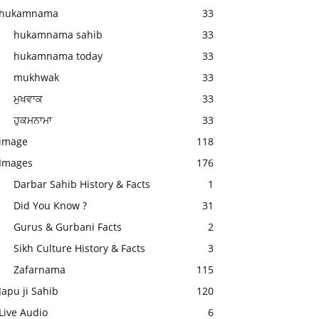
hukamnama
33
hukamnama sahib
33
hukamnama today
33
mukhwak
33
ਮੁਖਵਾਕ
33
ਹੁਕਮਨਾਮਾ
33
image
118
Images
176
Darbar Sahib History & Facts
1
Did You Know ?
31
Gurus & Gurbani Facts
2
Sikh Culture History & Facts
3
Zafarnama
115
Japu ji Sahib
120
Live Audio
6