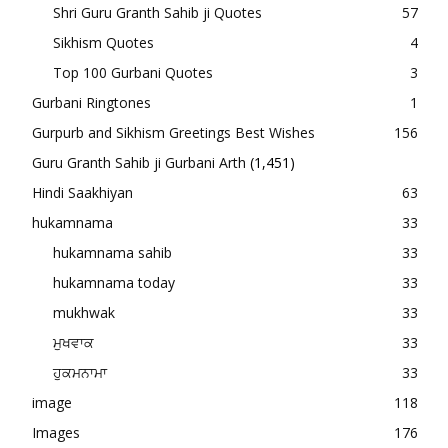
Shri Guru Granth Sahib ji Quotes
57
Sikhism Quotes
4
Top 100 Gurbani Quotes
3
Gurbani Ringtones
1
Gurpurb and Sikhism Greetings Best Wishes
156
Guru Granth Sahib ji Gurbani Arth
(1,451)
Hindi Saakhiyan
63
hukamnama
33
hukamnama sahib
33
hukamnama today
33
mukhwak
33
ਮੁਖਵਾਕ
33
ਹੁਕਮਨਾਮਾ
33
image
118
Images
176