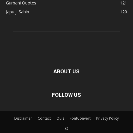
Gurbani Quotes
121
Japu ji Sahib
120
ABOUT US
FOLLOW US
Disclaimer
Contact
Quiz
FontConvert
Privacy Policy
©