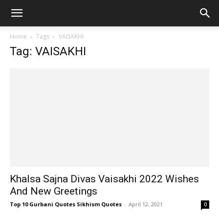
Home
Tags
VAISAKHI
Tag: VAISAKHI
Khalsa Sajna Divas Vaisakhi 2022 Wishes
And New Greetings
Top 10 Gurbani Quotes Sikhism Quotes
-
April 12, 2021
0