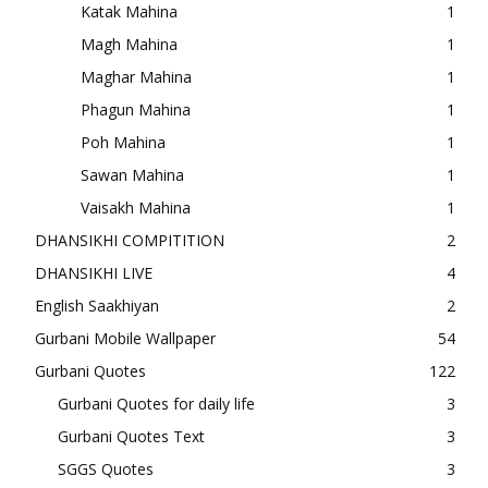
Katak Mahina
1
Magh Mahina
1
Maghar Mahina
1
Phagun Mahina
1
Poh Mahina
1
Sawan Mahina
1
Vaisakh Mahina
1
DHANSIKHI COMPITITION
2
DHANSIKHI LIVE
4
English Saakhiyan
2
Gurbani Mobile Wallpaper
54
Gurbani Quotes
122
Gurbani Quotes for daily life
3
Gurbani Quotes Text
3
SGGS Quotes
3