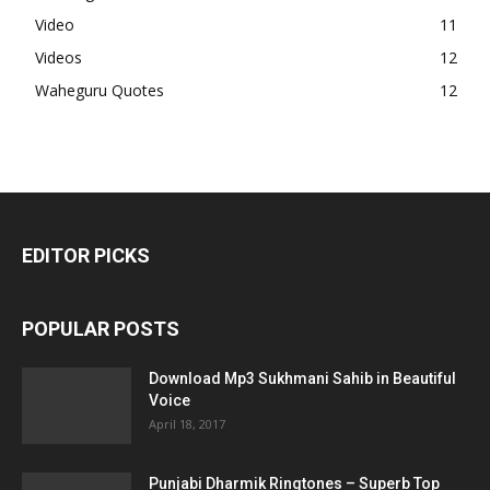
Video
11
Videos
12
Waheguru Quotes
12
EDITOR PICKS
POPULAR POSTS
Download Mp3 Sukhmani Sahib in Beautiful
Voice
April 18, 2017
Punjabi Dharmik Ringtones – Superb Top