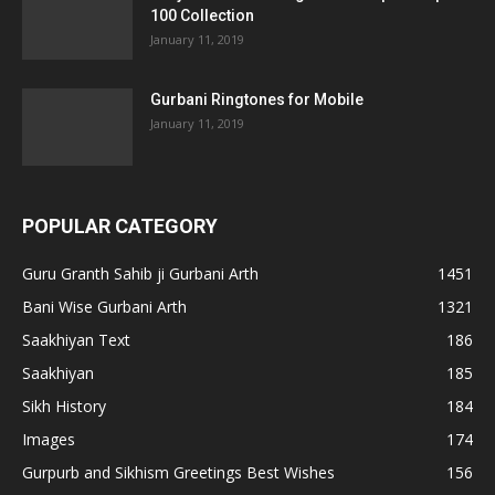
100 Collection
January 11, 2019
Gurbani Ringtones for Mobile
January 11, 2019
POPULAR CATEGORY
Guru Granth Sahib ji Gurbani Arth
1451
Bani Wise Gurbani Arth
1321
Saakhiyan Text
186
Saakhiyan
185
Sikh History
184
Images
174
Gurpurb and Sikhism Greetings Best Wishes
156