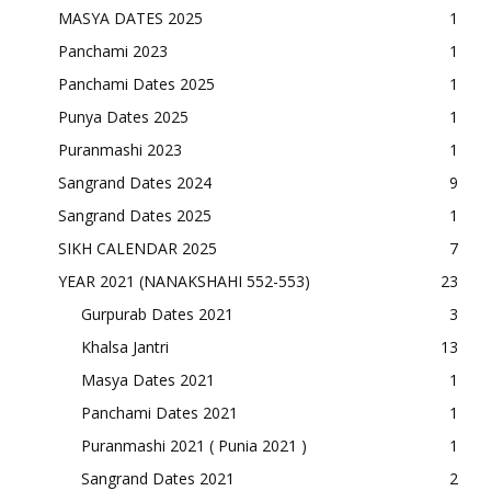
MASYA DATES 2025
1
Panchami 2023
1
Panchami Dates 2025
1
Punya Dates 2025
1
Puranmashi 2023
1
Sangrand Dates 2024
9
Sangrand Dates 2025
1
SIKH CALENDAR 2025
7
YEAR 2021 (NANAKSHAHI 552-553)
23
Gurpurab Dates 2021
3
Khalsa Jantri
13
Masya Dates 2021
1
Panchami Dates 2021
1
Puranmashi 2021 ( Punia 2021 )
1
Sangrand Dates 2021
2