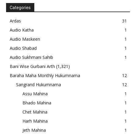
Categories
Ardas
31
Audio Katha
1
Audio Maskeen
1
Audio Shabad
1
Audio Sukhmani Sahib
1
Bani Wise Gurbani Arth
(1,321)
Baraha Maha Monthly Hukumnama
12
Sangrand Hukumnama
12
Assu Mahina
1
Bhado Mahina
1
Chet Mahina
1
Harh Mahina
1
Jeth Mahina
1