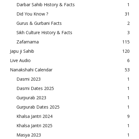
Darbar Sahib History & Facts
1
Did You Know ?
31
Gurus & Gurbani Facts
2
Sikh Culture History & Facts
3
Zafarnama
115
Japu ji Sahib
120
Live Audio
6
Nanakshahi Calendar
53
Dasmi 2023
1
Dasmi Dates 2025
1
Gurpurab 2023
1
Gurpurab Dates 2025
1
Khalsa Jantri 2024
9
Khalsa Jantri 2025
1
Masya 2023
1