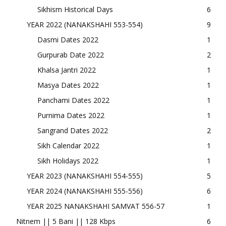
Sikhism Historical Days
6
YEAR 2022 (NANAKSHAHI 553-554)
9
Dasmi Dates 2022
1
Gurpurab Date 2022
2
Khalsa Jantri 2022
1
Masya Dates 2022
1
Panchami Dates 2022
1
Purnima Dates 2022
1
Sangrand Dates 2022
2
Sikh Calendar 2022
1
Sikh Holidays 2022
1
YEAR 2023 (NANAKSHAHI 554-555)
5
YEAR 2024 (NANAKSHAHI 555-556)
6
YEAR 2025 NANAKSHAHI SAMVAT 556-57
1
Nitnem || 5 Bani || 128 Kbps
6