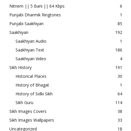
Nitnem || 5 Bani || 64 Kbps
6
Punjabi Dharmik Ringtones
1
Punjabi Saakhiyan
85
Saakhiyan
192
Saakhiyan Audio
1
Saakhiyan Text
186
Saakhiyan Video
4
Sikh History
191
Historical Places
30
History of Bhagat
1
History of Sidki Sikh
64
Sikh Guru
114
Sikh Images Covers
38
Sikh Images Wallpapers
33
Uncategorized
18