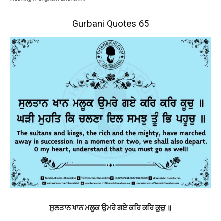
Gurbani Quotes 65
ਸੁਲਤਾਨ ਖਾਨ ਮਲੂਕ ਉਮਰੇ ਗਏ ਕਰਿ ਕਰਿ ਕੂਚੁ ॥