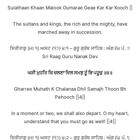
Sulathaan Khaan Malook Oumarae Geae Kar Kar Kooch ||
The sultans and kings, the rich and the mighty, have
marched away in succession.
ਸਿਰੀਰਾਗੁ (ਮਃ ੧) ਅਸਟ (੧੭) ੪:੧ – ਗੁਰੂ ਗ੍ਰੰਥ ਸਾਹਿਬ : ਅੰਗ ੬੪ ਪੰ. ੭
Sri Raag Guru Nanak Dev
ਘੜੀ ਮੁਹਤਿ ਕਿ ਚਲਣਾ ਦਿਲ ਸਮਝੁ ਤੂੰ ਭਿ ਪਹੂਚੁ ॥੪॥
Gharree Muhath K Chalanaa Dhil Samajh Thoon Bh
Pehooch ||4||
In a moment or two, we shall also depart. O my heart,
understand that you must go as well! ||4||
ਸਿਰੀਰਾਗੁ (ਮਃ ੧) ਅਸਟ (੧੭) ੪:੨ – ਗੁਰੂ ਗ੍ਰੰਥ ਸਾਹਿਬ : ਅੰਗ ੬੪ ਪੰ. ੮