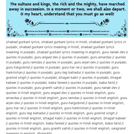
shabad gurbani lyrics, shabad gurbani lyrics in hindi, shabad gurbani lyrics in
punjabi, shabad gurbani lyrics meaning in hindi, shabad gurbani lyrics
meaning in punjabi, shabad gurbani lyrics meaning in english, guru nanak dev ji
quotes in punjabi, guru angad dev ji quotes in punjabi, guru amardas ji quotes
in punjabi, guru ramdas ji quotes in punjabi, guru arjan dev ji quotes in punjabi,
guru hargobind ji quotes in punjabi, guru har rai ji quotes in punjabi, guru
harkrishan ji quotes in punjabi, guru teg bahadur ji quotes in punjabi, guru
gobind singh ji quotes in punjabi, bhagat kabir ji quotes in punjabi, bhagat
kabeer ji quotes in punjabi, baba fareed ji quotes in punjabi, baba farid ji
quotes in punjabi, guru granth sahib ji quotes in punjabi, guru nanak dev ji
quotes in hindi english, guru angad dev ji quotes in hindi english, guru
amardas ji quotes in hindi english, guru ramdas ji quotes in hindi english, guru
arjan dev ji quotes in hindi english, guru hargobind ji quotes in hindi english,
guru har rai ji quotes in hindi english, guru harkrishan ji quotes in hindi
english, guru teg bahadur ji quotes in hindi english, guru gobind singh ji
quotes in hindi english, bhagat kabir ji quotes in hindi english, bhagat kabeer
ji quotes in hindi english, baba fareed ji quotes in hindi english, baba farid ji
quotes in hindi english, guru granth sahib ji quotes in hindi english, sangrand
meaning in english, dhansikhi