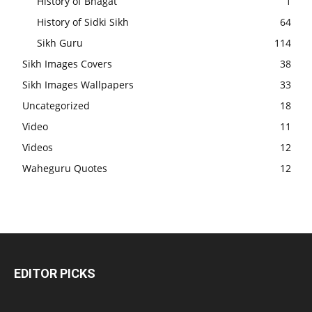
History of Bhagat
1
History of Sidki Sikh
64
Sikh Guru
114
Sikh Images Covers
38
Sikh Images Wallpapers
33
Uncategorized
18
Video
11
Videos
12
Waheguru Quotes
12
EDITOR PICKS