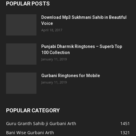
POPULAR POSTS
Download Mp3 Sukhmani Sahib in Beautiful
Voice
April 18, 2017
Punjabi Dharmik Ringtones – Superb Top
100 Collection
January 11, 2019
Gurbani Ringtones for Mobile
January 11, 2019
POPULAR CATEGORY
Guru Granth Sahib ji Gurbani Arth
1451
Bani Wise Gurbani Arth
1321