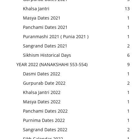
Khalsa Jantri
13
Masya Dates 2021
1
Panchami Dates 2021
1
Puranmashi 2021 ( Punia 2021 )
1
Sangrand Dates 2021
2
Sikhism Historical Days
6
YEAR 2022 (NANAKSHAHI 553-554)
9
Dasmi Dates 2022
1
Gurpurab Date 2022
2
Khalsa Jantri 2022
1
Masya Dates 2022
1
Panchami Dates 2022
1
Purnima Dates 2022
1
Sangrand Dates 2022
2
Sikh Calendar 2022
1