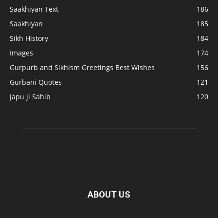
Saakhiyan Text
186
Saakhiyan
185
Sikh History
184
Images
174
Gurpurb and Sikhism Greetings Best Wishes
156
Gurbani Quotes
121
Japu ji Sahib
120
ABOUT US