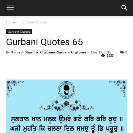
Home
Gurbani Quotes
Gurbani Quotes
Gurbani Quotes 65
By
Punjabi Dharmik Ringtones Gurbani Ringtones
-
May 19, 2016
0
5233