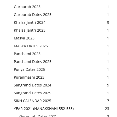
Gurpurab 2023
1
Gurpurab Dates 2025
1
Khalsa Jantri 2024
9
Khalsa Jantri 2025
1
Masya 2023
1
MASYA DATES 2025
1
Panchami 2023
1
Panchami Dates 2025
1
Punya Dates 2025
1
Puranmashi 2023
1
Sangrand Dates 2024
9
Sangrand Dates 2025
1
SIKH CALENDAR 2025
7
YEAR 2021 (NANAKSHAHI 552-553)
23
Gurpurab Dates 2021
3