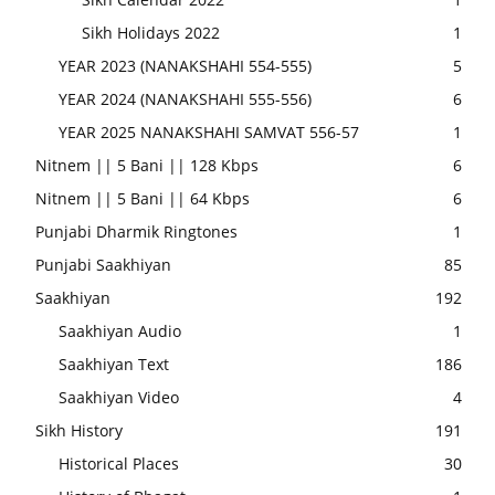
Sikh Holidays 2022
1
YEAR 2023 (NANAKSHAHI 554-555)
5
YEAR 2024 (NANAKSHAHI 555-556)
6
YEAR 2025 NANAKSHAHI SAMVAT 556-57
1
Nitnem || 5 Bani || 128 Kbps
6
Nitnem || 5 Bani || 64 Kbps
6
Punjabi Dharmik Ringtones
1
Punjabi Saakhiyan
85
Saakhiyan
192
Saakhiyan Audio
1
Saakhiyan Text
186
Saakhiyan Video
4
Sikh History
191
Historical Places
30