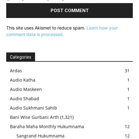
This site uses Akismet to reduce spam.
Learn how your
comment data is processed.
Categories
Ardas
31
Audio Katha
1
Audio Maskeen
1
Audio Shabad
1
Audio Sukhmani Sahib
1
Bani Wise Gurbani Arth
(1,321)
Baraha Maha Monthly Hukumnama
12
Sangrand Hukumnama
12