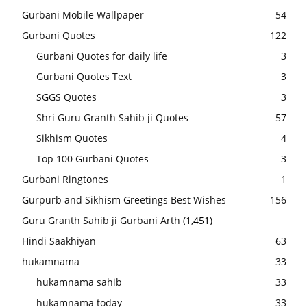
Gurbani Mobile Wallpaper
54
Gurbani Quotes
122
Gurbani Quotes for daily life
3
Gurbani Quotes Text
3
SGGS Quotes
3
Shri Guru Granth Sahib ji Quotes
57
Sikhism Quotes
4
Top 100 Gurbani Quotes
3
Gurbani Ringtones
1
Gurpurb and Sikhism Greetings Best Wishes
156
Guru Granth Sahib ji Gurbani Arth
(1,451)
Hindi Saakhiyan
63
hukamnama
33
hukamnama sahib
33
hukamnama today
33