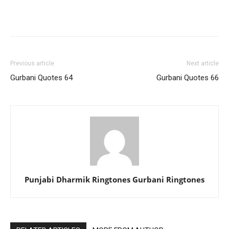
Previous article
Next article
Gurbani Quotes 64
Gurbani Quotes 66
Punjabi Dharmik Ringtones Gurbani Ringtones