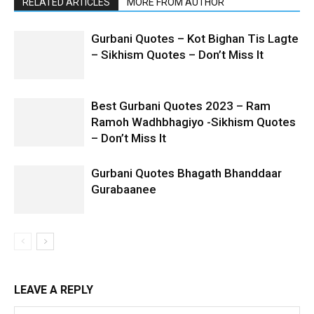
RELATED ARTICLES
MORE FROM AUTHOR
Gurbani Quotes – Kot Bighan Tis Lagte
– Sikhism Quotes – Don’t Miss It
Best Gurbani Quotes 2023 – Ram
Ramoh Wadhbhagiyo -Sikhism Quotes
– Don’t Miss It
Gurbani Quotes Bhagath Bhanddaar
Gurabaanee
LEAVE A REPLY