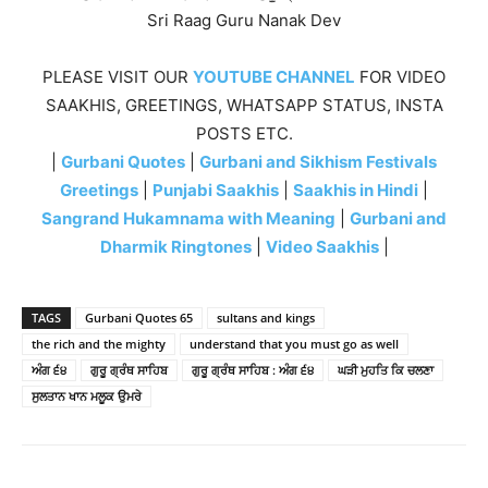
Sri Raag Guru Nanak Dev
PLEASE VISIT OUR
YOUTUBE CHANNEL
FOR VIDEO
SAAKHIS, GREETINGS, WHATSAPP STATUS, INSTA
POSTS ETC.
|
Gurbani Quotes
|
Gurbani and Sikhism Festivals
Greetings
|
Punjabi Saakhis
|
Saakhis in Hindi
|
Sangrand Hukamnama with Meaning
|
Gurbani and
Dharmik Ringtones
|
Video Saakhis
|
TAGS
Gurbani Quotes 65
sultans and kings
the rich and the mighty
understand that you must go as well
ਅੰਗ ੬੪
ਗੁਰੂ ਗ੍ਰੰਥ ਸਾਹਿਬ
ਗੁਰੂ ਗ੍ਰੰਥ ਸਾਹਿਬ : ਅੰਗ ੬੪
ਘੜੀ ਮੁਹਤਿ ਕਿ ਚਲਣਾ
ਸੁਲਤਾਨ ਖਾਨ ਮਲੂਕ ਉਮਰੇ