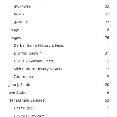
mukhwak
33
ਮੁਖਵਾਕ
33
ਹੁਕਮਨਾਮਾ
33
image
118
Images
176
Darbar Sahib History & Facts
1
Did You Know ?
31
Gurus & Gurbani Facts
2
Sikh Culture History & Facts
3
Zafarnama
115
Japu ji Sahib
120
Live Audio
6
Nanakshahi Calendar
53
Dasmi 2023
1
Dasmi Dates 2025
1