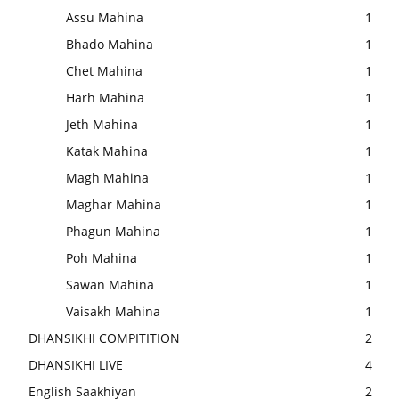
Assu Mahina
1
Bhado Mahina
1
Chet Mahina
1
Harh Mahina
1
Jeth Mahina
1
Katak Mahina
1
Magh Mahina
1
Maghar Mahina
1
Phagun Mahina
1
Poh Mahina
1
Sawan Mahina
1
Vaisakh Mahina
1
DHANSIKHI COMPITITION
2
DHANSIKHI LIVE
4
English Saakhiyan
2