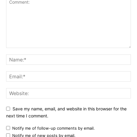
Save my name, email, and website in this browser for the
next time I comment.
Notify me of follow-up comments by email.
Notify me of new posts by email.