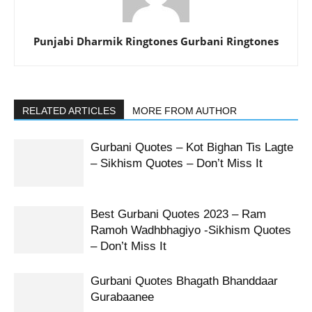
Punjabi Dharmik Ringtones Gurbani Ringtones
RELATED ARTICLES
MORE FROM AUTHOR
Gurbani Quotes – Kot Bighan Tis Lagte
– Sikhism Quotes – Don’t Miss It
Best Gurbani Quotes 2023 – Ram
Ramoh Wadhbhagiyo -Sikhism Quotes
– Don’t Miss It
Gurbani Quotes Bhagath Bhanddaar
Gurabaanee