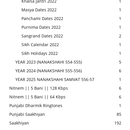
Khalsa Jantri 2022
1
Masya Dates 2022
1
Panchami Dates 2022
1
Purnima Dates 2022
1
Sangrand Dates 2022
2
Sikh Calendar 2022
1
Sikh Holidays 2022
1
YEAR 2023 (NANAKSHAHI 554-555)
5
YEAR 2024 (NANAKSHAHI 555-556)
6
YEAR 2025 NANAKSHAHI SAMVAT 556-57
1
Nitnem || 5 Bani || 128 Kbps
6
Nitnem || 5 Bani || 64 Kbps
6
Punjabi Dharmik Ringtones
1
Punjabi Saakhiyan
85
Saakhiyan
192