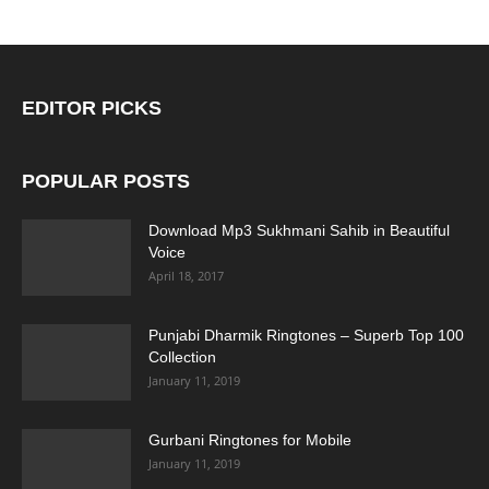
EDITOR PICKS
POPULAR POSTS
Download Mp3 Sukhmani Sahib in Beautiful
Voice
April 18, 2017
Punjabi Dharmik Ringtones – Superb Top 100
Collection
January 11, 2019
Gurbani Ringtones for Mobile
January 11, 2019