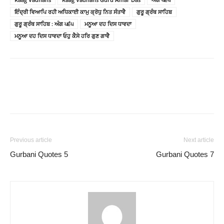
ਇੰਦ੍ਰੀ ਵਿਆਪਿ ਰਹੀ ਅਧਿਕਾਈ ਕਾਮੁ ਕ੍ਰੋਧੁ ਨਿਤ ਸੰਤਾਵੈ
ਗੁਰੂ ਗ੍ਰੰਥ ਸਾਹਿਬ
ਗੁਰੂ ਗ੍ਰੰਥ ਸਾਹਿਬ : ਅੰਗ ੫੬੫
ਮਨੂਆ ਦਹ ਦਿਸ ਧਾਵਦਾ
ਮਨੂਆ ਦਹ ਦਿਸ ਧਾਵਦਾ ਓਹੁ ਕੈਸੇ ਹਰਿ ਗੁਣ ਗਾਵੈ
Previous article
Next article
Gurbani Quotes 5
Gurbani Quotes 7