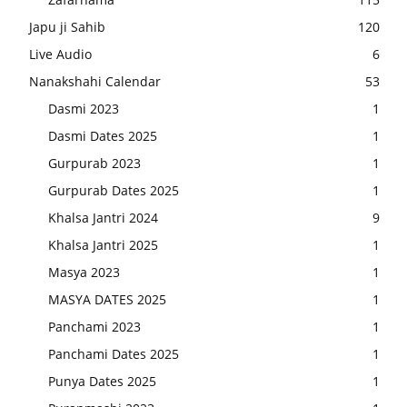
Japu ji Sahib
120
Live Audio
6
Nanakshahi Calendar
53
Dasmi 2023
1
Dasmi Dates 2025
1
Gurpurab 2023
1
Gurpurab Dates 2025
1
Khalsa Jantri 2024
9
Khalsa Jantri 2025
1
Masya 2023
1
MASYA DATES 2025
1
Panchami 2023
1
Panchami Dates 2025
1
Punya Dates 2025
1