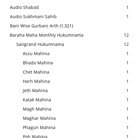
Audio Shabad
1
Audio Sukhmani Sahib
1
Bani Wise Gurbani Arth
(1,321)
Baraha Maha Monthly Hukumnama
12
Sangrand Hukumnama
12
Assu Mahina
1
Bhado Mahina
1
Chet Mahina
1
Harh Mahina
1
Jeth Mahina
1
Katak Mahina
1
Magh Mahina
1
Maghar Mahina
1
Phagun Mahina
1
Poh Mahina
1