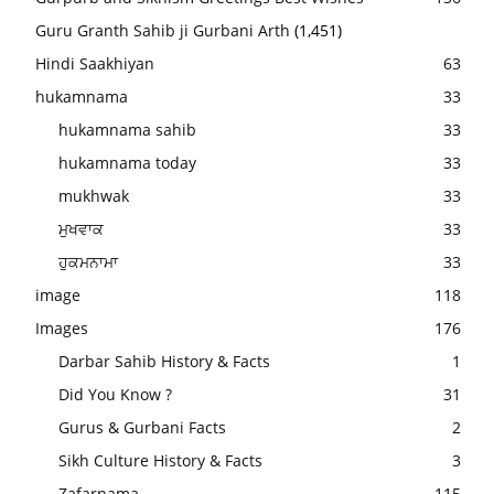
Guru Granth Sahib ji Gurbani Arth
(1,451)
Hindi Saakhiyan
63
hukamnama
33
hukamnama sahib
33
hukamnama today
33
mukhwak
33
ਮੁਖਵਾਕ
33
ਹੁਕਮਨਾਮਾ
33
image
118
Images
176
Darbar Sahib History & Facts
1
Did You Know ?
31
Gurus & Gurbani Facts
2
Sikh Culture History & Facts
3
Zafarnama
115