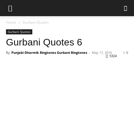
Home
Gurbani Quotes
Gurbani Quotes
Gurbani Quotes 6
By
Punjabi Dharmik Ringtones Gurbani Ringtones
-
May 17, 2016
0
5324