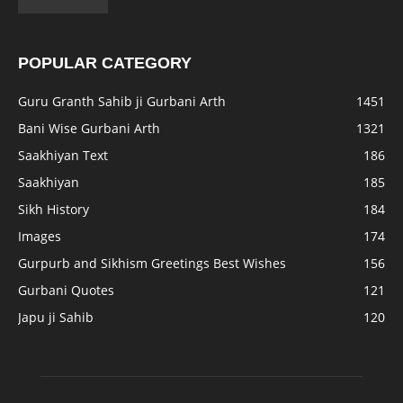
POPULAR CATEGORY
Guru Granth Sahib ji Gurbani Arth
1451
Bani Wise Gurbani Arth
1321
Saakhiyan Text
186
Saakhiyan
185
Sikh History
184
Images
174
Gurpurb and Sikhism Greetings Best Wishes
156
Gurbani Quotes
121
Japu ji Sahib
120