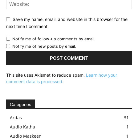
Save my name, email, and website in this browser for the
next time I comment.
Notify me of follow-up comments by email.
Notify me of new posts by email.
This site uses Akismet to reduce spam.
Learn how your
comment data is processed.
Categories
Ardas
31
Audio Katha
1
Audio Maskeen
1