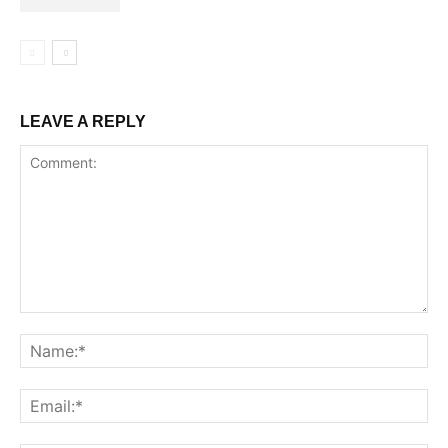
LEAVE A REPLY