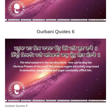
Gurbani Quotes 6
Gurbani Quotes 6