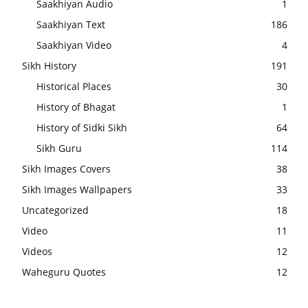
Saakhiyan Audio
1
Saakhiyan Text
186
Saakhiyan Video
4
Sikh History
191
Historical Places
30
History of Bhagat
1
History of Sidki Sikh
64
Sikh Guru
114
Sikh Images Covers
38
Sikh Images Wallpapers
33
Uncategorized
18
Video
11
Videos
12
Waheguru Quotes
12