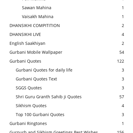
Sawan Mahina
1
Vaisakh Mahina
1
DHANSIKHI COMPITITION
2
DHANSIKHI LIVE
4
English Saakhiyan
2
Gurbani Mobile Wallpaper
54
Gurbani Quotes
122
Gurbani Quotes for daily life
3
Gurbani Quotes Text
3
SGGS Quotes
3
Shri Guru Granth Sahib ji Quotes
57
Sikhism Quotes
4
Top 100 Gurbani Quotes
3
Gurbani Ringtones
1
Gurpurb and Sikhism Greetings Best Wishes
156