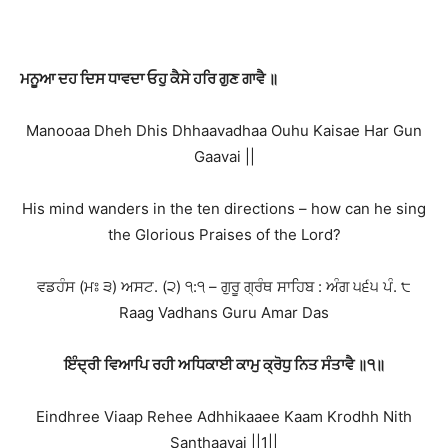
ਮਨੂਆ ਦਹ ਦਿਸ ਧਾਵਦਾ ਓਹੁ ਕੈਸੇ ਹਰਿ ਗੁਣ ਗਾਵੈ ॥
Manooaa Dheh Dhis Dhhaavadhaa Ouhu Kaisae Har Gun
Gaavai ||
His mind wanders in the ten directions – how can he sing
the Glorious Praises of the Lord?
ਵਡਹੰਸ (ਮਃ ੩) ਅਸਟ. (੨) ੧:੧ – ਗੁਰੂ ਗ੍ਰੰਥ ਸਾਹਿਬ : ਅੰਗ ੫੬੫ ਪੰ. ੮
Raag Vadhans Guru Amar Das
ਇੰਦ੍ਰੀ ਵਿਆਪਿ ਰਹੀ ਅਧਿਕਾਈ ਕਾਮੁ ਕ੍ਰੋਧੁ ਨਿਤ ਸੰਤਾਵੈ ॥੧॥
Eindhree Viaap Rehee Adhhikaaee Kaam Krodhh Nith
Santhaavai ||1||