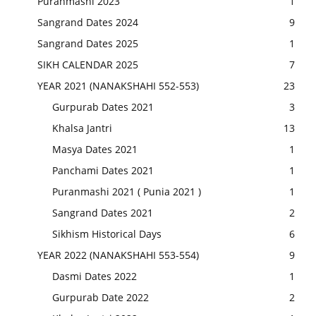
Puranmashi 2023
1
Sangrand Dates 2024
9
Sangrand Dates 2025
1
SIKH CALENDAR 2025
7
YEAR 2021 (NANAKSHAHI 552-553)
23
Gurpurab Dates 2021
3
Khalsa Jantri
13
Masya Dates 2021
1
Panchami Dates 2021
1
Puranmashi 2021 ( Punia 2021 )
1
Sangrand Dates 2021
2
Sikhism Historical Days
6
YEAR 2022 (NANAKSHAHI 553-554)
9
Dasmi Dates 2022
1
Gurpurab Date 2022
2