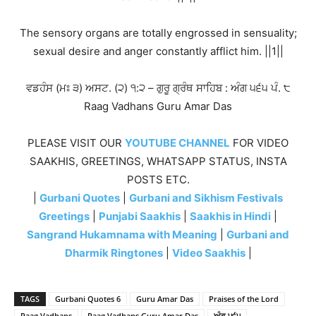
The sensory organs are totally engrossed in sensuality;
sexual desire and anger constantly afflict him. ||1||
ਵਡਹੰਸ (ਮਃ ੩) ਅਸਟ. (੨) ੧:੨ – ਗੁਰੂ ਗ੍ਰੰਥ ਸਾਹਿਬ : ਅੰਗ ੫੬੫ ਪੰ. ੮
Raag Vadhans Guru Amar Das
PLEASE VISIT OUR
YOUTUBE CHANNEL
FOR VIDEO
SAAKHIS, GREETINGS, WHATSAPP STATUS, INSTA
POSTS ETC.
|
Gurbani Quotes
|
Gurbani and Sikhism Festivals
Greetings
|
Punjabi Saakhis
|
Saakhis in Hindi
|
Sangrand Hukamnama with Meaning
|
Gurbani and
Dharmik Ringtones
|
Video Saakhis
|
TAGS
Gurbani Quotes 6
Guru Amar Das
Praises of the Lord
Raag Vadhans
Raag Vadhans Guru Amar Das
ਅੰਗ ੫੬੫