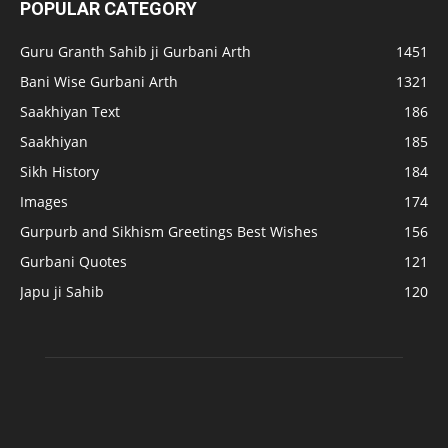
POPULAR CATEGORY
Guru Granth Sahib ji Gurbani Arth
1451
Bani Wise Gurbani Arth
1321
Saakhiyan Text
186
Saakhiyan
185
Sikh History
184
Images
174
Gurpurb and Sikhism Greetings Best Wishes
156
Gurbani Quotes
121
Japu ji Sahib
120