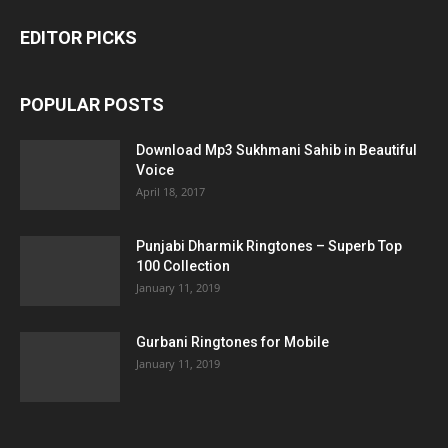
EDITOR PICKS
POPULAR POSTS
Download Mp3 Sukhmani Sahib in Beautiful
Voice
April 18, 2017
Punjabi Dharmik Ringtones – Superb Top
100 Collection
January 11, 2019
Gurbani Ringtones for Mobile
January 11, 2019