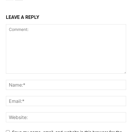
LEAVE A REPLY