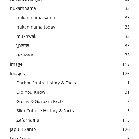
hukamnama
33
hukamnama sahib
33
hukamnama today
33
mukhwak
33
ਮੁਖਵਾਕ
33
ਹੁਕਮਨਾਮਾ
33
image
118
Images
176
Darbar Sahib History & Facts
1
Did You Know ?
31
Gurus & Gurbani Facts
2
Sikh Culture History & Facts
3
Zafarnama
115
Japu ji Sahib
120
Live Audio
6