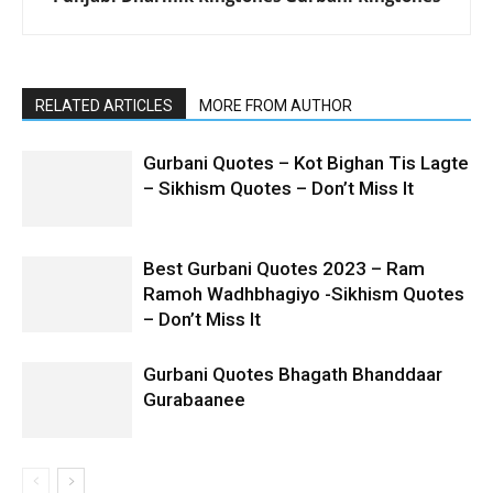
RELATED ARTICLES
MORE FROM AUTHOR
Gurbani Quotes – Kot Bighan Tis Lagte
– Sikhism Quotes – Don’t Miss It
Best Gurbani Quotes 2023 – Ram
Ramoh Wadhbhagiyo -Sikhism Quotes
– Don’t Miss It
Gurbani Quotes Bhagath Bhanddaar
Gurabaanee