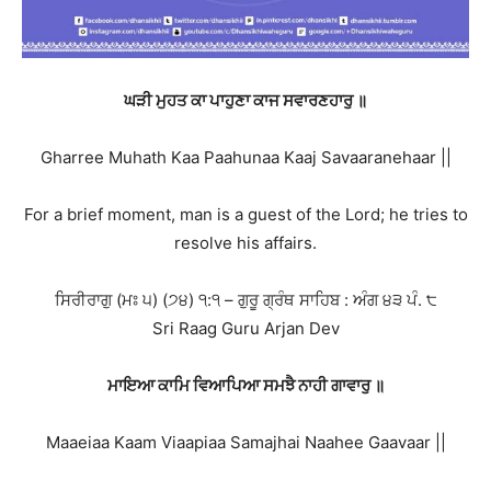
ਘੜੀ ਮੁਹਤ ਕਾ ਪਾਹੁਣਾ ਕਾਜ ਸਵਾਰਣਹਾਰੁ ॥
Gharree Muhath Kaa Paahunaa Kaaj Savaaranehaar ||
For a brief moment, man is a guest of the Lord; he tries to
resolve his affairs.
ਸਿਰੀਰਾਗੁ (ਮਃ ੫) (੭੪) ੧:੧ – ਗੁਰੂ ਗ੍ਰੰਥ ਸਾਹਿਬ : ਅੰਗ ੪੩ ਪੰ. ੮
Sri Raag Guru Arjan Dev
ਮਾਇਆ ਕਾਮਿ ਵਿਆਪਿਆ ਸਮਝੈ ਨਾਹੀ ਗਾਵਾਰੁ ॥
Maaeiaa Kaam Viaapiaa Samajhai Naahee Gaavaar ||