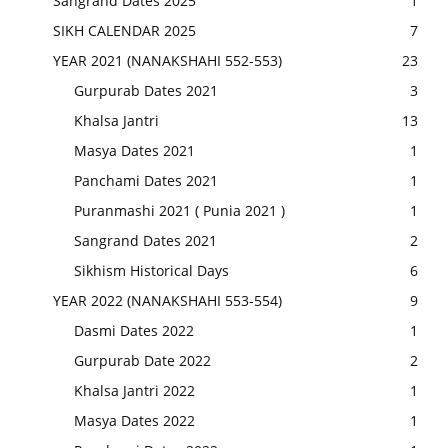
Sangrand Dates 2025
1
SIKH CALENDAR 2025
7
YEAR 2021 (NANAKSHAHI 552-553)
23
Gurpurab Dates 2021
3
Khalsa Jantri
13
Masya Dates 2021
1
Panchami Dates 2021
1
Puranmashi 2021 ( Punia 2021 )
1
Sangrand Dates 2021
2
Sikhism Historical Days
6
YEAR 2022 (NANAKSHAHI 553-554)
9
Dasmi Dates 2022
1
Gurpurab Date 2022
2
Khalsa Jantri 2022
1
Masya Dates 2022
1