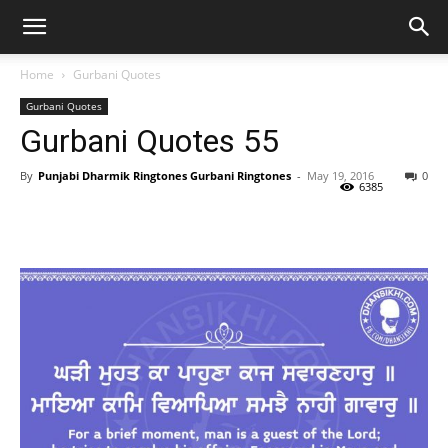
Home
Gurbani Quotes
Gurbani Quotes
Gurbani Quotes 55
By
Punjabi Dharmik Ringtones Gurbani Ringtones
-
May 19, 2016
0
6385