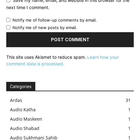
Save my name, email, and website in this browser for the
next time I comment.
Notify me of follow-up comments by email.
Notify me of new posts by email.
This site uses Akismet to reduce spam.
Learn how your
comment data is processed.
Categories
Ardas
31
Audio Katha
1
Audio Maskeen
1
Audio Shabad
1
Audio Sukhmani Sahib
1