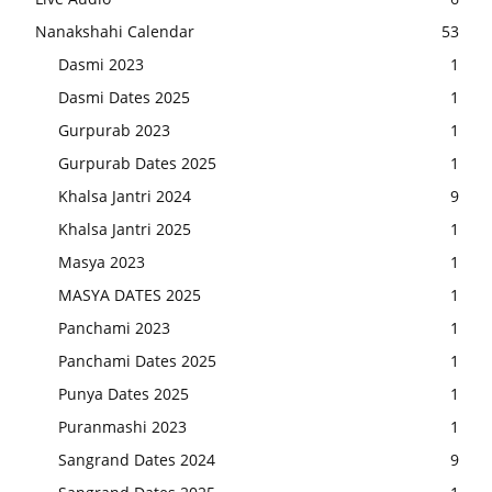
Nanakshahi Calendar
53
Dasmi 2023
1
Dasmi Dates 2025
1
Gurpurab 2023
1
Gurpurab Dates 2025
1
Khalsa Jantri 2024
9
Khalsa Jantri 2025
1
Masya 2023
1
MASYA DATES 2025
1
Panchami 2023
1
Panchami Dates 2025
1
Punya Dates 2025
1
Puranmashi 2023
1
Sangrand Dates 2024
9