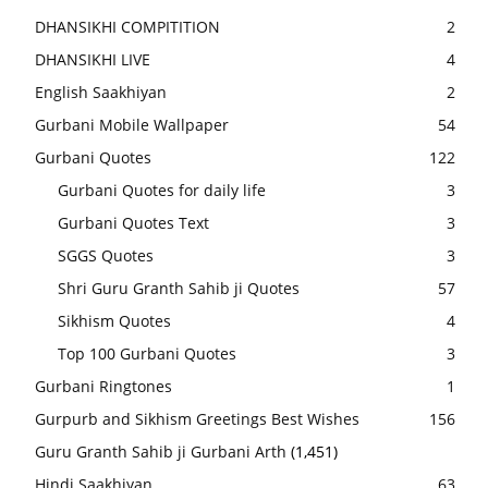
DHANSIKHI COMPITITION
2
DHANSIKHI LIVE
4
English Saakhiyan
2
Gurbani Mobile Wallpaper
54
Gurbani Quotes
122
Gurbani Quotes for daily life
3
Gurbani Quotes Text
3
SGGS Quotes
3
Shri Guru Granth Sahib ji Quotes
57
Sikhism Quotes
4
Top 100 Gurbani Quotes
3
Gurbani Ringtones
1
Gurpurb and Sikhism Greetings Best Wishes
156
Guru Granth Sahib ji Gurbani Arth
(1,451)
Hindi Saakhiyan
63