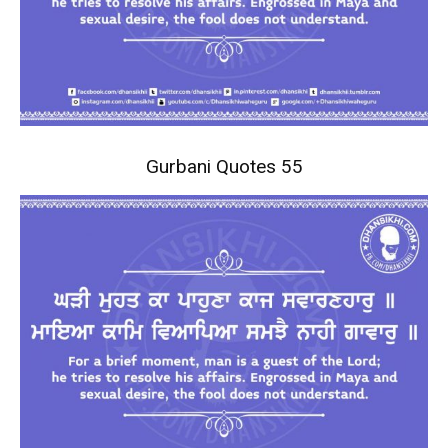
Gurbani Quotes 55