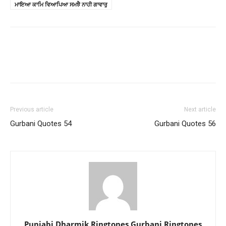
ਮਾਇਆ ਕਾਮਿ ਵਿਆਪਿਆ ਸਮਝੈ ਨਾਹੀ ਗਾਵਾਰੁ
Previous article
Next article
Gurbani Quotes 54
Gurbani Quotes 56
Punjabi Dharmik Ringtones Gurbani Ringtones