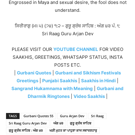
Engrossed in Maya and sexual desire, the fool does not
understand.
ਸਿਰੀਰਾਗੁ (ਮਃ ੫) (੭੪) ੧:੨ – ਗੁਰੂ ਗ੍ਰੰਥ ਸਾਹਿਬ : ਅੰਗ ੪੩ ਪੰ. ੮
Sri Raag Guru Arjan Dev
PLEASE VISIT OUR
YOUTUBE CHANNEL
FOR VIDEO
SAAKHIS, GREETINGS, WHATSAPP STATUS, INSTA
POSTS ETC.
|
Gurbani Quotes
|
Gurbani and Sikhism Festivals
Greetings
|
Punjabi Saakhis
|
Saakhis in Hindi
|
Sangrand Hukamnama with Meaning
|
Gurbani and
Dharmik Ringtones
|
Video Saakhis
|
TAGS
Gurbani Quotes 55
Guru Arjan Dev
Sri Raag
Sri Raag Guru Arjan Dev
ਅੰਗ ੪੩
ਗੁਰੂ ਗ੍ਰੰਥ ਸਾਹਿਬ
ਗੁਰੂ ਗ੍ਰੰਥ ਸਾਹਿਬ : ਅੰਗ ੪੩
ਘੜੀ ਮੁਹਤ ਕਾ ਪਾਹੁਣਾ ਕਾਜ ਸਵਾਰਣਹਾਰੁ