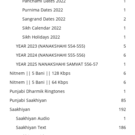
Panchami Dates 2022
1
Purnima Dates 2022
1
Sangrand Dates 2022
2
Sikh Calendar 2022
1
Sikh Holidays 2022
1
YEAR 2023 (NANAKSHAHI 554-555)
5
YEAR 2024 (NANAKSHAHI 555-556)
6
YEAR 2025 NANAKSHAHI SAMVAT 556-57
1
Nitnem || 5 Bani || 128 Kbps
6
Nitnem || 5 Bani || 64 Kbps
6
Punjabi Dharmik Ringtones
1
Punjabi Saakhiyan
85
Saakhiyan
192
Saakhiyan Audio
1
Saakhiyan Text
186