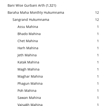
Bani Wise Gurbani Arth
(1,321)
Baraha Maha Monthly Hukumnama
12
Sangrand Hukumnama
12
Assu Mahina
1
Bhado Mahina
1
Chet Mahina
1
Harh Mahina
1
Jeth Mahina
1
Katak Mahina
1
Magh Mahina
1
Maghar Mahina
1
Phagun Mahina
1
Poh Mahina
1
Sawan Mahina
1
Vaisakh Mahina
1