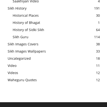
Saakhiyan Video
4
Sikh History
191
Historical Places
30
History of Bhagat
1
History of Sidki Sikh
64
Sikh Guru
114
Sikh Images Covers
38
Sikh Images Wallpapers
33
Uncategorized
18
Video
11
Videos
12
Waheguru Quotes
12