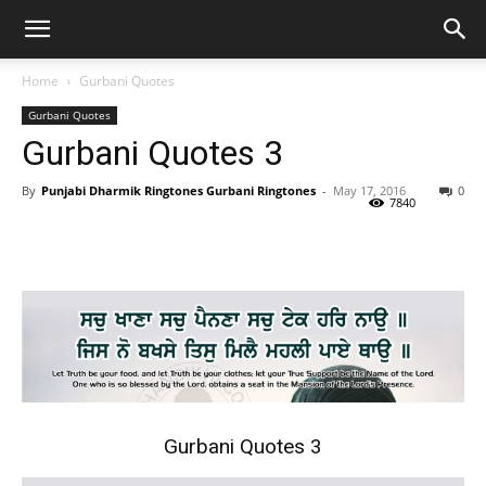
Home
Gurbani Quotes
Gurbani Quotes
Gurbani Quotes 3
By
Punjabi Dharmik Ringtones Gurbani Ringtones
-
May 17, 2016
0
7840
Gurbani Quotes 3