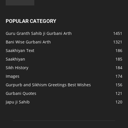
POPULAR CATEGORY
Guru Granth Sahib ji Gurbani Arth
1451
Bani Wise Gurbani Arth
1321
Saakhiyan Text
186
Saakhiyan
185
Sikh History
184
Images
174
Gurpurb and Sikhism Greetings Best Wishes
156
Gurbani Quotes
121
Japu ji Sahib
120