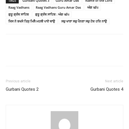
TAGS
Gurbani Quotes 3
Guru Amar Das
Name of the Lord
Raag Vadhans
Raag Vadhans Guru Amar Das
ਅੰਗ ੫੬੫
ਗੁਰੂ ਗ੍ਰੰਥ ਸਾਹਿਬ
ਗੁਰੂ ਗ੍ਰੰਥ ਸਾਹਿਬ : ਅੰਗ ੫੬੫
ਜਿਸ ਨੋ ਬਖਸੇ ਤਿਸੁ ਮਿਲੈ ਮਹਲੀ ਪਾਏ ਥਾਉ
ਸਚੁ ਖਾਣਾ ਸਚੁ ਪੈਨਣਾ ਸਚੁ ਟੇਕ ਹਰਿ ਨਾਉ
Previous article
Next article
Gurbani Quotes 2
Gurbani Quotes 4