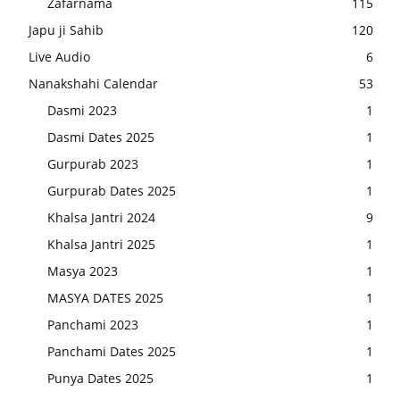
Zafarnama
115
Japu ji Sahib
120
Live Audio
6
Nanakshahi Calendar
53
Dasmi 2023
1
Dasmi Dates 2025
1
Gurpurab 2023
1
Gurpurab Dates 2025
1
Khalsa Jantri 2024
9
Khalsa Jantri 2025
1
Masya 2023
1
MASYA DATES 2025
1
Panchami 2023
1
Panchami Dates 2025
1
Punya Dates 2025
1