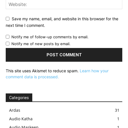
Save my name, email, and website in this browser for the
next time I comment.
Notify me of follow-up comments by email.
Notify me of new posts by email.
This site uses Akismet to reduce spam.
Learn how your
comment data is processed.
Categories
Ardas
31
Audio Katha
1
Audio Maskeen
1