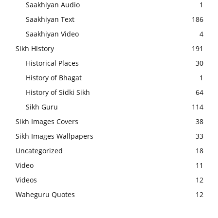
Saakhiyan Audio
1
Saakhiyan Text
186
Saakhiyan Video
4
Sikh History
191
Historical Places
30
History of Bhagat
1
History of Sidki Sikh
64
Sikh Guru
114
Sikh Images Covers
38
Sikh Images Wallpapers
33
Uncategorized
18
Video
11
Videos
12
Waheguru Quotes
12