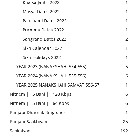
Khalsa Jantri 2022
1
Masya Dates 2022
1
Panchami Dates 2022
1
Purnima Dates 2022
1
Sangrand Dates 2022
2
Sikh Calendar 2022
1
Sikh Holidays 2022
1
YEAR 2023 (NANAKSHAHI 554-555)
5
YEAR 2024 (NANAKSHAHI 555-556)
6
YEAR 2025 NANAKSHAHI SAMVAT 556-57
1
Nitnem || 5 Bani || 128 Kbps
6
Nitnem || 5 Bani || 64 Kbps
6
Punjabi Dharmik Ringtones
1
Punjabi Saakhiyan
85
Saakhiyan
192