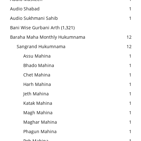
Audio Shabad
1
Audio Sukhmani Sahib
1
Bani Wise Gurbani Arth
(1,321)
Baraha Maha Monthly Hukumnama
12
Sangrand Hukumnama
12
Assu Mahina
1
Bhado Mahina
1
Chet Mahina
1
Harh Mahina
1
Jeth Mahina
1
Katak Mahina
1
Magh Mahina
1
Maghar Mahina
1
Phagun Mahina
1
Poh Mahina
1