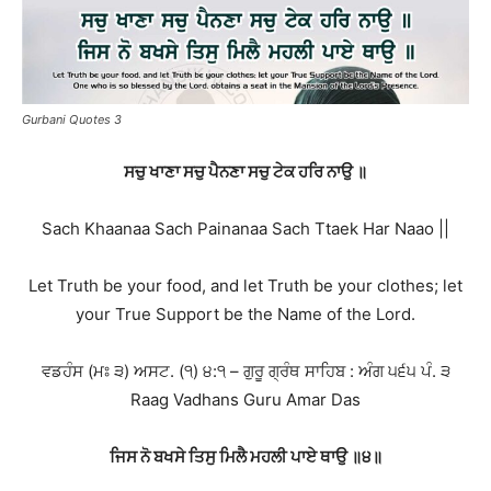
Gurbani Quotes 3
ਸਚੁ ਖਾਣਾ ਸਚੁ ਪੈਨਣਾ ਸਚੁ ਟੇਕ ਹਰਿ ਨਾਉ ॥
Sach Khaanaa Sach Painanaa Sach Ttaek Har Naao ||
Let Truth be your food, and let Truth be your clothes; let
your True Support be the Name of the Lord.
ਵਡਹੰਸ (ਮਃ ੩) ਅਸਟ. (੧) ੪:੧ – ਗੁਰੂ ਗ੍ਰੰਥ ਸਾਹਿਬ : ਅੰਗ ੫੬੫ ਪੰ. ੩
Raag Vadhans Guru Amar Das
ਜਿਸ ਨੋ ਬਖਸੇ ਤਿਸੁ ਮਿਲੈ ਮਹਲੀ ਪਾਏ ਥਾਉ ॥੪॥