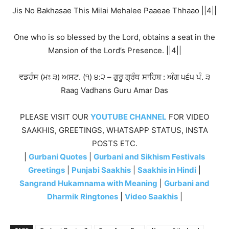
Jis No Bakhasae This Milai Mehalee Paaeae Thhaao ||4||
One who is so blessed by the Lord, obtains a seat in the
Mansion of the Lord’s Presence. ||4||
ਵਡਹੰਸ (ਮਃ ੩) ਅਸਟ. (੧) ੪:੨ – ਗੁਰੂ ਗ੍ਰੰਥ ਸਾਹਿਬ : ਅੰਗ ੫੬੫ ਪੰ. ੩
Raag Vadhans Guru Amar Das
PLEASE VISIT OUR
YOUTUBE CHANNEL
FOR VIDEO
SAAKHIS, GREETINGS, WHATSAPP STATUS, INSTA
POSTS ETC.
|
Gurbani Quotes
|
Gurbani and Sikhism Festivals
Greetings
|
Punjabi Saakhis
|
Saakhis in Hindi
|
Sangrand Hukamnama with Meaning
|
Gurbani and
Dharmik Ringtones
|
Video Saakhis
|