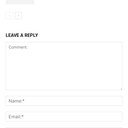
LEAVE A REPLY