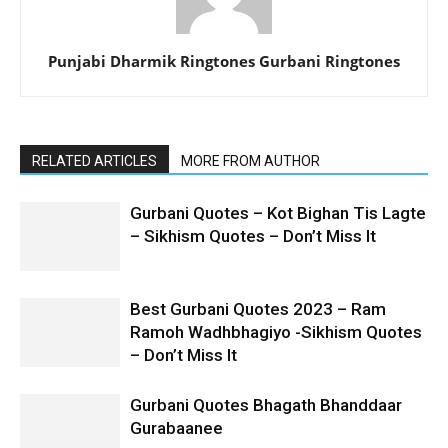
Punjabi Dharmik Ringtones Gurbani Ringtones
RELATED ARTICLES
MORE FROM AUTHOR
Gurbani Quotes – Kot Bighan Tis Lagte
– Sikhism Quotes – Don’t Miss It
Best Gurbani Quotes 2023 – Ram
Ramoh Wadhbhagiyo -Sikhism Quotes
– Don’t Miss It
Gurbani Quotes Bhagath Bhanddaar
Gurabaanee