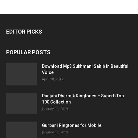
EDITOR PICKS
POPULAR POSTS
Download Mp3 Sukhmani Sahib in Beautiful
Voice
April 18, 2017
Punjabi Dharmik Ringtones – Superb Top
100 Collection
January 11, 2019
Gurbani Ringtones for Mobile
January 11, 2019