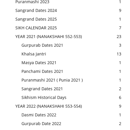
Puranmashi 2023
1
Sangrand Dates 2024
9
Sangrand Dates 2025
1
SIKH CALENDAR 2025
7
YEAR 2021 (NANAKSHAHI 552-553)
23
Gurpurab Dates 2021
3
Khalsa Jantri
13
Masya Dates 2021
1
Panchami Dates 2021
1
Puranmashi 2021 ( Punia 2021 )
1
Sangrand Dates 2021
2
Sikhism Historical Days
6
YEAR 2022 (NANAKSHAHI 553-554)
9
Dasmi Dates 2022
1
Gurpurab Date 2022
2