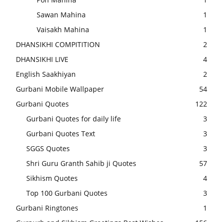
Sawan Mahina
1
Vaisakh Mahina
1
DHANSIKHI COMPITITION
2
DHANSIKHI LIVE
4
English Saakhiyan
2
Gurbani Mobile Wallpaper
54
Gurbani Quotes
122
Gurbani Quotes for daily life
3
Gurbani Quotes Text
3
SGGS Quotes
3
Shri Guru Granth Sahib ji Quotes
57
Sikhism Quotes
4
Top 100 Gurbani Quotes
3
Gurbani Ringtones
1