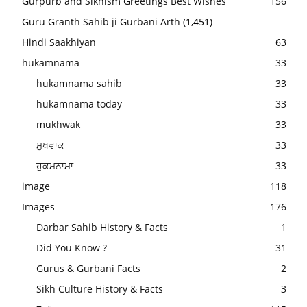
Gurpurb and Sikhism Greetings Best Wishes
156
Guru Granth Sahib ji Gurbani Arth
(1,451)
Hindi Saakhiyan
63
hukamnama
33
hukamnama sahib
33
hukamnama today
33
mukhwak
33
ਮੁਖਵਾਕ
33
ਹੁਕਮਨਾਮਾ
33
image
118
Images
176
Darbar Sahib History & Facts
1
Did You Know ?
31
Gurus & Gurbani Facts
2
Sikh Culture History & Facts
3