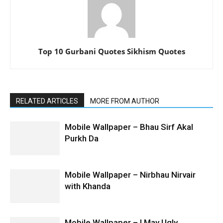
Top 10 Gurbani Quotes Sikhism Quotes
RELATED ARTICLES
MORE FROM AUTHOR
Mobile Wallpaper – Bhau Sirf Akal
Purkh Da
Mobile Wallpaper – Nirbhau Nirvair
with Khanda
Mobile Wallpaper – I May Ugly