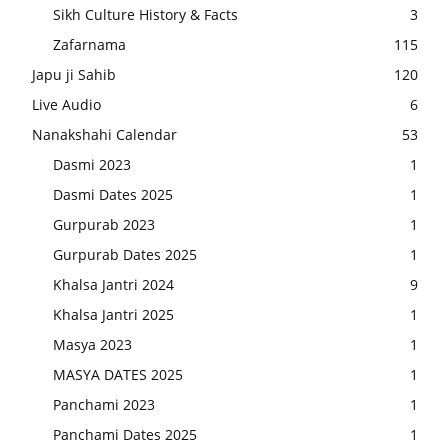
Sikh Culture History & Facts
3
Zafarnama
115
Japu ji Sahib
120
Live Audio
6
Nanakshahi Calendar
53
Dasmi 2023
1
Dasmi Dates 2025
1
Gurpurab 2023
1
Gurpurab Dates 2025
1
Khalsa Jantri 2024
9
Khalsa Jantri 2025
1
Masya 2023
1
MASYA DATES 2025
1
Panchami 2023
1
Panchami Dates 2025
1