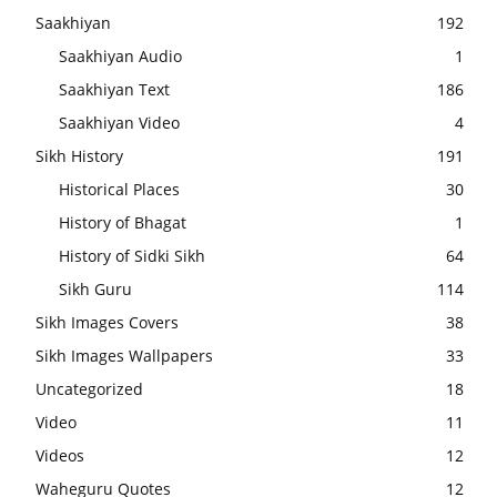
Saakhiyan
192
Saakhiyan Audio
1
Saakhiyan Text
186
Saakhiyan Video
4
Sikh History
191
Historical Places
30
History of Bhagat
1
History of Sidki Sikh
64
Sikh Guru
114
Sikh Images Covers
38
Sikh Images Wallpapers
33
Uncategorized
18
Video
11
Videos
12
Waheguru Quotes
12