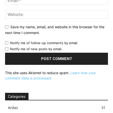
Save my name, email, and website in this browser for the
next time I comment.
Notify me of follow-up comments by email.
Notify me of new posts by email.
This site uses Akismet to reduce spam.
Learn how your
comment data is processed.
Categories
Ardas
31