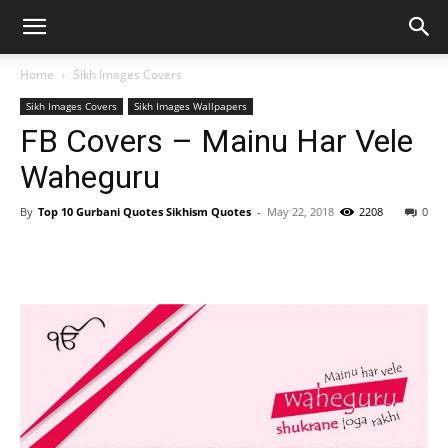
Home
Sikh Images Covers
Sikh Images Covers
Sikh Images Wallpapers
FB Covers – Mainu Har Vele
Waheguru
By
Top 10 Gurbani Quotes Sikhism Quotes
-
May 22, 2018
2208
0