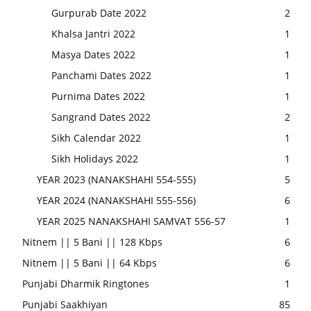
Gurpurab Date 2022
2
Khalsa Jantri 2022
1
Masya Dates 2022
1
Panchami Dates 2022
1
Purnima Dates 2022
1
Sangrand Dates 2022
2
Sikh Calendar 2022
1
Sikh Holidays 2022
1
YEAR 2023 (NANAKSHAHI 554-555)
5
YEAR 2024 (NANAKSHAHI 555-556)
6
YEAR 2025 NANAKSHAHI SAMVAT 556-57
1
Nitnem || 5 Bani || 128 Kbps
6
Nitnem || 5 Bani || 64 Kbps
6
Punjabi Dharmik Ringtones
1
Punjabi Saakhiyan
85