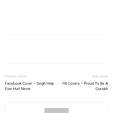
Previous article
Next article
Facebook Cover – Singh Help
FB Covers – Proud To Be A
Ever Hurt Never
Gursikh