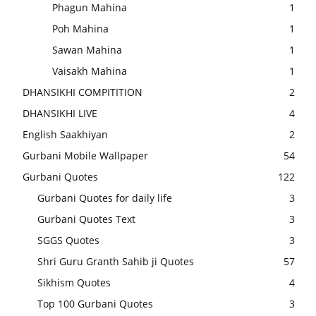
Phagun Mahina
1
Poh Mahina
1
Sawan Mahina
1
Vaisakh Mahina
1
DHANSIKHI COMPITITION
2
DHANSIKHI LIVE
4
English Saakhiyan
2
Gurbani Mobile Wallpaper
54
Gurbani Quotes
122
Gurbani Quotes for daily life
3
Gurbani Quotes Text
3
SGGS Quotes
3
Shri Guru Granth Sahib ji Quotes
57
Sikhism Quotes
4
Top 100 Gurbani Quotes
3