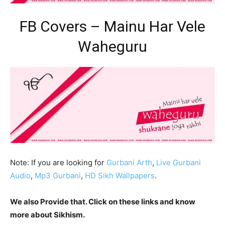
FB Covers – Mainu Har Vele
Waheguru
Note: If you are looking for
Gurbani Arth
,
Live Gurbani
Audio
,
Mp3 Gurbani
,
HD Sikh Wallpapers
.
We also Provide that. Click on these links and know
more about Sikhism.