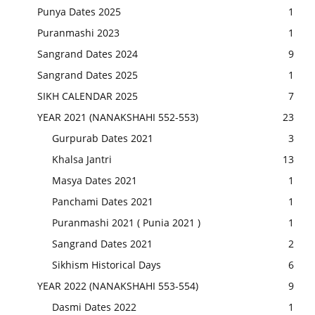
Punya Dates 2025
1
Puranmashi 2023
1
Sangrand Dates 2024
9
Sangrand Dates 2025
1
SIKH CALENDAR 2025
7
YEAR 2021 (NANAKSHAHI 552-553)
23
Gurpurab Dates 2021
3
Khalsa Jantri
13
Masya Dates 2021
1
Panchami Dates 2021
1
Puranmashi 2021 ( Punia 2021 )
1
Sangrand Dates 2021
2
Sikhism Historical Days
6
YEAR 2022 (NANAKSHAHI 553-554)
9
Dasmi Dates 2022
1