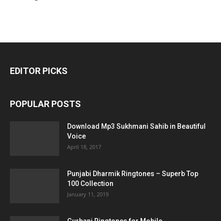
EDITOR PICKS
POPULAR POSTS
Download Mp3 Sukhmani Sahib in Beautiful
Voice
April 18, 2017
Punjabi Dharmik Ringtones – Superb Top
100 Collection
January 11, 2019
Gurbani Ringtones for Mobile