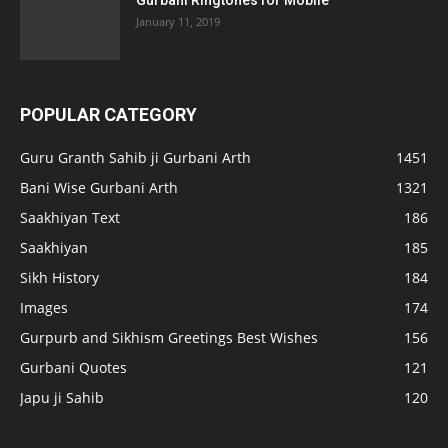
January 11, 2019
POPULAR CATEGORY
Guru Granth Sahib ji Gurbani Arth
1451
Bani Wise Gurbani Arth
1321
Saakhiyan Text
186
Saakhiyan
185
Sikh History
184
Images
174
Gurpurb and Sikhism Greetings Best Wishes
156
Gurbani Quotes
121
Japu ji Sahib
120