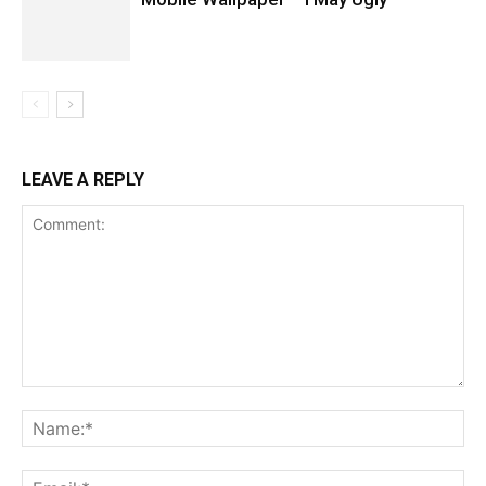
LEAVE A REPLY