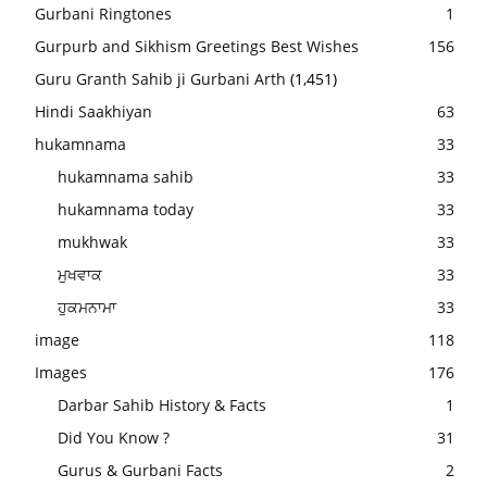
Gurbani Ringtones
1
Gurpurb and Sikhism Greetings Best Wishes
156
Guru Granth Sahib ji Gurbani Arth
(1,451)
Hindi Saakhiyan
63
hukamnama
33
hukamnama sahib
33
hukamnama today
33
mukhwak
33
ਮੁਖਵਾਕ
33
ਹੁਕਮਨਾਮਾ
33
image
118
Images
176
Darbar Sahib History & Facts
1
Did You Know ?
31
Gurus & Gurbani Facts
2