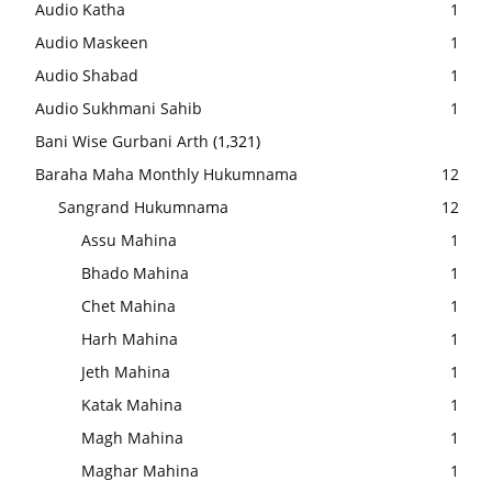
Audio Katha
1
Audio Maskeen
1
Audio Shabad
1
Audio Sukhmani Sahib
1
Bani Wise Gurbani Arth
(1,321)
Baraha Maha Monthly Hukumnama
12
Sangrand Hukumnama
12
Assu Mahina
1
Bhado Mahina
1
Chet Mahina
1
Harh Mahina
1
Jeth Mahina
1
Katak Mahina
1
Magh Mahina
1
Maghar Mahina
1