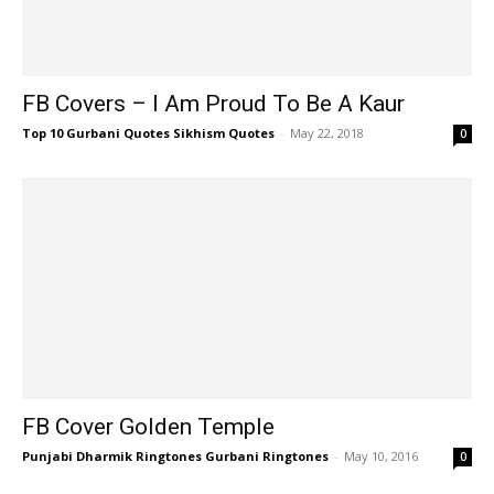
FB Covers – I Am Proud To Be A Kaur
Top 10 Gurbani Quotes Sikhism Quotes
-
May 22, 2018
0
FB Cover Golden Temple
Punjabi Dharmik Ringtones Gurbani Ringtones
-
May 10, 2016
0