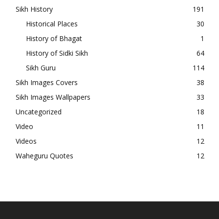
Sikh History
191
Historical Places
30
History of Bhagat
1
History of Sidki Sikh
64
Sikh Guru
114
Sikh Images Covers
38
Sikh Images Wallpapers
33
Uncategorized
18
Video
11
Videos
12
Waheguru Quotes
12