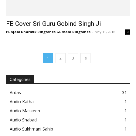
FB Cover Sri Guru Gobind Singh Ji
Punjabi Dharmik Ringtones Gurbani Ringtones
-
May 11, 2016
0
1
2
3
Categories
Ardas
31
Audio Katha
1
Audio Maskeen
1
Audio Shabad
1
Audio Sukhmani Sahib
1