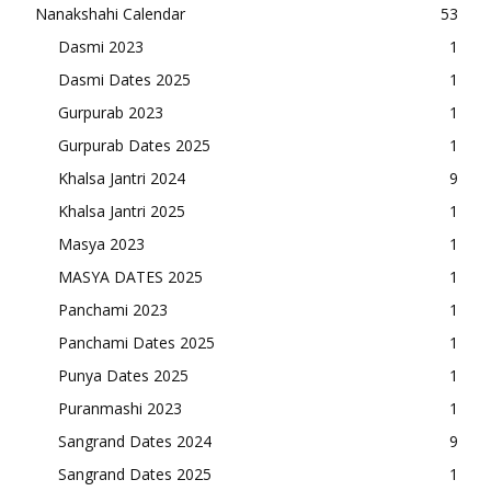
Nanakshahi Calendar
53
Dasmi 2023
1
Dasmi Dates 2025
1
Gurpurab 2023
1
Gurpurab Dates 2025
1
Khalsa Jantri 2024
9
Khalsa Jantri 2025
1
Masya 2023
1
MASYA DATES 2025
1
Panchami 2023
1
Panchami Dates 2025
1
Punya Dates 2025
1
Puranmashi 2023
1
Sangrand Dates 2024
9
Sangrand Dates 2025
1