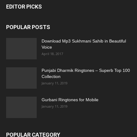
EDITOR PICKS
POPULAR POSTS
Download Mp3 Sukhmani Sahib in Beautiful
Voice
April 18, 2017
Punjabi Dharmik Ringtones – Superb Top 100
Collection
January 11, 2019
Gurbani Ringtones for Mobile
January 11, 2019
POPULAR CATEGORY