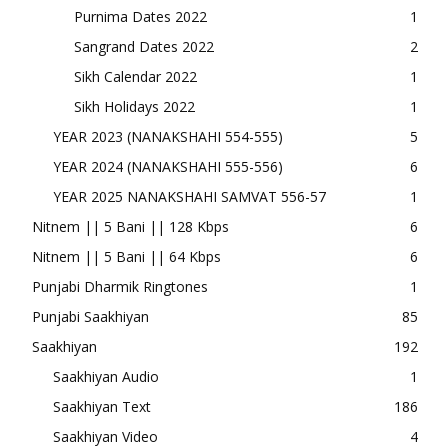
Purnima Dates 2022
1
Sangrand Dates 2022
2
Sikh Calendar 2022
1
Sikh Holidays 2022
1
YEAR 2023 (NANAKSHAHI 554-555)
5
YEAR 2024 (NANAKSHAHI 555-556)
6
YEAR 2025 NANAKSHAHI SAMVAT 556-57
1
Nitnem || 5 Bani || 128 Kbps
6
Nitnem || 5 Bani || 64 Kbps
6
Punjabi Dharmik Ringtones
1
Punjabi Saakhiyan
85
Saakhiyan
192
Saakhiyan Audio
1
Saakhiyan Text
186
Saakhiyan Video
4