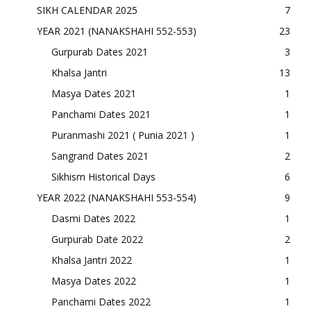
SIKH CALENDAR 2025
7
YEAR 2021 (NANAKSHAHI 552-553)
23
Gurpurab Dates 2021
3
Khalsa Jantri
13
Masya Dates 2021
1
Panchami Dates 2021
1
Puranmashi 2021 ( Punia 2021 )
1
Sangrand Dates 2021
2
Sikhism Historical Days
6
YEAR 2022 (NANAKSHAHI 553-554)
9
Dasmi Dates 2022
1
Gurpurab Date 2022
2
Khalsa Jantri 2022
1
Masya Dates 2022
1
Panchami Dates 2022
1