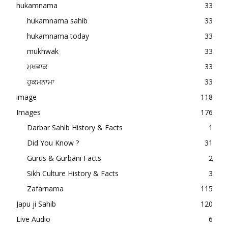
hukamnama
33
hukamnama sahib
33
hukamnama today
33
mukhwak
33
ਮੁਖਵਾਕ
33
ਹੁਕਮਨਾਮਾ
33
image
118
Images
176
Darbar Sahib History & Facts
1
Did You Know ?
31
Gurus & Gurbani Facts
2
Sikh Culture History & Facts
3
Zafarnama
115
Japu ji Sahib
120
Live Audio
6