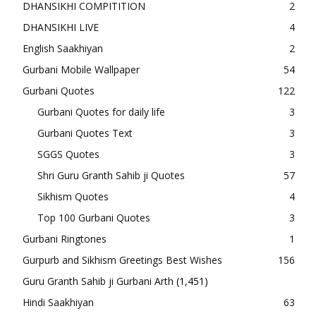
DHANSIKHI COMPITITION
2
DHANSIKHI LIVE
4
English Saakhiyan
2
Gurbani Mobile Wallpaper
54
Gurbani Quotes
122
Gurbani Quotes for daily life
3
Gurbani Quotes Text
3
SGGS Quotes
3
Shri Guru Granth Sahib ji Quotes
57
Sikhism Quotes
4
Top 100 Gurbani Quotes
3
Gurbani Ringtones
1
Gurpurb and Sikhism Greetings Best Wishes
156
Guru Granth Sahib ji Gurbani Arth
(1,451)
Hindi Saakhiyan
63