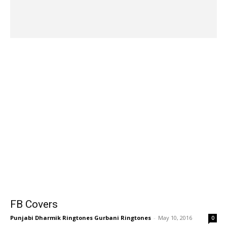
FB Covers
Punjabi Dharmik Ringtones Gurbani Ringtones
-
May 10, 2016
0