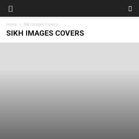
Home
Sikh Images Covers
SIKH IMAGES COVERS