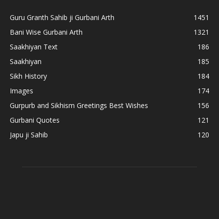
Guru Granth Sahib ji Gurbani Arth
1451
Bani Wise Gurbani Arth
1321
Saakhiyan Text
186
Saakhiyan
185
Sikh History
184
Images
174
Gurpurb and Sikhism Greetings Best Wishes
156
Gurbani Quotes
121
Japu ji Sahib
120