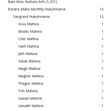
Bani Wise Gurbani Arth
(1,321)
Baraha Maha Monthly Hukumnama
12
Sangrand Hukumnama
12
Assu Mahina
1
Bhado Mahina
1
Chet Mahina
1
Harh Mahina
1
Jeth Mahina
1
Katak Mahina
1
Magh Mahina
1
Maghar Mahina
1
Phagun Mahina
1
Poh Mahina
1
Sawan Mahina
1
Vaisakh Mahina
1