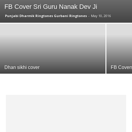
FB Cover Sri Guru Nanak Dev Ji
Punjabi Dharmik Ringtones Gurbani Ringtones
-
May 10, 2016
Dhan sikhi cover
FB Cover