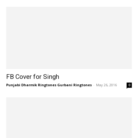
FB Cover for Singh
Punjabi Dharmik Ringtones Gurbani Ringtones
-
May 26, 2016
0