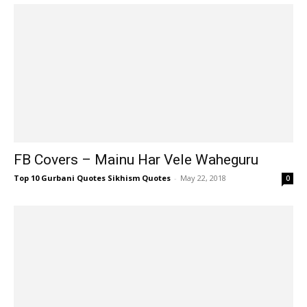
FB Covers – Mainu Har Vele Waheguru
Top 10 Gurbani Quotes Sikhism Quotes
-
May 22, 2018
0