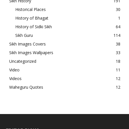
Sikh History
191
Historical Places
30
History of Bhagat
1
History of Sidki Sikh
64
Sikh Guru
114
Sikh Images Covers
38
Sikh Images Wallpapers
33
Uncategorized
18
Video
11
Videos
12
Waheguru Quotes
12