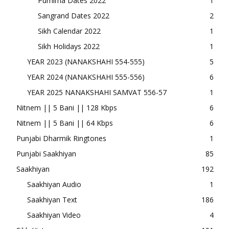
Purnima Dates 2022
1
Sangrand Dates 2022
2
Sikh Calendar 2022
1
Sikh Holidays 2022
1
YEAR 2023 (NANAKSHAHI 554-555)
5
YEAR 2024 (NANAKSHAHI 555-556)
6
YEAR 2025 NANAKSHAHI SAMVAT 556-57
1
Nitnem || 5 Bani || 128 Kbps
6
Nitnem || 5 Bani || 64 Kbps
6
Punjabi Dharmik Ringtones
1
Punjabi Saakhiyan
85
Saakhiyan
192
Saakhiyan Audio
1
Saakhiyan Text
186
Saakhiyan Video
4