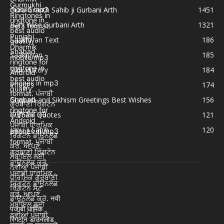
Guru Granth Sahib ji Gurbani Arth
1451
Bani Wise Gurbani Arth
1321
Saakhiyan Text
186
Saakhiyan
185
Sikh History
184
Images
174
Gurpurb and Sikhism Greetings Best Wishes
156
Gurbani Quotes
121
Japu ji Sahib
120