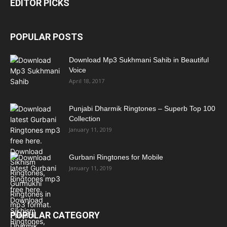
EDITOR PICKS
POPULAR POSTS
Download Mp3 Sukhmani Sahib in Beautiful
Voice
April 18, 2017
Punjabi Dharmik Ringtones – Superb Top 100
Collection
January 11, 2019
Gurbani Ringtones for Mobile
January 11, 2019
POPULAR CATEGORY