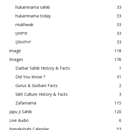
hukamnama sahib
33
hukamnama today
33
mukhwak
33
ਮੁਖਵਾਕ
33
ਹੁਕਮਨਾਮਾ
33
image
118
Images
176
Darbar Sahib History & Facts
1
Did You Know ?
31
Gurus & Gurbani Facts
2
Sikh Culture History & Facts
3
Zafarnama
115
Japu ji Sahib
120
Live Audio
6
Nanakshahi Calendar
53