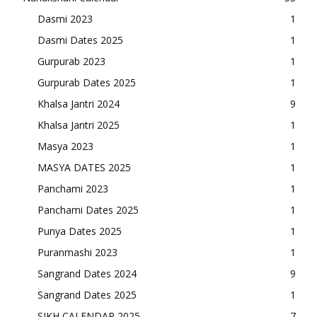
Dasmi 2023
1
Dasmi Dates 2025
1
Gurpurab 2023
1
Gurpurab Dates 2025
1
Khalsa Jantri 2024
9
Khalsa Jantri 2025
1
Masya 2023
1
MASYA DATES 2025
1
Panchami 2023
1
Panchami Dates 2025
1
Punya Dates 2025
1
Puranmashi 2023
1
Sangrand Dates 2024
9
Sangrand Dates 2025
1
SIKH CALENDAR 2025
7