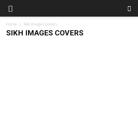
Home
Sikh Images Covers
SIKH IMAGES COVERS