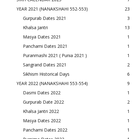
YEAR 2021 (NANAKSHAHI 552-553)
23
Gurpurab Dates 2021
3
Khalsa Jantri
13
Masya Dates 2021
1
Panchami Dates 2021
1
Puranmashi 2021 ( Punia 2021 )
1
Sangrand Dates 2021
2
Sikhism Historical Days
6
YEAR 2022 (NANAKSHAHI 553-554)
9
Dasmi Dates 2022
1
Gurpurab Date 2022
2
Khalsa Jantri 2022
1
Masya Dates 2022
1
Panchami Dates 2022
1