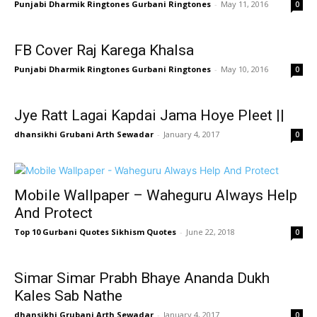
Punjabi Dharmik Ringtones Gurbani Ringtones
-
May 11, 2016
0
FB Cover Raj Karega Khalsa
Punjabi Dharmik Ringtones Gurbani Ringtones
-
May 10, 2016
0
Jye Ratt Lagai Kapdai Jama Hoye Pleet ||
dhansikhi Grubani Arth Sewadar
-
January 4, 2017
0
Mobile Wallpaper – Waheguru Always Help
And Protect
Top 10 Gurbani Quotes Sikhism Quotes
-
June 22, 2018
0
Simar Simar Prabh Bhaye Ananda Dukh
Kales Sab Nathe
dhansikhi Grubani Arth Sewadar
-
January 4, 2017
0