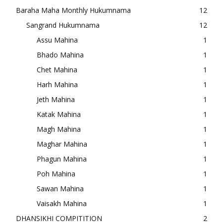
Baraha Maha Monthly Hukumnama
12
Sangrand Hukumnama
12
Assu Mahina
1
Bhado Mahina
1
Chet Mahina
1
Harh Mahina
1
Jeth Mahina
1
Katak Mahina
1
Magh Mahina
1
Maghar Mahina
1
Phagun Mahina
1
Poh Mahina
1
Sawan Mahina
1
Vaisakh Mahina
1
DHANSIKHI COMPITITION
2