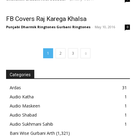
FB Covers Raj Karega Khalsa
Punjabi Dharmik Ringtones Gurbani Ringtones
-
May 10, 2016
0
1
2
3
Categories
Ardas
31
Audio Katha
1
Audio Maskeen
1
Audio Shabad
1
Audio Sukhmani Sahib
1
Bani Wise Gurbani Arth
(1,321)