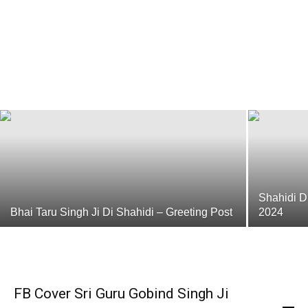
10 Guru Sahiban
Punjabi Dharmik Ringtones Gurbani Ringtones
-
June 27, 2016
Shahidi D
Bhai Taru Singh Ji Di Shahidi – Greeting Post
2024
FB Cover Sri Guru Gobind Singh Ji