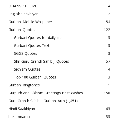
DHANSIKHI LIVE
4
English Saakhiyan
2
Gurbani Mobile Wallpaper
54
Gurbani Quotes
122
Gurbani Quotes for daily life
3
Gurbani Quotes Text
3
SGGS Quotes
3
Shri Guru Granth Sahib ji Quotes
57
Sikhism Quotes
4
Top 100 Gurbani Quotes
3
Gurbani Ringtones
1
Gurpurb and Sikhism Greetings Best Wishes
156
Guru Granth Sahib ji Gurbani Arth
(1,451)
Hindi Saakhiyan
63
hukamnama
33