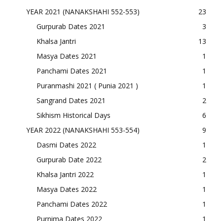
YEAR 2021 (NANAKSHAHI 552-553)
23
Gurpurab Dates 2021
3
Khalsa Jantri
13
Masya Dates 2021
1
Panchami Dates 2021
1
Puranmashi 2021 ( Punia 2021 )
1
Sangrand Dates 2021
2
Sikhism Historical Days
6
YEAR 2022 (NANAKSHAHI 553-554)
9
Dasmi Dates 2022
1
Gurpurab Date 2022
2
Khalsa Jantri 2022
1
Masya Dates 2022
1
Panchami Dates 2022
1
Purnima Dates 2022
1