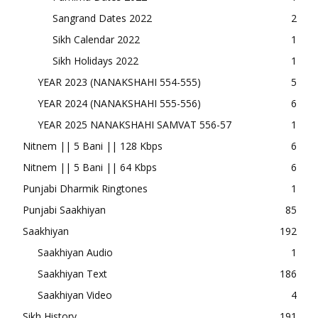
Sangrand Dates 2022
2
Sikh Calendar 2022
1
Sikh Holidays 2022
1
YEAR 2023 (NANAKSHAHI 554-555)
5
YEAR 2024 (NANAKSHAHI 555-556)
6
YEAR 2025 NANAKSHAHI SAMVAT 556-57
1
Nitnem || 5 Bani || 128 Kbps
6
Nitnem || 5 Bani || 64 Kbps
6
Punjabi Dharmik Ringtones
1
Punjabi Saakhiyan
85
Saakhiyan
192
Saakhiyan Audio
1
Saakhiyan Text
186
Saakhiyan Video
4
Sikh History
191