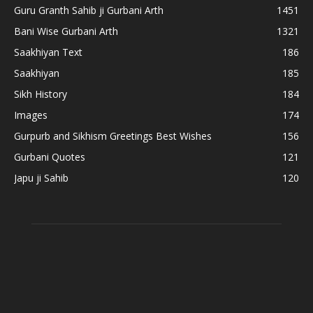
Guru Granth Sahib ji Gurbani Arth
1451
Bani Wise Gurbani Arth
1321
Saakhiyan Text
186
Saakhiyan
185
Sikh History
184
Images
174
Gurpurb and Sikhism Greetings Best Wishes
156
Gurbani Quotes
121
Japu ji Sahib
120