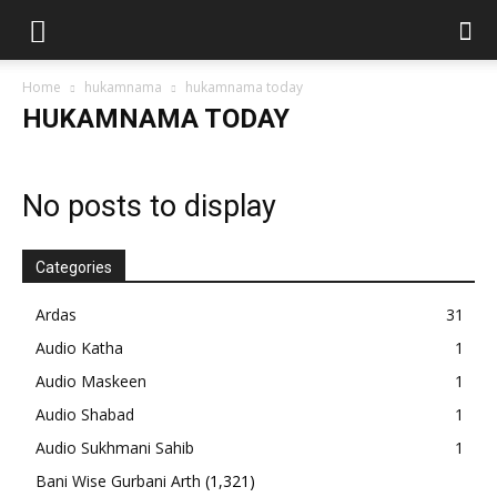
Home
hukamnama
hukamnama today
HUKAMNAMA TODAY
No posts to display
Categories
Ardas
31
Audio Katha
1
Audio Maskeen
1
Audio Shabad
1
Audio Sukhmani Sahib
1
Bani Wise Gurbani Arth
(1,321)