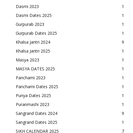
Dasmi 2023
1
Dasmi Dates 2025
1
Gurpurab 2023
1
Gurpurab Dates 2025
1
Khalsa Jantri 2024
9
Khalsa Jantri 2025
1
Masya 2023
1
MASYA DATES 2025
1
Panchami 2023
1
Panchami Dates 2025
1
Punya Dates 2025
1
Puranmashi 2023
1
Sangrand Dates 2024
9
Sangrand Dates 2025
1
SIKH CALENDAR 2025
7