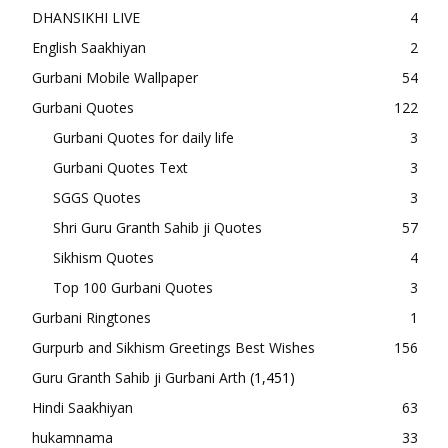
DHANSIKHI LIVE
4
English Saakhiyan
2
Gurbani Mobile Wallpaper
54
Gurbani Quotes
122
Gurbani Quotes for daily life
3
Gurbani Quotes Text
3
SGGS Quotes
3
Shri Guru Granth Sahib ji Quotes
57
Sikhism Quotes
4
Top 100 Gurbani Quotes
3
Gurbani Ringtones
1
Gurpurb and Sikhism Greetings Best Wishes
156
Guru Granth Sahib ji Gurbani Arth
(1,451)
Hindi Saakhiyan
63
hukamnama
33