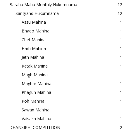
Baraha Maha Monthly Hukumnama
12
Sangrand Hukumnama
12
Assu Mahina
1
Bhado Mahina
1
Chet Mahina
1
Harh Mahina
1
Jeth Mahina
1
Katak Mahina
1
Magh Mahina
1
Maghar Mahina
1
Phagun Mahina
1
Poh Mahina
1
Sawan Mahina
1
Vaisakh Mahina
1
DHANSIKHI COMPITITION
2