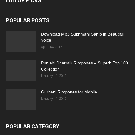
EDITOR PICKS
POPULAR POSTS
Download Mp3 Sukhmani Sahib in Beautiful
Voice
April 18, 2017
Punjabi Dharmik Ringtones – Superb Top 100
Collection
January 11, 2019
Gurbani Ringtones for Mobile
January 11, 2019
POPULAR CATEGORY