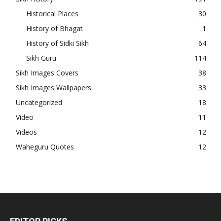
Historical Places
30
History of Bhagat
1
History of Sidki Sikh
64
Sikh Guru
114
Sikh Images Covers
38
Sikh Images Wallpapers
33
Uncategorized
18
Video
11
Videos
12
Waheguru Quotes
12