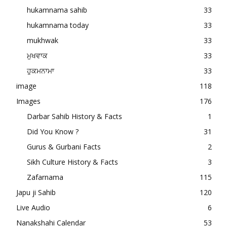
hukamnama sahib
33
hukamnama today
33
mukhwak
33
ਮੁਖਵਾਕ
33
ਹੁਕਮਨਾਮਾ
33
image
118
Images
176
Darbar Sahib History & Facts
1
Did You Know ?
31
Gurus & Gurbani Facts
2
Sikh Culture History & Facts
3
Zafarnama
115
Japu ji Sahib
120
Live Audio
6
Nanakshahi Calendar
53