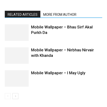
RELATED ARTICLES
MORE FROM AUTHOR
Mobile Wallpaper – Bhau Sirf Akal
Purkh Da
Mobile Wallpaper – Nirbhau Nirvair
with Khanda
Mobile Wallpaper – I May Ugly