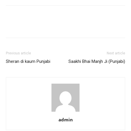
Previous article
Next article
Sheran di kaum Punjabi
Saakhi Bhai Manjh Ji (Punjabi)
admin