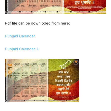
Pdf file can be downloded from here:
Punjabi Calender
Punjabi Calender-1