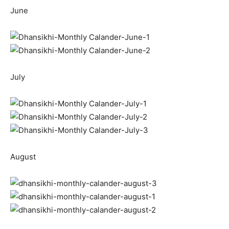
June
July
August