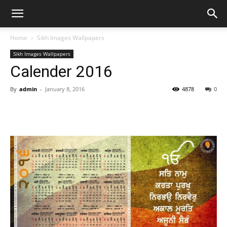
Home
Sikh Images Wallpapers
Sikh Images Wallpapers
Calender 2016
By
admin
-
January 8, 2016
4878
0