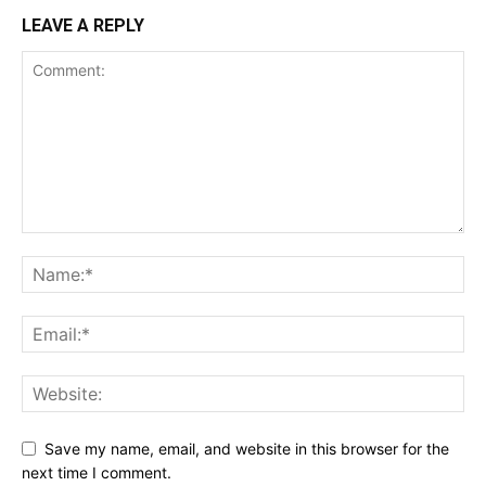
LEAVE A REPLY
Save my name, email, and website in this browser for the
next time I comment.