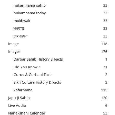
hukamnama sahib
33
hukamnama today
33
mukhwak
33
ਮੁਖਵਾਕ
33
ਹੁਕਮਨਾਮਾ
33
image
118
Images
176
Darbar Sahib History & Facts
1
Did You Know ?
31
Gurus & Gurbani Facts
2
Sikh Culture History & Facts
3
Zafarnama
115
Japu ji Sahib
120
Live Audio
6
Nanakshahi Calendar
53