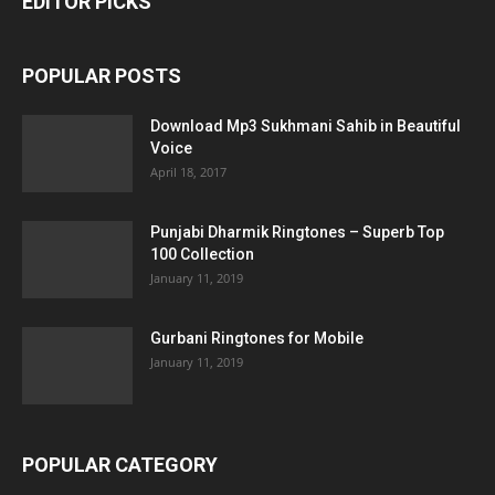
EDITOR PICKS
POPULAR POSTS
Download Mp3 Sukhmani Sahib in Beautiful
Voice
April 18, 2017
Punjabi Dharmik Ringtones – Superb Top
100 Collection
January 11, 2019
Gurbani Ringtones for Mobile
January 11, 2019
POPULAR CATEGORY