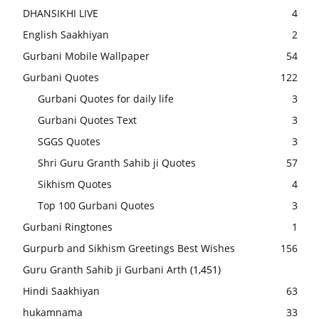
DHANSIKHI LIVE
4
English Saakhiyan
2
Gurbani Mobile Wallpaper
54
Gurbani Quotes
122
Gurbani Quotes for daily life
3
Gurbani Quotes Text
3
SGGS Quotes
3
Shri Guru Granth Sahib ji Quotes
57
Sikhism Quotes
4
Top 100 Gurbani Quotes
3
Gurbani Ringtones
1
Gurpurb and Sikhism Greetings Best Wishes
156
Guru Granth Sahib ji Gurbani Arth
(1,451)
Hindi Saakhiyan
63
hukamnama
33