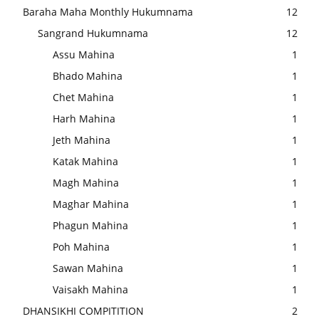
Baraha Maha Monthly Hukumnama
12
Sangrand Hukumnama
12
Assu Mahina
1
Bhado Mahina
1
Chet Mahina
1
Harh Mahina
1
Jeth Mahina
1
Katak Mahina
1
Magh Mahina
1
Maghar Mahina
1
Phagun Mahina
1
Poh Mahina
1
Sawan Mahina
1
Vaisakh Mahina
1
DHANSIKHI COMPITITION
2