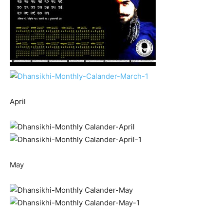
April
May