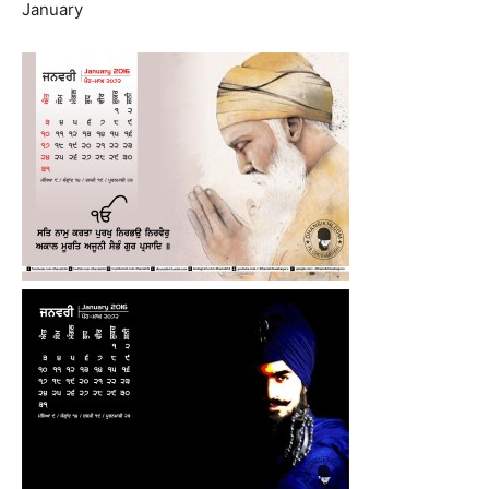
January