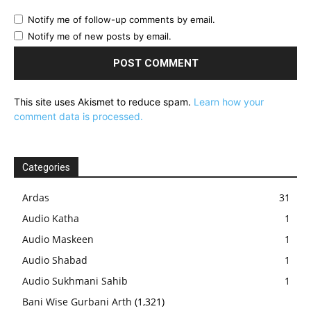
Notify me of follow-up comments by email.
Notify me of new posts by email.
This site uses Akismet to reduce spam.
Learn how your
comment data is processed.
Categories
Ardas
31
Audio Katha
1
Audio Maskeen
1
Audio Shabad
1
Audio Sukhmani Sahib
1
Bani Wise Gurbani Arth
(1,321)