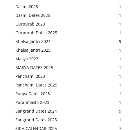
Dasmi 2023
1
Dasmi Dates 2025
1
Gurpurab 2023
1
Gurpurab Dates 2025
1
Khalsa Jantri 2024
9
Khalsa Jantri 2025
1
Masya 2023
1
MASYA DATES 2025
1
Panchami 2023
1
Panchami Dates 2025
1
Punya Dates 2025
1
Puranmashi 2023
1
Sangrand Dates 2024
9
Sangrand Dates 2025
1
SIKH CALENDAR 2025
7