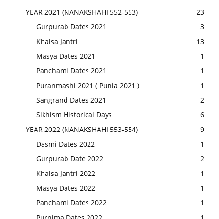
YEAR 2021 (NANAKSHAHI 552-553)
23
Gurpurab Dates 2021
3
Khalsa Jantri
13
Masya Dates 2021
1
Panchami Dates 2021
1
Puranmashi 2021 ( Punia 2021 )
1
Sangrand Dates 2021
2
Sikhism Historical Days
6
YEAR 2022 (NANAKSHAHI 553-554)
9
Dasmi Dates 2022
1
Gurpurab Date 2022
2
Khalsa Jantri 2022
1
Masya Dates 2022
1
Panchami Dates 2022
1
Purnima Dates 2022
1