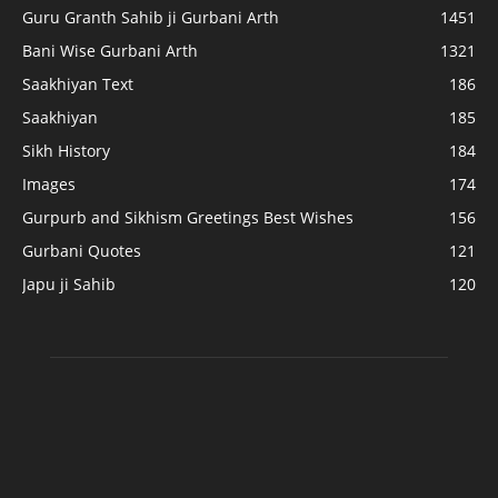
Guru Granth Sahib ji Gurbani Arth
1451
Bani Wise Gurbani Arth
1321
Saakhiyan Text
186
Saakhiyan
185
Sikh History
184
Images
174
Gurpurb and Sikhism Greetings Best Wishes
156
Gurbani Quotes
121
Japu ji Sahib
120