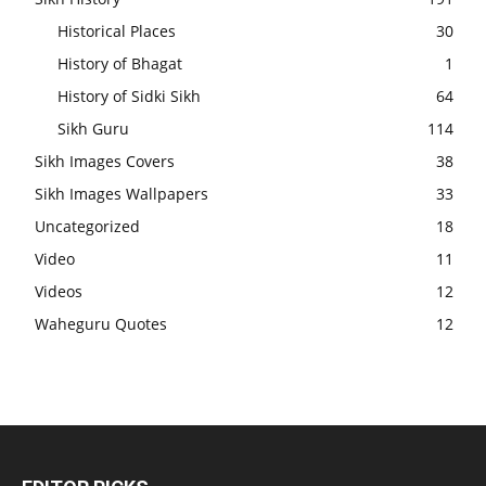
Historical Places
30
History of Bhagat
1
History of Sidki Sikh
64
Sikh Guru
114
Sikh Images Covers
38
Sikh Images Wallpapers
33
Uncategorized
18
Video
11
Videos
12
Waheguru Quotes
12