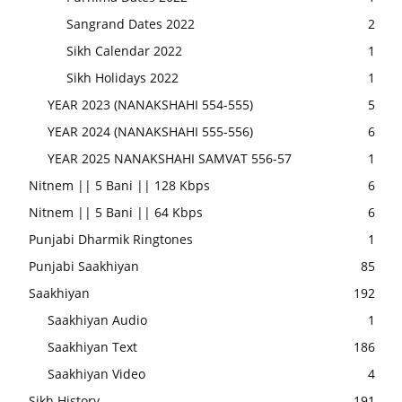
Sangrand Dates 2022
2
Sikh Calendar 2022
1
Sikh Holidays 2022
1
YEAR 2023 (NANAKSHAHI 554-555)
5
YEAR 2024 (NANAKSHAHI 555-556)
6
YEAR 2025 NANAKSHAHI SAMVAT 556-57
1
Nitnem || 5 Bani || 128 Kbps
6
Nitnem || 5 Bani || 64 Kbps
6
Punjabi Dharmik Ringtones
1
Punjabi Saakhiyan
85
Saakhiyan
192
Saakhiyan Audio
1
Saakhiyan Text
186
Saakhiyan Video
4
Sikh History
191