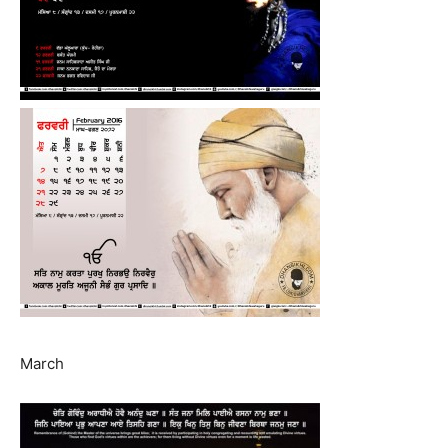
March