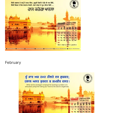
February