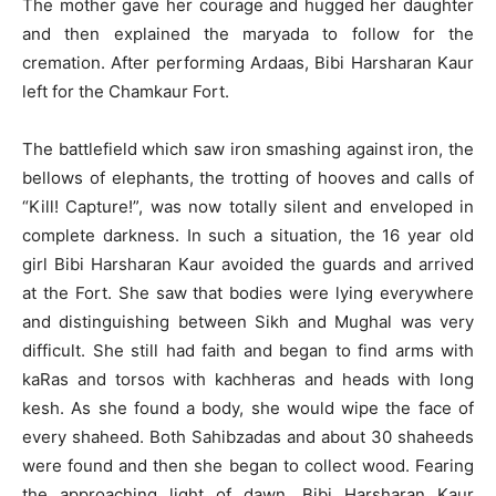
The mother gave her courage and hugged her daughter
and then explained the maryada to follow for the
cremation. After performing Ardaas, Bibi Harsharan Kaur
left for the Chamkaur Fort.
The battlefield which saw iron smashing against iron, the
bellows of elephants, the trotting of hooves and calls of
“Kill! Capture!”, was now totally silent and enveloped in
complete darkness. In such a situation, the 16 year old
girl Bibi Harsharan Kaur avoided the guards and arrived
at the Fort. She saw that bodies were lying everywhere
and distinguishing between Sikh and Mughal was very
difficult. She still had faith and began to find arms with
kaRas and torsos with kachheras and heads with long
kesh. As she found a body, she would wipe the face of
every shaheed. Both Sahibzadas and about 30 shaheeds
were found and then she began to collect wood. Fearing
the approaching light of dawn, Bibi Harsharan Kaur