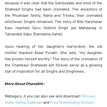
because it was clear that the Sahibzadas and most of the
Shaheed Singhs had been cremated. The ancestors of
the Phulkiaan family, Rama and Triloka, then cremated
whichever Singhs remained. The story of Bibi Harsharan
Kaur reached Guru Gobind Singh jee Mahaaraaj in
Talvandee Sabo (Damdama Sahib).
Upon hearing of her daughter’s martyrdom, the old
mother thanked Akaal Purakh. She said, “my daughter
has proven herself worthy.” The story of the cremation of
the Chamkaur Shaheeds will forever serve as a glowing
star of inspiration for all Singhs and Singhnees.
More About Dhansikhi :
Waheguru Ji you can also see and download
FBcover
,
Audio Katha
,
Saakhian
and
Free Downloding Gurbani