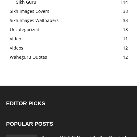
Sikh Guru
114
Sikh Images Covers
38
Sikh Images Wallpapers
33
Uncategorized
18
Video
11
Videos
12
Waheguru Quotes
12
EDITOR PICKS
POPULAR POSTS