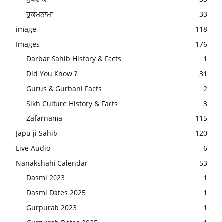
ਹੁਕਮਨਾਮਾ
33
image
118
Images
176
Darbar Sahib History & Facts
1
Did You Know ?
31
Gurus & Gurbani Facts
2
Sikh Culture History & Facts
3
Zafarnama
115
Japu ji Sahib
120
Live Audio
6
Nanakshahi Calendar
53
Dasmi 2023
1
Dasmi Dates 2025
1
Gurpurab 2023
1