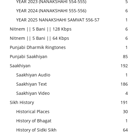
YEAR 2023 (NANAKSHAHI 554-555)
5
YEAR 2024 (NANAKSHAHI 555-556)
6
YEAR 2025 NANAKSHAHI SAMVAT 556-57
1
Nitnem || 5 Bani || 128 Kbps
6
Nitnem || 5 Bani || 64 Kbps
6
Punjabi Dharmik Ringtones
1
Punjabi Saakhiyan
85
Saakhiyan
192
Saakhiyan Audio
1
Saakhiyan Text
186
Saakhiyan Video
4
Sikh History
191
Historical Places
30
History of Bhagat
1
History of Sidki Sikh
64