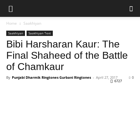
Home
Saakhiyan
Saakhiyan
Saakhiyan Text
Bibi Harsharan Kaur: The
Final Shaheed of the Battle
of Chamkaur
By
Punjabi Dharmik Ringtones Gurbani Ringtones
-
April 27, 2017
0
6727