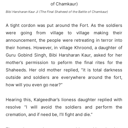
Bibi Harsharan Kaur Ji (The Final Shaheed of the Battle of Chamkaur)
A tight cordon was put around the Fort. As the soldiers
were going from village to village making their
announcement, the people were retreating in terror into
their homes. However, in village Khroond, a daughter of
Guru Gobind Singh, Bibi Harsharan Kaur, asked for her
mother’s permission to peform the final rites for the
Shaheeds. Her old mother replied, “it is total darkness
outside and soldiers are everywhere around the fort,
how will you even go near?”
Hearing this, Kalgeedhar’s lioness daughter replied with
resolve “I will avoid the soldiers and perform the
cremation, and if need be, I’ll fight and die.”