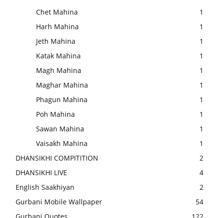
Chet Mahina
1
Harh Mahina
1
Jeth Mahina
1
Katak Mahina
1
Magh Mahina
1
Maghar Mahina
1
Phagun Mahina
1
Poh Mahina
1
Sawan Mahina
1
Vaisakh Mahina
1
DHANSIKHI COMPITITION
2
DHANSIKHI LIVE
4
English Saakhiyan
2
Gurbani Mobile Wallpaper
54
Gurbani Quotes
122