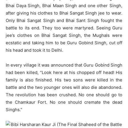
Bhai Daya Singh, Bhai Maan Singh and one other Singh,
after giving his clothes to Bhai Sangat Singh jee to wear.
Only Bhai Sangat Singh and Bhai Sant Singh fought the
battle to its end. They too were martyred. Seeing Guru
jee’s clothes on Bhai Sangat Singh, the Mughals were
ecstatic and taking him to be Guru Gobind Singh, cut off
his head and took it to Delhi.
In every village it was announced that Guru Gobind Singh
had been killed, “Look here at his chopped off head! His
family is also finished. His two sons were killed in the
battle and the two younger ones will also die abandoned.
The revolution has been crushed. No one should go to
the Chamkaur Fort. No one should cremate the dead
Singhs.”