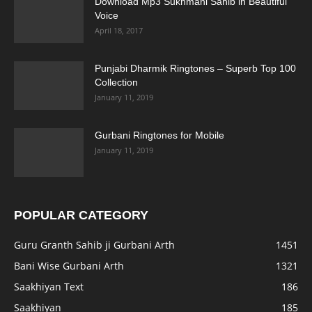
Download Mp3 Sukhmani Sahib in Beautiful
Voice
April 18, 2017
Punjabi Dharmik Ringtones – Superb Top 100
Collection
January 11, 2019
Gurbani Ringtones for Mobile
January 11, 2019
POPULAR CATEGORY
Guru Granth Sahib ji Gurbani Arth
1451
Bani Wise Gurbani Arth
1321
Saakhiyan Text
186
Saakhiyan
185