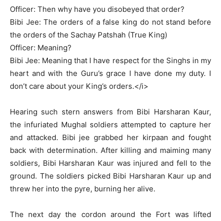
Officer: Then why have you disobeyed that order?
Bibi Jee: The orders of a false king do not stand before
the orders of the Sachay Patshah (True King)
Officer: Meaning?
Bibi Jee: Meaning that I have respect for the Singhs in my
heart and with the Guru’s grace I have done my duty. I
don’t care about your King’s orders.</i>
Hearing such stern answers from Bibi Harsharan Kaur,
the infuriated Mughal soldiers attempted to capture her
and attacked. Bibi jee grabbed her kirpaan and fought
back with determination. After killing and maiming many
soldiers, Bibi Harsharan Kaur was injured and fell to the
ground. The soldiers picked Bibi Harsharan Kaur up and
threw her into the pyre, burning her alive.
The next day the cordon around the Fort was lifted