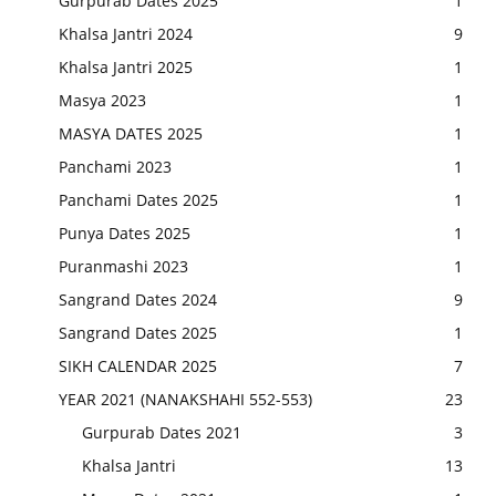
Gurpurab Dates 2025
1
Khalsa Jantri 2024
9
Khalsa Jantri 2025
1
Masya 2023
1
MASYA DATES 2025
1
Panchami 2023
1
Panchami Dates 2025
1
Punya Dates 2025
1
Puranmashi 2023
1
Sangrand Dates 2024
9
Sangrand Dates 2025
1
SIKH CALENDAR 2025
7
YEAR 2021 (NANAKSHAHI 552-553)
23
Gurpurab Dates 2021
3
Khalsa Jantri
13