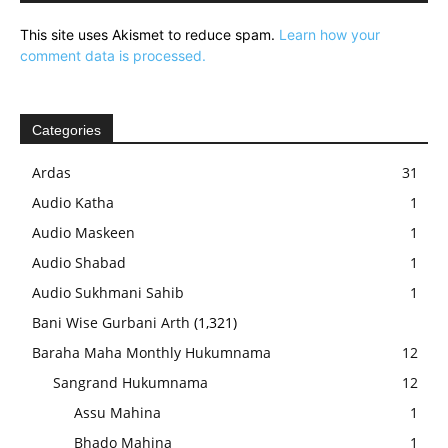
This site uses Akismet to reduce spam.
Learn how your
comment data is processed.
Categories
Ardas
31
Audio Katha
1
Audio Maskeen
1
Audio Shabad
1
Audio Sukhmani Sahib
1
Bani Wise Gurbani Arth
(1,321)
Baraha Maha Monthly Hukumnama
12
Sangrand Hukumnama
12
Assu Mahina
1
Bhado Mahina
1