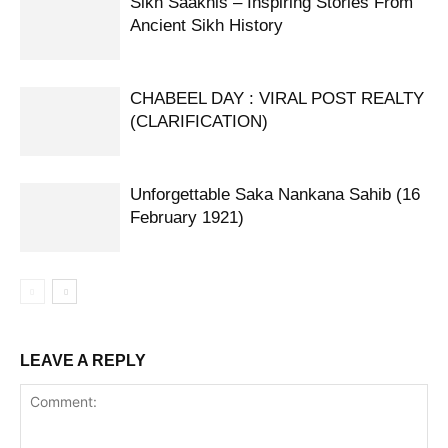
Sikh Saakhis – Inspiring Stories From
Ancient Sikh History
CHABEEL DAY : VIRAL POST REALTY
(CLARIFICATION)
Unforgettable Saka Nankana Sahib (16
February 1921)
LEAVE A REPLY