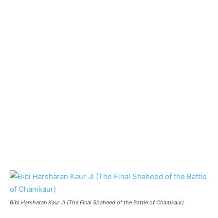
Bibi Harsharan Kaur Ji (The Final Shaheed of the Battle of Chamkaur)