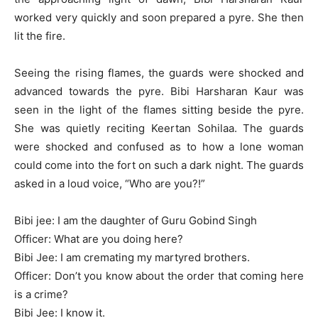
worked very quickly and soon prepared a pyre. She then
lit the fire.
Seeing the rising flames, the guards were shocked and
advanced towards the pyre. Bibi Harsharan Kaur was
seen in the light of the flames sitting beside the pyre.
She was quietly reciting Keertan Sohilaa. The guards
were shocked and confused as to how a lone woman
could come into the fort on such a dark night. The guards
asked in a loud voice, “Who are you?!”
Bibi jee: I am the daughter of Guru Gobind Singh
Officer: What are you doing here?
Bibi Jee: I am cremating my martyred brothers.
Officer: Don’t you know about the order that coming here
is a crime?
Bibi Jee: I know it.