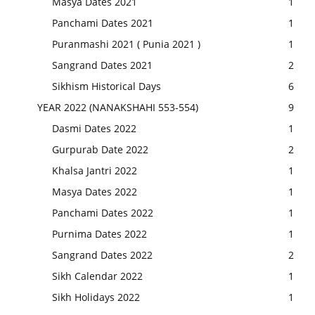
Masya Dates 2021
1
Panchami Dates 2021
1
Puranmashi 2021 ( Punia 2021 )
1
Sangrand Dates 2021
2
Sikhism Historical Days
6
YEAR 2022 (NANAKSHAHI 553-554)
9
Dasmi Dates 2022
1
Gurpurab Date 2022
2
Khalsa Jantri 2022
1
Masya Dates 2022
1
Panchami Dates 2022
1
Purnima Dates 2022
1
Sangrand Dates 2022
2
Sikh Calendar 2022
1
Sikh Holidays 2022
1