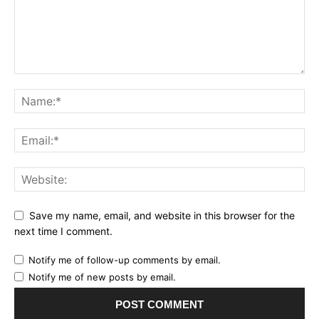
Save my name, email, and website in this browser for the
next time I comment.
Notify me of follow-up comments by email.
Notify me of new posts by email.