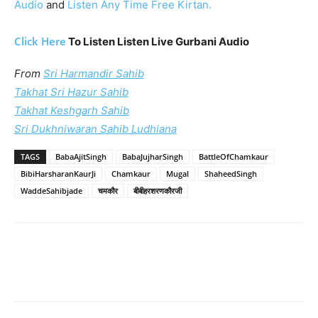
Audio
and
Listen Any Time Free Kirtan.
Click Here
To Listen Listen Live Gurbani Audio
From
Sri Harmandir Sahib
Takhat Sri Hazur Sahib
Takhat Keshgarh Sahib
Sri Dukhniwaran Sahib Ludhiana
TAGS
BabaAjitSingh
BabaJujharSingh
BattleOfChamkaur
BibiHarsharanKaurJi
Chamkaur
Mugal
ShaheedSingh
WaddeSahibjade
चमकौर
बीबीहरशरणकौरजी