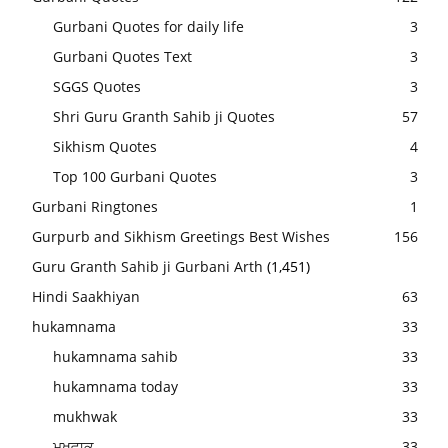
Gurbani Quotes for daily life
3
Gurbani Quotes Text
3
SGGS Quotes
3
Shri Guru Granth Sahib ji Quotes
57
Sikhism Quotes
4
Top 100 Gurbani Quotes
3
Gurbani Ringtones
1
Gurpurb and Sikhism Greetings Best Wishes
156
Guru Granth Sahib ji Gurbani Arth
(1,451)
Hindi Saakhiyan
63
hukamnama
33
hukamnama sahib
33
hukamnama today
33
mukhwak
33
ਮੁਖਵਾਕ
33