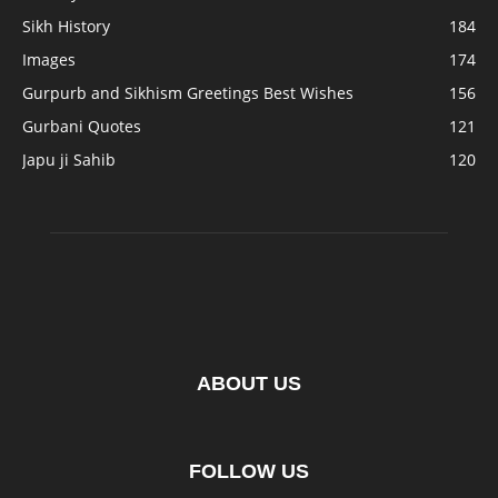
Sikh History
184
Images
174
Gurpurb and Sikhism Greetings Best Wishes
156
Gurbani Quotes
121
Japu ji Sahib
120
ABOUT US
FOLLOW US