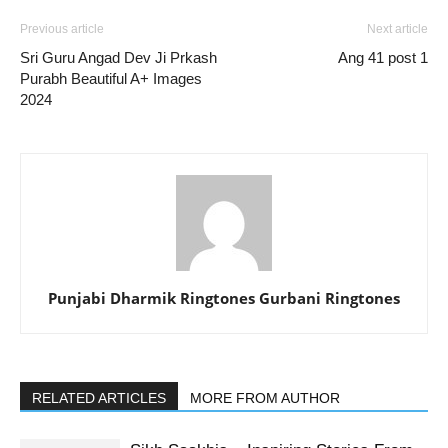
Previous article
Next article
Sri Guru Angad Dev Ji Prkash
Ang 41 post 1
Purabh Beautiful A+ Images
2024
Punjabi Dharmik Ringtones Gurbani Ringtones
RELATED ARTICLES
MORE FROM AUTHOR