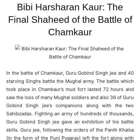
Bibi Harsharan Kaur: The
Final Shaheed of the Battle of
Chamkaur
In the battle of Chamkaur, Guru Gobind Singh jee and 40
starving Singhs battle the Mughal army. The battle which
took place in Chamkaur’s mud fort lasted 72 hours and
saw the loss of many Mughal soldiers and also 36 of Guru
Gobind Singh jee’s companions along with the two
Sahibzadas. Fighting an army of hundreds of thousands,
Guru Gobind Singh jee gave an exhibition of his battle
skills. Guru jee, following the orders of the Panth Khalsa
(in the form of the Punj Pyaaray) left the fort along with