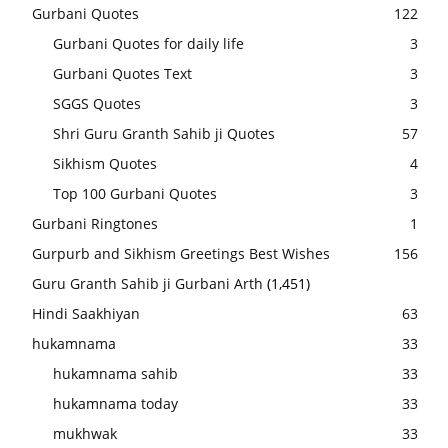
Gurbani Quotes
122
Gurbani Quotes for daily life
3
Gurbani Quotes Text
3
SGGS Quotes
3
Shri Guru Granth Sahib ji Quotes
57
Sikhism Quotes
4
Top 100 Gurbani Quotes
3
Gurbani Ringtones
1
Gurpurb and Sikhism Greetings Best Wishes
156
Guru Granth Sahib ji Gurbani Arth
(1,451)
Hindi Saakhiyan
63
hukamnama
33
hukamnama sahib
33
hukamnama today
33
mukhwak
33