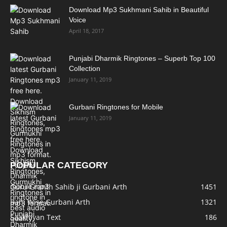
Download Mp3 Sukhmani Sahib in Beautiful
Voice
April 18, 2017
Punjabi Dharmik Ringtones – Superb Top 100
Collection
January 11, 2019
Gurbani Ringtones for Mobile
January 11, 2019
POPULAR CATEGORY
Guru Granth Sahib ji Gurbani Arth
1451
Bani Wise Gurbani Arth
1321
Saakhiyan Text
186