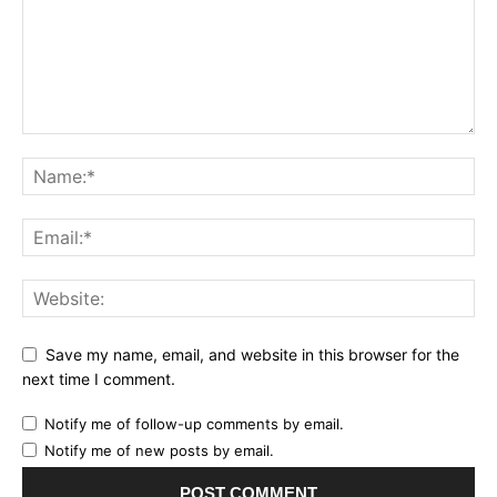
Save my name, email, and website in this browser for the
next time I comment.
Notify me of follow-up comments by email.
Notify me of new posts by email.