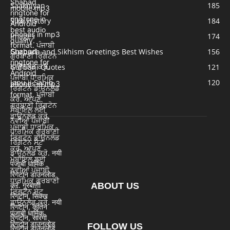
Saakhiyan
185
Sikh History
184
Images
174
Gurpurb and Sikhism Greetings Best Wishes
156
Gurbani Quotes
121
Japu ji Sahib
120
ABOUT US
FOLLOW US