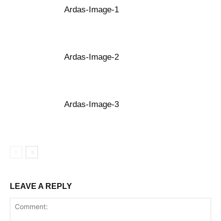
Ardas-Image-1
Ardas-Image-2
Ardas-Image-3
LEAVE A REPLY