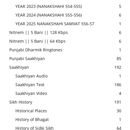
YEAR 2023 (NANAKSHAHI 554-555)
5
YEAR 2024 (NANAKSHAHI 555-556)
6
YEAR 2025 NANAKSHAHI SAMVAT 556-57
1
Nitnem || 5 Bani || 128 Kbps
6
Nitnem || 5 Bani || 64 Kbps
6
Punjabi Dharmik Ringtones
1
Punjabi Saakhiyan
85
Saakhiyan
192
Saakhiyan Audio
1
Saakhiyan Text
186
Saakhiyan Video
4
Sikh History
191
Historical Places
30
History of Bhagat
1
History of Sidki Sikh
64