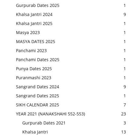
Gurpurab Dates 2025
1
Khalsa Jantri 2024
9
Khalsa Jantri 2025
1
Masya 2023
1
MASYA DATES 2025
1
Panchami 2023
1
Panchami Dates 2025
1
Punya Dates 2025
1
Puranmashi 2023
1
Sangrand Dates 2024
9
Sangrand Dates 2025
1
SIKH CALENDAR 2025
7
YEAR 2021 (NANAKSHAHI 552-553)
23
Gurpurab Dates 2021
3
Khalsa Jantri
13