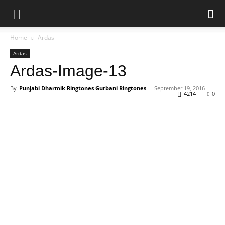
Home
Ardas
Ardas
Ardas-Image-13
By
Punjabi Dharmik Ringtones Gurbani Ringtones
-
September 19, 2016
4214
0