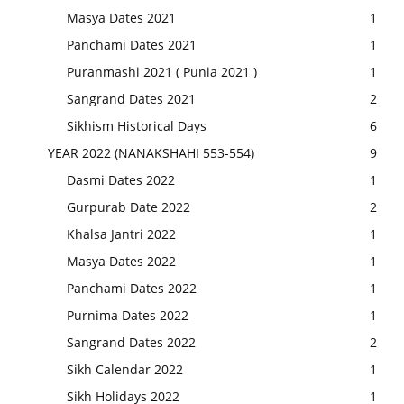
Masya Dates 2021
1
Panchami Dates 2021
1
Puranmashi 2021 ( Punia 2021 )
1
Sangrand Dates 2021
2
Sikhism Historical Days
6
YEAR 2022 (NANAKSHAHI 553-554)
9
Dasmi Dates 2022
1
Gurpurab Date 2022
2
Khalsa Jantri 2022
1
Masya Dates 2022
1
Panchami Dates 2022
1
Purnima Dates 2022
1
Sangrand Dates 2022
2
Sikh Calendar 2022
1
Sikh Holidays 2022
1