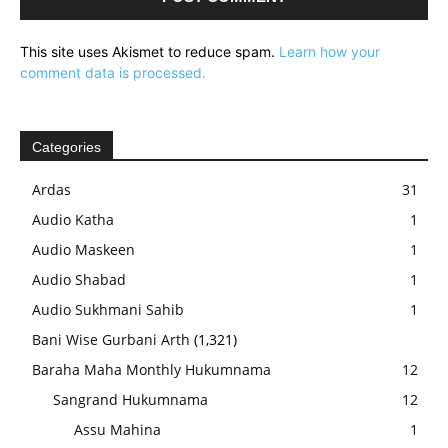
This site uses Akismet to reduce spam.
Learn how your
comment data is processed.
Categories
Ardas
31
Audio Katha
1
Audio Maskeen
1
Audio Shabad
1
Audio Sukhmani Sahib
1
Bani Wise Gurbani Arth
(1,321)
Baraha Maha Monthly Hukumnama
12
Sangrand Hukumnama
12
Assu Mahina
1