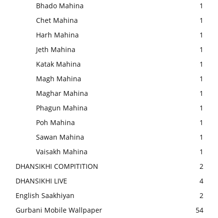
Bhado Mahina
1
Chet Mahina
1
Harh Mahina
1
Jeth Mahina
1
Katak Mahina
1
Magh Mahina
1
Maghar Mahina
1
Phagun Mahina
1
Poh Mahina
1
Sawan Mahina
1
Vaisakh Mahina
1
DHANSIKHI COMPITITION
2
DHANSIKHI LIVE
4
English Saakhiyan
2
Gurbani Mobile Wallpaper
54