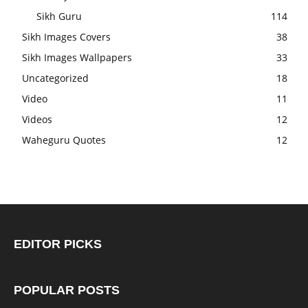
Sikh Guru
114
Sikh Images Covers
38
Sikh Images Wallpapers
33
Uncategorized
18
Video
11
Videos
12
Waheguru Quotes
12
EDITOR PICKS
POPULAR POSTS