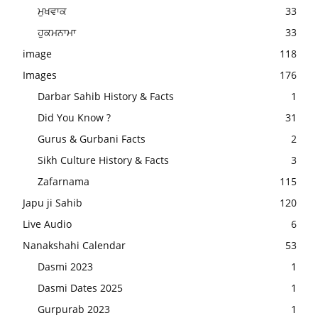
ਮੁਖਵਾਕ
33
ਹੁਕਮਨਾਮਾ
33
image
118
Images
176
Darbar Sahib History & Facts
1
Did You Know ?
31
Gurus & Gurbani Facts
2
Sikh Culture History & Facts
3
Zafarnama
115
Japu ji Sahib
120
Live Audio
6
Nanakshahi Calendar
53
Dasmi 2023
1
Dasmi Dates 2025
1
Gurpurab 2023
1