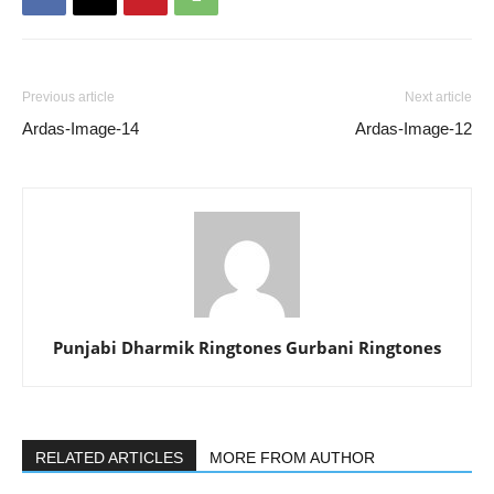
Previous article
Next article
Ardas-Image-14
Ardas-Image-12
Punjabi Dharmik Ringtones Gurbani Ringtones
RELATED ARTICLES
MORE FROM AUTHOR