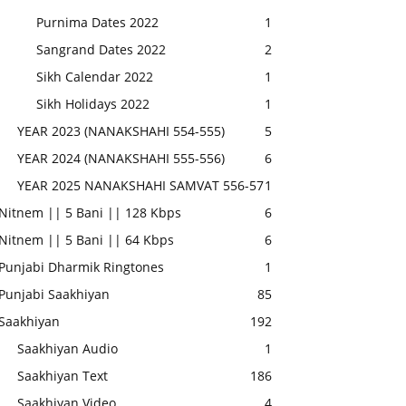
Purnima Dates 2022
1
Sangrand Dates 2022
2
Sikh Calendar 2022
1
Sikh Holidays 2022
1
YEAR 2023 (NANAKSHAHI 554-555)
5
YEAR 2024 (NANAKSHAHI 555-556)
6
YEAR 2025 NANAKSHAHI SAMVAT 556-57
1
Nitnem || 5 Bani || 128 Kbps
6
Nitnem || 5 Bani || 64 Kbps
6
Punjabi Dharmik Ringtones
1
Punjabi Saakhiyan
85
Saakhiyan
192
Saakhiyan Audio
1
Saakhiyan Text
186
Saakhiyan Video
4