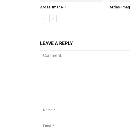
Ardas-Image-1
Ardas-Imag
LEAVE A REPLY