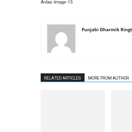
Ardas-Image-15
Punjabi Dharmik Ring
RELATED ARTICLES
MORE FROM AUTHOR