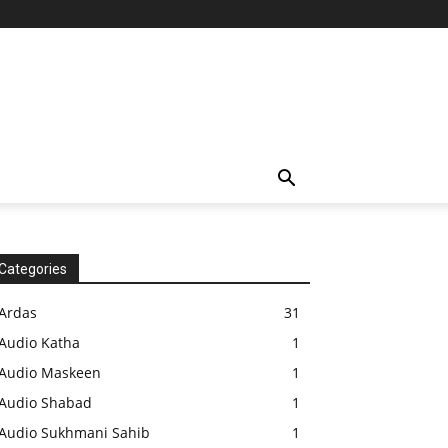
Categories
Ardas
31
Audio Katha
1
Audio Maskeen
1
Audio Shabad
1
Audio Sukhmani Sahib
1