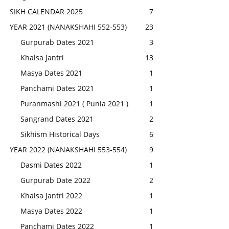
SIKH CALENDAR 2025
7
YEAR 2021 (NANAKSHAHI 552-553)
23
Gurpurab Dates 2021
3
Khalsa Jantri
13
Masya Dates 2021
1
Panchami Dates 2021
1
Puranmashi 2021 ( Punia 2021 )
1
Sangrand Dates 2021
2
Sikhism Historical Days
6
YEAR 2022 (NANAKSHAHI 553-554)
9
Dasmi Dates 2022
1
Gurpurab Date 2022
2
Khalsa Jantri 2022
1
Masya Dates 2022
1
Panchami Dates 2022
1