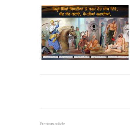
Previous article