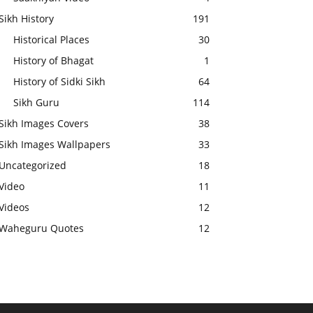
Sikh History
191
Historical Places
30
History of Bhagat
1
History of Sidki Sikh
64
Sikh Guru
114
Sikh Images Covers
38
Sikh Images Wallpapers
33
Uncategorized
18
Video
11
Videos
12
Waheguru Quotes
12