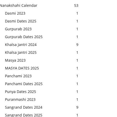
Nanakshahi Calendar
53
Dasmi 2023
1
Dasmi Dates 2025
1
Gurpurab 2023
1
Gurpurab Dates 2025
1
Khalsa Jantri 2024
9
Khalsa Jantri 2025
1
Masya 2023
1
MASYA DATES 2025
1
Panchami 2023
1
Panchami Dates 2025
1
Punya Dates 2025
1
Puranmashi 2023
1
Sangrand Dates 2024
9
Sangrand Dates 2025
1