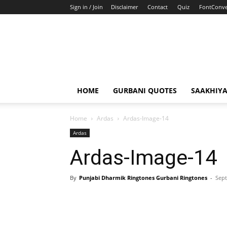
Sign in / Join
Disclaimer
Contact
Quiz
FontConve
HOME
GURBANI QUOTES
SAAKHIY
Home
Ardas
Ardas-Image-14
Ardas
Ardas-Image-14
By
Punjabi Dharmik Ringtones Gurbani Ringtones
-
Sept