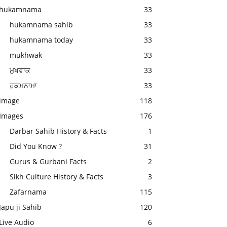
hukamnama
33
hukamnama sahib
33
hukamnama today
33
mukhwak
33
ਮੁਖਵਾਕ
33
ਹੁਕਮਨਾਮਾ
33
image
118
Images
176
Darbar Sahib History & Facts
1
Did You Know ?
31
Gurus & Gurbani Facts
2
Sikh Culture History & Facts
3
Zafarnama
115
Japu ji Sahib
120
Live Audio
6