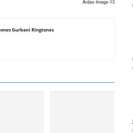
Ardas-Image-13
tones Gurbani Ringtones