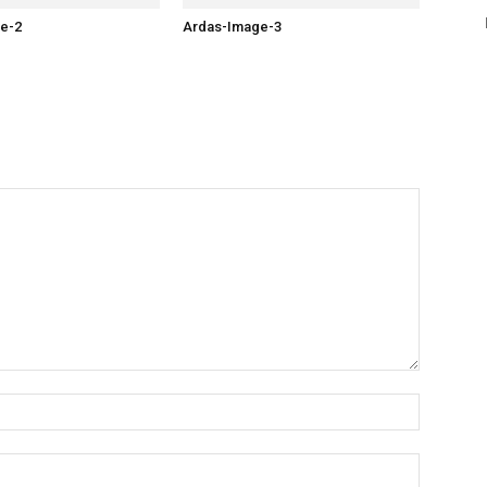
e-2
Ardas-Image-3