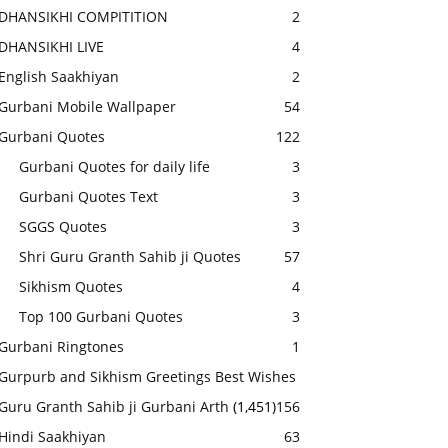
DHANSIKHI COMPITITION
2
DHANSIKHI LIVE
4
English Saakhiyan
2
Gurbani Mobile Wallpaper
54
Gurbani Quotes
122
Gurbani Quotes for daily life
3
Gurbani Quotes Text
3
SGGS Quotes
3
Shri Guru Granth Sahib ji Quotes
57
Sikhism Quotes
4
Top 100 Gurbani Quotes
3
Gurbani Ringtones
1
Gurpurb and Sikhism Greetings Best Wishes
Guru Granth Sahib ji Gurbani Arth
(1,451)
156
Hindi Saakhiyan
63