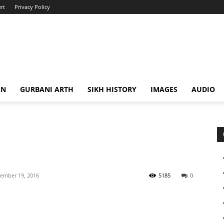
rt
Privacy Policy
AN
GURBANI ARTH
SIKH HISTORY
IMAGES
AUDIO
ember 19, 2016
5185
0