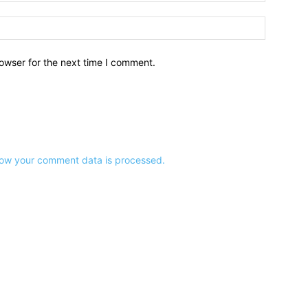
owser for the next time I comment.
ow your comment data is processed.