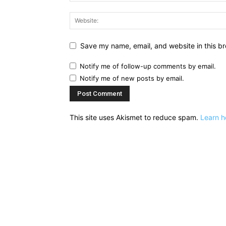
Save my name, email, and website in this br
Notify me of follow-up comments by email.
Notify me of new posts by email.
This site uses Akismet to reduce spam.
Learn h