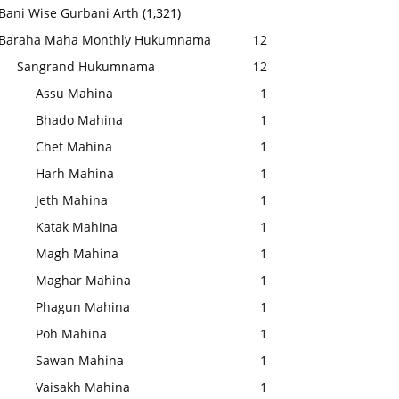
Bani Wise Gurbani Arth
(1,321)
Baraha Maha Monthly Hukumnama
12
Sangrand Hukumnama
12
Assu Mahina
1
Bhado Mahina
1
Chet Mahina
1
Harh Mahina
1
Jeth Mahina
1
Katak Mahina
1
Magh Mahina
1
Maghar Mahina
1
Phagun Mahina
1
Poh Mahina
1
Sawan Mahina
1
Vaisakh Mahina
1