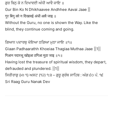
ਗੁਰ ਬਿਨੁ ਕੋ ਨ ਦਿਖਾਵਈ ਅੰਧੀ ਆਵੈ ਜਾਇ ॥
Gur Bin Ko N Dhikhaavee Andhhee Aavai Jaae ||
गुर बिनु को न दिखावई अंधी आवै जाइ ॥
Without the Guru, no one is shown the Way. Like the
blind, they continue coming and going.
ਗਿਆਨ ਪਦਾਰਥੁ ਖੋਇਆ ਠਗਿਆ ਮੁਠਾ ਜਾਇ ॥੧॥
Giaan Padhaarathh Khoeiaa Thagiaa Muthaa Jaae ||1||
गिआन पदारथु खोइआ ठगिआ मुठा जाइ ॥१॥
Having lost the treasure of spiritual wisdom, they depart,
defrauded and plundered. ||1||
ਸਿਰੀਰਾਗੁ (ਮਃ ੧) ਅਸਟ (੧੨) ੧:੩ – ਗੁਰੂ ਗ੍ਰੰਥ ਸਾਹਿਬ : ਅੰਗ ੬੦ ਪੰ. ੧੬
Sri Raag Guru Nanak Dev