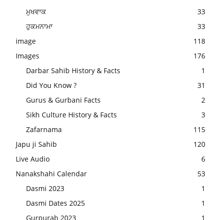
ਮੁਖਵਾਕ
33
ਹੁਕਮਨਾਮਾ
33
image
118
Images
176
Darbar Sahib History & Facts
1
Did You Know ?
31
Gurus & Gurbani Facts
2
Sikh Culture History & Facts
3
Zafarnama
115
Japu ji Sahib
120
Live Audio
6
Nanakshahi Calendar
53
Dasmi 2023
1
Dasmi Dates 2025
1
Gurpurab 2023
1