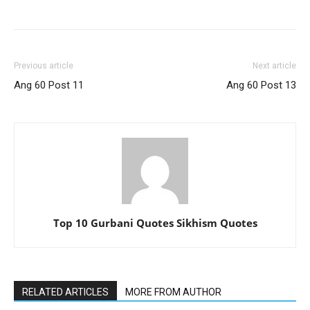
Previous article
Next article
Ang 60 Post 11
Ang 60 Post 13
Top 10 Gurbani Quotes Sikhism Quotes
RELATED ARTICLES
MORE FROM AUTHOR