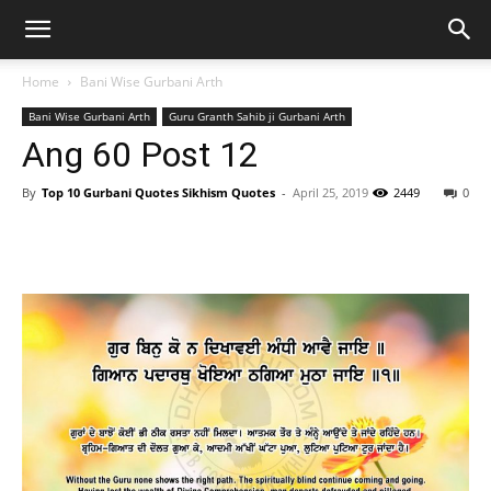
Home
Bani Wise Gurbani Arth
Bani Wise Gurbani Arth
Guru Granth Sahib ji Gurbani Arth
Ang 60 Post 12
By
Top 10 Gurbani Quotes Sikhism Quotes
-
April 25, 2019
2449
0