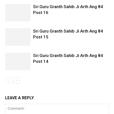
Sri Guru Granth Sahib Ji Arth Ang 84
Post 16
Sri Guru Granth Sahib Ji Arth Ang 84
Post 15
Sri Guru Granth Sahib Ji Arth Ang 84
Post 14
LEAVE A REPLY