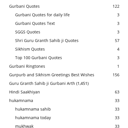
Gurbani Quotes
122
Gurbani Quotes for daily life
3
Gurbani Quotes Text
3
SGGS Quotes
3
Shri Guru Granth Sahib ji Quotes
57
Sikhism Quotes
4
Top 100 Gurbani Quotes
3
Gurbani Ringtones
1
Gurpurb and Sikhism Greetings Best Wishes
156
Guru Granth Sahib ji Gurbani Arth
(1,451)
Hindi Saakhiyan
63
hukamnama
33
hukamnama sahib
33
hukamnama today
33
mukhwak
33