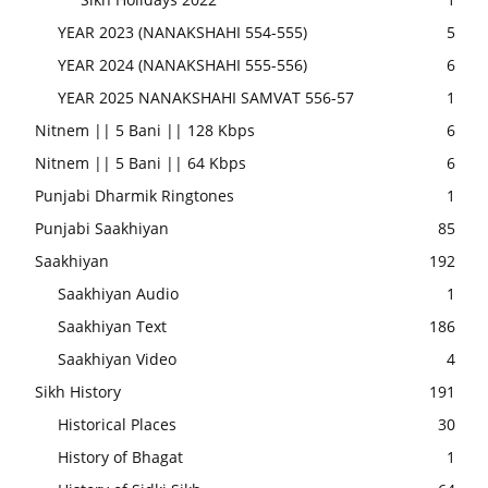
YEAR 2023 (NANAKSHAHI 554-555)
5
YEAR 2024 (NANAKSHAHI 555-556)
6
YEAR 2025 NANAKSHAHI SAMVAT 556-57
1
Nitnem || 5 Bani || 128 Kbps
6
Nitnem || 5 Bani || 64 Kbps
6
Punjabi Dharmik Ringtones
1
Punjabi Saakhiyan
85
Saakhiyan
192
Saakhiyan Audio
1
Saakhiyan Text
186
Saakhiyan Video
4
Sikh History
191
Historical Places
30
History of Bhagat
1