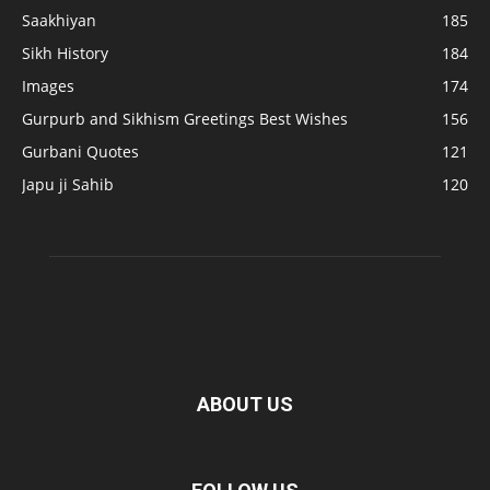
Saakhiyan
185
Sikh History
184
Images
174
Gurpurb and Sikhism Greetings Best Wishes
156
Gurbani Quotes
121
Japu ji Sahib
120
ABOUT US