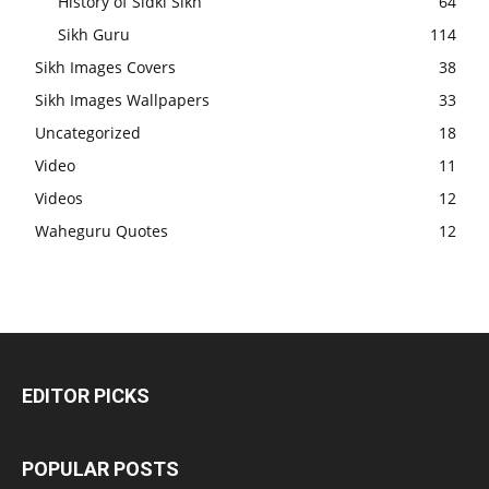
History of Sidki Sikh
64
Sikh Guru
114
Sikh Images Covers
38
Sikh Images Wallpapers
33
Uncategorized
18
Video
11
Videos
12
Waheguru Quotes
12
EDITOR PICKS
POPULAR POSTS