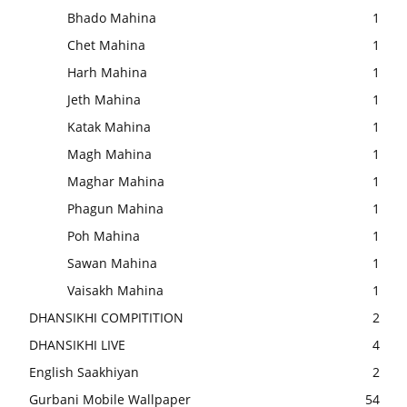
Bhado Mahina
1
Chet Mahina
1
Harh Mahina
1
Jeth Mahina
1
Katak Mahina
1
Magh Mahina
1
Maghar Mahina
1
Phagun Mahina
1
Poh Mahina
1
Sawan Mahina
1
Vaisakh Mahina
1
DHANSIKHI COMPITITION
2
DHANSIKHI LIVE
4
English Saakhiyan
2
Gurbani Mobile Wallpaper
54