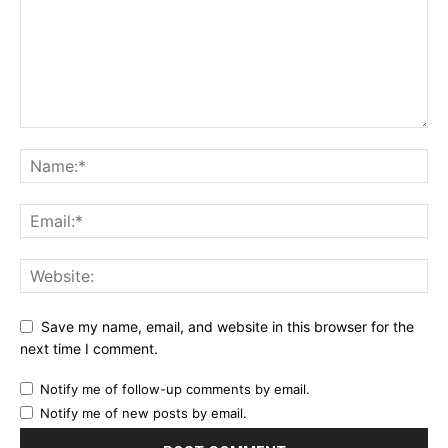
Save my name, email, and website in this browser for the
next time I comment.
Notify me of follow-up comments by email.
Notify me of new posts by email.