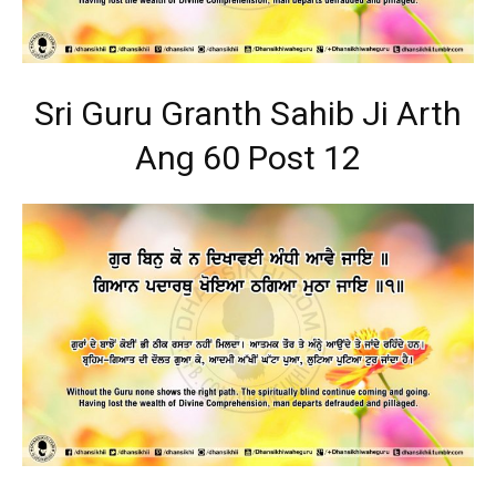
Sri Guru Granth Sahib Ji Arth
Ang 60 Post 12