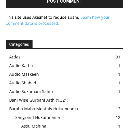
This site uses Akismet to reduce spam.
Learn how your
comment data is processed.
Categories
Ardas
31
Audio Katha
1
Audio Maskeen
1
Audio Shabad
1
Audio Sukhmani Sahib
1
Bani Wise Gurbani Arth
(1,321)
Baraha Maha Monthly Hukumnama
12
Sangrand Hukumnama
12
Assu Mahina
1