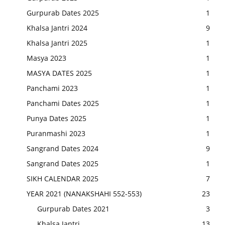
Gurpurab Dates 2025
1
Khalsa Jantri 2024
9
Khalsa Jantri 2025
1
Masya 2023
1
MASYA DATES 2025
1
Panchami 2023
1
Panchami Dates 2025
1
Punya Dates 2025
1
Puranmashi 2023
1
Sangrand Dates 2024
9
Sangrand Dates 2025
1
SIKH CALENDAR 2025
7
YEAR 2021 (NANAKSHAHI 552-553)
23
Gurpurab Dates 2021
3
Khalsa Jantri
13