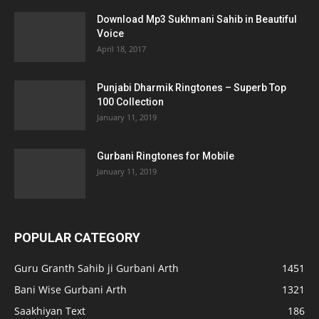
Download Mp3 Sukhmani Sahib in Beautiful
Voice
April 18, 2017
Punjabi Dharmik Ringtones – Superb Top
100 Collection
January 11, 2019
Gurbani Ringtones for Mobile
January 11, 2019
POPULAR CATEGORY
Guru Granth Sahib ji Gurbani Arth
1451
Bani Wise Gurbani Arth
1321
Saakhiyan Text
186