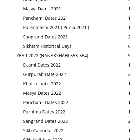
Masya Dates 2021
1
Panchami Dates 2021
1
Puranmashi 2021 ( Punia 2021 )
1
Sangrand Dates 2021
2
Sikhism Historical Days
6
YEAR 2022 (NANAKSHAHI 553-554)
9
Dasmi Dates 2022
1
Gurpurab Date 2022
2
Khalsa Jantri 2022
1
Masya Dates 2022
1
Panchami Dates 2022
1
Purnima Dates 2022
1
Sangrand Dates 2022
2
Sikh Calendar 2022
1
Sikh Holidays 2022
1