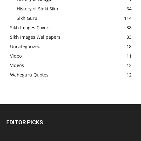
History of Sidki Sikh
64
Sikh Guru
114
Sikh Images Covers
38
Sikh Images Wallpapers
33
Uncategorized
18
Video
11
Videos
12
Waheguru Quotes
12
EDITOR PICKS