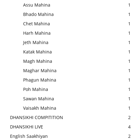
Assu Mahina
1
Bhado Mahina
1
Chet Mahina
1
Harh Mahina
1
Jeth Mahina
1
Katak Mahina
1
Magh Mahina
1
Maghar Mahina
1
Phagun Mahina
1
Poh Mahina
1
Sawan Mahina
1
Vaisakh Mahina
1
DHANSIKHI COMPITITION
2
DHANSIKHI LIVE
4
English Saakhiyan
2