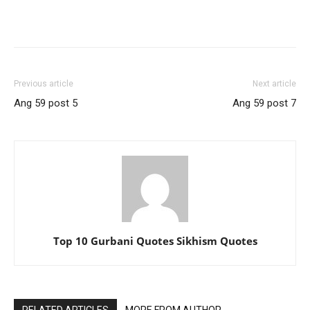
Previous article
Next article
Ang 59 post 5
Ang 59 post 7
Top 10 Gurbani Quotes Sikhism Quotes
RELATED ARTICLES
MORE FROM AUTHOR