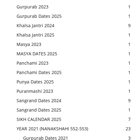
Gurpurab 2023
1
Gurpurab Dates 2025
1
Khalsa Jantri 2024
9
Khalsa Jantri 2025
1
Masya 2023
1
MASYA DATES 2025
1
Panchami 2023
1
Panchami Dates 2025
1
Punya Dates 2025
1
Puranmashi 2023
1
Sangrand Dates 2024
9
Sangrand Dates 2025
1
SIKH CALENDAR 2025
7
YEAR 2021 (NANAKSHAHI 552-553)
23
Gurpurab Dates 2021
3