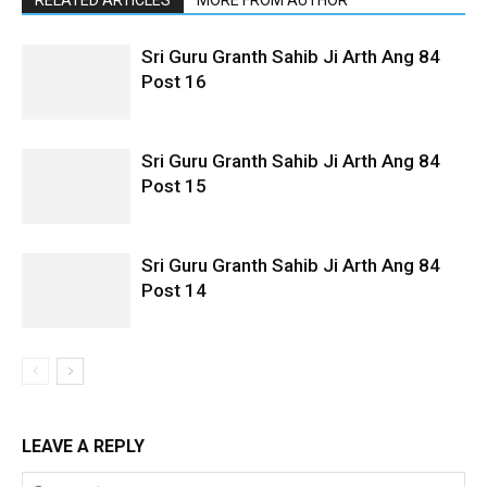
Sri Guru Granth Sahib Ji Arth Ang 84
Post 16
Sri Guru Granth Sahib Ji Arth Ang 84
Post 15
Sri Guru Granth Sahib Ji Arth Ang 84
Post 14
LEAVE A REPLY