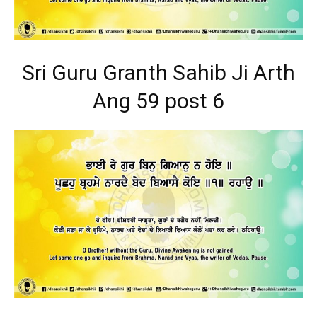
Sri Guru Granth Sahib Ji Arth
Ang 59 post 6