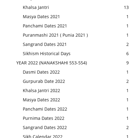
Khalsa Jantri
13
Masya Dates 2021
1
Panchami Dates 2021
1
Puranmashi 2021 ( Punia 2021 )
1
Sangrand Dates 2021
2
Sikhism Historical Days
6
YEAR 2022 (NANAKSHAHI 553-554)
9
Dasmi Dates 2022
1
Gurpurab Date 2022
2
Khalsa Jantri 2022
1
Masya Dates 2022
1
Panchami Dates 2022
1
Purnima Dates 2022
1
Sangrand Dates 2022
2
Sikh Calendar 2022
1