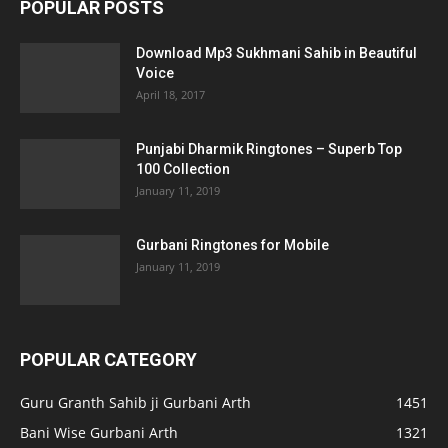
POPULAR POSTS
Download Mp3 Sukhmani Sahib in Beautiful
Voice
April 18, 2017
Punjabi Dharmik Ringtones – Superb Top
100 Collection
January 11, 2019
Gurbani Ringtones for Mobile
January 11, 2019
POPULAR CATEGORY
Guru Granth Sahib ji Gurbani Arth
1451
Bani Wise Gurbani Arth
1321