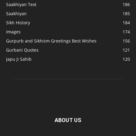
Saakhiyan Text
186
Saakhiyan
185
Sikh History
184
Images
174
Gurpurb and Sikhism Greetings Best Wishes
156
Gurbani Quotes
121
Japu ji Sahib
120
ABOUT US