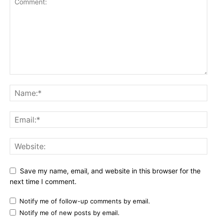
Save my name, email, and website in this browser for the
next time I comment.
Notify me of follow-up comments by email.
Notify me of new posts by email.