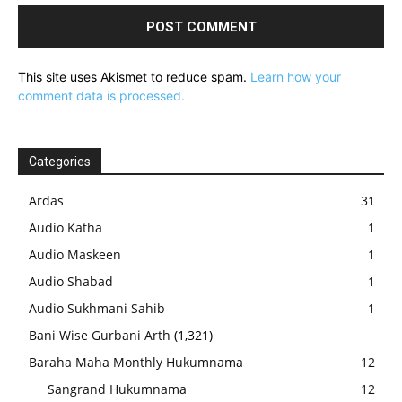
This site uses Akismet to reduce spam.
Learn how your
comment data is processed.
Categories
Ardas
31
Audio Katha
1
Audio Maskeen
1
Audio Shabad
1
Audio Sukhmani Sahib
1
Bani Wise Gurbani Arth
(1,321)
Baraha Maha Monthly Hukumnama
12
Sangrand Hukumnama
12