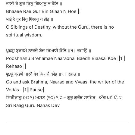
ਭਾਈ ਰੇ ਗੁਰ ਬਿਨੁ ਗਿਆਨੁ ਨ ਹੋਇ ॥
Bhaaee Rae Gur Bin Giaan N Hoe ||
भाई रे गुर बिनु गिआनु न होइ ॥
O Siblings of Destiny, without the Guru, there is no
spiritual wisdom.
ਪੂਛਹੁ ਬ੍ਰਹਮੇ ਨਾਰਦੈ ਬੇਦ ਬਿਆਸੈ ਕੋਇ ॥੧॥ ਰਹਾਉ ॥
Pooshhahu Brehamae Naaradhai Baedh Biaasai Koe ||1||
Rehaao ||
पूछहु ब्रहमे नारदै बेद बिआसै कोइ ॥१॥ रहाउ ॥
Go and ask Brahma, Naarad and Vyaas, the writer of the
Vedas. ||1||Pause||
ਸਿਰੀਰਾਗੁ (ਮਃ ੧) ਅਸਟ (੧੦) ੧:੨ – ਗੁਰੂ ਗ੍ਰੰਥ ਸਾਹਿਬ : ਅੰਗ ੫੯ ਪੰ. ੮
Sri Raag Guru Nanak Dev