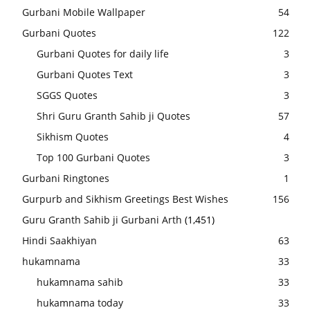
Gurbani Mobile Wallpaper
54
Gurbani Quotes
122
Gurbani Quotes for daily life
3
Gurbani Quotes Text
3
SGGS Quotes
3
Shri Guru Granth Sahib ji Quotes
57
Sikhism Quotes
4
Top 100 Gurbani Quotes
3
Gurbani Ringtones
1
Gurpurb and Sikhism Greetings Best Wishes
156
Guru Granth Sahib ji Gurbani Arth
(1,451)
Hindi Saakhiyan
63
hukamnama
33
hukamnama sahib
33
hukamnama today
33