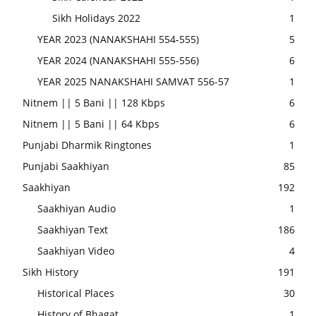
Sikh Holidays 2022
1
YEAR 2023 (NANAKSHAHI 554-555)
5
YEAR 2024 (NANAKSHAHI 555-556)
6
YEAR 2025 NANAKSHAHI SAMVAT 556-57
1
Nitnem || 5 Bani || 128 Kbps
6
Nitnem || 5 Bani || 64 Kbps
6
Punjabi Dharmik Ringtones
1
Punjabi Saakhiyan
85
Saakhiyan
192
Saakhiyan Audio
1
Saakhiyan Text
186
Saakhiyan Video
4
Sikh History
191
Historical Places
30
History of Bhagat
1