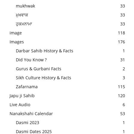
mukhwak
33
ਮੁਖਵਾਕ
33
ਹੁਕਮਨਾਮਾ
33
image
118
Images
176
Darbar Sahib History & Facts
1
Did You Know ?
31
Gurus & Gurbani Facts
2
Sikh Culture History & Facts
3
Zafarnama
115
Japu ji Sahib
120
Live Audio
6
Nanakshahi Calendar
53
Dasmi 2023
1
Dasmi Dates 2025
1