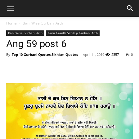
Home
Bani Wise Gurbani Arth
Bani Wise Gurbani Arth
Guru Granth Sahib ji Gurbani Arth
Ang 59 post 6
By
Top 10 Gurbani Quotes Sikhism Quotes
-
April 11, 2019
2357
0