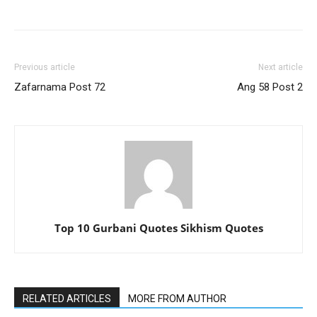
Previous article
Next article
Zafarnama Post 72
Ang 58 Post 2
Top 10 Gurbani Quotes Sikhism Quotes
RELATED ARTICLES
MORE FROM AUTHOR