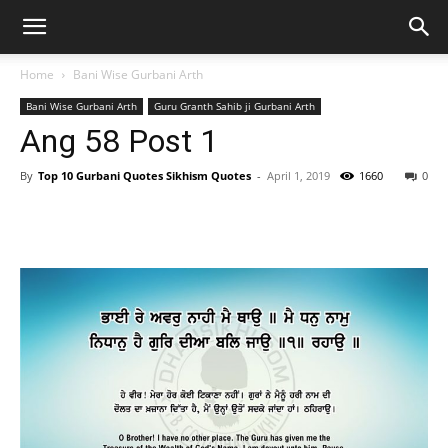
Home
Bani Wise Gurbani Arth
Bani Wise Gurbani Arth
Guru Granth Sahib ji Gurbani Arth
Ang 58 Post 1
By
Top 10 Gurbani Quotes Sikhism Quotes
-
April 1, 2019
1660
0