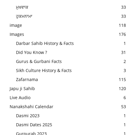
ਮੁਖਵਾਕ
33
ਹੁਕਮਨਾਮਾ
33
image
118
Images
176
Darbar Sahib History & Facts
1
Did You Know ?
31
Gurus & Gurbani Facts
2
Sikh Culture History & Facts
3
Zafarnama
115
Japu ji Sahib
120
Live Audio
6
Nanakshahi Calendar
53
Dasmi 2023
1
Dasmi Dates 2025
1
Gurpurab 2023
1