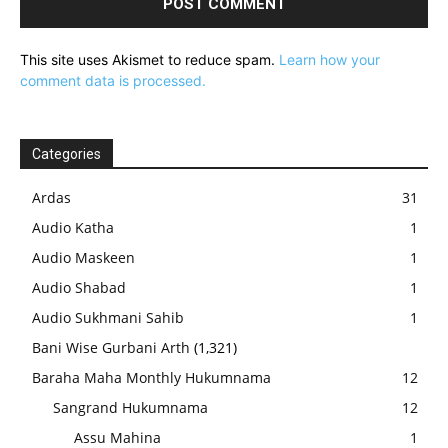
This site uses Akismet to reduce spam.
Learn how your
comment data is processed.
Categories
Ardas
31
Audio Katha
1
Audio Maskeen
1
Audio Shabad
1
Audio Sukhmani Sahib
1
Bani Wise Gurbani Arth
(1,321)
Baraha Maha Monthly Hukumnama
12
Sangrand Hukumnama
12
Assu Mahina
1