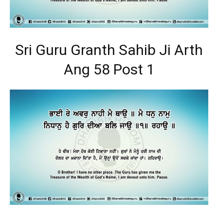
Sri Guru Granth Sahib Ji Arth
Ang 58 Post 1