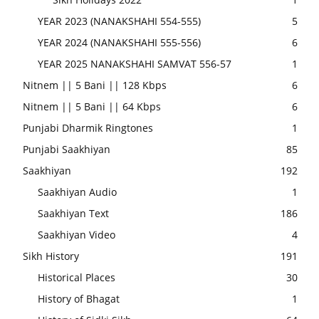
YEAR 2023 (NANAKSHAHI 554-555)
5
YEAR 2024 (NANAKSHAHI 555-556)
6
YEAR 2025 NANAKSHAHI SAMVAT 556-57
1
Nitnem || 5 Bani || 128 Kbps
6
Nitnem || 5 Bani || 64 Kbps
6
Punjabi Dharmik Ringtones
1
Punjabi Saakhiyan
85
Saakhiyan
192
Saakhiyan Audio
1
Saakhiyan Text
186
Saakhiyan Video
4
Sikh History
191
Historical Places
30
History of Bhagat
1