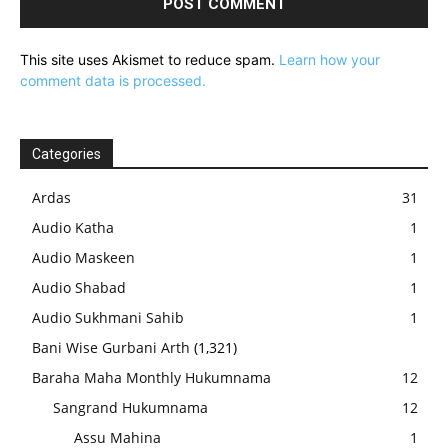
This site uses Akismet to reduce spam.
Learn how your
comment data is processed.
Categories
Ardas
31
Audio Katha
1
Audio Maskeen
1
Audio Shabad
1
Audio Sukhmani Sahib
1
Bani Wise Gurbani Arth
(1,321)
Baraha Maha Monthly Hukumnama
12
Sangrand Hukumnama
12
Assu Mahina
1