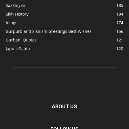
Saakhiyan
185
Sikh History
184
Images
174
Gurpurb and Sikhism Greetings Best Wishes
156
Gurbani Quotes
121
Japu ji Sahib
120
ABOUT US