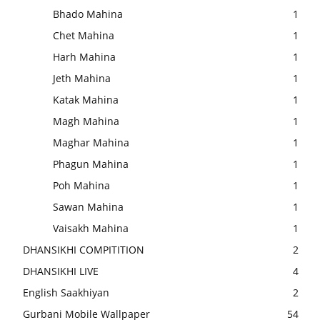
Bhado Mahina
1
Chet Mahina
1
Harh Mahina
1
Jeth Mahina
1
Katak Mahina
1
Magh Mahina
1
Maghar Mahina
1
Phagun Mahina
1
Poh Mahina
1
Sawan Mahina
1
Vaisakh Mahina
1
DHANSIKHI COMPITITION
2
DHANSIKHI LIVE
4
English Saakhiyan
2
Gurbani Mobile Wallpaper
54