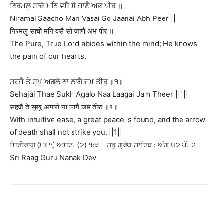
ਨਿਰਮਲੁ ਸਾਚੋ ਮਨਿ ਵਸੈ ਸੋ ਜਾਣੈ ਅਭ ਪੀਰ ॥
Niramal Saacho Man Vasai So Jaanai Abh Peer ||
निरमलु साचो मनि वसै सो जाणै अभ पीर ॥
The Pure, True Lord abides within the mind; He knows
the pain of our hearts.
ਸਹਜੈ ਤੇ ਸੁਖੁ ਅਗਲੋ ਨਾ ਲਾਗੈ ਜਮ ਤੀਰੁ ॥੧॥
Sehajai Thae Sukh Agalo Naa Laagai Jam Theer ||1||
सहजै ते सुखु अगलो ना लागै जम तीरु ॥१॥
With intuitive ease, a great peace is found, and the arrow
of death shall not strike you. ||1||
ਸਿਰੀਰਾਗੁ (ਮਃ ੧) ਅਸਟ. (੭) ੧:੩ – ਗੁਰੂ ਗ੍ਰੰਥ ਸਾਹਿਬ : ਅੰਗ ੫੭ ਪੰ. ੭
Sri Raag Guru Nanak Dev