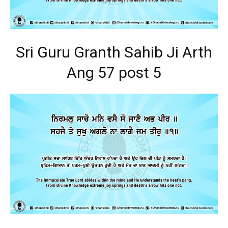
Sri Guru Granth Sahib Ji Arth
Ang 57 post 5