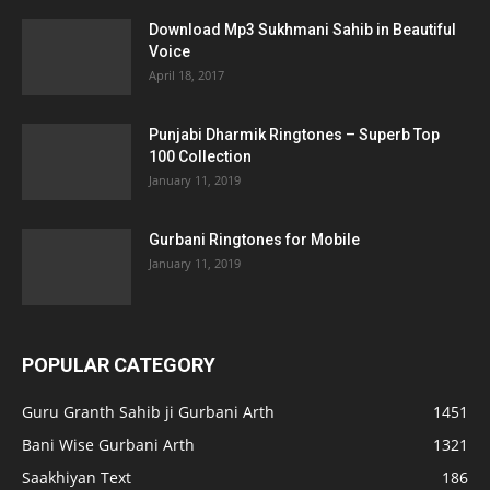
Download Mp3 Sukhmani Sahib in Beautiful
Voice
April 18, 2017
Punjabi Dharmik Ringtones – Superb Top
100 Collection
January 11, 2019
Gurbani Ringtones for Mobile
January 11, 2019
POPULAR CATEGORY
Guru Granth Sahib ji Gurbani Arth
1451
Bani Wise Gurbani Arth
1321
Saakhiyan Text
186