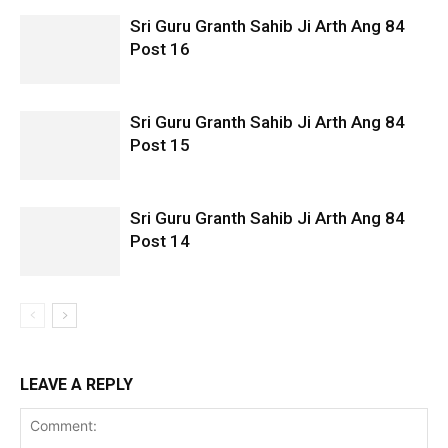
Sri Guru Granth Sahib Ji Arth Ang 84
Post 16
Sri Guru Granth Sahib Ji Arth Ang 84
Post 15
Sri Guru Granth Sahib Ji Arth Ang 84
Post 14
LEAVE A REPLY