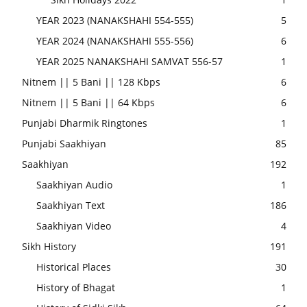
YEAR 2023 (NANAKSHAHI 554-555)
5
YEAR 2024 (NANAKSHAHI 555-556)
6
YEAR 2025 NANAKSHAHI SAMVAT 556-57
1
Nitnem || 5 Bani || 128 Kbps
6
Nitnem || 5 Bani || 64 Kbps
6
Punjabi Dharmik Ringtones
1
Punjabi Saakhiyan
85
Saakhiyan
192
Saakhiyan Audio
1
Saakhiyan Text
186
Saakhiyan Video
4
Sikh History
191
Historical Places
30
History of Bhagat
1