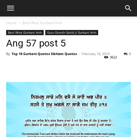
Home
Bani Wise Gurbani Arth
Bani Wise Gurbani Arth
Guru Granth Sahib ji Gurbani Arth
Ang 57 post 5
By
Top 10 Gurbani Quotes Sikhism Quotes
-
February 10, 2019
0
3622