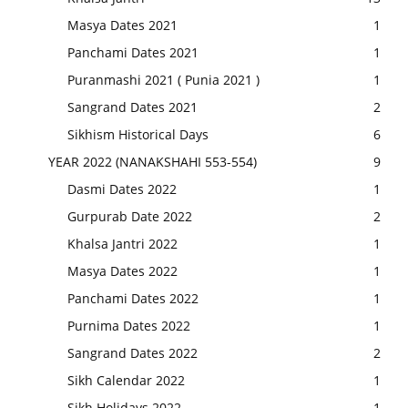
Masya Dates 2021
1
Panchami Dates 2021
1
Puranmashi 2021 ( Punia 2021 )
1
Sangrand Dates 2021
2
Sikhism Historical Days
6
YEAR 2022 (NANAKSHAHI 553-554)
9
Dasmi Dates 2022
1
Gurpurab Date 2022
2
Khalsa Jantri 2022
1
Masya Dates 2022
1
Panchami Dates 2022
1
Purnima Dates 2022
1
Sangrand Dates 2022
2
Sikh Calendar 2022
1
Sikh Holidays 2022
1