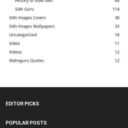
History of Sidki Sikh
64
Sikh Guru
114
Sikh Images Covers
38
Sikh Images Wallpapers
33
Uncategorized
18
Video
11
Videos
12
Waheguru Quotes
12
EDITOR PICKS
POPULAR POSTS