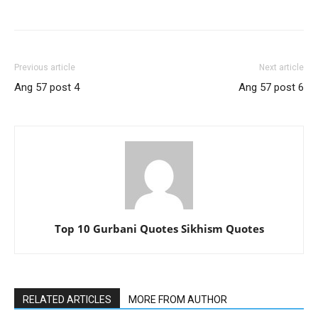
Previous article
Next article
Ang 57 post 4
Ang 57 post 6
Top 10 Gurbani Quotes Sikhism Quotes
RELATED ARTICLES
MORE FROM AUTHOR