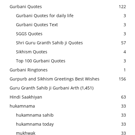
Gurbani Quotes
122
Gurbani Quotes for daily life
3
Gurbani Quotes Text
3
SGGS Quotes
3
Shri Guru Granth Sahib ji Quotes
57
Sikhism Quotes
4
Top 100 Gurbani Quotes
3
Gurbani Ringtones
1
Gurpurb and Sikhism Greetings Best Wishes
156
Guru Granth Sahib ji Gurbani Arth
(1,451)
Hindi Saakhiyan
63
hukamnama
33
hukamnama sahib
33
hukamnama today
33
mukhwak
33