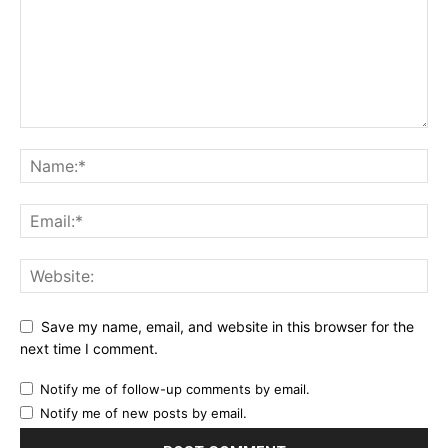
Save my name, email, and website in this browser for the
next time I comment.
Notify me of follow-up comments by email.
Notify me of new posts by email.