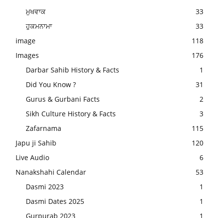
ਮੁਖਵਾਕ
33
ਹੁਕਮਨਾਮਾ
33
image
118
Images
176
Darbar Sahib History & Facts
1
Did You Know ?
31
Gurus & Gurbani Facts
2
Sikh Culture History & Facts
3
Zafarnama
115
Japu ji Sahib
120
Live Audio
6
Nanakshahi Calendar
53
Dasmi 2023
1
Dasmi Dates 2025
1
Gurpurab 2023
1