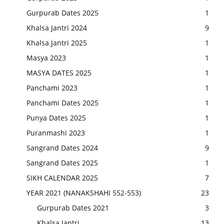
Gurpurab Dates 2025
1
Khalsa Jantri 2024
9
Khalsa Jantri 2025
1
Masya 2023
1
MASYA DATES 2025
1
Panchami 2023
1
Panchami Dates 2025
1
Punya Dates 2025
1
Puranmashi 2023
1
Sangrand Dates 2024
9
Sangrand Dates 2025
1
SIKH CALENDAR 2025
7
YEAR 2021 (NANAKSHAHI 552-553)
23
Gurpurab Dates 2021
3
Khalsa Jantri
13