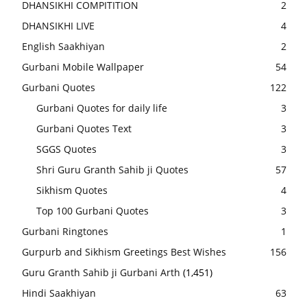
DHANSIKHI COMPITITION
2
DHANSIKHI LIVE
4
English Saakhiyan
2
Gurbani Mobile Wallpaper
54
Gurbani Quotes
122
Gurbani Quotes for daily life
3
Gurbani Quotes Text
3
SGGS Quotes
3
Shri Guru Granth Sahib ji Quotes
57
Sikhism Quotes
4
Top 100 Gurbani Quotes
3
Gurbani Ringtones
1
Gurpurb and Sikhism Greetings Best Wishes
156
Guru Granth Sahib ji Gurbani Arth
(1,451)
Hindi Saakhiyan
63