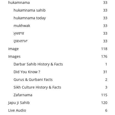
hukamnama
33
hukamnama sahib
33
hukamnama today
33
mukhwak
33
ਮੁਖਵਾਕ
33
ਹੁਕਮਨਾਮਾ
33
image
118
Images
176
Darbar Sahib History & Facts
1
Did You Know ?
31
Gurus & Gurbani Facts
2
Sikh Culture History & Facts
3
Zafarnama
115
Japu ji Sahib
120
Live Audio
6