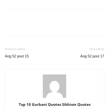
Previous article
Next article
Ang 52 post 15
Ang 52 post 17
Top 10 Gurbani Quotes Sikhism Quotes