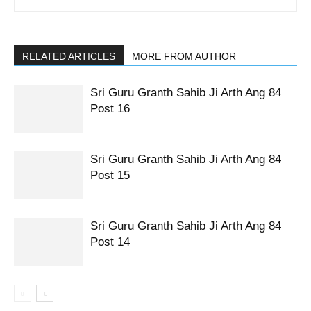
RELATED ARTICLES
MORE FROM AUTHOR
Sri Guru Granth Sahib Ji Arth Ang 84
Post 16
Sri Guru Granth Sahib Ji Arth Ang 84
Post 15
Sri Guru Granth Sahib Ji Arth Ang 84
Post 14