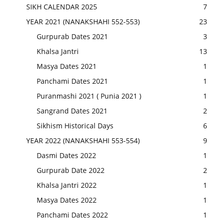
SIKH CALENDAR 2025
7
YEAR 2021 (NANAKSHAHI 552-553)
23
Gurpurab Dates 2021
3
Khalsa Jantri
13
Masya Dates 2021
1
Panchami Dates 2021
1
Puranmashi 2021 ( Punia 2021 )
1
Sangrand Dates 2021
2
Sikhism Historical Days
6
YEAR 2022 (NANAKSHAHI 553-554)
9
Dasmi Dates 2022
1
Gurpurab Date 2022
2
Khalsa Jantri 2022
1
Masya Dates 2022
1
Panchami Dates 2022
1