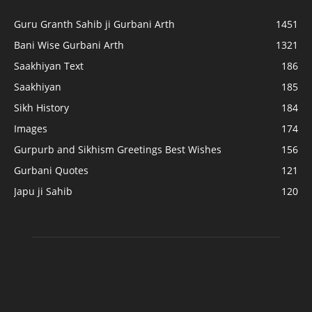
Guru Granth Sahib ji Gurbani Arth
1451
Bani Wise Gurbani Arth
1321
Saakhiyan Text
186
Saakhiyan
185
Sikh History
184
Images
174
Gurpurb and Sikhism Greetings Best Wishes
156
Gurbani Quotes
121
Japu ji Sahib
120