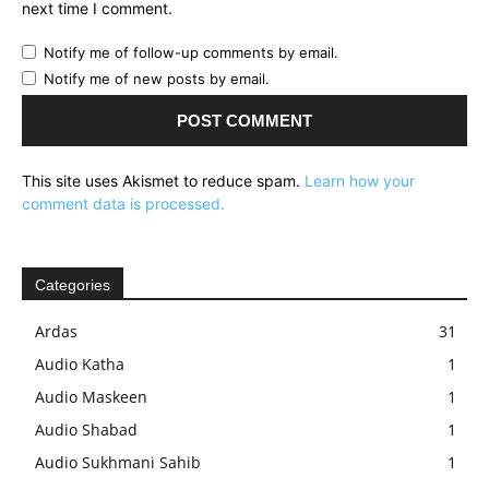
next time I comment.
Notify me of follow-up comments by email.
Notify me of new posts by email.
This site uses Akismet to reduce spam.
Learn how your
comment data is processed.
Categories
Ardas
31
Audio Katha
1
Audio Maskeen
1
Audio Shabad
1
Audio Sukhmani Sahib
1