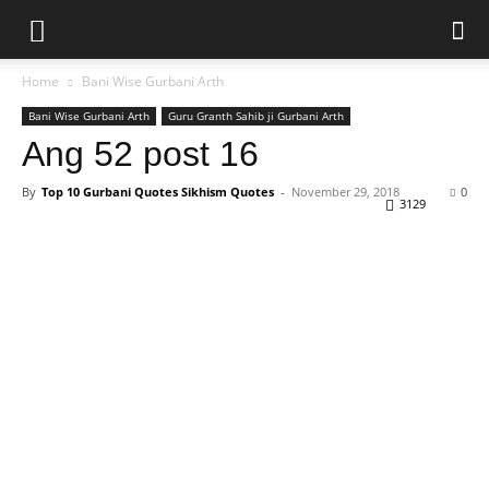
Home
Bani Wise Gurbani Arth
Bani Wise Gurbani Arth
Guru Granth Sahib ji Gurbani Arth
Ang 52 post 16
By
Top 10 Gurbani Quotes Sikhism Quotes
-
November 29, 2018
0
3129