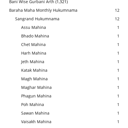
Bani Wise Gurbani Arth
(1,321)
Baraha Maha Monthly Hukumnama
12
Sangrand Hukumnama
12
Assu Mahina
1
Bhado Mahina
1
Chet Mahina
1
Harh Mahina
1
Jeth Mahina
1
Katak Mahina
1
Magh Mahina
1
Maghar Mahina
1
Phagun Mahina
1
Poh Mahina
1
Sawan Mahina
1
Vaisakh Mahina
1