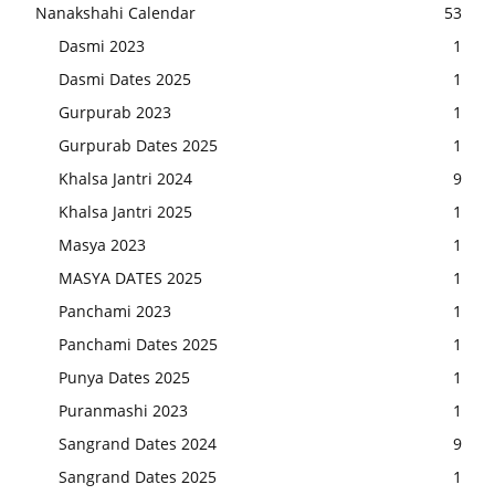
Nanakshahi Calendar
53
Dasmi 2023
1
Dasmi Dates 2025
1
Gurpurab 2023
1
Gurpurab Dates 2025
1
Khalsa Jantri 2024
9
Khalsa Jantri 2025
1
Masya 2023
1
MASYA DATES 2025
1
Panchami 2023
1
Panchami Dates 2025
1
Punya Dates 2025
1
Puranmashi 2023
1
Sangrand Dates 2024
9
Sangrand Dates 2025
1