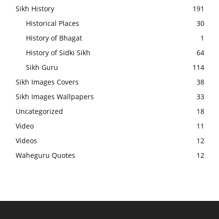
Sikh History
191
Historical Places
30
History of Bhagat
1
History of Sidki Sikh
64
Sikh Guru
114
Sikh Images Covers
38
Sikh Images Wallpapers
33
Uncategorized
18
Video
11
Videos
12
Waheguru Quotes
12