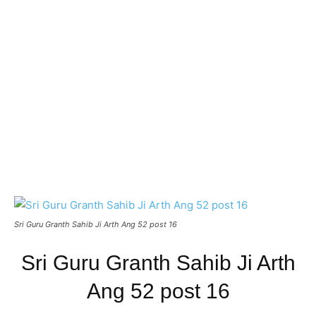
Sri Guru Granth Sahib Ji Arth Ang 52 post 16
Sri Guru Granth Sahib Ji Arth
Ang 52 post 16