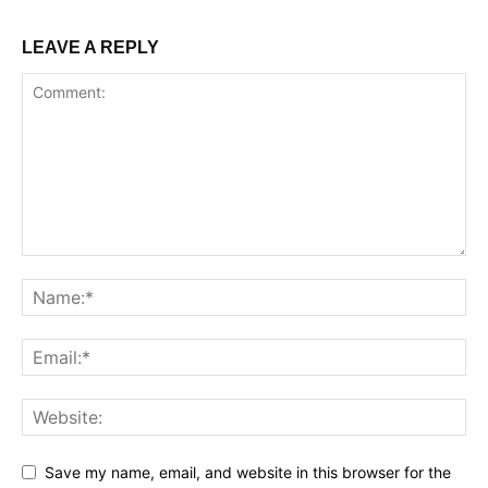
LEAVE A REPLY
Save my name, email, and website in this browser for the