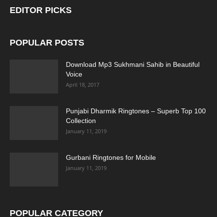
EDITOR PICKS
POPULAR POSTS
Download Mp3 Sukhmani Sahib in Beautiful
Voice
April 18, 2017
Punjabi Dharmik Ringtones – Superb Top 100
Collection
January 11, 2019
Gurbani Ringtones for Mobile
January 11, 2019
POPULAR CATEGORY