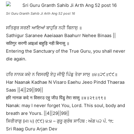
Sri Guru Granth Sahib Ji Arth Ang 52 post 16
ਸਤਿਗੁਰ ਸਰਣੀ ਆਇਆਂ ਬਾਹੁੜਿ ਨਹੀ ਬਿਨਾਸੁ ॥
Sathigur Saranee Aaeiaaan Baahurr Nehee Binaas ||
सतिगुर सरणी आइआं बाहुड़ि नही बिनासु ॥
Entering the Sanctuary of the True Guru, you shall never
die again.
ਹਰਿ ਨਾਨਕ ਕਦੇ ਨ ਵਿਸਰਉ ਏਹੁ ਜੀਉ ਪਿੰਡੁ ਤੇਰਾ ਸਾਸੁ ॥੪॥੨੯॥੯੯॥
Har Naanak Kadhae N Visaro Eaehu Jeeo Pindd Thaeraa
Saas ||4||29||99||
हरि नानक कदे न विसरउ एहु जीउ पिंडु तेरा सासु ॥४॥२९॥९९॥
Nanak: may I never forget You, Lord. This soul, body and
breath are Yours. ||4||29||99||
ਸਿਰੀਰਾਗੁ (ਮਃ ੫) (੯੯) ੪:੪ – ਗੁਰੂ ਗ੍ਰੰਥ ਸਾਹਿਬ : ਅੰਗ ੫੨ ਪੰ. ੧੮
Sri Raag Guru Arjan Dev