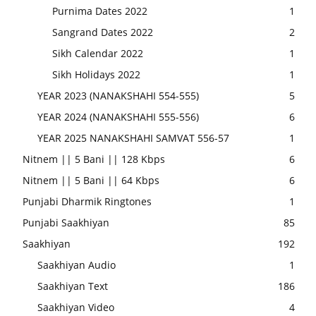
Purnima Dates 2022
1
Sangrand Dates 2022
2
Sikh Calendar 2022
1
Sikh Holidays 2022
1
YEAR 2023 (NANAKSHAHI 554-555)
5
YEAR 2024 (NANAKSHAHI 555-556)
6
YEAR 2025 NANAKSHAHI SAMVAT 556-57
1
Nitnem || 5 Bani || 128 Kbps
6
Nitnem || 5 Bani || 64 Kbps
6
Punjabi Dharmik Ringtones
1
Punjabi Saakhiyan
85
Saakhiyan
192
Saakhiyan Audio
1
Saakhiyan Text
186
Saakhiyan Video
4