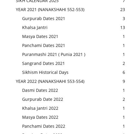
SIKH CALENDAR 2025
7
YEAR 2021 (NANAKSHAHI 552-553)
23
Gurpurab Dates 2021
3
Khalsa Jantri
13
Masya Dates 2021
1
Panchami Dates 2021
1
Puranmashi 2021 ( Punia 2021 )
1
Sangrand Dates 2021
2
Sikhism Historical Days
6
YEAR 2022 (NANAKSHAHI 553-554)
9
Dasmi Dates 2022
1
Gurpurab Date 2022
2
Khalsa Jantri 2022
1
Masya Dates 2022
1
Panchami Dates 2022
1