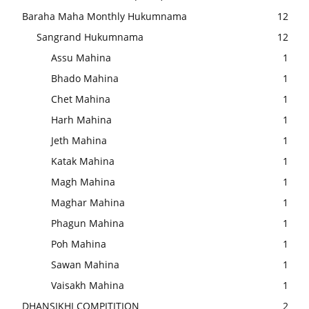
Baraha Maha Monthly Hukumnama
12
Sangrand Hukumnama
12
Assu Mahina
1
Bhado Mahina
1
Chet Mahina
1
Harh Mahina
1
Jeth Mahina
1
Katak Mahina
1
Magh Mahina
1
Maghar Mahina
1
Phagun Mahina
1
Poh Mahina
1
Sawan Mahina
1
Vaisakh Mahina
1
DHANSIKHI COMPITITION
2