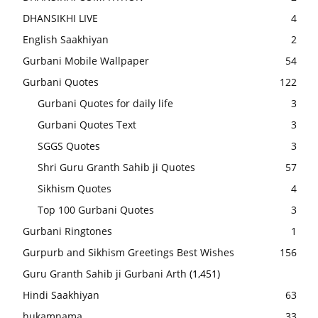
DHANSIKHI LIVE
4
English Saakhiyan
2
Gurbani Mobile Wallpaper
54
Gurbani Quotes
122
Gurbani Quotes for daily life
3
Gurbani Quotes Text
3
SGGS Quotes
3
Shri Guru Granth Sahib ji Quotes
57
Sikhism Quotes
4
Top 100 Gurbani Quotes
3
Gurbani Ringtones
1
Gurpurb and Sikhism Greetings Best Wishes
156
Guru Granth Sahib ji Gurbani Arth
(1,451)
Hindi Saakhiyan
63
hukamnama
33