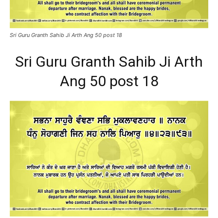
Sri Guru Granth Sahib Ji Arth Ang 50 post 18
Sri Guru Granth Sahib Ji Arth
Ang 50 post 18