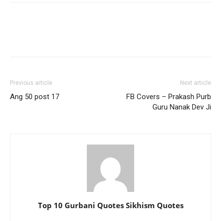
Previous article
Next article
Ang 50 post 17
FB Covers – Prakash Purb
Guru Nanak Dev Ji
Top 10 Gurbani Quotes Sikhism Quotes