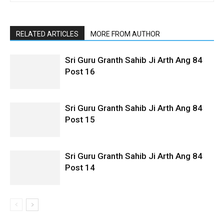
RELATED ARTICLES
MORE FROM AUTHOR
Sri Guru Granth Sahib Ji Arth Ang 84
Post 16
Sri Guru Granth Sahib Ji Arth Ang 84
Post 15
Sri Guru Granth Sahib Ji Arth Ang 84
Post 14