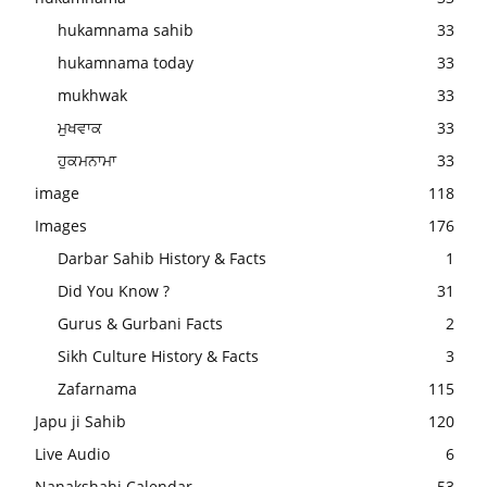
hukamnama sahib
33
hukamnama today
33
mukhwak
33
ਮੁਖਵਾਕ
33
ਹੁਕਮਨਾਮਾ
33
image
118
Images
176
Darbar Sahib History & Facts
1
Did You Know ?
31
Gurus & Gurbani Facts
2
Sikh Culture History & Facts
3
Zafarnama
115
Japu ji Sahib
120
Live Audio
6
Nanakshahi Calendar
53