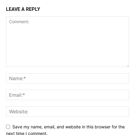
LEAVE A REPLY
Save my name, email, and website in this browser for the
next time I comment.