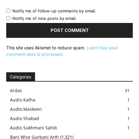
Notify me of follow-up comments by email.
Notify me of new posts by email.
This site uses Akismet to reduce spam.
Learn how your
comment data is processed.
Categories
Ardas
31
Audio Katha
1
Audio Maskeen
1
Audio Shabad
1
Audio Sukhmani Sahib
1
Bani Wise Gurbani Arth
(1,321)