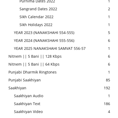
Purnima Dates 2022
1
Sangrand Dates 2022
2
Sikh Calendar 2022
1
Sikh Holidays 2022
1
YEAR 2023 (NANAKSHAHI 554-555)
5
YEAR 2024 (NANAKSHAHI 555-556)
6
YEAR 2025 NANAKSHAHI SAMVAT 556-57
1
Nitnem || 5 Bani || 128 Kbps
6
Nitnem || 5 Bani || 64 Kbps
6
Punjabi Dharmik Ringtones
1
Punjabi Saakhiyan
85
Saakhiyan
192
Saakhiyan Audio
1
Saakhiyan Text
186
Saakhiyan Video
4