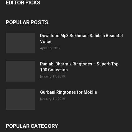
EDITOR PICKS
POPULAR POSTS
Download Mp3 Sukhmani Sahib in Beautiful
Voice
April 18, 2017
Punjabi Dharmik Ringtones – Superb Top
100 Collection
January 11, 2019
Gurbani Ringtones for Mobile
January 11, 2019
POPULAR CATEGORY