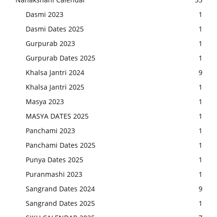
Dasmi 2023
1
Dasmi Dates 2025
1
Gurpurab 2023
1
Gurpurab Dates 2025
1
Khalsa Jantri 2024
9
Khalsa Jantri 2025
1
Masya 2023
1
MASYA DATES 2025
1
Panchami 2023
1
Panchami Dates 2025
1
Punya Dates 2025
1
Puranmashi 2023
1
Sangrand Dates 2024
9
Sangrand Dates 2025
1