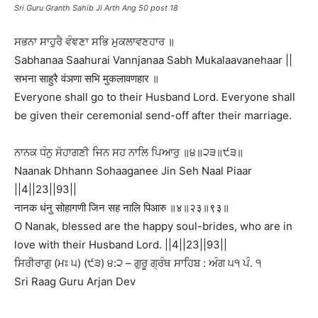
Sri Guru Granth Sahib Ji Arth Ang 50 post 18
ਸਭਨਾ ਸਾਹੁਰੈ ਵੰਞਣਾ ਸਭਿ ਮੁਕਲਾਵਣਹਾਰ ॥
Sabhanaa Saahurai Vannjanaa Sabh Mukalaavanehaar ||
सभना साहुरै वंञणा सभि मुकलावणहार ॥
Everyone shall go to their Husband Lord. Everyone shall
be given their ceremonial send-off after their marriage.
ਨਾਨਕ ਧੰਨੁ ਸੋਹਾਗਣੀ ਜਿਨ ਸਹ ਨਾਲਿ ਪਿਆਰੁ ॥੪॥੨੩॥੯੩॥
Naanak Dhhann Sohaaganee Jin Seh Naal Piaar
||4||23||93||
नानक धंनु सोहागणी जिन सह नालि पिआरु ॥४॥२३॥९३॥
O Nanak, blessed are the happy soul-brides, who are in
love with their Husband Lord. ||4||23||93||
ਸਿਰੀਰਾਗੁ (ਮਃ ੫) (੯੩) ੪:੨ – ਗੁਰੂ ਗ੍ਰੰਥ ਸਾਹਿਬ : ਅੰਗ ੫੧ ਪੰ. ੧
Sri Raag Guru Arjan Dev