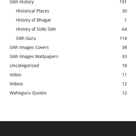
Sikh History
191
Historical Places
30
History of Bhagat
1
History of Sidki Sikh
64
Sikh Guru
114
Sikh Images Covers
38
Sikh Images Wallpapers
33
Uncategorized
18
Video
11
Videos
12
Waheguru Quotes
12