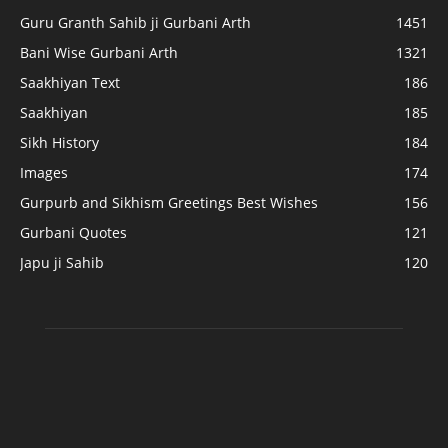
Guru Granth Sahib ji Gurbani Arth
1451
Bani Wise Gurbani Arth
1321
Saakhiyan Text
186
Saakhiyan
185
Sikh History
184
Images
174
Gurpurb and Sikhism Greetings Best Wishes
156
Gurbani Quotes
121
Japu ji Sahib
120