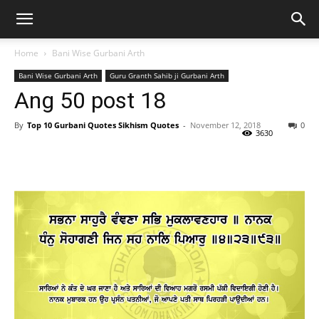
Home
Bani Wise Gurbani Arth
Bani Wise Gurbani Arth
Guru Granth Sahib ji Gurbani Arth
Ang 50 post 18
By
Top 10 Gurbani Quotes Sikhism Quotes
-
November 12, 2018
0
3630