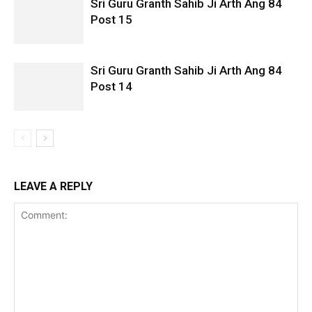
Sri Guru Granth Sahib Ji Arth Ang 84
Post 15
Sri Guru Granth Sahib Ji Arth Ang 84
Post 14
LEAVE A REPLY