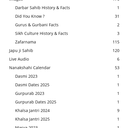
Darbar Sahib History & Facts
1
Did You Know ?
31
Gurus & Gurbani Facts
2
Sikh Culture History & Facts
3
Zafarnama
115
Japu ji Sahib
120
Live Audio
6
Nanakshahi Calendar
53
Dasmi 2023
1
Dasmi Dates 2025
1
Gurpurab 2023
1
Gurpurab Dates 2025
1
Khalsa Jantri 2024
9
Khalsa Jantri 2025
1
Masya 2023
1