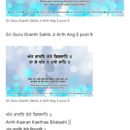
Sri Guru Granth Sahib Ji Arth Ang 5 post 9
Sri Guru Granth Sahib Ji Arth Ang 5 post 9
Sri Guru Granth Sahib Ji Arth Ang 5 post 9
ਅੰਤ ਕਾਰਣਿ ਕੇਤੇ ਬਿਲਲਾਹਿ ॥
Anth Kaaran Kaethae Bilalaahi ||
अंत कारणि केते बिललाहि ॥