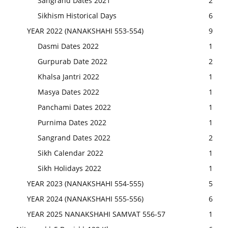
Sangrand Dates 2021
2
Sikhism Historical Days
6
YEAR 2022 (NANAKSHAHI 553-554)
9
Dasmi Dates 2022
1
Gurpurab Date 2022
2
Khalsa Jantri 2022
1
Masya Dates 2022
1
Panchami Dates 2022
1
Purnima Dates 2022
1
Sangrand Dates 2022
2
Sikh Calendar 2022
1
Sikh Holidays 2022
1
YEAR 2023 (NANAKSHAHI 554-555)
5
YEAR 2024 (NANAKSHAHI 555-556)
6
YEAR 2025 NANAKSHAHI SAMVAT 556-57
1