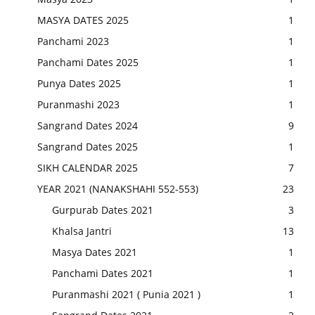
MASYA DATES 2025
1
Panchami 2023
1
Panchami Dates 2025
1
Punya Dates 2025
1
Puranmashi 2023
1
Sangrand Dates 2024
9
Sangrand Dates 2025
1
SIKH CALENDAR 2025
7
YEAR 2021 (NANAKSHAHI 552-553)
23
Gurpurab Dates 2021
3
Khalsa Jantri
13
Masya Dates 2021
1
Panchami Dates 2021
1
Puranmashi 2021 ( Punia 2021 )
1