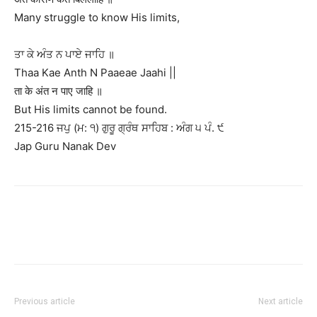
Many struggle to know His limits,
ਤਾ ਕੇ ਅੰਤ ਨ ਪਾਏ ਜਾਹਿ ॥
Thaa Kae Anth N Paaeae Jaahi ||
ता के अंत न पाए जाहि ॥
But His limits cannot be found.
215-216 ਜਪੁ (ਮ: ੧) ਗੁਰੂ ਗ੍ਰੰਥ ਸਾਹਿਬ : ਅੰਗ ੫ ਪੰ. ੯
Jap Guru Nanak Dev
Previous article
Next article