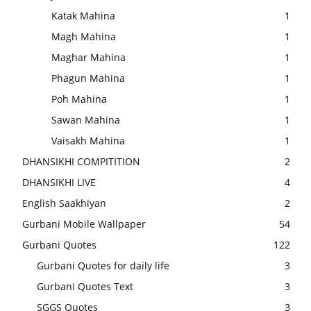
Katak Mahina
1
Magh Mahina
1
Maghar Mahina
1
Phagun Mahina
1
Poh Mahina
1
Sawan Mahina
1
Vaisakh Mahina
1
DHANSIKHI COMPITITION
2
DHANSIKHI LIVE
4
English Saakhiyan
2
Gurbani Mobile Wallpaper
54
Gurbani Quotes
122
Gurbani Quotes for daily life
3
Gurbani Quotes Text
3
SGGS Quotes
3