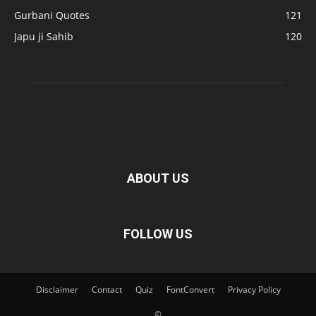
Gurbani Quotes
121
Japu ji Sahib
120
ABOUT US
FOLLOW US
Disclaimer
Contact
Quiz
FontConvert
Privacy Policy
©