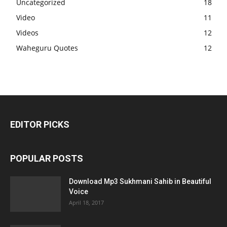
Uncategorized
18
Video
11
Videos
12
Waheguru Quotes
12
EDITOR PICKS
POPULAR POSTS
Download Mp3 Sukhmani Sahib in Beautiful
Voice
April 18, 2017