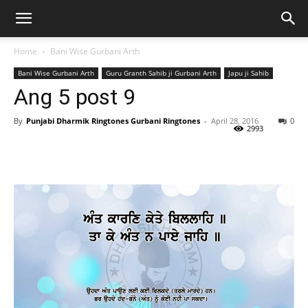
Home
Bani Wise Gurbani Arth
Bani Wise Gurbani Arth
Guru Granth Sahib ji Gurbani Arth
Japu ji Sahib
Ang 5 post 9
By
Punjabi Dharmik Ringtones Gurbani Ringtones
-
April 28, 2016
0
2993