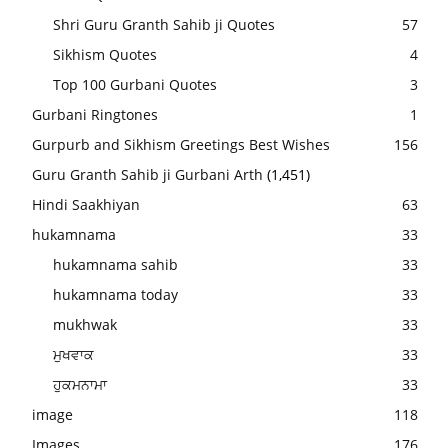
Shri Guru Granth Sahib ji Quotes
57
Sikhism Quotes
4
Top 100 Gurbani Quotes
3
Gurbani Ringtones
1
Gurpurb and Sikhism Greetings Best Wishes
156
Guru Granth Sahib ji Gurbani Arth
(1,451)
Hindi Saakhiyan
63
hukamnama
33
hukamnama sahib
33
hukamnama today
33
mukhwak
33
ਮੁਖਵਾਕ
33
ਹੁਕਮਨਾਮਾ
33
image
118
Images
176