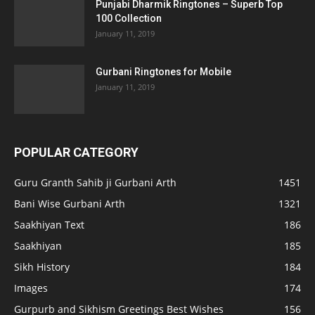
Punjabi Dharmik Ringtones – Superb Top
100 Collection
January 11, 2019
Gurbani Ringtones for Mobile
January 11, 2019
POPULAR CATEGORY
Guru Granth Sahib ji Gurbani Arth
1451
Bani Wise Gurbani Arth
1321
Saakhiyan Text
186
Saakhiyan
185
Sikh History
184
Images
174
Gurpurb and Sikhism Greetings Best Wishes
156