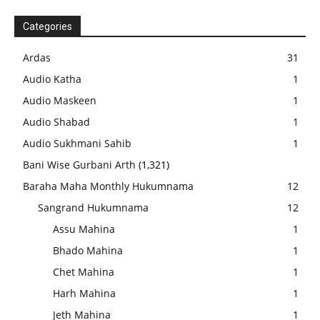
Categories
Ardas
31
Audio Katha
1
Audio Maskeen
1
Audio Shabad
1
Audio Sukhmani Sahib
1
Bani Wise Gurbani Arth
(1,321)
Baraha Maha Monthly Hukumnama
12
Sangrand Hukumnama
12
Assu Mahina
1
Bhado Mahina
1
Chet Mahina
1
Harh Mahina
1
Jeth Mahina
1