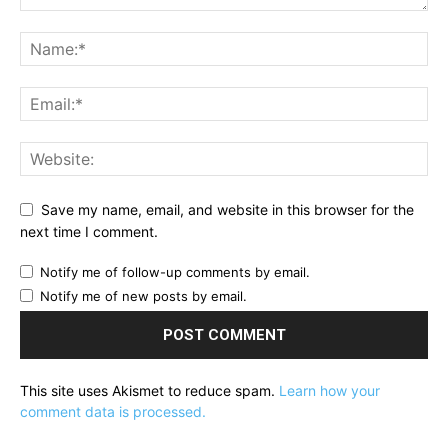
Save my name, email, and website in this browser for the
next time I comment.
Notify me of follow-up comments by email.
Notify me of new posts by email.
This site uses Akismet to reduce spam.
Learn how your
comment data is processed.