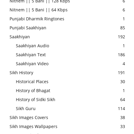
Nitnem || 5 Bani || 128 Kbps
6
Nitnem || 5 Bani || 64 Kbps
6
Punjabi Dharmik Ringtones
1
Punjabi Saakhiyan
85
Saakhiyan
192
Saakhiyan Audio
1
Saakhiyan Text
186
Saakhiyan Video
4
Sikh History
191
Historical Places
30
History of Bhagat
1
History of Sidki Sikh
64
Sikh Guru
114
Sikh Images Covers
38
Sikh Images Wallpapers
33