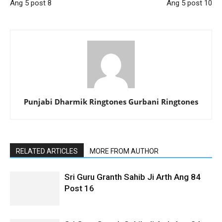
Ang 5 post 8
Ang 5 post 10
Punjabi Dharmik Ringtones Gurbani Ringtones
RELATED ARTICLES
MORE FROM AUTHOR
Sri Guru Granth Sahib Ji Arth Ang 84
Post 16