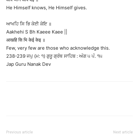
He Himself knows, He Himself gives.
ਆਖਹਿ ਸਿ ਭਿ ਕੇਈ ਕੇਇ ॥
Aakhehi S Bh Kaeee Kaee ||
आखहि सि भि केई केइ ॥
Few, very few are those who acknowledge this.
238-239 ਜਪੁ (ਮ: ੧) ਗੁਰੂ ਗ੍ਰੰਥ ਸਾਹਿਬ : ਅੰਗ ੫ ਪੰ. ੧੫
Jap Guru Nanak Dev
Previous article
Next article