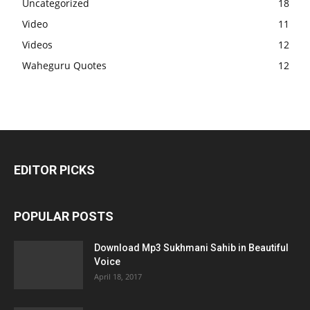
Uncategorized
18
Video
11
Videos
12
Waheguru Quotes
12
EDITOR PICKS
POPULAR POSTS
Download Mp3 Sukhmani Sahib in Beautiful
Voice
April 18, 2017