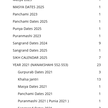
MASYA DATES 2025
1
Panchami 2023
1
Panchami Dates 2025
1
Punya Dates 2025
1
Puranmashi 2023
1
Sangrand Dates 2024
9
Sangrand Dates 2025
1
SIKH CALENDAR 2025
7
YEAR 2021 (NANAKSHAHI 552-553)
23
Gurpurab Dates 2021
3
Khalsa Jantri
13
Masya Dates 2021
1
Panchami Dates 2021
1
Puranmashi 2021 ( Punia 2021 )
1