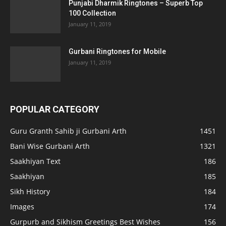
Punjabi Dharmik Ringtones – Superb Top
100 Collection
January 11, 2019
Gurbani Ringtones for Mobile
January 11, 2019
POPULAR CATEGORY
Guru Granth Sahib ji Gurbani Arth
1451
Bani Wise Gurbani Arth
1321
Saakhiyan Text
186
Saakhiyan
185
Sikh History
184
Images
174
Gurpurb and Sikhism Greetings Best Wishes
156