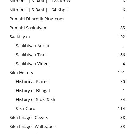
Nitnem || 5 Bani || 128 Kbps
6
Nitnem || 5 Bani || 64 Kbps
6
Punjabi Dharmik Ringtones
1
Punjabi Saakhiyan
85
Saakhiyan
192
Saakhiyan Audio
1
Saakhiyan Text
186
Saakhiyan Video
4
Sikh History
191
Historical Places
30
History of Bhagat
1
History of Sidki Sikh
64
Sikh Guru
114
Sikh Images Covers
38
Sikh Images Wallpapers
33