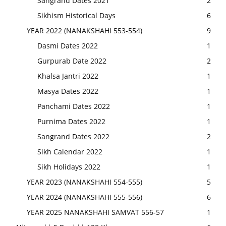
Sangrand Dates 2021
2
Sikhism Historical Days
6
YEAR 2022 (NANAKSHAHI 553-554)
9
Dasmi Dates 2022
1
Gurpurab Date 2022
2
Khalsa Jantri 2022
1
Masya Dates 2022
1
Panchami Dates 2022
1
Purnima Dates 2022
1
Sangrand Dates 2022
2
Sikh Calendar 2022
1
Sikh Holidays 2022
1
YEAR 2023 (NANAKSHAHI 554-555)
5
YEAR 2024 (NANAKSHAHI 555-556)
6
YEAR 2025 NANAKSHAHI SAMVAT 556-57
1