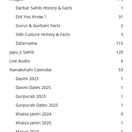
Darbar Sahib History & Facts
1
Did You Know ?
31
Gurus & Gurbani Facts
2
Sikh Culture History & Facts
3
Zafarnama
115
Japu ji Sahib
120
Live Audio
6
Nanakshahi Calendar
53
Dasmi 2023
1
Dasmi Dates 2025
1
Gurpurab 2023
1
Gurpurab Dates 2025
1
Khalsa Jantri 2024
9
Khalsa Jantri 2025
1
Masya 2023
1