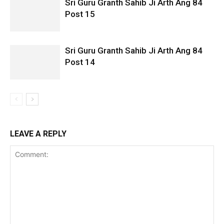
Sri Guru Granth Sahib Ji Arth Ang 84
Post 15
Sri Guru Granth Sahib Ji Arth Ang 84
Post 14
LEAVE A REPLY