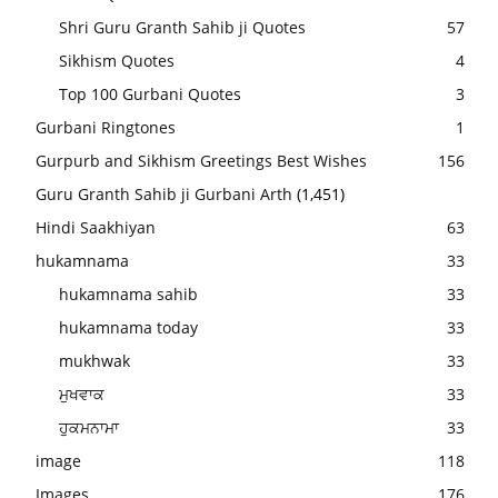
Shri Guru Granth Sahib ji Quotes
57
Sikhism Quotes
4
Top 100 Gurbani Quotes
3
Gurbani Ringtones
1
Gurpurb and Sikhism Greetings Best Wishes
156
Guru Granth Sahib ji Gurbani Arth
(1,451)
Hindi Saakhiyan
63
hukamnama
33
hukamnama sahib
33
hukamnama today
33
mukhwak
33
ਮੁਖਵਾਕ
33
ਹੁਕਮਨਾਮਾ
33
image
118
Images
176