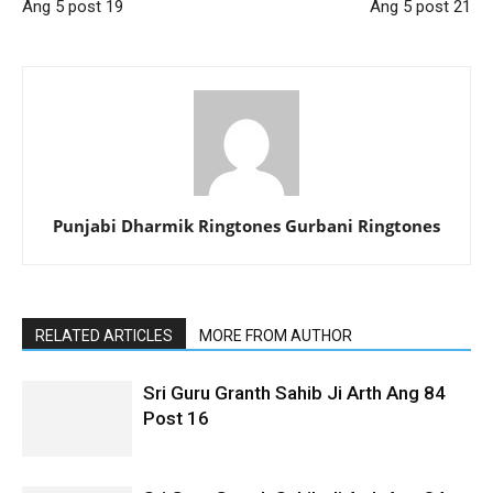
Ang 5 post 19
Ang 5 post 21
Punjabi Dharmik Ringtones Gurbani Ringtones
RELATED ARTICLES
MORE FROM AUTHOR
Sri Guru Granth Sahib Ji Arth Ang 84
Post 16