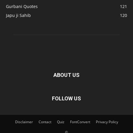
Gurbani Quotes
121
Japu ji Sahib
120
ABOUT US
FOLLOW US
Disclaimer
Contact
Quiz
FontConvert
Privacy Policy
©