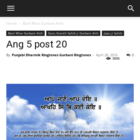
Home
Bani Wise Gurbani Arth
Bani Wise Gurbani Arth
Guru Granth Sahib ji Gurbani Arth
Japu ji Sahib
Ang 5 post 20
By
Punjabi Dharmik Ringtones Gurbani Ringtones
-
April 28, 2016
0
3896