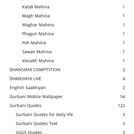
Katak Mahina
1
Magh Mahina
1
Maghar Mahina
1
Phagun Mahina
1
Poh Mahina
1
Sawan Mahina
1
Vaisakh Mahina
1
DHANSIKHI COMPITITION
2
DHANSIKHI LIVE
4
English Saakhiyan
2
Gurbani Mobile Wallpaper
54
Gurbani Quotes
122
Gurbani Quotes for daily life
3
Gurbani Quotes Text
3
SGGS Quotes
3