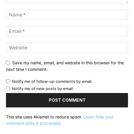
Save my name, email, and website in this browser for the
next time I comment.
Notify me of follow-up comments by email.
Notify me of new posts by email.
This site uses Akismet to reduce spam.
Learn how your
comment data is processed.