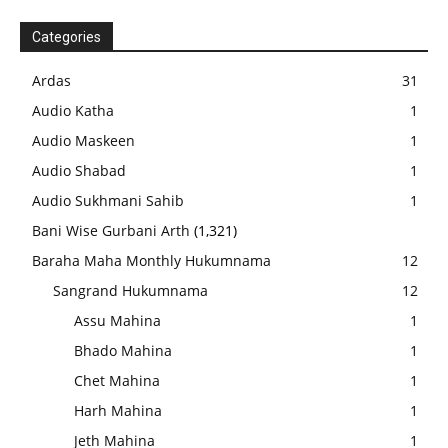
Categories
Ardas
31
Audio Katha
1
Audio Maskeen
1
Audio Shabad
1
Audio Sukhmani Sahib
1
Bani Wise Gurbani Arth
(1,321)
Baraha Maha Monthly Hukumnama
12
Sangrand Hukumnama
12
Assu Mahina
1
Bhado Mahina
1
Chet Mahina
1
Harh Mahina
1
Jeth Mahina
1