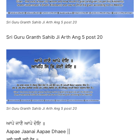
Sri Guru Granth Sahib Ji Arth Ang 5 post 20
Sri Guru Granth Sahib Ji Arth Ang 5 post 20
Sri Guru Granth Sahib Ji Arth Ang 5 post 20
ਆਪੇ ਜਾਣੈ ਆਪੇ ਦੇਇ ॥
Aapae Jaanai Aapae Dhaee ||
आपे जाणै आपे देइ ॥