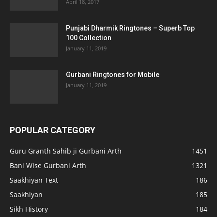
April 18, 2017
Punjabi Dharmik Ringtones – Superb Top
100 Collection
January 11, 2019
Gurbani Ringtones for Mobile
January 11, 2019
POPULAR CATEGORY
Guru Granth Sahib ji Gurbani Arth
1451
Bani Wise Gurbani Arth
1321
Saakhiyan Text
186
Saakhiyan
185
Sikh History
184