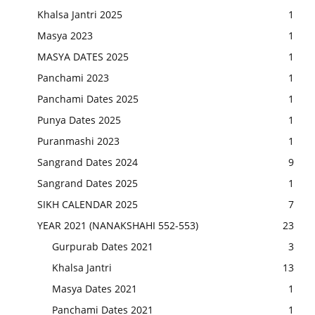
Khalsa Jantri 2025
1
Masya 2023
1
MASYA DATES 2025
1
Panchami 2023
1
Panchami Dates 2025
1
Punya Dates 2025
1
Puranmashi 2023
1
Sangrand Dates 2024
9
Sangrand Dates 2025
1
SIKH CALENDAR 2025
7
YEAR 2021 (NANAKSHAHI 552-553)
23
Gurpurab Dates 2021
3
Khalsa Jantri
13
Masya Dates 2021
1
Panchami Dates 2021
1