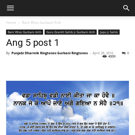
Home
Bani Wise Gurbani Arth
Bani Wise Gurbani Arth
Guru Granth Sahib ji Gurbani Arth
Japu ji Sahib
Ang 5 post 1
By
Punjabi Dharmik Ringtones Gurbani Ringtones
-
April 28, 2016
0
4009