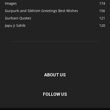
Images
174
Gurpurb and Sikhism Greetings Best Wishes
156
Gurbani Quotes
121
Japu ji Sahib
120
ABOUT US
FOLLOW US