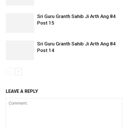
Sri Guru Granth Sahib Ji Arth Ang 84
Post 15
Sri Guru Granth Sahib Ji Arth Ang 84
Post 14
LEAVE A REPLY