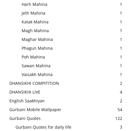
Harh Mahina
1
Jeth Mahina
1
Katak Mahina
1
Magh Mahina
1
Maghar Mahina
1
Phagun Mahina
1
Poh Mahina
1
Sawan Mahina
1
Vaisakh Mahina
1
DHANSIKHI COMPITITION
2
DHANSIKHI LIVE
4
English Saakhiyan
2
Gurbani Mobile Wallpaper
54
Gurbani Quotes
122
Gurbani Quotes for daily life
3