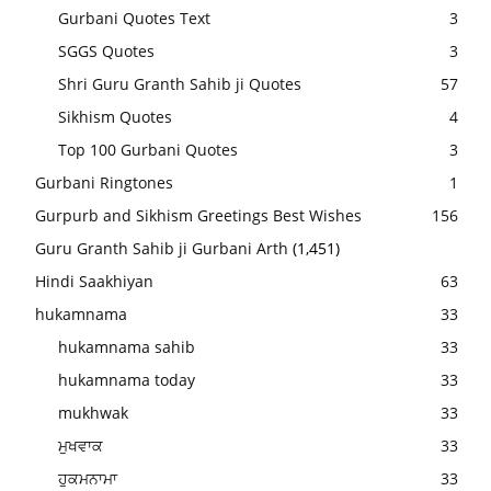
Gurbani Quotes Text
3
SGGS Quotes
3
Shri Guru Granth Sahib ji Quotes
57
Sikhism Quotes
4
Top 100 Gurbani Quotes
3
Gurbani Ringtones
1
Gurpurb and Sikhism Greetings Best Wishes
156
Guru Granth Sahib ji Gurbani Arth
(1,451)
Hindi Saakhiyan
63
hukamnama
33
hukamnama sahib
33
hukamnama today
33
mukhwak
33
ਮੁਖਵਾਕ
33
ਹੁਕਮਨਾਮਾ
33