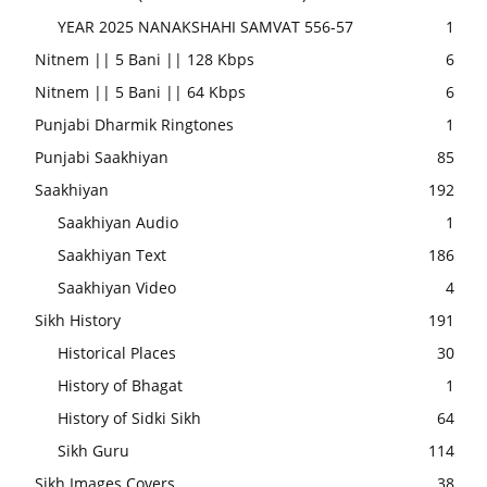
YEAR 2025 NANAKSHAHI SAMVAT 556-57
1
Nitnem || 5 Bani || 128 Kbps
6
Nitnem || 5 Bani || 64 Kbps
6
Punjabi Dharmik Ringtones
1
Punjabi Saakhiyan
85
Saakhiyan
192
Saakhiyan Audio
1
Saakhiyan Text
186
Saakhiyan Video
4
Sikh History
191
Historical Places
30
History of Bhagat
1
History of Sidki Sikh
64
Sikh Guru
114
Sikh Images Covers
38