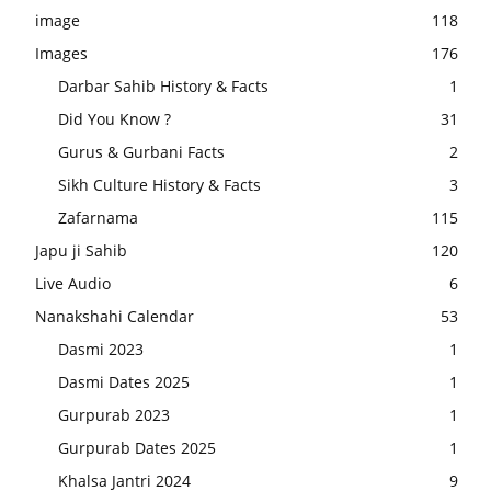
image
118
Images
176
Darbar Sahib History & Facts
1
Did You Know ?
31
Gurus & Gurbani Facts
2
Sikh Culture History & Facts
3
Zafarnama
115
Japu ji Sahib
120
Live Audio
6
Nanakshahi Calendar
53
Dasmi 2023
1
Dasmi Dates 2025
1
Gurpurab 2023
1
Gurpurab Dates 2025
1
Khalsa Jantri 2024
9