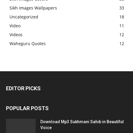
Sikh Images Wallpapers
33
Uncategorized
18
Video
11
Videos
12
Waheguru Quotes
12
EDITOR PICKS
POPULAR POSTS
Download Mp3 Sukhmani Sahib in Beautiful
Voice