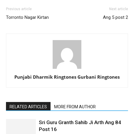
Previous article
Next article
Torronto Nagar Kirtan
Ang 5 post 2
Punjabi Dharmik Ringtones Gurbani Ringtones
RELATED ARTICLES
MORE FROM AUTHOR
Sri Guru Granth Sahib Ji Arth Ang 84
Post 16