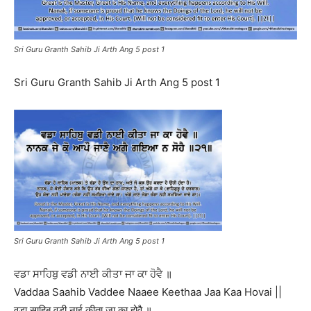
Sri Guru Granth Sahib Ji Arth Ang 5 post 1
Sri Guru Granth Sahib Ji Arth Ang 5 post 1
Sri Guru Granth Sahib Ji Arth Ang 5 post 1
ਵਡਾ ਸਾਹਿਬੁ ਵਡੀ ਨਾਈ ਕੀਤਾ ਜਾ ਕਾ ਹੋਵੈ ॥
Vaddaa Saahib Vaddee Naaee Keethaa Jaa Kaa Hovai ||
वडा साहिबु वडी नाई कीता जा का होवै ॥