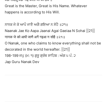
Great is the Master, Great is His Name. Whatever
happens is according to His Will.
ਨਾਨਕ ਜੇ ਕੋ ਆਪੌ ਜਾਣੈ ਅਗੈ ਗਇਆ ਨ ਸੋਹੈ ॥੨੧॥
Naanak Jae Ko Aapa Jaanai Agai Gaeiaa N Sohai ||21||
नानक जे को आपौ जाणै अगै गइआ न सोहै ॥२१॥
O Nanak, one who claims to know everything shall not be
decorated in the world hereafter. ||21||
198-199 ਜਪੁ (ਮ: ੧) ਗੁਰੂ ਗ੍ਰੰਥ ਸਾਹਿਬ : ਅੰਗ ੫ ਪੰ. ੨
Jap Guru Nanak Dev