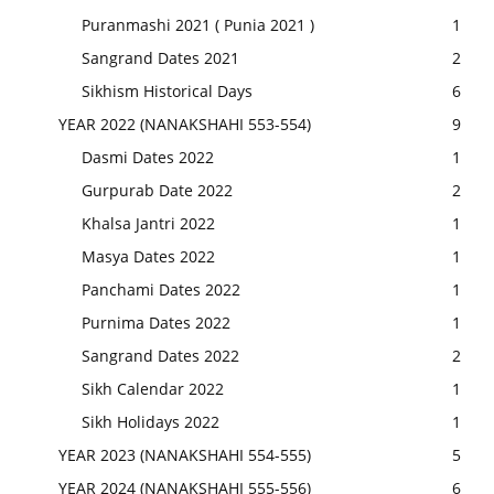
Puranmashi 2021 ( Punia 2021 )
1
Sangrand Dates 2021
2
Sikhism Historical Days
6
YEAR 2022 (NANAKSHAHI 553-554)
9
Dasmi Dates 2022
1
Gurpurab Date 2022
2
Khalsa Jantri 2022
1
Masya Dates 2022
1
Panchami Dates 2022
1
Purnima Dates 2022
1
Sangrand Dates 2022
2
Sikh Calendar 2022
1
Sikh Holidays 2022
1
YEAR 2023 (NANAKSHAHI 554-555)
5
YEAR 2024 (NANAKSHAHI 555-556)
6