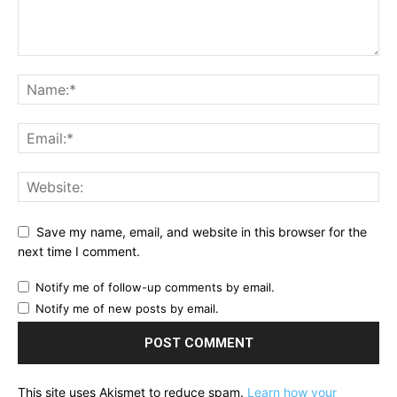
Save my name, email, and website in this browser for the
next time I comment.
Notify me of follow-up comments by email.
Notify me of new posts by email.
This site uses Akismet to reduce spam.
Learn how your