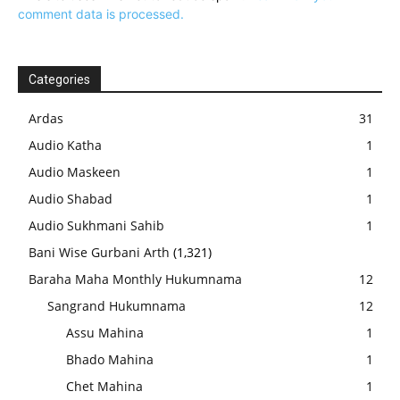
comment data is processed.
Categories
Ardas
31
Audio Katha
1
Audio Maskeen
1
Audio Shabad
1
Audio Sukhmani Sahib
1
Bani Wise Gurbani Arth
(1,321)
Baraha Maha Monthly Hukumnama
12
Sangrand Hukumnama
12
Assu Mahina
1
Bhado Mahina
1
Chet Mahina
1